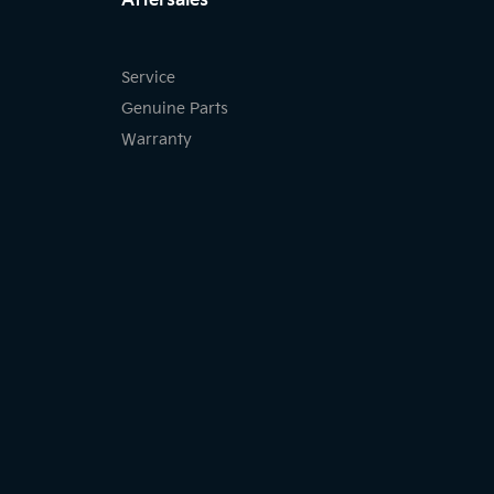
Aftersales
Service
Genuine Parts
Warranty