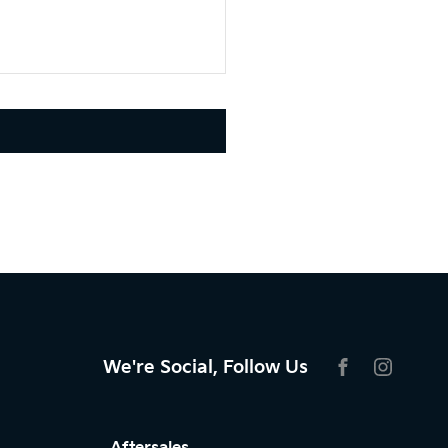
We're Social, Follow Us
FACEBOOK
INSTAG