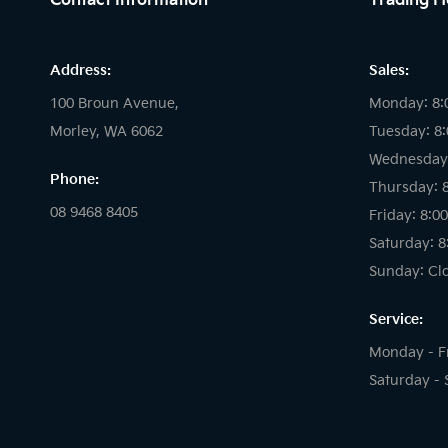
Contact Information
Trading H
Address:
Sales:
100 Broun Avenue,
Monday: 8:
Morley, WA 6062
Tuesday: 8
Wednesday:
Phone:
Thursday: 
08 9468 8405
Friday: 8:0
Saturday: 8
Sunday: Cl
Service:
Monday - F
Saturday - 