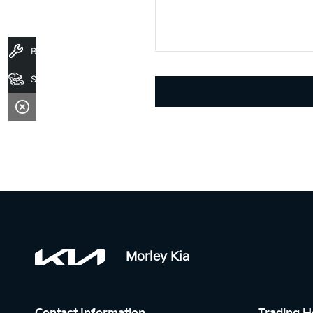
Book A Service
Search Stock
Morley Kia