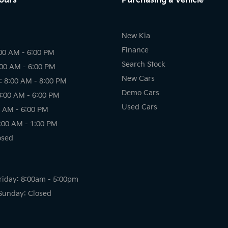
ours
Purchasing a Vehicle
New Kia
Finance
00 AM - 6:00 PM
Search Stock
:00 AM - 6:00 PM
New Cars
 8:00 AM - 8:00 PM
Demo Cars
8:00 AM - 6:00 PM
Used Cars
0 AM - 6:00 PM
:00 AM - 1:00 PM
osed
riday: 8:00am - 5:00pm
Sunday: Closed