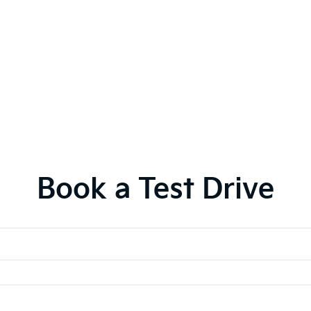
Book a Test Drive