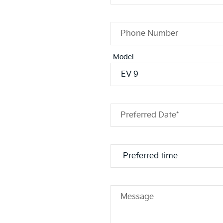
Phone Number
Model
Preferred Date*
Message