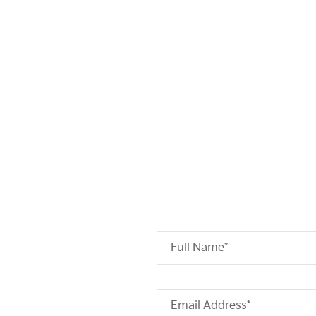
Full Name*
Email Address*