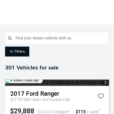
Filters
301
Vehicles for sale
Added 2 days ago
2017
Ford
Ranger
XLT PX MkII Auto 4x4 Double Cab
$29,888
$115
^
Ex Govt Charges*
/ week