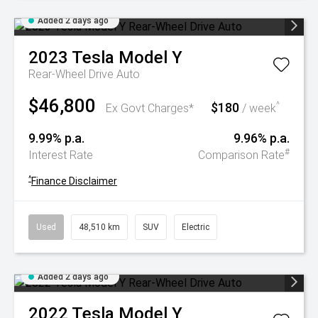
Added 2 days ago
2023
Tesla
Model Y
Rear-Wheel Drive Auto
$46,800
$180
^
Ex Govt Charges*
/ week
9.99% p.a.
9.96% p.a.
#
Interest Rate
Comparison Rate
^
Finance Disclaimer
Used
48,510 km
SUV
Electric
Added 2 days ago
2022
Tesla
Model Y