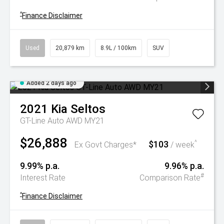
^
Finance Disclaimer
Used
20,879 km
8.9L / 100km
SUV
Added 2 days ago
2021
Kia
Seltos
GT-Line Auto AWD MY21
$26,888
$103
^
Ex Govt Charges*
/ week
9.99% p.a.
9.96% p.a.
#
Interest Rate
Comparison Rate
^
Finance Disclaimer