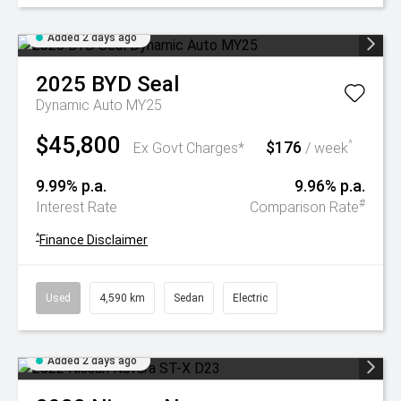
Added 2 days ago
2025
BYD
Seal
Dynamic Auto MY25
$45,800
$176
^
Ex Govt Charges*
/ week
9.99% p.a.
9.96% p.a.
#
Interest Rate
Comparison Rate
^
Finance Disclaimer
Used
4,590 km
Sedan
Electric
Added 2 days ago