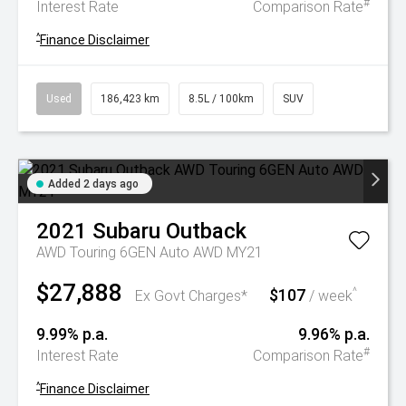
#
Interest Rate
Comparison Rate
^
Finance Disclaimer
Used
186,423 km
8.5L / 100km
SUV
Added 2 days ago
2021
Subaru
Outback
AWD Touring 6GEN Auto AWD MY21
$27,888
$107
^
Ex Govt Charges*
/ week
9.99% p.a.
9.96% p.a.
#
Interest Rate
Comparison Rate
^
Finance Disclaimer