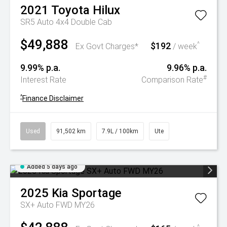
2021
Toyota
Hilux
SR5 Auto 4x4 Double Cab
$49,888
$192
^
Ex Govt Charges*
/ week
9.99% p.a.
9.96% p.a.
#
Interest Rate
Comparison Rate
^
Finance Disclaimer
Used
91,502 km
7.9L / 100km
Ute
Added 5 days ago
2025
Kia
Sportage
SX+ Auto FWD MY26