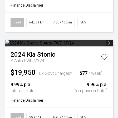
^
Finance Disclaimer
Used
64,589 km
7.3L / 100km
SUV
2024
Kia
Stonic
S Auto FWD MY24
$19,950
$77
^
Ex Govt Charges*
/ week
9.99% p.a.
9.96% p.a.
#
Interest Rate
Comparison Rate
^
Finance Disclaimer
Used
55,904 km
6.7L / 100km
SUV