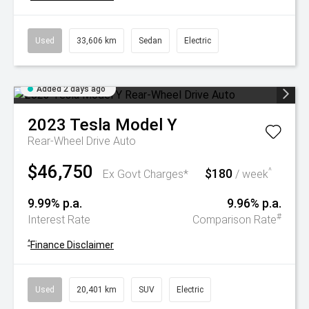
Used
33,606 km
Sedan
Electric
Added 2 days ago
2023
Tesla
Model Y
Rear-Wheel Drive Auto
$46,750
$180
^
Ex Govt Charges*
/ week
9.99% p.a.
9.96% p.a.
#
Interest Rate
Comparison Rate
^
Finance Disclaimer
Used
20,401 km
SUV
Electric