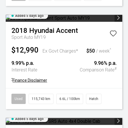
Added 5 days ago
2018
Hyundai
Accent
Sport Auto MY19
$12,990
$50
^
Ex Govt Charges*
/ week
9.99% p.a.
9.96% p.a.
#
Interest Rate
Comparison Rate
^
Finance Disclaimer
Used
115,743 km
6.6L / 100km
Hatch
Added 5 days ago