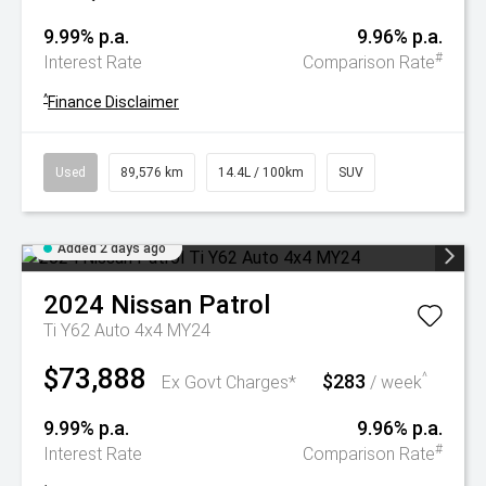
9.99% p.a.
9.96% p.a.
#
Interest Rate
Comparison Rate
^
Finance Disclaimer
Used
89,576 km
14.4L / 100km
SUV
Added 2 days ago
2024
Nissan
Patrol
Ti Y62 Auto 4x4 MY24
$73,888
$283
^
Ex Govt Charges*
/ week
9.99% p.a.
9.96% p.a.
#
Interest Rate
Comparison Rate