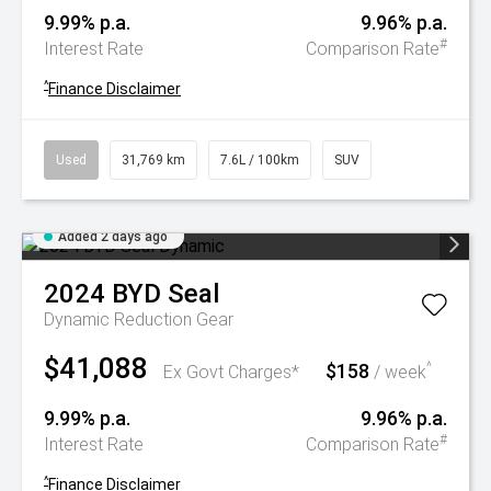
9.99% p.a.
9.96% p.a.
#
Interest Rate
Comparison Rate
^
Finance Disclaimer
Used
31,769 km
7.6L / 100km
SUV
Added 2 days ago
2024
BYD
Seal
Dynamic
Reduction Gear
$41,088
$158
^
Ex Govt Charges*
/ week
9.99% p.a.
9.96% p.a.
#
Interest Rate
Comparison Rate
^
Finance Disclaimer