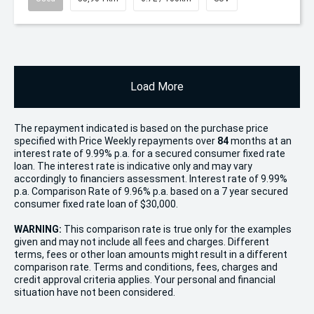
Load More
The repayment indicated is based on the purchase price
specified with Price
Week
ly repayments over
84
months at an
interest rate of 9.99% p.a. for a secured consumer fixed rate
loan. The interest rate is indicative only and may vary
accordingly to financiers assessment. Interest rate of 9.99%
p.a. Comparison Rate of 9.96% p.a. based on a 7 year secured
consumer fixed rate loan of $30,000.
WARNING:
This comparison rate is true only for the examples
given and may not include all fees and charges. Different
terms, fees or other loan amounts might result in a different
comparison rate. Terms and conditions, fees, charges and
credit approval criteria applies. Your personal and financial
situation have not been considered.