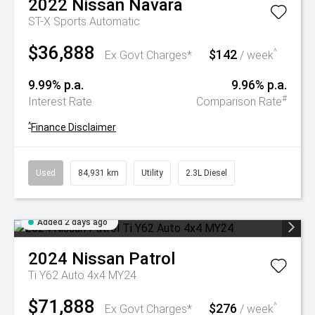
2022
Nissan
Navara
ST-X
Sports Automatic
$36,888
$142
^
Ex Govt Charges*
/ week
9.99% p.a.
9.96% p.a.
#
Interest Rate
Comparison Rate
^
Finance Disclaimer
Used
84,931 km
Utility
2.3L Diesel
Added 2 days ago
2024
Nissan
Patrol
Ti Y62 Auto 4x4 MY24
$71,888
$276
^
Ex Govt Charges*
/ week