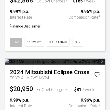
$42,888
$165
^
Ex Govt Charges*
/ week
9.99% p.a.
9.96% p.a.
#
Interest Rate
Comparison Rate
^
Finance Disclaimer
Used
11,121 km
8.1L / 100km
SUV
2024
Mitsubishi
Eclipse Cross
ES YB Auto 2WD MY24
$20,950
$81
^
Ex Govt Charges*
/ week
9.99% p.a.
9.96% p.a.
#
Interest Rate
Comparison Rate