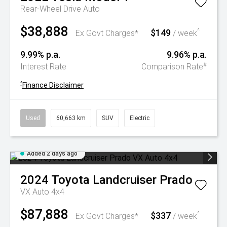
Rear-Wheel Drive Auto
$38,888
$149
^
Ex Govt Charges*
/ week
9.99% p.a.
9.96% p.a.
#
Interest Rate
Comparison Rate
^
Finance Disclaimer
Used
60,663 km
SUV
Electric
Added 2 days ago
2024
Toyota
Landcruiser Prado
VX Auto 4x4
$87,888
$337
^
Ex Govt Charges*
/ week