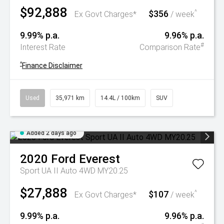
$92,888
$356
^
Ex Govt Charges*
/ week
9.99% p.a.
9.96% p.a.
#
Interest Rate
Comparison Rate
^
Finance Disclaimer
Used
35,971 km
14.4L / 100km
SUV
Added 2 days ago
2020
Ford
Everest
Sport UA II Auto 4WD MY20.25
$27,888
$107
^
Ex Govt Charges*
/ week
9.99% p.a.
9.96% p.a.