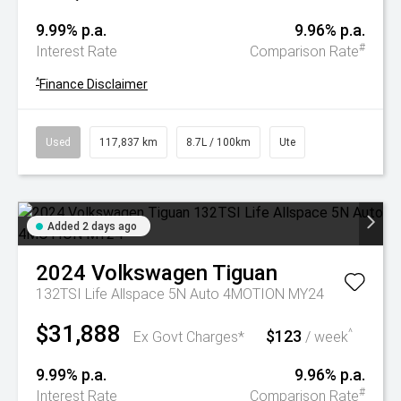
9.99% p.a.
9.96% p.a.
#
Interest Rate
Comparison Rate
^
Finance Disclaimer
Used
117,837 km
8.7L / 100km
Ute
Added 2 days ago
2024
Volkswagen
Tiguan
132TSI Life Allspace 5N Auto 4MOTION MY24
$31,888
$123
^
Ex Govt Charges*
/ week
9.99% p.a.
9.96% p.a.
#
Interest Rate
Comparison Rate