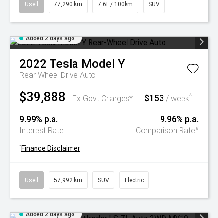
Used
77,290 km
7.6L / 100km
SUV
Added 2 days ago
2022
Tesla
Model Y
Rear-Wheel Drive Auto
$39,888
$153
^
Ex Govt Charges*
/ week
9.99% p.a.
9.96% p.a.
#
Interest Rate
Comparison Rate
^
Finance Disclaimer
Used
57,992 km
SUV
Electric
Added 2 days ago