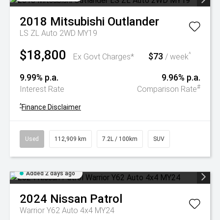
2018
Mitsubishi
Outlander
LS ZL Auto 2WD MY19
$18,800
$73
^
Ex Govt Charges*
/ week
9.99% p.a.
9.96% p.a.
#
Interest Rate
Comparison Rate
^
Finance Disclaimer
Used
112,909 km
7.2L / 100km
SUV
Added 2 days ago
2024
Nissan
Patrol
Warrior Y62 Auto 4x4 MY24