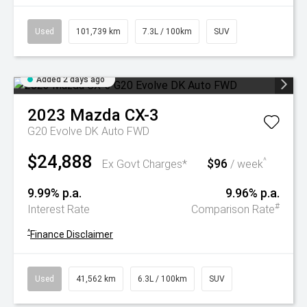
Used
101,739 km
7.3L / 100km
SUV
Added 2 days ago
2023
Mazda
CX-3
G20 Evolve DK Auto FWD
$24,888
$96
^
Ex Govt Charges*
/ week
9.99% p.a.
9.96% p.a.
#
Interest Rate
Comparison Rate
^
Finance Disclaimer
Used
41,562 km
6.3L / 100km
SUV