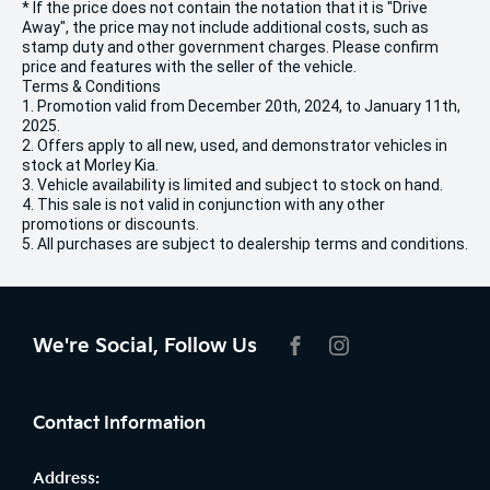
* If the price does not contain the notation that it is "Drive
Away", the price may not include additional costs, such as
stamp duty and other government charges. Please confirm
price and features with the seller of the vehicle.
Terms & Conditions
1. Promotion valid from December 20th, 2024, to January 11th,
2025.
2. Offers apply to all new, used, and demonstrator vehicles in
stock at Morley Kia.
3. Vehicle availability is limited and subject to stock on hand.
4. This sale is not valid in conjunction with any other
promotions or discounts.
5. All purchases are subject to dealership terms and conditions.
We're Social, Follow Us
FACEBOOK
INSTAGRAM
Contact Information
Address: