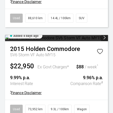
^
Finance Disclaimer
Used
88,610 km
14.4L / 100km
SUV
Added 4 days ago
2015
Holden
Commodore
SV6 Storm VF Auto MY15
$22,950
$88
^
Ex Govt Charges*
/ week
9.99% p.a.
9.96% p.a.
#
Interest Rate
Comparison Rate
^
Finance Disclaimer
Used
73,952 km
9.3L / 100km
Wagon