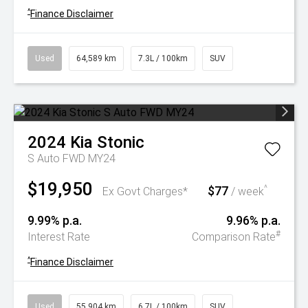
^
Finance Disclaimer
Used
64,589 km
7.3L / 100km
SUV
2024
Kia
Stonic
S Auto FWD MY24
$19,950
$77
^
Ex Govt Charges*
/ week
9.99% p.a.
9.96% p.a.
#
Interest Rate
Comparison Rate
^
Finance Disclaimer
Used
55,904 km
6.7L / 100km
SUV