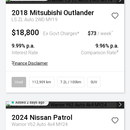
2018
Mitsubishi
Outlander
LS ZL Auto 2WD MY19
$18,800
$73
^
Ex Govt Charges*
/ week
9.99% p.a.
9.96% p.a.
#
Interest Rate
Comparison Rate
^
Finance Disclaimer
Used
112,909 km
7.2L / 100km
SUV
Added 2 days ago
2024
Nissan
Patrol
Warrior Y62 Auto 4x4 MY24