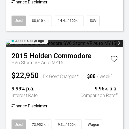
^
Finance Disclaimer
Used
88,610 km
14.4L / 100km
SUV
Added 4 days ago
2015
Holden
Commodore
SV6 Storm VF Auto MY15
$22,950
$88
^
Ex Govt Charges*
/ week
9.99% p.a.
9.96% p.a.
#
Interest Rate
Comparison Rate
^
Finance Disclaimer
Used
73,952 km
9.3L / 100km
Wagon