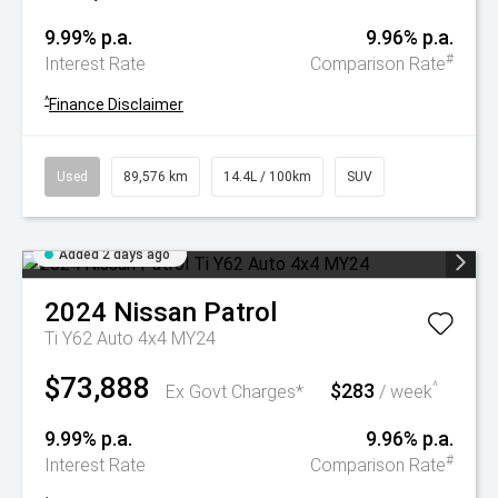
9.99% p.a.
9.96% p.a.
#
Interest Rate
Comparison Rate
^
Finance Disclaimer
Used
89,576 km
14.4L / 100km
SUV
Added 2 days ago
2024
Nissan
Patrol
Ti Y62 Auto 4x4 MY24
$73,888
$283
^
Ex Govt Charges*
/ week
9.99% p.a.
9.96% p.a.
#
Interest Rate
Comparison Rate