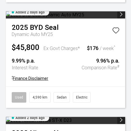
Added 2 days ago
2025
BYD
Seal
Dynamic Auto MY25
$45,800
$176
^
Ex Govt Charges*
/ week
9.99% p.a.
9.96% p.a.
#
Interest Rate
Comparison Rate
^
Finance Disclaimer
Used
4,590 km
Sedan
Electric
Added 2 days ago