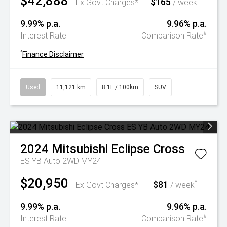
$42,888
$165
^
Ex Govt Charges*
/ week
9.99% p.a.
9.96% p.a.
#
Interest Rate
Comparison Rate
^
Finance Disclaimer
Used
11,121 km
8.1L / 100km
SUV
2024
Mitsubishi
Eclipse Cross
ES YB Auto 2WD MY24
$20,950
$81
^
Ex Govt Charges*
/ week
9.99% p.a.
9.96% p.a.
#
Interest Rate
Comparison Rate