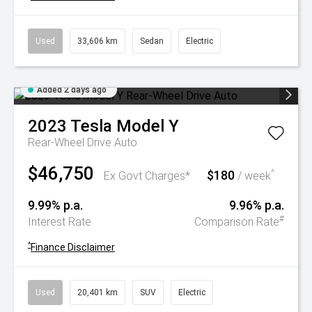
Used
33,606 km
Sedan
Electric
Added 2 days ago
2023
Tesla
Model Y
Rear-Wheel Drive Auto
$46,750
$180
^
Ex Govt Charges*
/ week
9.99% p.a.
9.96% p.a.
#
Interest Rate
Comparison Rate
^
Finance Disclaimer
Used
20,401 km
SUV
Electric