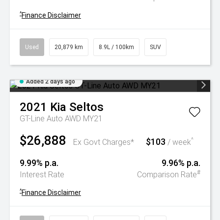
^
Finance Disclaimer
Used
20,879 km
8.9L / 100km
SUV
Added 2 days ago
2021
Kia
Seltos
GT-Line Auto AWD MY21
$26,888
$103
^
Ex Govt Charges*
/ week
9.99% p.a.
9.96% p.a.
#
Interest Rate
Comparison Rate
^
Finance Disclaimer