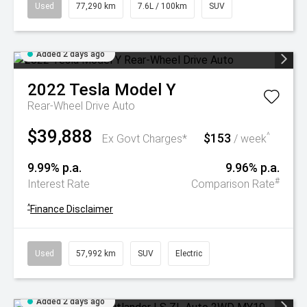
Used
77,290 km
7.6L / 100km
SUV
Added 2 days ago
2022
Tesla
Model Y
Rear-Wheel Drive Auto
$39,888
$153
^
Ex Govt Charges*
/ week
9.99% p.a.
9.96% p.a.
#
Interest Rate
Comparison Rate
^
Finance Disclaimer
Used
57,992 km
SUV
Electric
Added 2 days ago