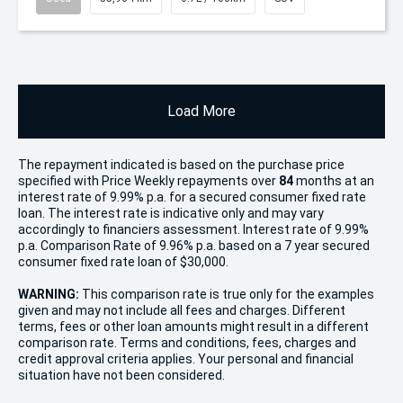
Load More
The repayment indicated is based on the purchase price
specified with Price
Week
ly repayments over
84
months at an
interest rate of 9.99% p.a. for a secured consumer fixed rate
loan. The interest rate is indicative only and may vary
accordingly to financiers assessment. Interest rate of 9.99%
p.a. Comparison Rate of 9.96% p.a. based on a 7 year secured
consumer fixed rate loan of $30,000.
WARNING:
This comparison rate is true only for the examples
given and may not include all fees and charges. Different
terms, fees or other loan amounts might result in a different
comparison rate. Terms and conditions, fees, charges and
credit approval criteria applies. Your personal and financial
situation have not been considered.