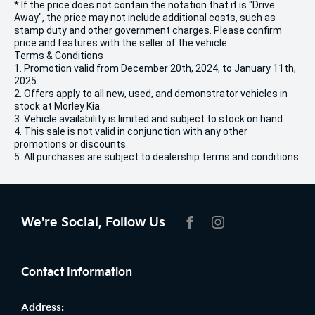
* If the price does not contain the notation that it is "Drive
Away", the price may not include additional costs, such as
stamp duty and other government charges. Please confirm
price and features with the seller of the vehicle.
Terms & Conditions
1. Promotion valid from December 20th, 2024, to January 11th,
2025.
2. Offers apply to all new, used, and demonstrator vehicles in
stock at Morley Kia.
3. Vehicle availability is limited and subject to stock on hand.
4. This sale is not valid in conjunction with any other
promotions or discounts.
5. All purchases are subject to dealership terms and conditions.
We're Social, Follow Us
FACEBOOK
INSTAGRAM
Contact Information
Address: