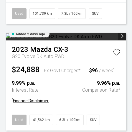
Used
101,739 km
7.3L / 100km
SUV
Added 2 days ago
2023
Mazda
CX-3
G20 Evolve DK Auto FWD
$24,888
$96
^
Ex Govt Charges*
/ week
9.99% p.a.
9.96% p.a.
#
Interest Rate
Comparison Rate
^
Finance Disclaimer
Used
41,562 km
6.3L / 100km
SUV