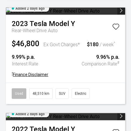
Added 2 days ago
2023
Tesla
Model Y
Rear-Wheel Drive Auto
$46,800
$180
^
Ex Govt Charges*
/ week
9.99% p.a.
9.96% p.a.
#
Interest Rate
Comparison Rate
^
Finance Disclaimer
Used
48,510 km
SUV
Electric
Added 2 days ago
2022
Tesla
Model Y