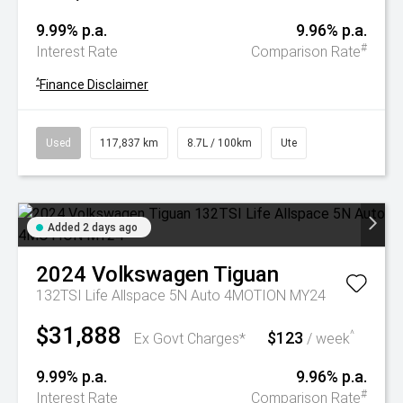
9.99% p.a.
9.96% p.a.
#
Interest Rate
Comparison Rate
^
Finance Disclaimer
Used
117,837 km
8.7L / 100km
Ute
Added 2 days ago
2024
Volkswagen
Tiguan
132TSI Life Allspace 5N Auto 4MOTION MY24
$31,888
$123
^
Ex Govt Charges*
/ week
9.99% p.a.
9.96% p.a.
#
Interest Rate
Comparison Rate