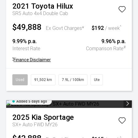
2021
Toyota
Hilux
SR5 Auto 4x4 Double Cab
$49,888
$192
^
Ex Govt Charges*
/ week
9.99% p.a.
9.96% p.a.
#
Interest Rate
Comparison Rate
^
Finance Disclaimer
Used
91,502 km
7.9L / 100km
Ute
Added 5 days ago
2025
Kia
Sportage
SX+ Auto FWD MY26