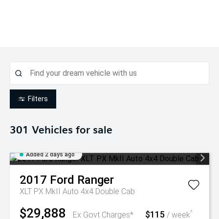
Filters
301
Vehicles for sale
Added 2 days ago
2017
Ford
Ranger
XLT PX MkII Auto 4x4 Double Cab
$29,888
$115
^
Ex Govt Charges*
/ week