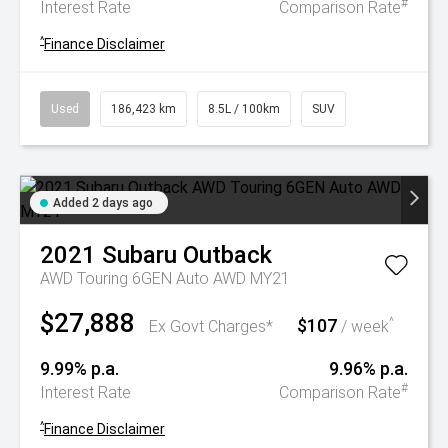
#
Interest Rate
Comparison Rate
^
Finance Disclaimer
Used
186,423 km
8.5L / 100km
SUV
Added 2 days ago
2021
Subaru
Outback
AWD Touring 6GEN Auto AWD MY21
$27,888
$107
^
Ex Govt Charges*
/ week
9.99% p.a.
9.96% p.a.
#
Interest Rate
Comparison Rate
^
Finance Disclaimer