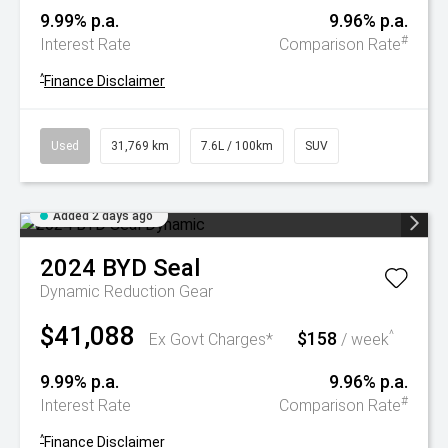
9.99% p.a.
9.96% p.a.
#
Interest Rate
Comparison Rate
^
Finance Disclaimer
Used
31,769 km
7.6L / 100km
SUV
Added 2 days ago
2024
BYD
Seal
Dynamic
Reduction Gear
$41,088
$158
^
Ex Govt Charges*
/ week
9.99% p.a.
9.96% p.a.
#
Interest Rate
Comparison Rate
^
Finance Disclaimer