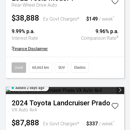
Rear-Wheel Drive Auto
$38,888
$149
^
Ex Govt Charges*
/ week
9.99% p.a.
9.96% p.a.
#
Interest Rate
Comparison Rate
^
Finance Disclaimer
Used
60,663 km
SUV
Electric
Added 2 days ago
2024
Toyota
Landcruiser Prado
VX Auto 4x4
$87,888
$337
^
Ex Govt Charges*
/ week