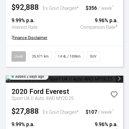
$92,888
$356
^
Ex Govt Charges*
/ week
9.99% p.a.
9.96% p.a.
#
Interest Rate
Comparison Rate
^
Finance Disclaimer
Used
35,971 km
14.4L / 100km
SUV
Added 2 days ago
2020
Ford
Everest
Sport UA II Auto 4WD MY20.25
$27,888
$107
^
Ex Govt Charges*
/ week
9.99% p.a.
9.96% p.a.