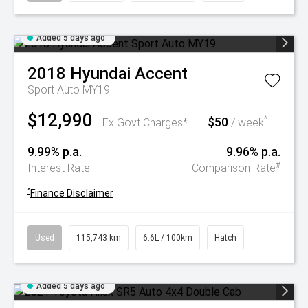
Added 5 days ago
2018
Hyundai
Accent
Sport Auto MY19
$12,990
$50
^
Ex Govt Charges*
/ week
9.99% p.a.
9.96% p.a.
#
Interest Rate
Comparison Rate
^
Finance Disclaimer
Used
115,743 km
6.6L / 100km
Hatch
Added 5 days ago