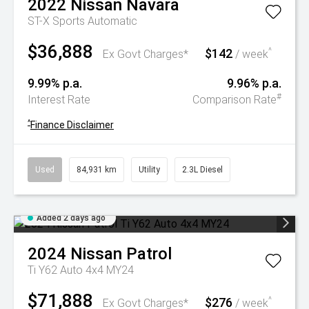
2022
Nissan
Navara
ST-X
Sports Automatic
$36,888
$142
^
Ex Govt Charges*
/ week
9.99% p.a.
9.96% p.a.
#
Interest Rate
Comparison Rate
^
Finance Disclaimer
Used
84,931 km
Utility
2.3L Diesel
Added 2 days ago
2024
Nissan
Patrol
Ti Y62 Auto 4x4 MY24
$71,888
$276
^
Ex Govt Charges*
/ week