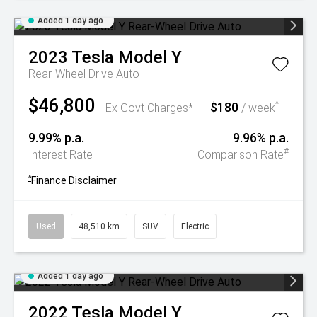
Added 1 day ago
2023
Tesla
Model Y
Rear-Wheel Drive Auto
$46,800
$180
^
Ex Govt Charges*
/ week
9.99% p.a.
9.96% p.a.
#
Interest Rate
Comparison Rate
^
Finance Disclaimer
Used
48,510 km
SUV
Electric
Added 1 day ago
2022
Tesla
Model Y