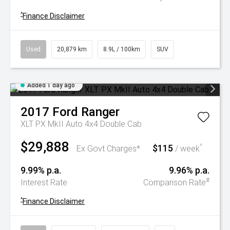
^
Finance Disclaimer
Used
20,879 km
8.9L / 100km
SUV
Added 1 day ago
2017
Ford
Ranger
XLT PX MkII Auto 4x4 Double Cab
$29,888
$115
^
Ex Govt Charges*
/ week
9.99% p.a.
9.96% p.a.
#
Interest Rate
Comparison Rate
^
Finance Disclaimer