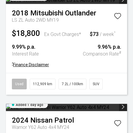
2018
Mitsubishi
Outlander
LS ZL Auto 2WD MY19
$18,800
$73
^
Ex Govt Charges*
/ week
9.99% p.a.
9.96% p.a.
#
Interest Rate
Comparison Rate
^
Finance Disclaimer
Used
112,909 km
7.2L / 100km
SUV
Added 1 day ago
2024
Nissan
Patrol
Warrior Y62 Auto 4x4 MY24