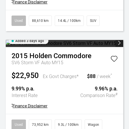
^
Finance Disclaimer
Used
88,610 km
14.4L / 100km
SUV
Added 3 days ago
2015
Holden
Commodore
SV6 Storm VF Auto MY15
$22,950
$88
^
Ex Govt Charges*
/ week
9.99% p.a.
9.96% p.a.
#
Interest Rate
Comparison Rate
^
Finance Disclaimer
Used
73,952 km
9.3L / 100km
Wagon