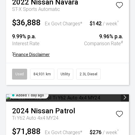
2022
Nissan
Navara
ST-X
Sports Automatic
$36,888
$142
^
Ex Govt Charges*
/ week
9.99% p.a.
9.96% p.a.
#
Interest Rate
Comparison Rate
^
Finance Disclaimer
Used
84,931 km
Utility
2.3L Diesel
Added 1 day ago
2024
Nissan
Patrol
Ti Y62 Auto 4x4 MY24
$71,888
$276
^
Ex Govt Charges*
/ week