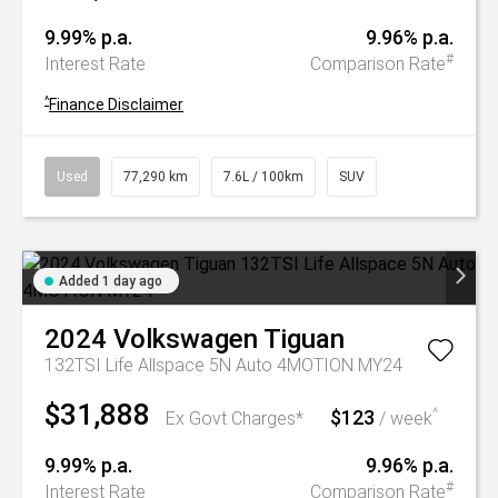
9.99% p.a.
9.96% p.a.
#
Interest Rate
Comparison Rate
^
Finance Disclaimer
Used
77,290 km
7.6L / 100km
SUV
Added 1 day ago
2024
Volkswagen
Tiguan
132TSI Life Allspace 5N Auto 4MOTION MY24
$31,888
$123
^
Ex Govt Charges*
/ week
9.99% p.a.
9.96% p.a.
#
Interest Rate
Comparison Rate