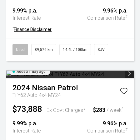
9.99% p.a.
9.96% p.a.
#
Interest Rate
Comparison Rate
^
Finance Disclaimer
Used
89,576 km
14.4L / 100km
SUV
Added 1 day ago
2024
Nissan
Patrol
Ti Y62 Auto 4x4 MY24
$73,888
$283
^
Ex Govt Charges*
/ week
9.99% p.a.
9.96% p.a.
#
Interest Rate
Comparison Rate