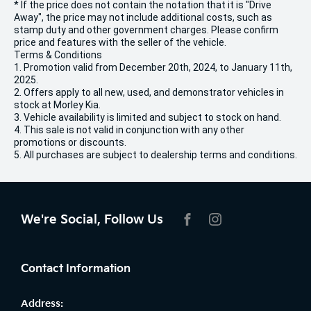
* If the price does not contain the notation that it is "Drive
Away", the price may not include additional costs, such as
stamp duty and other government charges. Please confirm
price and features with the seller of the vehicle.
Terms & Conditions
1. Promotion valid from December 20th, 2024, to January 11th,
2025.
2. Offers apply to all new, used, and demonstrator vehicles in
stock at Morley Kia.
3. Vehicle availability is limited and subject to stock on hand.
4. This sale is not valid in conjunction with any other
promotions or discounts.
5. All purchases are subject to dealership terms and conditions.
We're Social, Follow Us
FACEBOOK
INSTAGRAM
Contact Information
Address: