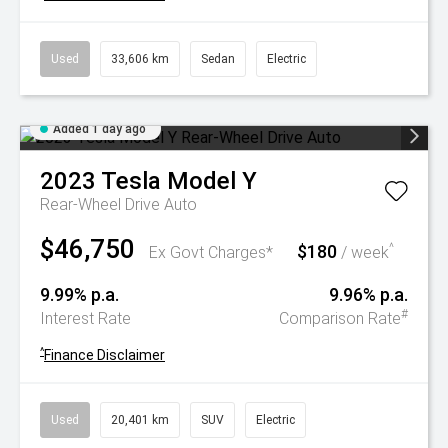
Used
33,606 km
Sedan
Electric
Added 1 day ago
2023
Tesla
Model Y
Rear-Wheel Drive Auto
$46,750
$180
^
Ex Govt Charges*
/ week
9.99% p.a.
9.96% p.a.
#
Interest Rate
Comparison Rate
^
Finance Disclaimer
Used
20,401 km
SUV
Electric