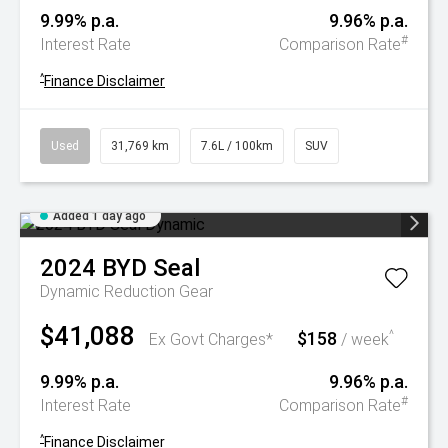
9.99% p.a.
9.96% p.a.
#
Interest Rate
Comparison Rate
^
Finance Disclaimer
Used
31,769 km
7.6L / 100km
SUV
Added 1 day ago
2024
BYD
Seal
Dynamic
Reduction Gear
$41,088
$158
^
Ex Govt Charges*
/ week
9.99% p.a.
9.96% p.a.
#
Interest Rate
Comparison Rate
^
Finance Disclaimer