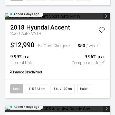
Added 4 days ago
2018
Hyundai
Accent
Sport Auto MY19
$12,990
$50
^
Ex Govt Charges*
/ week
9.99% p.a.
9.96% p.a.
#
Interest Rate
Comparison Rate
^
Finance Disclaimer
Used
115,743 km
6.6L / 100km
Hatch
Added 4 days ago