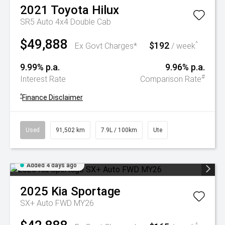
2021
Toyota
Hilux
SR5 Auto 4x4 Double Cab
$49,888
$192
^
Ex Govt Charges*
/ week
9.99% p.a.
9.96% p.a.
#
Interest Rate
Comparison Rate
^
Finance Disclaimer
Used
91,502 km
7.9L / 100km
Ute
Added 4 days ago
2025
Kia
Sportage
SX+ Auto FWD MY26