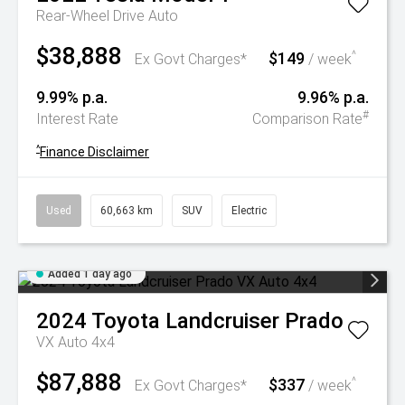
Rear-Wheel Drive Auto
$38,888
$149
^
Ex Govt Charges*
/ week
9.99% p.a.
9.96% p.a.
#
Interest Rate
Comparison Rate
^
Finance Disclaimer
Used
60,663 km
SUV
Electric
Added 1 day ago
2024
Toyota
Landcruiser Prado
VX Auto 4x4
$87,888
$337
^
Ex Govt Charges*
/ week