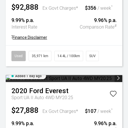
$92,888
$356
^
Ex Govt Charges*
/ week
9.99% p.a.
9.96% p.a.
#
Interest Rate
Comparison Rate
^
Finance Disclaimer
Used
35,971 km
14.4L / 100km
SUV
Added 1 day ago
2020
Ford
Everest
Sport UA II Auto 4WD MY20.25
$27,888
$107
^
Ex Govt Charges*
/ week
9.99% p.a.
9.96% p.a.