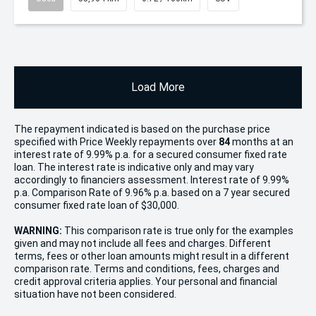
Load More
The repayment indicated is based on the purchase price
specified with Price
Week
ly repayments over
84
months at an
interest rate of 9.99% p.a. for a secured consumer fixed rate
loan. The interest rate is indicative only and may vary
accordingly to financiers assessment. Interest rate of 9.99%
p.a. Comparison Rate of 9.96% p.a. based on a 7 year secured
consumer fixed rate loan of $30,000.
WARNING:
This comparison rate is true only for the examples
given and may not include all fees and charges. Different
terms, fees or other loan amounts might result in a different
comparison rate. Terms and conditions, fees, charges and
credit approval criteria applies. Your personal and financial
situation have not been considered.