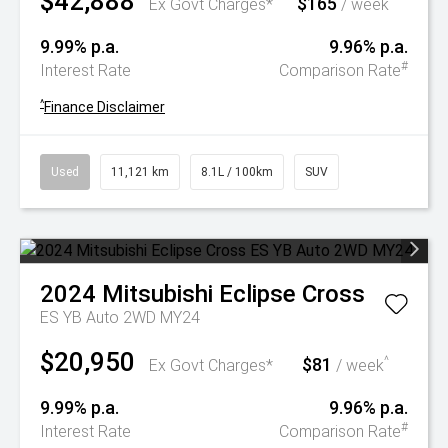
$42,888
$165
^
Ex Govt Charges*
/ week
9.99% p.a.
9.96% p.a.
#
Interest Rate
Comparison Rate
^
Finance Disclaimer
Used
11,121 km
8.1L / 100km
SUV
2024
Mitsubishi
Eclipse Cross
ES YB Auto 2WD MY24
$20,950
$81
^
Ex Govt Charges*
/ week
9.99% p.a.
9.96% p.a.
#
Interest Rate
Comparison Rate