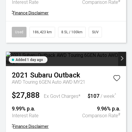
#
Interest Rate
Comparison Rate
^
Finance Disclaimer
Used
186,423 km
8.5L / 100km
SUV
Added 1 day ago
2021
Subaru
Outback
AWD Touring 6GEN Auto AWD MY21
$27,888
$107
^
Ex Govt Charges*
/ week
9.99% p.a.
9.96% p.a.
#
Interest Rate
Comparison Rate
^
Finance Disclaimer