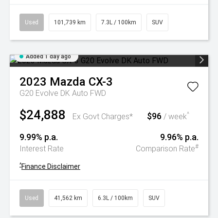
Used
101,739 km
7.3L / 100km
SUV
Added 1 day ago
2023
Mazda
CX-3
G20 Evolve DK Auto FWD
$24,888
$96
^
Ex Govt Charges*
/ week
9.99% p.a.
9.96% p.a.
#
Interest Rate
Comparison Rate
^
Finance Disclaimer
Used
41,562 km
6.3L / 100km
SUV