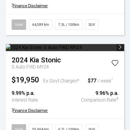
^
Finance Disclaimer
Used
64,589 km
7.3L / 100km
SUV
2024
Kia
Stonic
S Auto FWD MY24
$19,950
$77
^
Ex Govt Charges*
/ week
9.99% p.a.
9.96% p.a.
#
Interest Rate
Comparison Rate
^
Finance Disclaimer
Used
55,904 km
6.7L / 100km
SUV