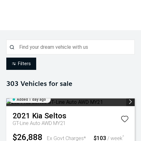
Filters
303
Vehicles for sale
Added 1 day ago
2021
Kia
Seltos
GT-Line Auto AWD MY21
$26,888
$103
^
Ex Govt Charges*
/ week