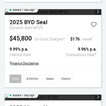
Added 1 day ago
2025
BYD
Seal
Dynamic Auto MY25
$45,800
$176
^
Ex Govt Charges*
/ week
9.99% p.a.
9.96% p.a.
#
Interest Rate
Comparison Rate
^
Finance Disclaimer
Used
4,590 km
Sedan
Electric
Added 1 day ago