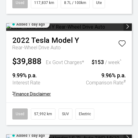
Used
117,837 km
8.7L / 100km
Ute
Added 1 day ago
2022
Tesla
Model Y
Rear-Wheel Drive Auto
$39,888
$153
^
Ex Govt Charges*
/ week
9.99% p.a.
9.96% p.a.
#
Interest Rate
Comparison Rate
^
Finance Disclaimer
Used
57,992 km
SUV
Electric
Added 1 day ago