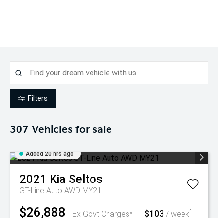
Filters
307
Vehicles for sale
Added 20 hrs ago
2021
Kia
Seltos
GT-Line Auto AWD MY21
$26,888
$103
^
Ex Govt Charges*
/ week