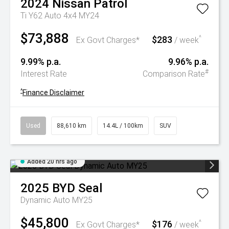
2024
Nissan
Patrol
Ti Y62 Auto 4x4 MY24
$73,888
$283
^
Ex Govt Charges*
/ week
9.99% p.a.
9.96% p.a.
#
Interest Rate
Comparison Rate
^
Finance Disclaimer
Used
88,610 km
14.4L / 100km
SUV
Added 20 hrs ago
2025
BYD
Seal
Dynamic Auto MY25
$45,800
$176
^
Ex Govt Charges*
/ week