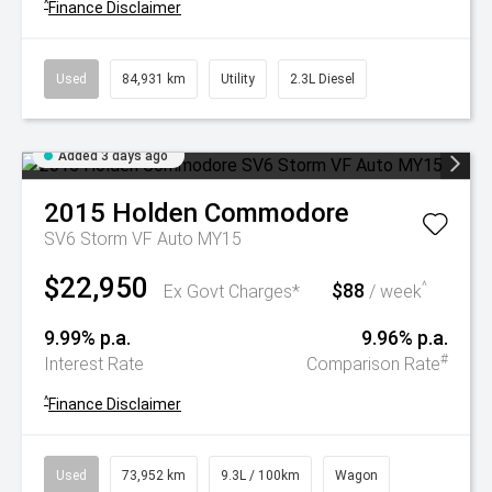
^
Finance Disclaimer
Used
84,931 km
Utility
2.3L Diesel
Added 3 days ago
2015
Holden
Commodore
SV6 Storm VF Auto MY15
$22,950
$88
^
Ex Govt Charges*
/ week
9.99% p.a.
9.96% p.a.
#
Interest Rate
Comparison Rate
^
Finance Disclaimer
Used
73,952 km
9.3L / 100km
Wagon