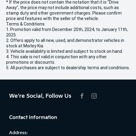
* If the price does not contain the notation that it is "Drive
Away", the price may not include additional costs, such as
stamp duty and other government charges. Please confirm
price and features with the seller of the vehicle.
Terms & Conditions
1. Promotion valid from December 20th, 2024, to January 11th,
2025.
2. Offers apply to all new, used, and demonstrator vehicles in
stock at Morley Kia.
3. Vehicle availability is limited and subject to stock on hand.
4. This sale is not valid in conjunction with any other
promotions or discounts.
5. All purchases are subject to dealership terms and conditions.
We're Social, Follow Us
FACEBOOK
INSTAGRAM
Contact Information
Address: