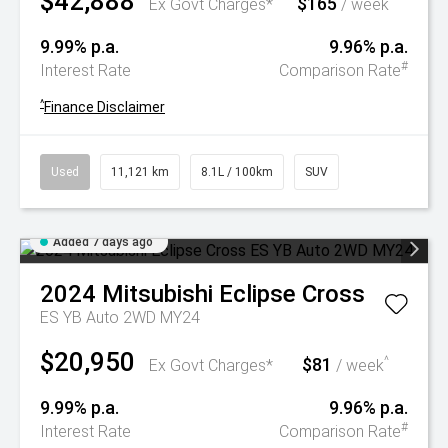
$42,888
$165
^
Ex Govt Charges*
/ week
9.99% p.a.
9.96% p.a.
#
Interest Rate
Comparison Rate
^
Finance Disclaimer
Used
11,121 km
8.1L / 100km
SUV
Added 7 days ago
2024
Mitsubishi
Eclipse Cross
ES YB Auto 2WD MY24
$20,950
$81
^
Ex Govt Charges*
/ week
9.99% p.a.
9.96% p.a.
#
Interest Rate
Comparison Rate