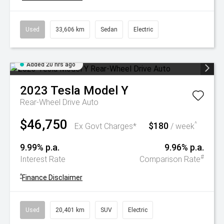
Used
33,606 km
Sedan
Electric
Added 20 hrs ago
2023
Tesla
Model Y
Rear-Wheel Drive Auto
$46,750
$180
^
Ex Govt Charges*
/ week
9.99% p.a.
9.96% p.a.
#
Interest Rate
Comparison Rate
^
Finance Disclaimer
Used
20,401 km
SUV
Electric