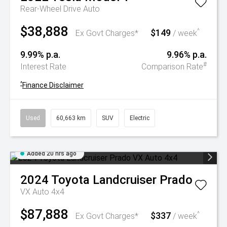
Rear-Wheel Drive Auto
$38,888
$149
^
Ex Govt Charges*
/ week
9.99% p.a.
9.96% p.a.
#
Interest Rate
Comparison Rate
^
Finance Disclaimer
Used
60,663 km
SUV
Electric
Added 20 hrs ago
2024
Toyota
Landcruiser Prado
VX Auto 4x4
$87,888
$337
^
Ex Govt Charges*
/ week