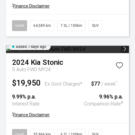
^
Finance Disclaimer
Used
64,589 km
7.3L / 100km
SUV
Added 7 days ago
2024
Kia
Stonic
S Auto FWD MY24
$19,950
$77
^
Ex Govt Charges*
/ week
9.99% p.a.
9.96% p.a.
#
Interest Rate
Comparison Rate
^
Finance Disclaimer
Used
55,866 km
6.7L / 100km
SUV