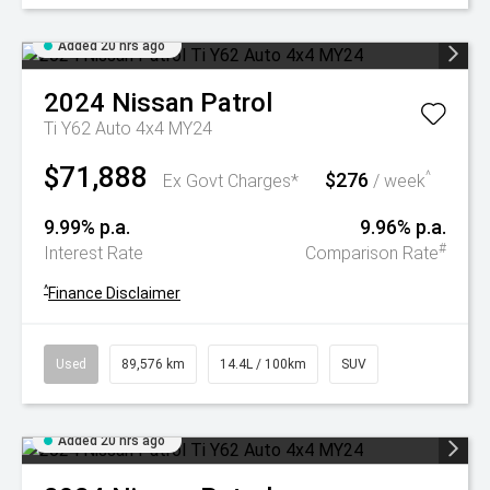
Added 20 hrs ago
2024
Nissan
Patrol
Ti Y62 Auto 4x4 MY24
$71,888
$276
^
Ex Govt Charges*
/ week
9.99% p.a.
9.96% p.a.
#
Interest Rate
Comparison Rate
^
Finance Disclaimer
Used
89,576 km
14.4L / 100km
SUV
Added 20 hrs ago