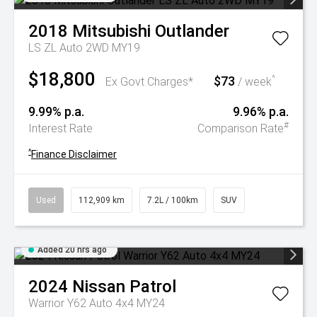
2018
Mitsubishi
Outlander
LS ZL Auto 2WD MY19
$18,800
$73
^
Ex Govt Charges*
/ week
9.99% p.a.
9.96% p.a.
#
Interest Rate
Comparison Rate
^
Finance Disclaimer
Used
112,909 km
7.2L / 100km
SUV
Added 20 hrs ago
2024
Nissan
Patrol
Warrior Y62 Auto 4x4 MY24