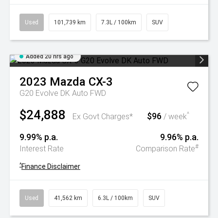
Used
101,739 km
7.3L / 100km
SUV
Added 20 hrs ago
2023
Mazda
CX-3
G20 Evolve DK Auto FWD
$24,888
$96
^
Ex Govt Charges*
/ week
9.99% p.a.
9.96% p.a.
#
Interest Rate
Comparison Rate
^
Finance Disclaimer
Used
41,562 km
6.3L / 100km
SUV