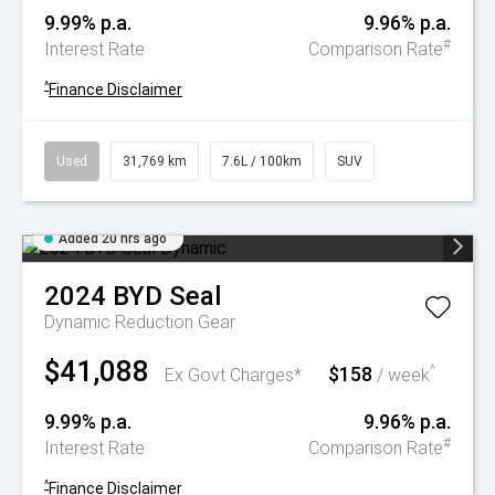
9.99% p.a.
9.96% p.a.
#
Interest Rate
Comparison Rate
^
Finance Disclaimer
Used
31,769 km
7.6L / 100km
SUV
Added 20 hrs ago
2024
BYD
Seal
Dynamic
Reduction Gear
$41,088
$158
^
Ex Govt Charges*
/ week
9.99% p.a.
9.96% p.a.
#
Interest Rate
Comparison Rate
^
Finance Disclaimer