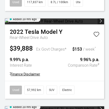
Used
117,837 km
8.7L / 100km
Ute
Added 20 hrs ago
2022
Tesla
Model Y
Rear-Wheel Drive Auto
$39,888
$153
^
Ex Govt Charges*
/ week
9.99% p.a.
9.96% p.a.
#
Interest Rate
Comparison Rate
^
Finance Disclaimer
Used
57,992 km
SUV
Electric
Added 20 hrs ago