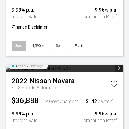
9.99% p.a.
9.96% p.a.
#
Interest Rate
Comparison Rate
^
Finance Disclaimer
Used
4,590 km
Sedan
Electric
Added 20 hrs ago
2022
Nissan
Navara
ST-X
Sports Automatic
$36,888
$142
^
Ex Govt Charges*
/ week
9.99% p.a.
9.96% p.a.
#
Interest Rate
Comparison Rate