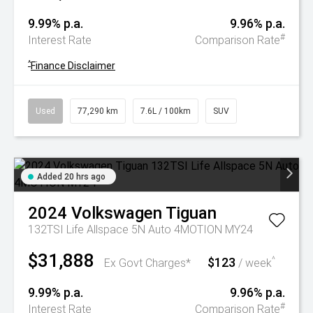
9.99% p.a.
9.96% p.a.
#
Interest Rate
Comparison Rate
^
Finance Disclaimer
Used
77,290 km
7.6L / 100km
SUV
Added 20 hrs ago
2024
Volkswagen
Tiguan
132TSI Life Allspace 5N Auto 4MOTION MY24
$31,888
$123
^
Ex Govt Charges*
/ week
9.99% p.a.
9.96% p.a.
#
Interest Rate
Comparison Rate