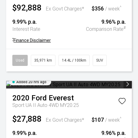
$92,888
$356
^
Ex Govt Charges*
/ week
9.99% p.a.
9.96% p.a.
#
Interest Rate
Comparison Rate
^
Finance Disclaimer
Used
35,971 km
14.4L / 100km
SUV
Added 20 hrs ago
2020
Ford
Everest
Sport UA II Auto 4WD MY20.25
$27,888
$107
^
Ex Govt Charges*
/ week
9.99% p.a.
9.96% p.a.