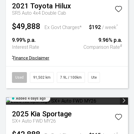
2021
Toyota
Hilux
SR5 Auto 4x4 Double Cab
$49,888
$192
^
Ex Govt Charges*
/ week
9.99% p.a.
9.96% p.a.
#
Interest Rate
Comparison Rate
^
Finance Disclaimer
Used
91,502 km
7.9L / 100km
Ute
Added 4 days ago
2025
Kia
Sportage
SX+ Auto FWD MY26