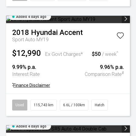
Added 4 days ago
2018
Hyundai
Accent
Sport Auto MY19
$12,990
$50
^
Ex Govt Charges*
/ week
9.99% p.a.
9.96% p.a.
#
Interest Rate
Comparison Rate
^
Finance Disclaimer
Used
115,743 km
6.6L / 100km
Hatch
Added 4 days ago