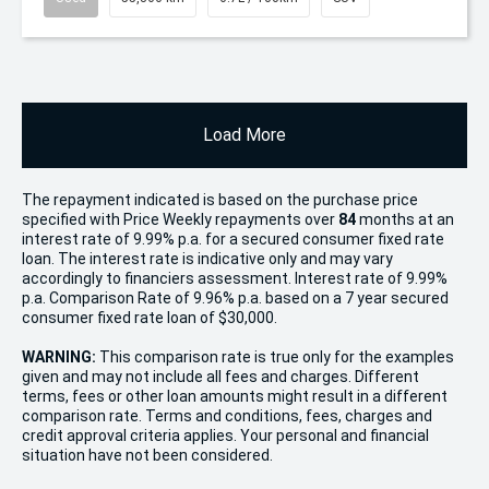
Load More
The repayment indicated is based on the purchase price
specified with Price
Week
ly repayments over
84
months at an
interest rate of 9.99% p.a. for a secured consumer fixed rate
loan. The interest rate is indicative only and may vary
accordingly to financiers assessment. Interest rate of 9.99%
p.a. Comparison Rate of 9.96% p.a. based on a 7 year secured
consumer fixed rate loan of $30,000.
WARNING:
This comparison rate is true only for the examples
given and may not include all fees and charges. Different
terms, fees or other loan amounts might result in a different
comparison rate. Terms and conditions, fees, charges and
credit approval criteria applies. Your personal and financial
situation have not been considered.