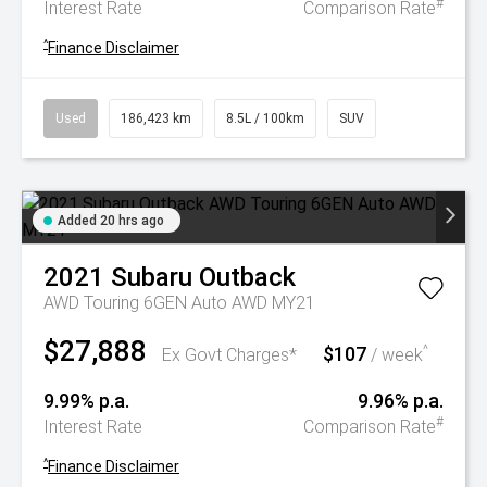
#
Interest Rate
Comparison Rate
^
Finance Disclaimer
Used
186,423 km
8.5L / 100km
SUV
Added 20 hrs ago
2021
Subaru
Outback
AWD Touring 6GEN Auto AWD MY21
$27,888
$107
^
Ex Govt Charges*
/ week
9.99% p.a.
9.96% p.a.
#
Interest Rate
Comparison Rate
^
Finance Disclaimer