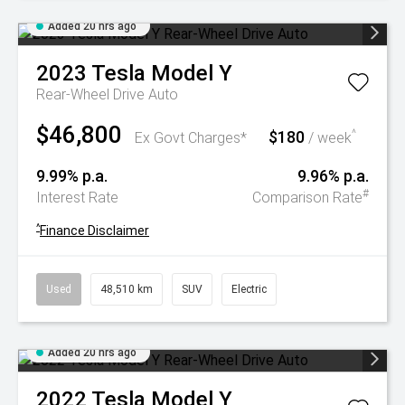
Added 20 hrs ago
2023
Tesla
Model Y
Rear-Wheel Drive Auto
$46,800
$180
^
Ex Govt Charges*
/ week
9.99% p.a.
9.96% p.a.
#
Interest Rate
Comparison Rate
^
Finance Disclaimer
Used
48,510 km
SUV
Electric
Added 20 hrs ago
2022
Tesla
Model Y