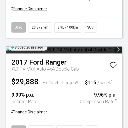
^
Finance Disclaimer
Used
20,879 km
8.9L / 100km
SUV
Added 20 hrs ago
2017
Ford
Ranger
XLT PX MkII Auto 4x4 Double Cab
$29,888
$115
^
Ex Govt Charges*
/ week
9.99% p.a.
9.96% p.a.
#
Interest Rate
Comparison Rate
^
Finance Disclaimer