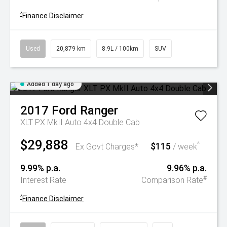
^
Finance Disclaimer
Used
20,879 km
8.9L / 100km
SUV
Added 1 day ago
2017
Ford
Ranger
XLT PX MkII Auto 4x4 Double Cab
$29,888
$115
^
Ex Govt Charges*
/ week
9.99% p.a.
9.96% p.a.
#
Interest Rate
Comparison Rate
^
Finance Disclaimer