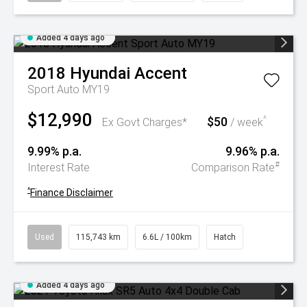
Added 4 days ago
2018
Hyundai
Accent
Sport Auto MY19
$12,990
$50
^
Ex Govt Charges*
/ week
9.99% p.a.
9.96% p.a.
#
Interest Rate
Comparison Rate
^
Finance Disclaimer
Used
115,743 km
6.6L / 100km
Hatch
Added 4 days ago