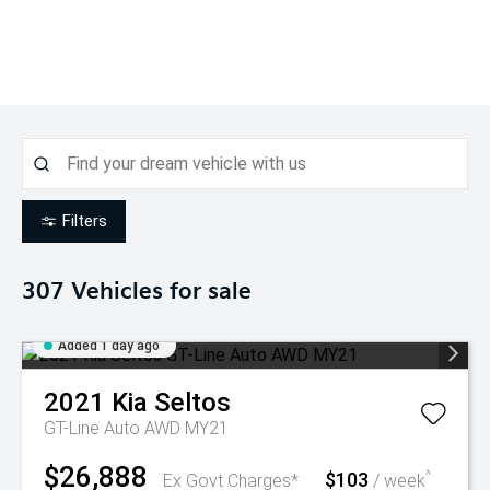
Filters
307
Vehicles for sale
Added 1 day ago
2021
Kia
Seltos
GT-Line Auto AWD MY21
$26,888
$103
^
Ex Govt Charges*
/ week