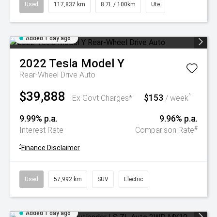
Used
117,837 km
8.7L / 100km
Ute
Added 1 day ago
2022
Tesla
Model Y
Rear-Wheel Drive Auto
$39,888
$153
^
Ex Govt Charges*
/ week
9.99% p.a.
9.96% p.a.
#
Interest Rate
Comparison Rate
^
Finance Disclaimer
Used
57,992 km
SUV
Electric
Added 1 day ago