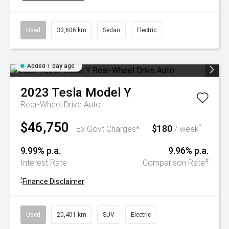
Used
33,606 km
Sedan
Electric
Added 1 day ago
2023
Tesla
Model Y
Rear-Wheel Drive Auto
$46,750
$180
^
Ex Govt Charges*
/ week
9.99% p.a.
9.96% p.a.
#
Interest Rate
Comparison Rate
^
Finance Disclaimer
Used
20,401 km
SUV
Electric