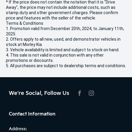
* If the price does not contain the notation that it is "Drive
Away", the price may not include additional costs, such as
stamp duty and other government charges. Please confirm
price and features with the seller of the vehicle.
Terms & Conditions
1. Promotion valid from December 20th, 2024, to January 11th,
2025.
2. Offers apply to all new, used, and demonstrator vehicles in
stock at Morley Kia.
3. Vehicle availability is limited and subject to stock on hand.
4. This sale is not valid in conjunction with any other
promotions or discounts.
5. All purchases are subject to dealership terms and conditions.
We're Social, Follow Us
FACEBOOK
INSTAGRAM
Contact Information
Address: