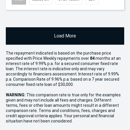
Load More
The repayment indicated is based on the purchase price
specified with Price
Week
ly repayments over
84
months at an
interest rate of 9.99% p.a. for a secured consumer fixed rate
loan. The interest rate is indicative only and may vary
accordingly to financiers assessment. Interest rate of 9.99%
p.a. Comparison Rate of 9.96% p.a. based on a 7 year secured
consumer fixed rate loan of $30,000.
WARNING:
This comparison rate is true only for the examples
given and may not include all fees and charges. Different
terms, fees or other loan amounts might result in a different
comparison rate. Terms and conditions, fees, charges and
credit approval criteria applies. Your personal and financial
situation have not been considered.