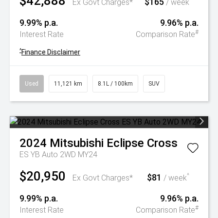
$42,888
$165
^
Ex Govt Charges*
/ week
9.99% p.a.
9.96% p.a.
#
Interest Rate
Comparison Rate
^
Finance Disclaimer
Used
11,121 km
8.1L / 100km
SUV
2024
Mitsubishi
Eclipse Cross
ES YB Auto 2WD MY24
$20,950
$81
^
Ex Govt Charges*
/ week
9.99% p.a.
9.96% p.a.
#
Interest Rate
Comparison Rate