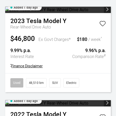
Added 1 day ago
2023
Tesla
Model Y
Rear-Wheel Drive Auto
$46,800
$180
^
Ex Govt Charges*
/ week
9.99% p.a.
9.96% p.a.
#
Interest Rate
Comparison Rate
^
Finance Disclaimer
Used
48,510 km
SUV
Electric
Added 1 day ago
2022
Tesla
Model Y