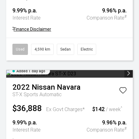
9.99% p.a.
9.96% p.a.
#
Interest Rate
Comparison Rate
^
Finance Disclaimer
Used
4,590 km
Sedan
Electric
Added 1 day ago
2022
Nissan
Navara
ST-X
Sports Automatic
$36,888
$142
^
Ex Govt Charges*
/ week
9.99% p.a.
9.96% p.a.
#
Interest Rate
Comparison Rate