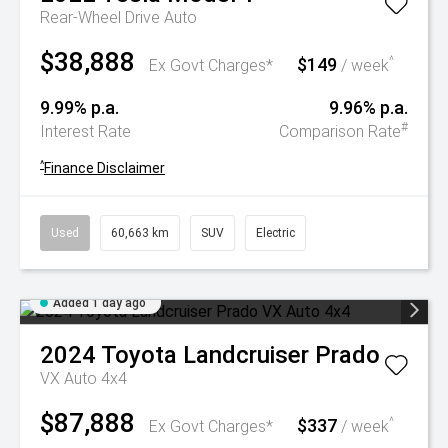
Rear-Wheel Drive Auto
$38,888
$149
^
Ex Govt Charges*
/ week
9.99% p.a.
9.96% p.a.
#
Interest Rate
Comparison Rate
^
Finance Disclaimer
Used
60,663 km
SUV
Electric
Added 1 day ago
2024
Toyota
Landcruiser Prado
VX Auto 4x4
$87,888
$337
^
Ex Govt Charges*
/ week