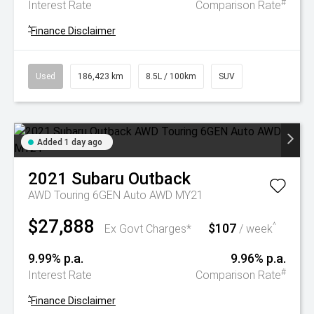
#
Interest Rate
Comparison Rate
^
Finance Disclaimer
Used
186,423 km
8.5L / 100km
SUV
Added 1 day ago
2021
Subaru
Outback
AWD Touring 6GEN Auto AWD MY21
$27,888
$107
^
Ex Govt Charges*
/ week
9.99% p.a.
9.96% p.a.
#
Interest Rate
Comparison Rate
^
Finance Disclaimer