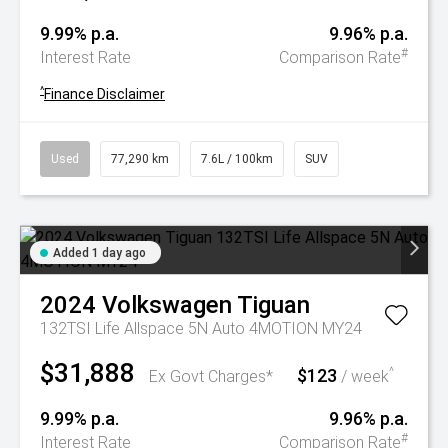
9.99% p.a.
9.96% p.a.
#
Interest Rate
Comparison Rate
^
Finance Disclaimer
Used
77,290 km
7.6L / 100km
SUV
Added 1 day ago
2024
Volkswagen
Tiguan
132TSI Life Allspace 5N Auto 4MOTION MY24
$31,888
$123
^
Ex Govt Charges*
/ week
9.99% p.a.
9.96% p.a.
#
Interest Rate
Comparison Rate