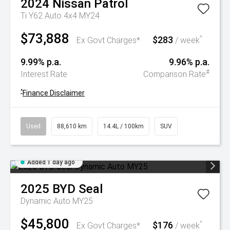
2024
Nissan
Patrol
Ti Y62 Auto 4x4 MY24
$73,888
$283
^
Ex Govt Charges*
/ week
9.99% p.a.
9.96% p.a.
#
Interest Rate
Comparison Rate
^
Finance Disclaimer
Used
88,610 km
14.4L / 100km
SUV
Added 1 day ago
2025
BYD
Seal
Dynamic Auto MY25
$45,800
$176
^
Ex Govt Charges*
/ week