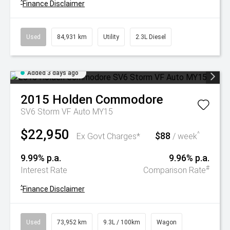
^
Finance Disclaimer
Used
84,931 km
Utility
2.3L Diesel
Added 3 days ago
2015
Holden
Commodore
SV6 Storm VF Auto MY15
$22,950
$88
^
Ex Govt Charges*
/ week
9.99% p.a.
9.96% p.a.
#
Interest Rate
Comparison Rate
^
Finance Disclaimer
Used
73,952 km
9.3L / 100km
Wagon