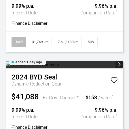
9.99% p.a.
9.96% p.a.
#
Interest Rate
Comparison Rate
^
Finance Disclaimer
Used
31,769 km
7.6L / 100km
SUV
Added 1 day ago
2024
BYD
Seal
Dynamic
Reduction Gear
$41,088
$158
^
Ex Govt Charges*
/ week
9.99% p.a.
9.96% p.a.
#
Interest Rate
Comparison Rate
^
Finance Disclaimer