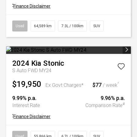
^
Finance Disclaimer
Used
64,589 km
7.3L / 100km
SUV
2024
Kia
Stonic
S Auto FWD MY24
$19,950
$77
^
Ex Govt Charges*
/ week
9.99% p.a.
9.96% p.a.
#
Interest Rate
Comparison Rate
^
Finance Disclaimer
Used
55,866 km
6.7L / 100km
SUV