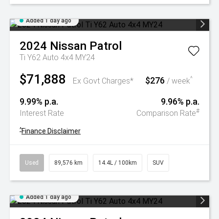
Added 1 day ago
2024
Nissan
Patrol
Ti Y62 Auto 4x4 MY24
$71,888
$276
^
Ex Govt Charges*
/ week
9.99% p.a.
9.96% p.a.
#
Interest Rate
Comparison Rate
^
Finance Disclaimer
Used
89,576 km
14.4L / 100km
SUV
Added 1 day ago