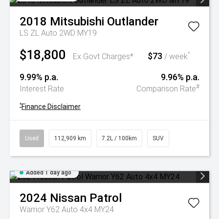
2018
Mitsubishi
Outlander
LS ZL Auto 2WD MY19
$18,800
$73
^
Ex Govt Charges*
/ week
9.99% p.a.
9.96% p.a.
#
Interest Rate
Comparison Rate
^
Finance Disclaimer
Used
112,909 km
7.2L / 100km
SUV
Added 1 day ago
2024
Nissan
Patrol
Warrior Y62 Auto 4x4 MY24