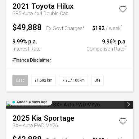
2021
Toyota
Hilux
SR5 Auto 4x4 Double Cab
$49,888
$192
^
Ex Govt Charges*
/ week
9.99% p.a.
9.96% p.a.
#
Interest Rate
Comparison Rate
^
Finance Disclaimer
Used
91,502 km
7.9L / 100km
Ute
Added 4 days ago
2025
Kia
Sportage
SX+ Auto FWD MY26