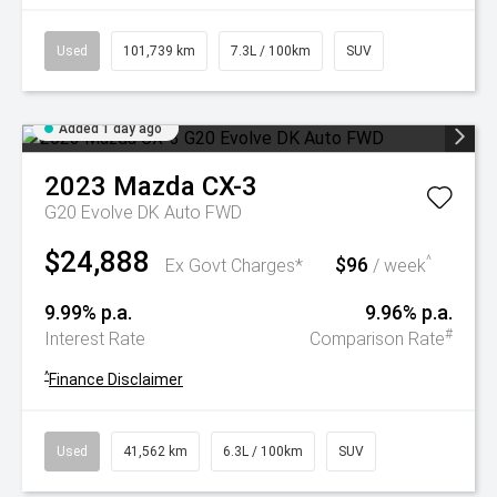
Used
101,739 km
7.3L / 100km
SUV
Added 1 day ago
2023
Mazda
CX-3
G20 Evolve DK Auto FWD
$24,888
$96
^
Ex Govt Charges*
/ week
9.99% p.a.
9.96% p.a.
#
Interest Rate
Comparison Rate
^
Finance Disclaimer
Used
41,562 km
6.3L / 100km
SUV