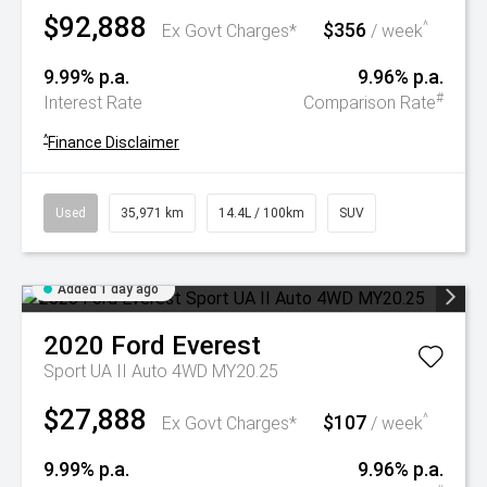
$92,888
$356
^
Ex Govt Charges*
/ week
9.99% p.a.
9.96% p.a.
#
Interest Rate
Comparison Rate
^
Finance Disclaimer
Used
35,971 km
14.4L / 100km
SUV
Added 1 day ago
2020
Ford
Everest
Sport UA II Auto 4WD MY20.25
$27,888
$107
^
Ex Govt Charges*
/ week
9.99% p.a.
9.96% p.a.