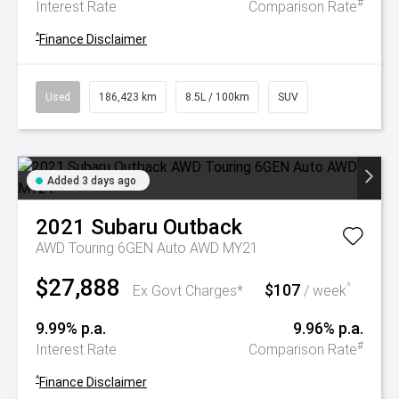
#
Interest Rate
Comparison Rate
^
Finance Disclaimer
Used
186,423 km
8.5L / 100km
SUV
Added 3 days ago
2021
Subaru
Outback
AWD Touring 6GEN Auto AWD MY21
$27,888
$107
^
Ex Govt Charges*
/ week
9.99% p.a.
9.96% p.a.
#
Interest Rate
Comparison Rate
^
Finance Disclaimer