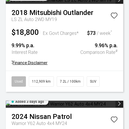
2018
Mitsubishi
Outlander
LS ZL Auto 2WD MY19
$18,800
$73
^
Ex Govt Charges*
/ week
9.99% p.a.
9.96% p.a.
#
Interest Rate
Comparison Rate
^
Finance Disclaimer
Used
112,909 km
7.2L / 100km
SUV
Added 3 days ago
2024
Nissan
Patrol
Warrior Y62 Auto 4x4 MY24