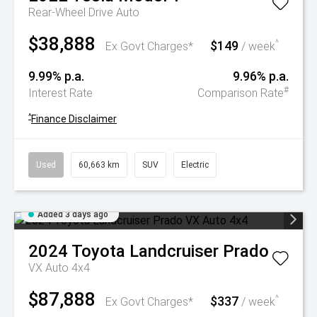
Rear-Wheel Drive Auto
$38,888
$149
^
Ex Govt Charges*
/ week
9.99% p.a.
9.96% p.a.
#
Interest Rate
Comparison Rate
^
Finance Disclaimer
Used
60,663 km
SUV
Electric
Added 3 days ago
2024
Toyota
Landcruiser Prado
VX Auto 4x4
$87,888
$337
^
Ex Govt Charges*
/ week