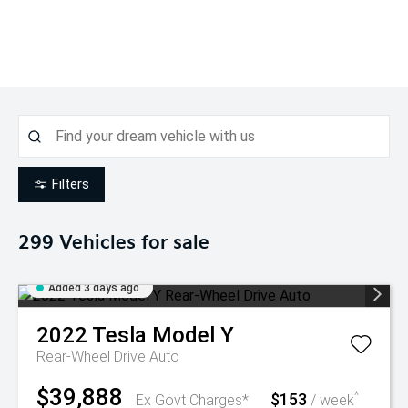
Filters
299
Vehicles for sale
Added 3 days ago
2022
Tesla
Model Y
Rear-Wheel Drive Auto
$39,888
$153
^
Ex Govt Charges*
/ week