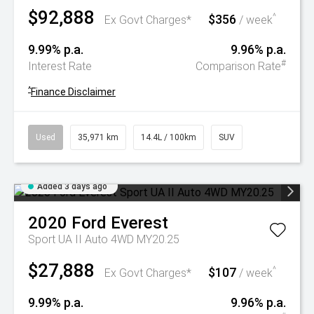
$92,888
$356
^
Ex Govt Charges*
/ week
9.99% p.a.
9.96% p.a.
#
Interest Rate
Comparison Rate
^
Finance Disclaimer
Used
35,971 km
14.4L / 100km
SUV
Added 3 days ago
2020
Ford
Everest
Sport UA II Auto 4WD MY20.25
$27,888
$107
^
Ex Govt Charges*
/ week
9.99% p.a.
9.96% p.a.