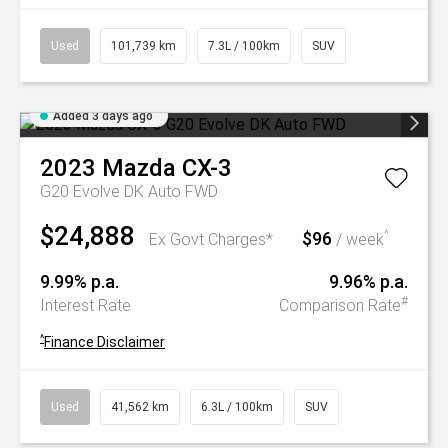
Used
101,739 km
7.3L / 100km
SUV
Added 3 days ago
2023
Mazda
CX-3
G20 Evolve DK Auto FWD
$24,888
$96
^
Ex Govt Charges*
/ week
9.99% p.a.
9.96% p.a.
#
Interest Rate
Comparison Rate
^
Finance Disclaimer
Used
41,562 km
6.3L / 100km
SUV