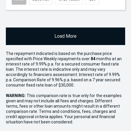
Load More
The repayment indicated is based on the purchase price
specified with Price
Week
ly repayments over
84
months at an
interest rate of 9.99% p.a. for a secured consumer fixed rate
loan. The interest rate is indicative only and may vary
accordingly to financiers assessment. Interest rate of 9.99%
p.a. Comparison Rate of 9.96% p.a. based on a 7 year secured
consumer fixed rate loan of $30,000.
WARNING:
This comparison rate is true only for the examples
given and may not include all fees and charges. Different
terms, fees or other loan amounts might result in a different
comparison rate. Terms and conditions, fees, charges and
credit approval criteria applies. Your personal and financial
situation have not been considered.