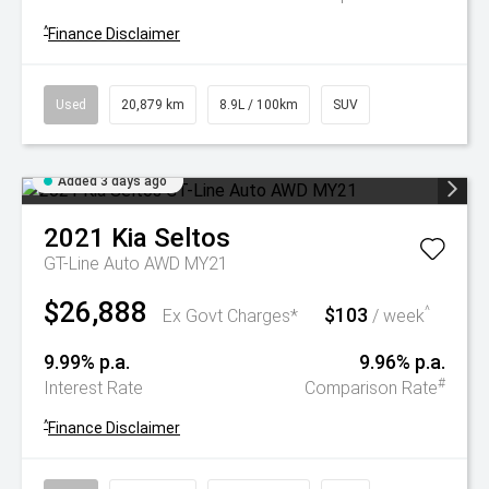
^
Finance Disclaimer
Used
20,879 km
8.9L / 100km
SUV
Added 3 days ago
2021
Kia
Seltos
GT-Line Auto AWD MY21
$26,888
$103
^
Ex Govt Charges*
/ week
9.99% p.a.
9.96% p.a.
#
Interest Rate
Comparison Rate
^
Finance Disclaimer