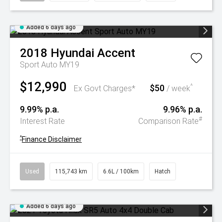
Added 6 days ago
2018
Hyundai
Accent
Sport Auto MY19
$12,990
$50
^
Ex Govt Charges*
/ week
9.99% p.a.
9.96% p.a.
#
Interest Rate
Comparison Rate
^
Finance Disclaimer
Used
115,743 km
6.6L / 100km
Hatch
Added 6 days ago