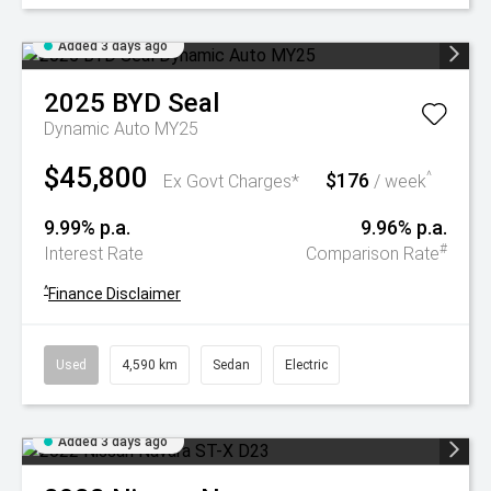
Added 3 days ago
2025
BYD
Seal
Dynamic Auto MY25
$45,800
$176
^
Ex Govt Charges*
/ week
9.99% p.a.
9.96% p.a.
#
Interest Rate
Comparison Rate
^
Finance Disclaimer
Used
4,590 km
Sedan
Electric
Added 3 days ago