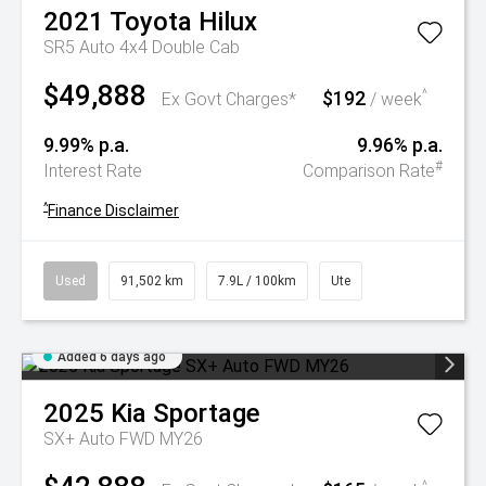
2021
Toyota
Hilux
SR5 Auto 4x4 Double Cab
$49,888
$192
^
Ex Govt Charges*
/ week
9.99% p.a.
9.96% p.a.
#
Interest Rate
Comparison Rate
^
Finance Disclaimer
Used
91,502 km
7.9L / 100km
Ute
Added 6 days ago
2025
Kia
Sportage
SX+ Auto FWD MY26