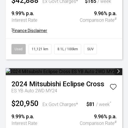
$42,888
$165
^
Ex Govt Charges*
/ week
9.99% p.a.
9.96% p.a.
#
Interest Rate
Comparison Rate
^
Finance Disclaimer
Used
11,121 km
8.1L / 100km
SUV
2024
Mitsubishi
Eclipse Cross
ES YB Auto 2WD MY24
$20,950
$81
^
Ex Govt Charges*
/ week
9.99% p.a.
9.96% p.a.
#
Interest Rate
Comparison Rate