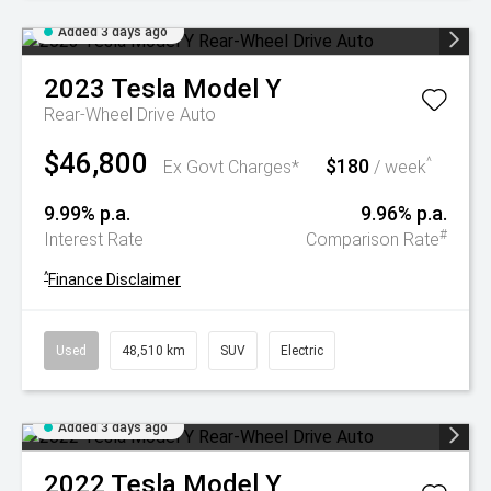
Added 3 days ago
2023
Tesla
Model Y
Rear-Wheel Drive Auto
$46,800
$180
^
Ex Govt Charges*
/ week
9.99% p.a.
9.96% p.a.
#
Interest Rate
Comparison Rate
^
Finance Disclaimer
Used
48,510 km
SUV
Electric
Added 3 days ago
2022
Tesla
Model Y