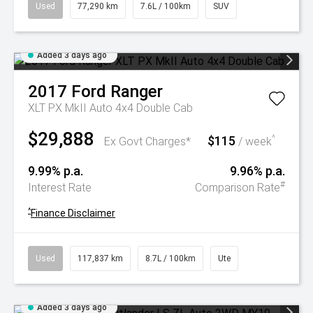
Used
77,290 km
7.6L / 100km
SUV
Added 3 days ago
2017
Ford
Ranger
XLT PX MkII Auto 4x4 Double Cab
$29,888
$115
^
Ex Govt Charges*
/ week
9.99% p.a.
9.96% p.a.
#
Interest Rate
Comparison Rate
^
Finance Disclaimer
Used
117,837 km
8.7L / 100km
Ute
Added 3 days ago