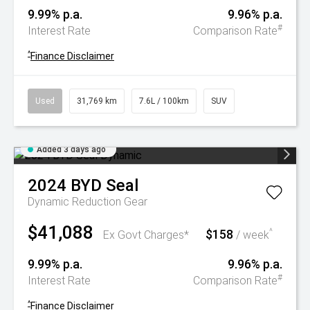
9.99% p.a.
9.96% p.a.
#
Interest Rate
Comparison Rate
^
Finance Disclaimer
Used
31,769 km
7.6L / 100km
SUV
Added 3 days ago
2024
BYD
Seal
Dynamic
Reduction Gear
$41,088
$158
^
Ex Govt Charges*
/ week
9.99% p.a.
9.96% p.a.
#
Interest Rate
Comparison Rate
^
Finance Disclaimer