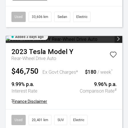
Used
33,606 km
Sedan
Electric
Added 3 days ago
2023
Tesla
Model Y
Rear-Wheel Drive Auto
$46,750
$180
^
Ex Govt Charges*
/ week
9.99% p.a.
9.96% p.a.
#
Interest Rate
Comparison Rate
^
Finance Disclaimer
Used
20,401 km
SUV
Electric