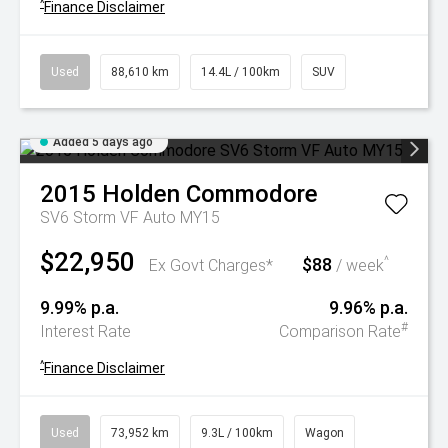
^
Finance Disclaimer
Used
88,610 km
14.4L / 100km
SUV
Added 5 days ago
2015
Holden
Commodore
SV6 Storm VF Auto MY15
$22,950
$88
^
Ex Govt Charges*
/ week
9.99% p.a.
9.96% p.a.
#
Interest Rate
Comparison Rate
^
Finance Disclaimer
Used
73,952 km
9.3L / 100km
Wagon