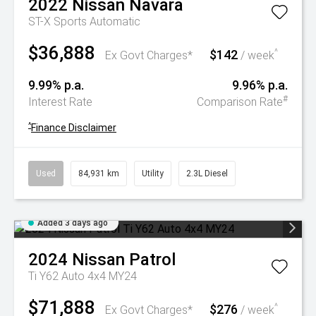
2022
Nissan
Navara
ST-X
Sports Automatic
$36,888
$142
^
Ex Govt Charges*
/ week
9.99% p.a.
9.96% p.a.
#
Interest Rate
Comparison Rate
^
Finance Disclaimer
Used
84,931 km
Utility
2.3L Diesel
Added 3 days ago
2024
Nissan
Patrol
Ti Y62 Auto 4x4 MY24
$71,888
$276
^
Ex Govt Charges*
/ week