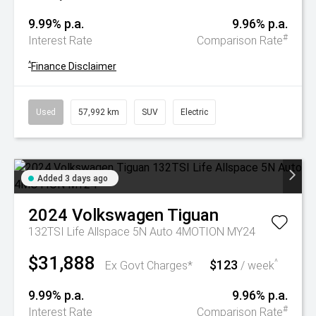
9.99% p.a.
9.96% p.a.
#
Interest Rate
Comparison Rate
^
Finance Disclaimer
Used
57,992 km
SUV
Electric
Added 3 days ago
2024
Volkswagen
Tiguan
132TSI Life Allspace 5N Auto 4MOTION MY24
$31,888
$123
^
Ex Govt Charges*
/ week
9.99% p.a.
9.96% p.a.
#
Interest Rate
Comparison Rate