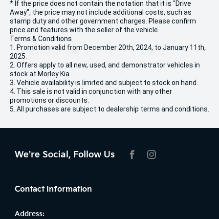
* If the price does not contain the notation that it is "Drive
Away", the price may not include additional costs, such as
stamp duty and other government charges. Please confirm
price and features with the seller of the vehicle.
Terms & Conditions
1. Promotion valid from December 20th, 2024, to January 11th,
2025.
2. Offers apply to all new, used, and demonstrator vehicles in
stock at Morley Kia.
3. Vehicle availability is limited and subject to stock on hand.
4. This sale is not valid in conjunction with any other
promotions or discounts.
5. All purchases are subject to dealership terms and conditions.
We're Social, Follow Us
FACEBOOK
INSTAGRAM
Contact Information
Address: