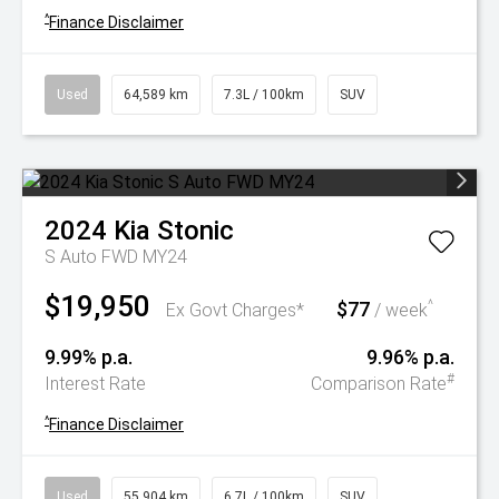
^
Finance Disclaimer
Used
64,589 km
7.3L / 100km
SUV
2024
Kia
Stonic
S Auto FWD MY24
$19,950
$77
^
Ex Govt Charges*
/ week
9.99% p.a.
9.96% p.a.
#
Interest Rate
Comparison Rate
^
Finance Disclaimer
Used
55,904 km
6.7L / 100km
SUV