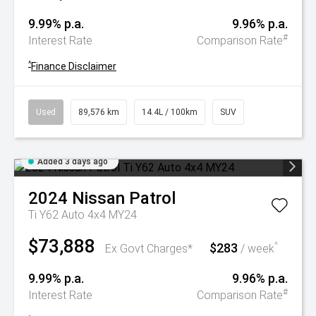
9.99% p.a.
9.96% p.a.
#
Interest Rate
Comparison Rate
^
Finance Disclaimer
Used
89,576 km
14.4L / 100km
SUV
Added 3 days ago
2024
Nissan
Patrol
Ti Y62 Auto 4x4 MY24
$73,888
$283
^
Ex Govt Charges*
/ week
9.99% p.a.
9.96% p.a.
#
Interest Rate
Comparison Rate