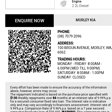
Engine
2.2L Diesel
ENQUIRE NOW
MORLEY KIA
PHONE:
(08) 7079 2096
ADDRESS:
100 BROUN AVENUE, MORLEY, WA
6062
TRADING HOURS:
MONDAY - FRIDAY: 8:00AM -
6:00PM (WED TILL 9:00PM)
SATURDAY: 8:00AM - 1:00PM
SUNDAY: CLOSED
Every effort has been made to ensure the accuracy of the information
above, however, errors may occur.
The repayment indicated is based on the purchase price specified with
$130
Week
ly repayments over
84
months at an interest rate of 9.99% p.a.
for a secured consumer fixed rate loan. The interest rate is indicative
only and may vary accordingly to financiers assessment. Interest rate of
9.99% p.a. Comparison Rate of 9.96% p.a. based on a 7 year secured