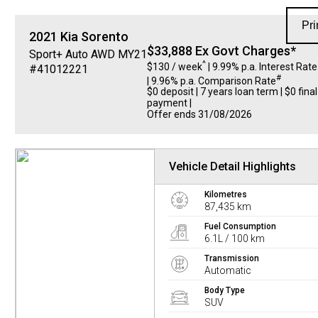
Pri
2021
Kia
Sorento
$33,888 Ex Govt Charges*
Sport+ Auto AWD MY21
^
$130 / week
| 9.99% p.a. Interest Rate
#41012221
#
| 9.96% p.a. Comparison Rate
$0 deposit | 7 years loan term | $0 final
payment |
Offer ends 31/08/2026
Vehicle Detail Highlights
Kilometres
87,435 km
Fuel Consumption
6.1L / 100 km
Transmission
Automatic
Body Type
SUV