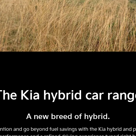
The Kia hybrid car rang
A new breed of hybrid.
tion and go beyond fuel savings with the Kia hybrid and pl