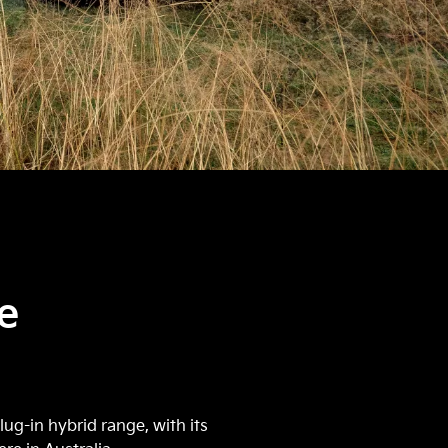
e
ug-in hybrid range, with its