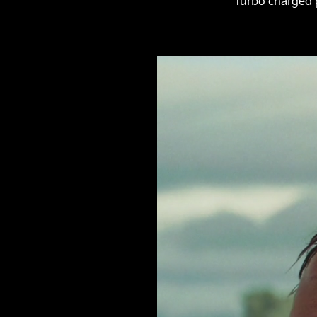
turbo charged p