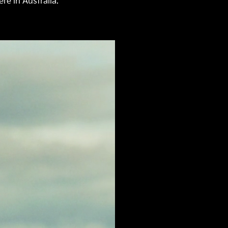
re in Australia.