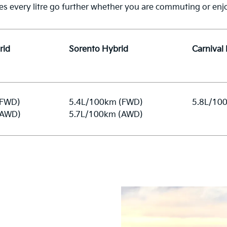
es every litre go further whether you are commuting or enjo
rid
Sorento Hybrid
Carnival
(FWD)
5.4L/100km (FWD)
5.8L/10
(AWD)
5.7L/100km (AWD)