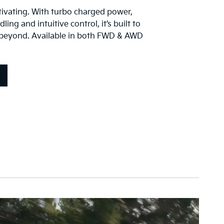
vating. With turbo charged power,
ing and intuitive control, it’s built to
 beyond. Available in both FWD & AWD