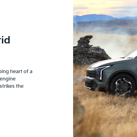
id
ping heart of a
 engine
trikes the