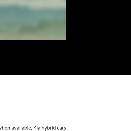
hen available, Kia hybrid cars