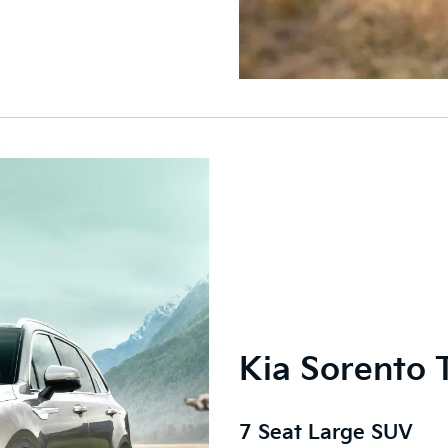
Kia Sorento 
7 Seat Large SUV