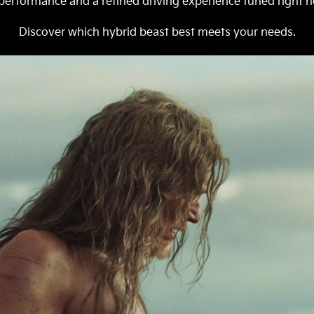
erformance and a refined driving experience tuned right he
Discover which hybrid beast best meets your needs.