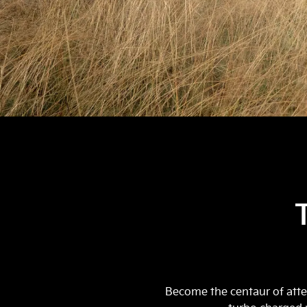
Become the centaur of atten