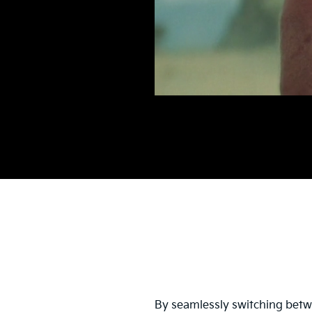
By seamlessly switching betwe