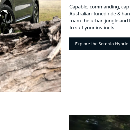
Capable, commanding, capti
Australian-tuned ride & handl
roam the urban jungle and
to suit your instincts.
Explore the Sorento Hybrid