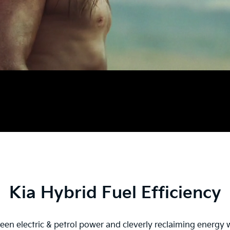
Kia Hybrid Fuel Efficiency
en electric & petrol power and cleverly reclaiming energy w