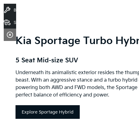
Book A Service
Search Stock
Kia Sportage Turbo Hybr
5 Seat Mid-size SUV
Underneath its animalistic exterior resides the thum
beast. With an aggressive stance and a turbo hybrid
powering both AWD and FWD models, the Sportage s
perfect balance of efficiency and power.
Explore Sportage Hybrid