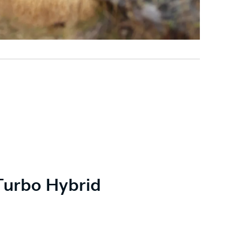
Turbo Hybrid