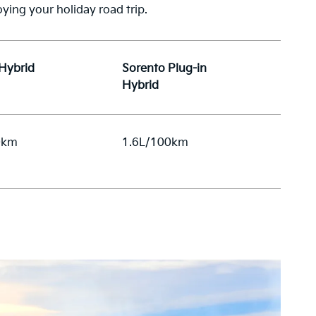
ying your holiday road trip.
 Hybrid
Sorento Plug-in
Hybrid
0km
1.6L/100km