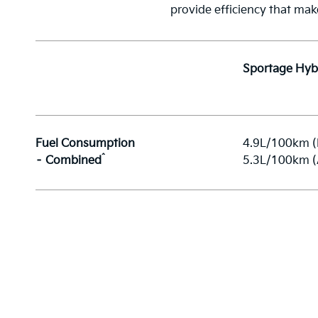
provide efficiency that mak
Sportage Hyb
Fuel Consumption
4.9L/100km 
^
– Combined
5.3L/100km 