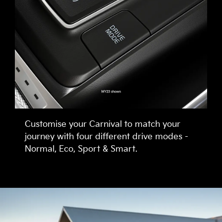
Customise your Carnival to match your
journey with four different drive modes -
Normal, Eco, Sport & Smart.