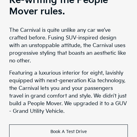
Re-writing the People
Mover rules.
The Carnival is quite unlike any car we’ve
crafted before. Fusing SUV-inspired design
with an unstoppable attitude, the Carnival uses
progressive styling that boasts an aesthetic like
no other.
Featuring a luxurious interior for eight, lavishly
equipped with next-generation Kia technology,
the Carnival lets you and your passengers
travel in grand comfort and style. We didn't just
build a People Mover. We upgraded it to a GUV
- Grand Utility Vehicle.
Book A Test Drive