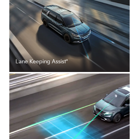
Lane Keeping Assist*