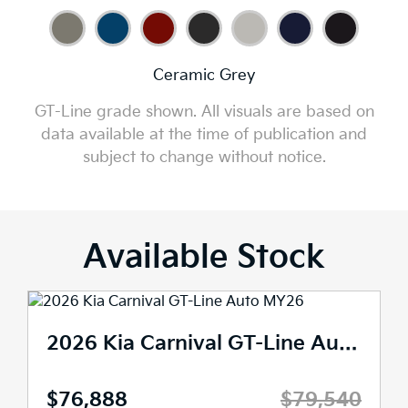
Ceramic Grey
GT-Line grade shown. All visuals are based on
data available at the time of publication and
subject to change without notice.
Available Stock
2026 Kia Carnival GT-Line Auto MY26
$76,888
$79,540