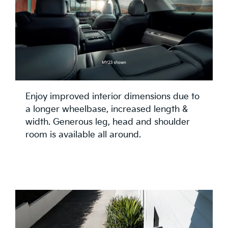
Enjoy improved interior dimensions due to
a longer wheelbase, increased length &
width. Generous leg, head and shoulder
room is available all around.