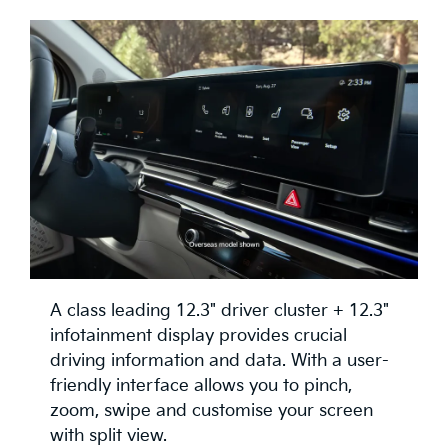
A class leading 12.3" driver cluster + 12.3"
infotainment display provides crucial
driving information and data. With a user-
friendly interface allows you to pinch,
zoom, swipe and customise your screen
with split view.