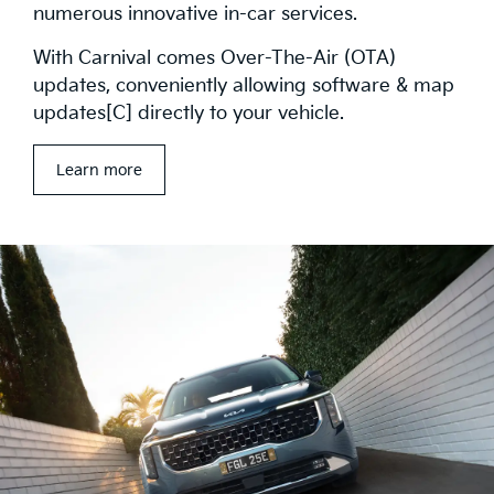
numerous innovative in-car services.
With Carnival comes Over-The-Air (OTA)
updates, conveniently allowing software & map
updates[C] directly to your vehicle.
Learn more