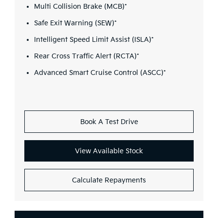
Multi Collision Brake (MCB)*
Safe Exit Warning (SEW)*
Intelligent Speed Limit Assist (ISLA)*
Rear Cross Traffic Alert (RCTA)*
Advanced Smart Cruise Control (ASCC)*
Book A Test Drive
View Available Stock
Calculate Repayments