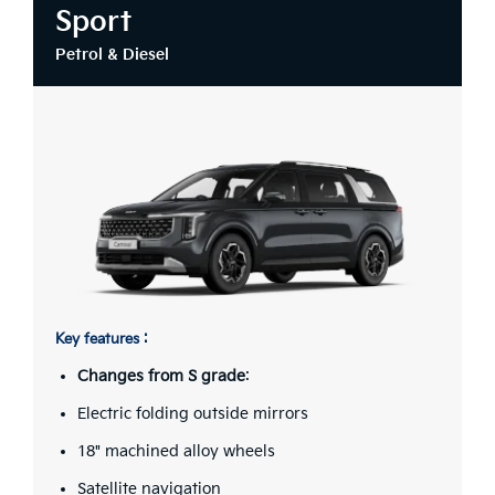
Sport
Petrol & Diesel
Key features :
Changes from S grade
:
Electric folding outside mirrors
18" machined alloy wheels
Satellite navigation