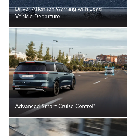
Driver Attention Warning with Lead
Vehicle Departure
Advanced Smart Cruise Control*