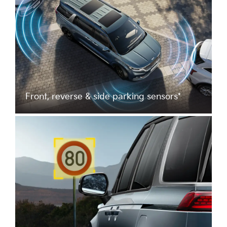
Front, reverse & side parking sensors*