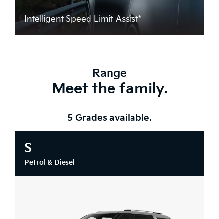
Intelligent Speed Limit Assist*
Range
Meet the family.
5 Grades available.
S
Petrol & Diesel