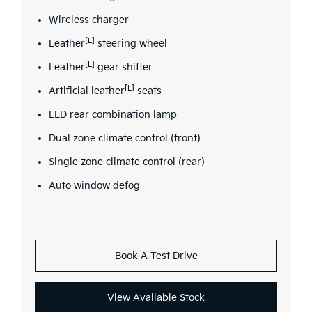
Wireless charger
[L]
Leather
steering wheel
[L]
Leather
gear shifter
[L]
Artificial leather
seats
LED rear combination lamp
Dual zone climate control (front)
Single zone climate control (rear)
Auto window defog
Book A Test Drive
View Available Stock