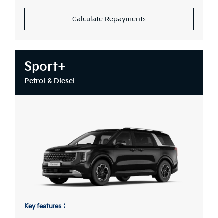
Calculate Repayments
Sport+
Petrol & Diesel
Key features :