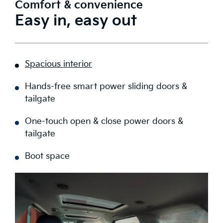
Comfort & convenience
Easy in, easy out
Spacious interior
Hands-free smart power sliding doors &
tailgate
One-touch open & close power doors &
tailgate
Boot space