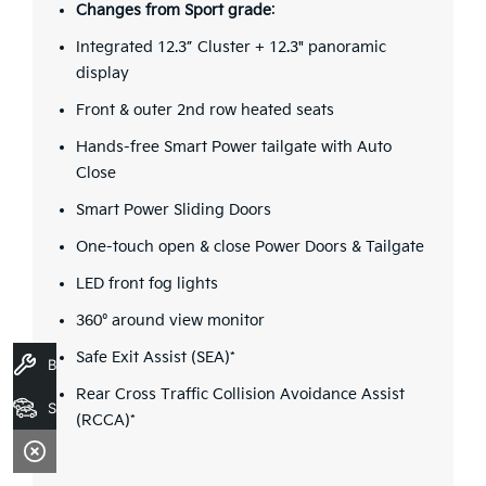
Changes from Sport grade
:
Integrated 12.3” Cluster + 12.3" panoramic
display
Front & outer 2nd row heated seats
Hands-free Smart Power tailgate with Auto
Close
Smart Power Sliding Doors
One-touch open & close Power Doors & Tailgate
LED front fog lights
360° around view monitor
Safe Exit Assist (SEA)*
Book A Service
Rear Cross Traffic Collision Avoidance Assist
Search Stock
(RCCA)*