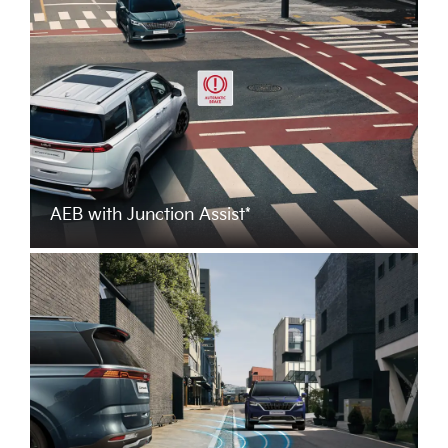
AEB with Junction Assist*