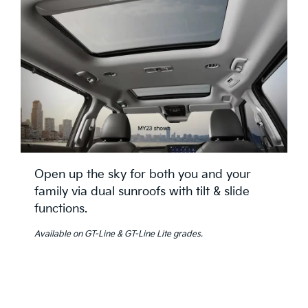
Open up the sky for both you and your
family via dual sunroofs with tilt & slide
functions.
Available on GT-Line & GT-Line Lite grades.