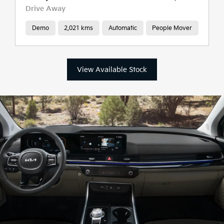
Drive Away
Demo
2,021 kms
Automatic
People Mover
View Available Stock