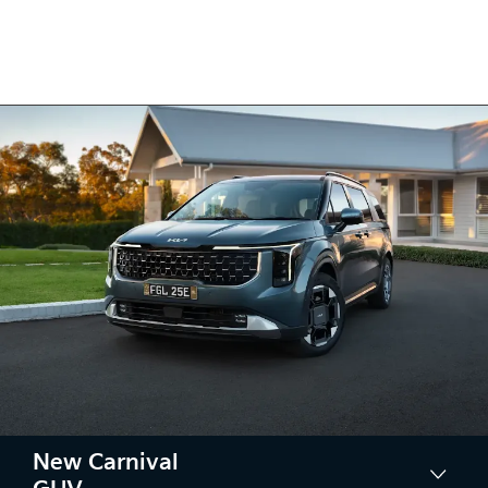
New Carnival