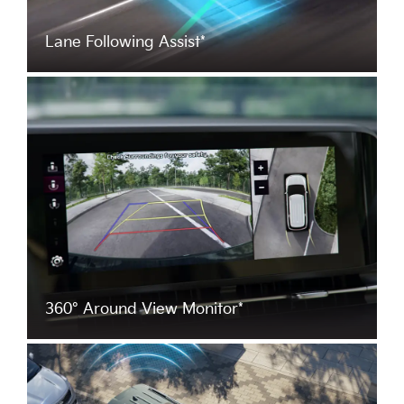
Lane Following Assist*
360° Around View Monitor*