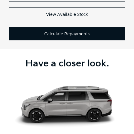
View Available Stock
Calculate Repayments
Have a closer look.