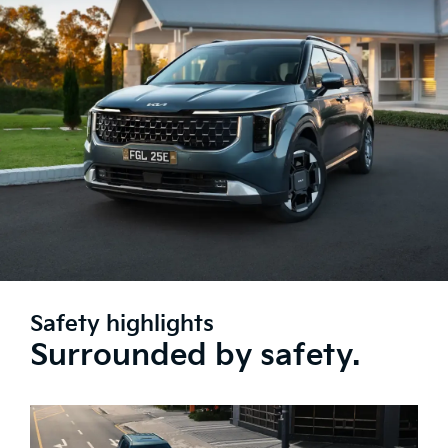
Safety highlights
Surrounded by safety.