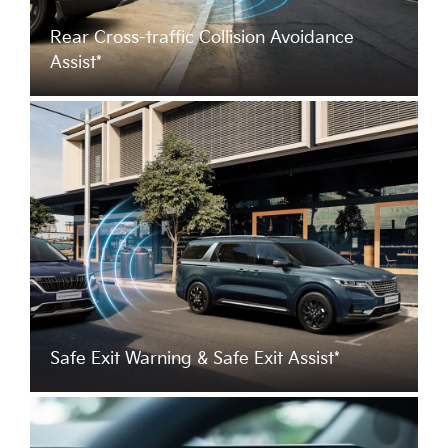
Rear Cross-traffic Collision Avoidance
Assist*
Safe Exit Warning & Safe Exit Assist*