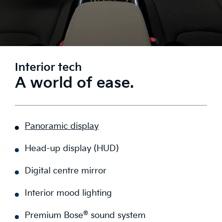
Interior tech
A world of ease.
Panoramic display
Head-up display (HUD)
Digital centre mirror
Interior mood lighting
®
Premium Bose
sound system