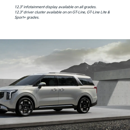
12.3" infotainment display available on all grades.
12.3" driver cluster available on on GT-Line, GT-Line Lite &
Sport+ grades.