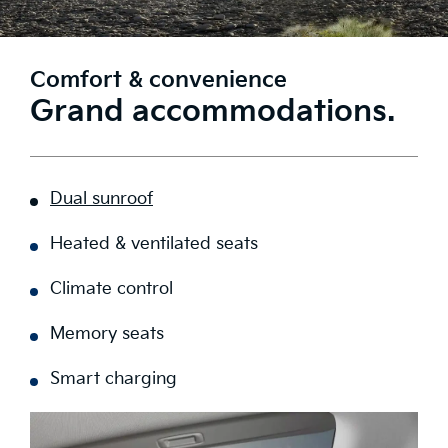
Comfort & convenience
Grand accommodations.
Dual sunroof
Heated & ventilated seats
Climate control
Memory seats
Smart charging