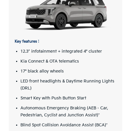
Key features :
12.3” infotainment + integrated 4" cluster
Kia Connect & OTA telematics
17" black alloy wheels
LED front headlights & Daytime Running Lights
(DRL)
Smart Key with Push Button Start
Autonomous Emergency Braking (AEB - Car,
Pedestrian, Cyclist and Junction Assist)*
Blind Spot Collision Avoidance Assist (BCA)*