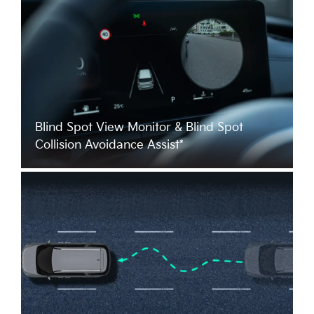
Blind Spot View Monitor & Blind Spot
Collision Avoidance Assist*