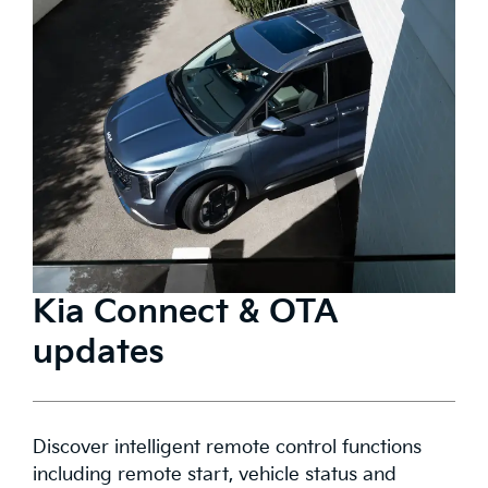
Kia Connect & OTA
updates
Discover intelligent remote control functions
including remote start, vehicle status and