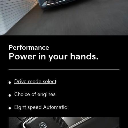
Performance
Power in your hands.
Drive mode select
Choice of engines
Eight speed Automatic