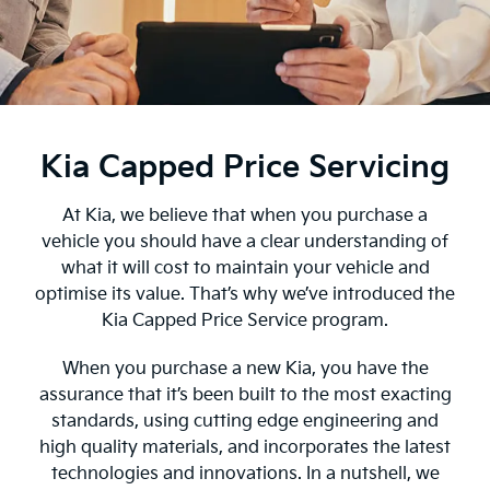
Kia Capped Price Servicing
At Kia, we believe that when you purchase a
vehicle you should have a clear understanding of
what it will cost to maintain your vehicle and
optimise its value. That’s why we’ve introduced the
Kia Capped Price Service program.
When you purchase a new Kia, you have the
assurance that it’s been built to the most exacting
standards, using cutting edge engineering and
high quality materials, and incorporates the latest
technologies and innovations. In a nutshell, we