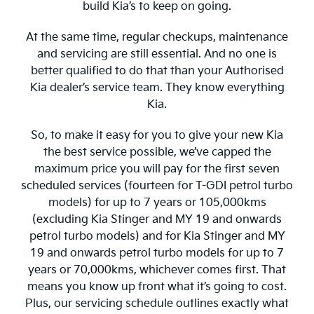
build Kia’s to keep on going.
At the same time, regular checkups, maintenance
and servicing are still essential. And no one is
better qualified to do that than your Authorised
Kia dealer’s service team. They know everything
Kia.
So, to make it easy for you to give your new Kia
the best service possible, we’ve capped the
maximum price you will pay for the first seven
scheduled services (fourteen for T-GDI petrol turbo
models) for up to 7 years or 105,000kms
(excluding Kia Stinger and MY 19 and onwards
petrol turbo models) and for Kia Stinger and MY
19 and onwards petrol turbo models for up to 7
years or 70,000kms, whichever comes first. That
means you know up front what it’s going to cost.
Plus, our servicing schedule outlines exactly what