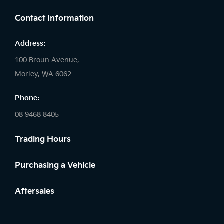
Contact Information
Address:
100 Broun Avenue,
Morley, WA 6062
Phone:
08 9468 8405
Trading Hours
Sales:
Purchasing a Vehicle
Monday: 8:00 AM - 6:00 PM
New Kia
Aftersales
Tuesday: 8:00 AM - 6:00 PM
Finance
Wednesday: 8:00 AM - 8:00 PM
Service
Search Stock
Thursday: 8:00 AM - 6:00 PM