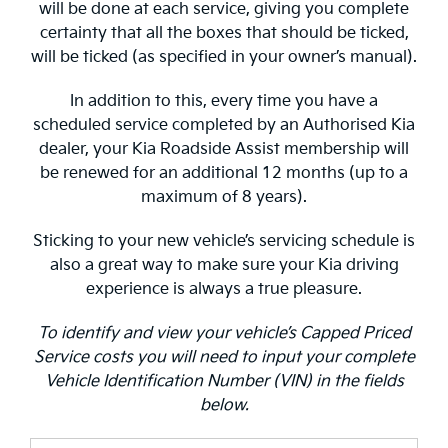
will be done at each service, giving you complete
certainty that all the boxes that should be ticked,
will be ticked (as specified in your owner’s manual).
In addition to this, every time you have a
scheduled service completed by an Authorised Kia
dealer, your Kia Roadside Assist membership will
be renewed for an additional 12 months (up to a
maximum of 8 years).
Sticking to your new vehicle’s servicing schedule is
also a great way to make sure your Kia driving
experience is always a true pleasure.
To identify and view your vehicle’s Capped Priced
Service costs you will need to input your complete
Vehicle Identification Number (VIN) in the fields
below.