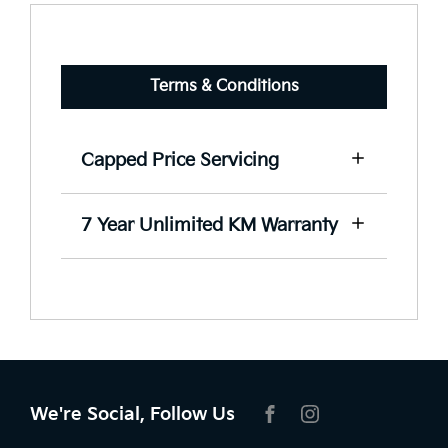
Terms & Conditions
Capped Price Servicing
View our capped price servicing terms
7 Year Unlimited KM Warranty
and conditions here.
View our warranty terms and
conditions here.
We're Social, Follow Us
FACEBOOK
INSTAGRAM