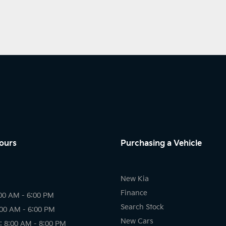
ours
Purchasing a Vehicle
New Kia
Finance
00 AM - 6:00 PM
Search Stock
:00 AM - 6:00 PM
New Cars
 8:00 AM - 8:00 PM