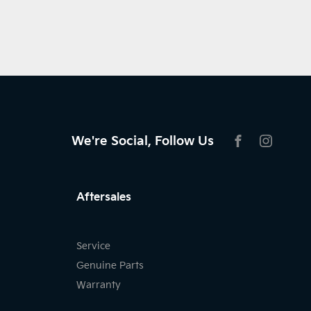
We're Social, Follow Us
FACEBOOK
INSTAG
Aftersales
Service
Genuine Parts
Warranty