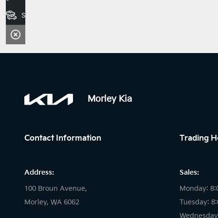
Search Stock
Morley Kia
Contact Information
Trading H
Address:
Sales:
100 Broun Avenue,
Monday: 8:
Morley, WA 6062
Tuesday: 8
Wednesday: