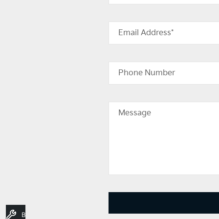
Email Address*
Phone Number
Message
Book A Service