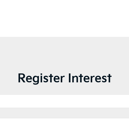
Register Interest