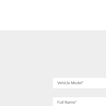
Vehicle Model*
Full Name*