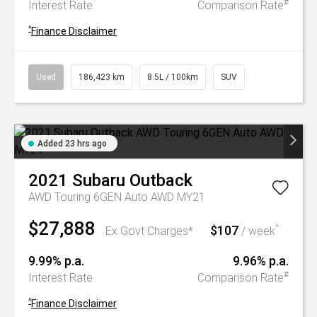
#
Interest Rate
Comparison Rate
^
Finance Disclaimer
Used
186,423 km
8.5L / 100km
SUV
Added 23 hrs ago
2021
Subaru
Outback
AWD Touring 6GEN Auto AWD MY21
$27,888
$107
^
Ex Govt Charges*
/ week
9.99% p.a.
9.96% p.a.
#
Interest Rate
Comparison Rate
^
Finance Disclaimer