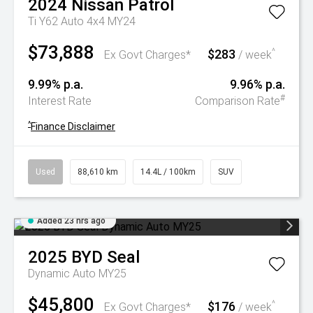
2024
Nissan
Patrol
Ti Y62 Auto 4x4 MY24
$73,888
$283
^
Ex Govt Charges*
/ week
9.99% p.a.
9.96% p.a.
#
Interest Rate
Comparison Rate
^
Finance Disclaimer
Used
88,610 km
14.4L / 100km
SUV
Added 23 hrs ago
2025
BYD
Seal
Dynamic Auto MY25
$45,800
$176
^
Ex Govt Charges*
/ week