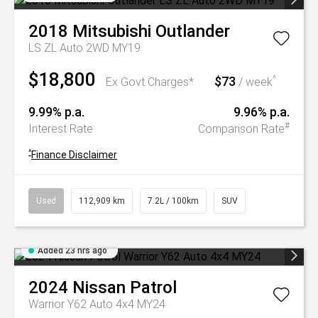
2018
Mitsubishi
Outlander
LS ZL Auto 2WD MY19
$18,800
$73
^
Ex Govt Charges*
/ week
9.99% p.a.
9.96% p.a.
#
Interest Rate
Comparison Rate
^
Finance Disclaimer
Used
112,909 km
7.2L / 100km
SUV
Added 23 hrs ago
2024
Nissan
Patrol
Warrior Y62 Auto 4x4 MY24