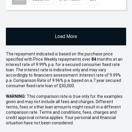
Load More
The repayment indicated is based on the purchase price
specified with Price
Week
ly repayments over
84
months at an
interest rate of 9.99% p.a. for a secured consumer fixed rate
loan. The interest rate is indicative only and may vary
accordingly to financiers assessment. Interest rate of 9.99%
p.a. Comparison Rate of 9.96% p.a. based on a 7 year secured
consumer fixed rate loan of $30,000.
WARNING:
This comparison rate is true only for the examples
given and may not include all fees and charges. Different
terms, fees or other loan amounts might result in a different
comparison rate. Terms and conditions, fees, charges and
credit approval criteria applies. Your personal and financial
situation have not been considered.