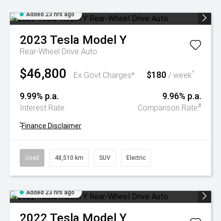
Added 23 hrs ago
2023
Tesla
Model Y
Rear-Wheel Drive Auto
$46,800
$180
^
Ex Govt Charges*
/ week
9.99% p.a.
9.96% p.a.
#
Interest Rate
Comparison Rate
^
Finance Disclaimer
Used
48,510 km
SUV
Electric
Added 23 hrs ago
2022
Tesla
Model Y