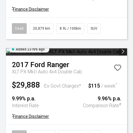
^
Finance Disclaimer
Used
20,879 km
8.9L / 100km
SUV
Added 23 hrs ago
2017
Ford
Ranger
XLT PX MkII Auto 4x4 Double Cab
$29,888
$115
^
Ex Govt Charges*
/ week
9.99% p.a.
9.96% p.a.
#
Interest Rate
Comparison Rate
^
Finance Disclaimer