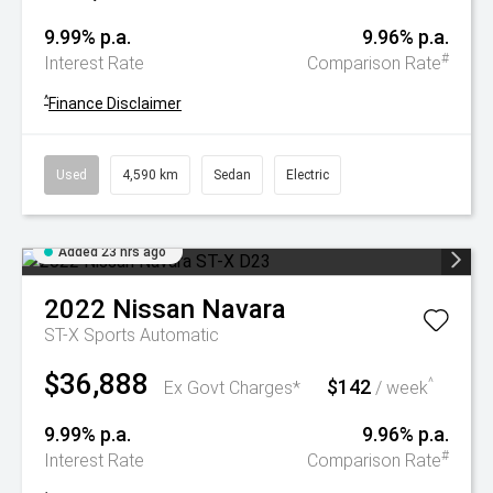
9.99% p.a.
9.96% p.a.
#
Interest Rate
Comparison Rate
^
Finance Disclaimer
Used
4,590 km
Sedan
Electric
Added 23 hrs ago
2022
Nissan
Navara
ST-X
Sports Automatic
$36,888
$142
^
Ex Govt Charges*
/ week
9.99% p.a.
9.96% p.a.
#
Interest Rate
Comparison Rate