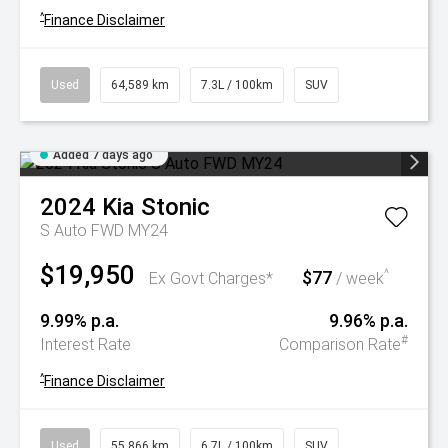
^
Finance Disclaimer
Used
64,589 km
7.3L / 100km
SUV
Added 7 days ago
2024
Kia
Stonic
S Auto FWD MY24
$19,950
$77
^
Ex Govt Charges*
/ week
9.99% p.a.
9.96% p.a.
#
Interest Rate
Comparison Rate
^
Finance Disclaimer
Used
55,866 km
6.7L / 100km
SUV