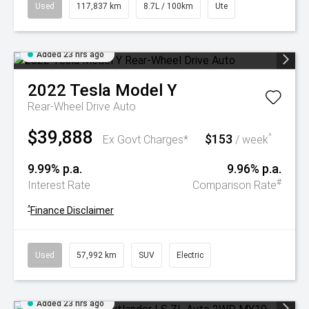
Used
117,837 km
8.7L / 100km
Ute
Added 23 hrs ago
2022
Tesla
Model Y
Rear-Wheel Drive Auto
$39,888
$153
^
Ex Govt Charges*
/ week
9.99% p.a.
9.96% p.a.
#
Interest Rate
Comparison Rate
^
Finance Disclaimer
Used
57,992 km
SUV
Electric
Added 23 hrs ago