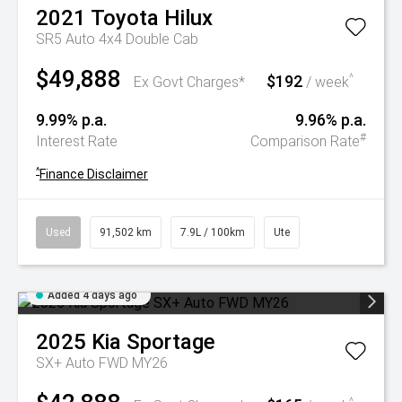
2021
Toyota
Hilux
SR5 Auto 4x4 Double Cab
$49,888
$192
^
Ex Govt Charges*
/ week
9.99% p.a.
9.96% p.a.
#
Interest Rate
Comparison Rate
^
Finance Disclaimer
Used
91,502 km
7.9L / 100km
Ute
Added 4 days ago
2025
Kia
Sportage
SX+ Auto FWD MY26