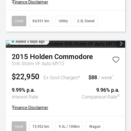
^
Finance Disclaimer
Used
84,931 km
Utility
2.3L Diesel
Added 3 days ago
2015
Holden
Commodore
SV6 Storm VF Auto MY15
$22,950
$88
^
Ex Govt Charges*
/ week
9.99% p.a.
9.96% p.a.
#
Interest Rate
Comparison Rate
^
Finance Disclaimer
Used
73,952 km
9.3L / 100km
Wagon