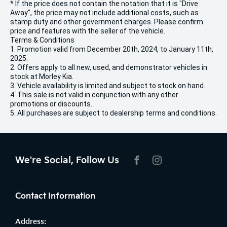
* If the price does not contain the notation that it is "Drive
Away", the price may not include additional costs, such as
stamp duty and other government charges. Please confirm
price and features with the seller of the vehicle.
Terms & Conditions
1. Promotion valid from December 20th, 2024, to January 11th,
2025.
2. Offers apply to all new, used, and demonstrator vehicles in
stock at Morley Kia.
3. Vehicle availability is limited and subject to stock on hand.
4. This sale is not valid in conjunction with any other
promotions or discounts.
5. All purchases are subject to dealership terms and conditions.
We're Social, Follow Us
FACEBOOK
INSTAGRAM
Contact Information
Address: