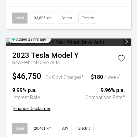
Used
33,606 km
Sedan
Electric
Added 23 hrs ago
2023
Tesla
Model Y
Rear-Wheel Drive Auto
$46,750
$180
^
Ex Govt Charges*
/ week
9.99% p.a.
9.96% p.a.
#
Interest Rate
Comparison Rate
^
Finance Disclaimer
Used
20,401 km
SUV
Electric