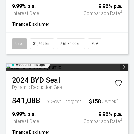
9.99% p.a.
9.96% p.a.
#
Interest Rate
Comparison Rate
^
Finance Disclaimer
Used
31,769 km
7.6L / 100km
SUV
Added 23 hrs ago
2024
BYD
Seal
Dynamic
Reduction Gear
$41,088
$158
^
Ex Govt Charges*
/ week
9.99% p.a.
9.96% p.a.
#
Interest Rate
Comparison Rate
^
Finance Disclaimer