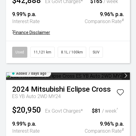
$42,888
$165
^
Ex Govt Charges*
/ week
9.99% p.a.
9.96% p.a.
#
Interest Rate
Comparison Rate
^
Finance Disclaimer
Used
11,121 km
8.1L / 100km
SUV
Added 7 days ago
2024
Mitsubishi
Eclipse Cross
ES YB Auto 2WD MY24
$20,950
$81
^
Ex Govt Charges*
/ week
9.99% p.a.
9.96% p.a.
#
Interest Rate
Comparison Rate