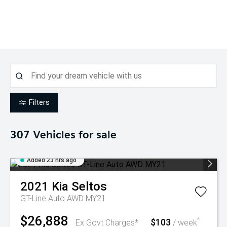
Filters
307
Vehicles for sale
Added 23 hrs ago
2021
Kia
Seltos
GT-Line Auto AWD MY21
$26,888
$103
^
Ex Govt Charges*
/ week