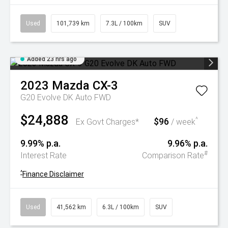
Used
101,739 km
7.3L / 100km
SUV
Added 23 hrs ago
2023
Mazda
CX-3
G20 Evolve DK Auto FWD
$24,888
$96
^
Ex Govt Charges*
/ week
9.99% p.a.
9.96% p.a.
#
Interest Rate
Comparison Rate
^
Finance Disclaimer
Used
41,562 km
6.3L / 100km
SUV