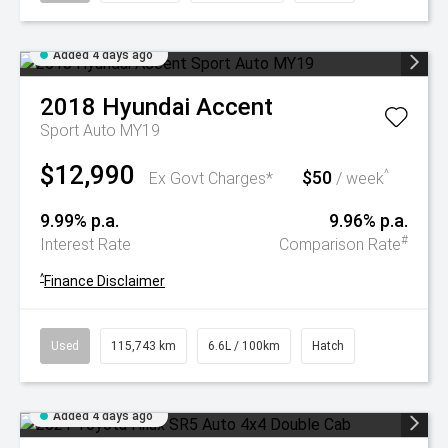
Added 4 days ago
2018
Hyundai
Accent
Sport Auto MY19
$12,990
$50
^
Ex Govt Charges*
/ week
9.99% p.a.
9.96% p.a.
#
Interest Rate
Comparison Rate
^
Finance Disclaimer
Used
115,743 km
6.6L / 100km
Hatch
Added 4 days ago