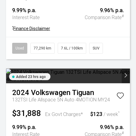
9.99% p.a.
9.96% p.a.
#
Interest Rate
Comparison Rate
^
Finance Disclaimer
Used
77,290 km
7.6L / 100km
SUV
Added 23 hrs ago
2024
Volkswagen
Tiguan
132TSI Life Allspace 5N Auto 4MOTION MY24
$31,888
$123
^
Ex Govt Charges*
/ week
9.99% p.a.
9.96% p.a.
#
Interest Rate
Comparison Rate