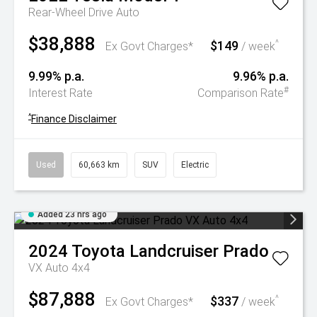
Rear-Wheel Drive Auto
$38,888
$149
^
Ex Govt Charges*
/ week
9.99% p.a.
9.96% p.a.
#
Interest Rate
Comparison Rate
^
Finance Disclaimer
Used
60,663 km
SUV
Electric
Added 23 hrs ago
2024
Toyota
Landcruiser Prado
VX Auto 4x4
$87,888
$337
^
Ex Govt Charges*
/ week