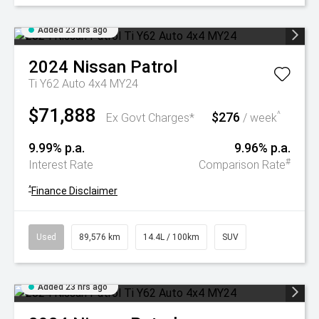
Added 23 hrs ago
2024
Nissan
Patrol
Ti Y62 Auto 4x4 MY24
$71,888
$276
^
Ex Govt Charges*
/ week
9.99% p.a.
9.96% p.a.
#
Interest Rate
Comparison Rate
^
Finance Disclaimer
Used
89,576 km
14.4L / 100km
SUV
Added 23 hrs ago