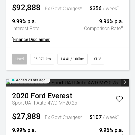
$92,888
$356
^
Ex Govt Charges*
/ week
9.99% p.a.
9.96% p.a.
#
Interest Rate
Comparison Rate
^
Finance Disclaimer
Used
35,971 km
14.4L / 100km
SUV
Added 23 hrs ago
2020
Ford
Everest
Sport UA II Auto 4WD MY20.25
$27,888
$107
^
Ex Govt Charges*
/ week
9.99% p.a.
9.96% p.a.