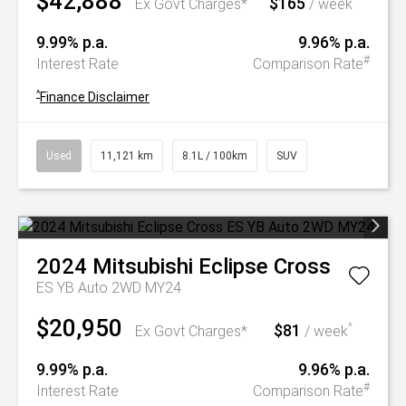
$42,888
$165
^
Ex Govt Charges*
/ week
9.99% p.a.
9.96% p.a.
#
Interest Rate
Comparison Rate
^
Finance Disclaimer
Used
11,121 km
8.1L / 100km
SUV
2024
Mitsubishi
Eclipse Cross
ES YB Auto 2WD MY24
$20,950
$81
^
Ex Govt Charges*
/ week
9.99% p.a.
9.96% p.a.
#
Interest Rate
Comparison Rate