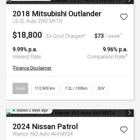
2018
Mitsubishi
Outlander
LS ZL Auto 2WD MY19
$18,800
$73
^
Ex Govt Charges*
/ week
9.99% p.a.
9.96% p.a.
#
Interest Rate
Comparison Rate
^
Finance Disclaimer
Used
112,909 km
7.2L / 100km
SUV
Added 2 days ago
2024
Nissan
Patrol
Warrior Y62 Auto 4x4 MY24