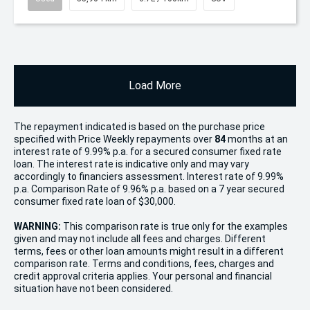
Load More
The repayment indicated is based on the purchase price
specified with Price
Week
ly repayments over
84
months at an
interest rate of 9.99% p.a. for a secured consumer fixed rate
loan. The interest rate is indicative only and may vary
accordingly to financiers assessment. Interest rate of 9.99%
p.a. Comparison Rate of 9.96% p.a. based on a 7 year secured
consumer fixed rate loan of $30,000.
WARNING:
This comparison rate is true only for the examples
given and may not include all fees and charges. Different
terms, fees or other loan amounts might result in a different
comparison rate. Terms and conditions, fees, charges and
credit approval criteria applies. Your personal and financial
situation have not been considered.