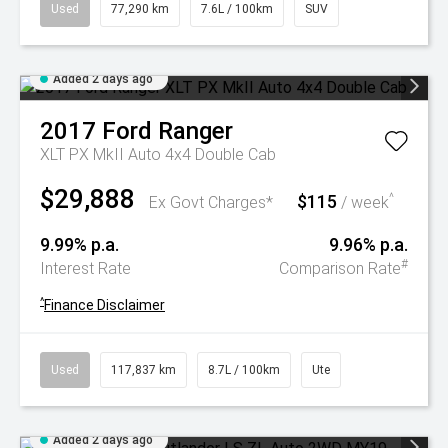
Used
77,290 km
7.6L / 100km
SUV
Added 2 days ago
2017
Ford
Ranger
XLT PX MkII Auto 4x4 Double Cab
$29,888
$115
^
Ex Govt Charges*
/ week
9.99% p.a.
9.96% p.a.
#
Interest Rate
Comparison Rate
^
Finance Disclaimer
Used
117,837 km
8.7L / 100km
Ute
Added 2 days ago