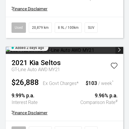
^
Finance Disclaimer
Used
20,879 km
8.9L / 100km
SUV
Added 2 days ago
2021
Kia
Seltos
GT-Line Auto AWD MY21
$26,888
$103
^
Ex Govt Charges*
/ week
9.99% p.a.
9.96% p.a.
#
Interest Rate
Comparison Rate
^
Finance Disclaimer