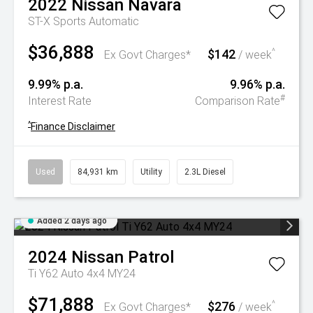
2022
Nissan
Navara
ST-X
Sports Automatic
$36,888
$142
^
Ex Govt Charges*
/ week
9.99% p.a.
9.96% p.a.
#
Interest Rate
Comparison Rate
^
Finance Disclaimer
Used
84,931 km
Utility
2.3L Diesel
Added 2 days ago
2024
Nissan
Patrol
Ti Y62 Auto 4x4 MY24
$71,888
$276
^
Ex Govt Charges*
/ week