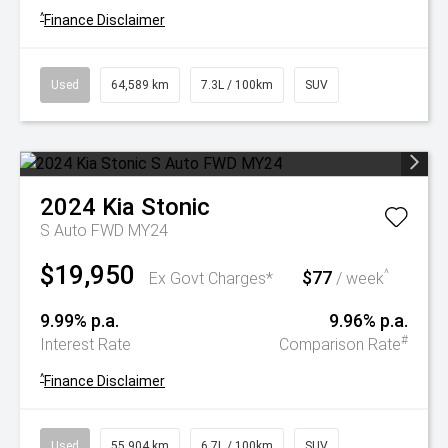
^
Finance Disclaimer
Used
64,589 km
7.3L / 100km
SUV
2024
Kia
Stonic
S Auto FWD MY24
$19,950
$77
^
Ex Govt Charges*
/ week
9.99% p.a.
9.96% p.a.
#
Interest Rate
Comparison Rate
^
Finance Disclaimer
Used
55,904 km
6.7L / 100km
SUV