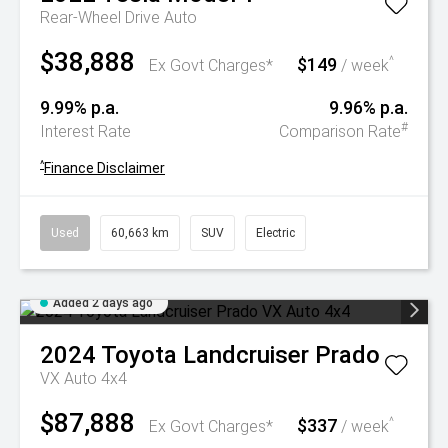
Rear-Wheel Drive Auto
$38,888
$149
^
Ex Govt Charges*
/ week
9.99% p.a.
9.96% p.a.
#
Interest Rate
Comparison Rate
^
Finance Disclaimer
Used
60,663 km
SUV
Electric
Added 2 days ago
2024
Toyota
Landcruiser Prado
VX Auto 4x4
$87,888
$337
^
Ex Govt Charges*
/ week