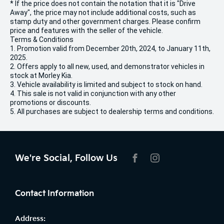
* If the price does not contain the notation that it is "Drive
Away", the price may not include additional costs, such as
stamp duty and other government charges. Please confirm
price and features with the seller of the vehicle.
Terms & Conditions
1. Promotion valid from December 20th, 2024, to January 11th,
2025.
2. Offers apply to all new, used, and demonstrator vehicles in
stock at Morley Kia.
3. Vehicle availability is limited and subject to stock on hand.
4. This sale is not valid in conjunction with any other
promotions or discounts.
5. All purchases are subject to dealership terms and conditions.
We're Social, Follow Us
FACEBOOK
INSTAGRAM
Contact Information
Address: