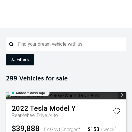
Filters
299
Vehicles for sale
Added 2 days ago
2022
Tesla
Model Y
Rear-Wheel Drive Auto
$39,888
$153
^
Ex Govt Charges*
/ week