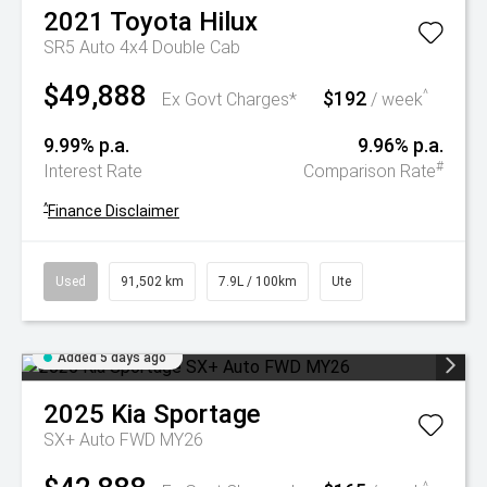
2021
Toyota
Hilux
SR5 Auto 4x4 Double Cab
$49,888
$192
^
Ex Govt Charges*
/ week
9.99% p.a.
9.96% p.a.
#
Interest Rate
Comparison Rate
^
Finance Disclaimer
Used
91,502 km
7.9L / 100km
Ute
Added 5 days ago
2025
Kia
Sportage
SX+ Auto FWD MY26