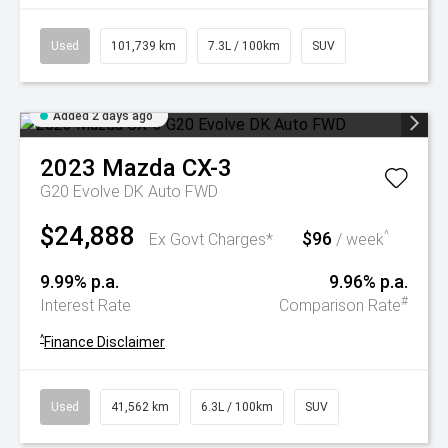
Used
101,739 km
7.3L / 100km
SUV
Added 2 days ago
2023
Mazda
CX-3
G20 Evolve DK Auto FWD
$24,888
$96
^
Ex Govt Charges*
/ week
9.99% p.a.
9.96% p.a.
#
Interest Rate
Comparison Rate
^
Finance Disclaimer
Used
41,562 km
6.3L / 100km
SUV