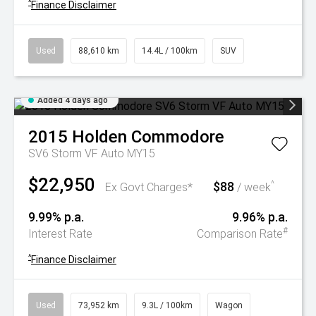
^
Finance Disclaimer
Used
88,610 km
14.4L / 100km
SUV
Added 4 days ago
2015
Holden
Commodore
SV6 Storm VF Auto MY15
$22,950
$88
^
Ex Govt Charges*
/ week
9.99% p.a.
9.96% p.a.
#
Interest Rate
Comparison Rate
^
Finance Disclaimer
Used
73,952 km
9.3L / 100km
Wagon