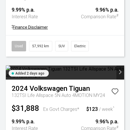
9.99% p.a.
9.96% p.a.
#
Interest Rate
Comparison Rate
^
Finance Disclaimer
Used
57,992 km
SUV
Electric
Added 2 days ago
2024
Volkswagen
Tiguan
132TSI Life Allspace 5N Auto 4MOTION MY24
$31,888
$123
^
Ex Govt Charges*
/ week
9.99% p.a.
9.96% p.a.
#
Interest Rate
Comparison Rate