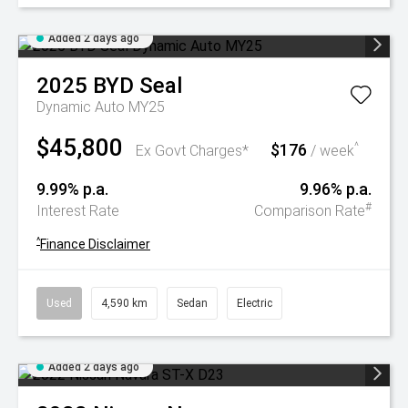
Added 2 days ago
2025
BYD
Seal
Dynamic Auto MY25
$45,800
$176
^
Ex Govt Charges*
/ week
9.99% p.a.
9.96% p.a.
#
Interest Rate
Comparison Rate
^
Finance Disclaimer
Used
4,590 km
Sedan
Electric
Added 2 days ago