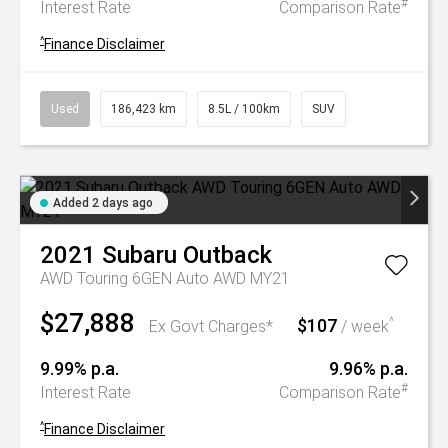
#
Interest Rate
Comparison Rate
^
Finance Disclaimer
Used
186,423 km
8.5L / 100km
SUV
Added 2 days ago
2021
Subaru
Outback
AWD Touring 6GEN Auto AWD MY21
$27,888
$107
^
Ex Govt Charges*
/ week
9.99% p.a.
9.96% p.a.
#
Interest Rate
Comparison Rate
^
Finance Disclaimer