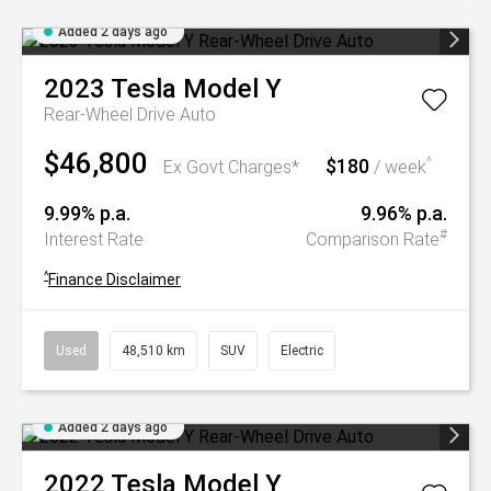
Added 2 days ago
2023
Tesla
Model Y
Rear-Wheel Drive Auto
$46,800
$180
^
Ex Govt Charges*
/ week
9.99% p.a.
9.96% p.a.
#
Interest Rate
Comparison Rate
^
Finance Disclaimer
Used
48,510 km
SUV
Electric
Added 2 days ago
2022
Tesla
Model Y