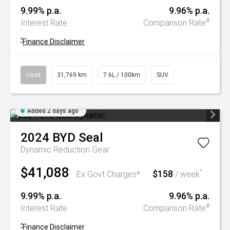
9.99% p.a.
9.96% p.a.
#
Interest Rate
Comparison Rate
^
Finance Disclaimer
Used
31,769 km
7.6L / 100km
SUV
Added 2 days ago
2024
BYD
Seal
Dynamic
Reduction Gear
$41,088
$158
^
Ex Govt Charges*
/ week
9.99% p.a.
9.96% p.a.
#
Interest Rate
Comparison Rate
^
Finance Disclaimer