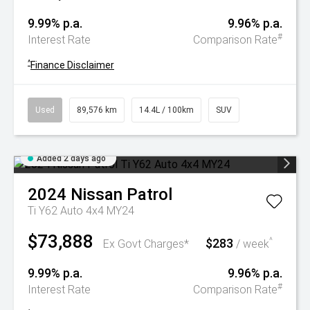
9.99% p.a.
9.96% p.a.
#
Interest Rate
Comparison Rate
^
Finance Disclaimer
Used
89,576 km
14.4L / 100km
SUV
Added 2 days ago
2024
Nissan
Patrol
Ti Y62 Auto 4x4 MY24
$73,888
$283
^
Ex Govt Charges*
/ week
9.99% p.a.
9.96% p.a.
#
Interest Rate
Comparison Rate