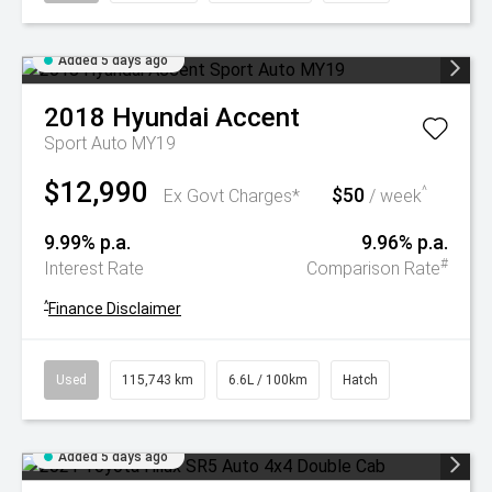
Added 5 days ago
2018
Hyundai
Accent
Sport Auto MY19
$12,990
$50
^
Ex Govt Charges*
/ week
9.99% p.a.
9.96% p.a.
#
Interest Rate
Comparison Rate
^
Finance Disclaimer
Used
115,743 km
6.6L / 100km
Hatch
Added 5 days ago