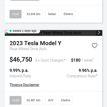
Used
33,606 km
Sedan
Electric
Added 2 days ago
2023
Tesla
Model Y
Rear-Wheel Drive Auto
$46,750
$180
^
Ex Govt Charges*
/ week
9.99% p.a.
9.96% p.a.
#
Interest Rate
Comparison Rate
^
Finance Disclaimer
Used
20,401 km
SUV
Electric