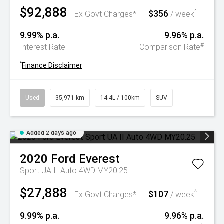
$92,888
$356
^
Ex Govt Charges*
/ week
9.99% p.a.
9.96% p.a.
#
Interest Rate
Comparison Rate
^
Finance Disclaimer
Used
35,971 km
14.4L / 100km
SUV
Added 2 days ago
2020
Ford
Everest
Sport UA II Auto 4WD MY20.25
$27,888
$107
^
Ex Govt Charges*
/ week
9.99% p.a.
9.96% p.a.