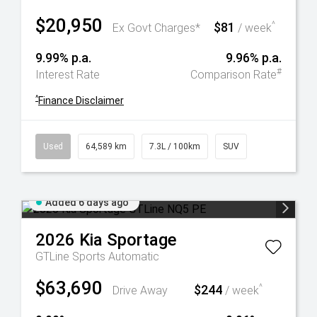
$20,950
$81
^
Ex Govt Charges*
/ week
9.99% p.a.
9.96% p.a.
#
Interest Rate
Comparison Rate
^
Finance Disclaimer
Used
64,589 km
7.3L / 100km
SUV
Added 6 days ago
2026
Kia
Sportage
GTLine
Sports Automatic
$63,690
$244
^
Drive Away
/ week