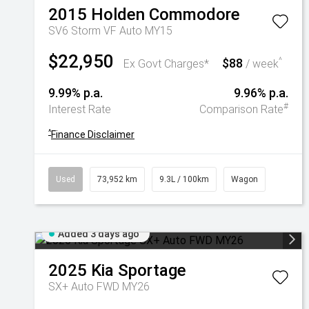
2015
Holden
Commodore
SV6 Storm VF Auto MY15
$22,950
$88
^
Ex Govt Charges*
/ week
9.99% p.a.
9.96% p.a.
#
Interest Rate
Comparison Rate
^
Finance Disclaimer
Used
73,952 km
9.3L / 100km
Wagon
Added 3 days ago
2025
Kia
Sportage
SX+ Auto FWD MY26