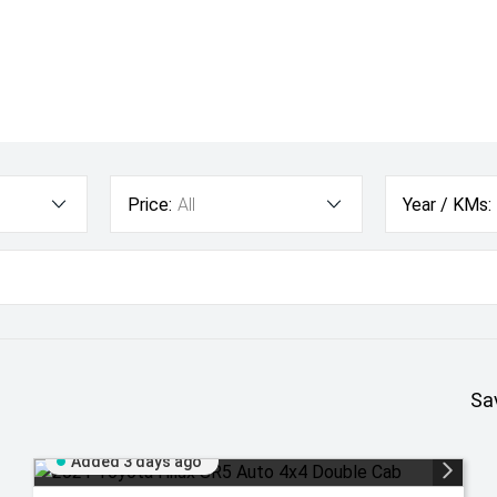
Price:
All
Year / KMs:
Sa
Added 3 days ago