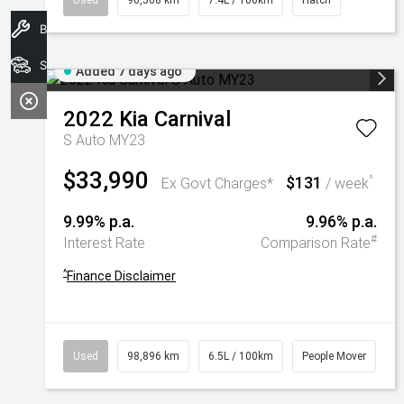
Used
90,508 km
7.4L / 100km
Hatch
Book A Service
Search Stock
Added 7 days ago
2022
Kia
Carnival
S Auto MY23
$33,990
$131
^
Ex Govt Charges*
/ week
9.99% p.a.
9.96% p.a.
#
Interest Rate
Comparison Rate
^
Finance Disclaimer
Used
98,896 km
6.5L / 100km
People Mover