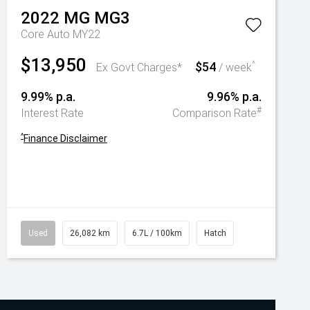
2022
MG
MG3
Core Auto MY22
$13,950
$54
^
Ex Govt Charges*
/ week
9.99% p.a.
9.96% p.a.
#
Interest Rate
Comparison Rate
^
Finance Disclaimer
Used
26,082 km
6.7L / 100km
Hatch