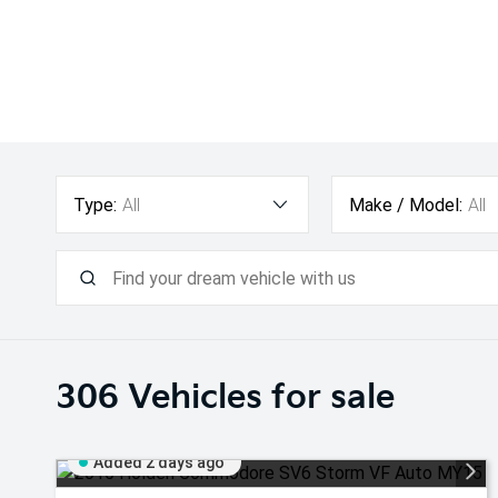
Type:
All
Make / Model:
All
306
Vehicles for sale
Added 2 days ago