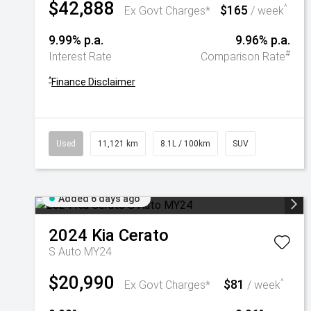
$42,888
$165
^
Ex Govt Charges*
/ week
9.99% p.a.
9.96% p.a.
#
Interest Rate
Comparison Rate
^
Finance Disclaimer
Used
11,121 km
8.1L / 100km
SUV
Added 6 days ago
2024
Kia
Cerato
S Auto MY24
$20,990
$81
^
Ex Govt Charges*
/ week