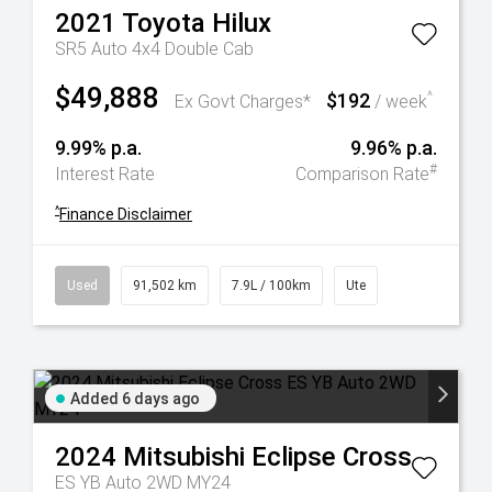
2021
Toyota
Hilux
SR5 Auto 4x4 Double Cab
$49,888
$192
^
Ex Govt Charges*
/ week
9.99% p.a.
9.96% p.a.
#
Interest Rate
Comparison Rate
^
Finance Disclaimer
Used
91,502 km
7.9L / 100km
Ute
Added 6 days ago
2024
Mitsubishi
Eclipse Cross
ES YB Auto 2WD MY24