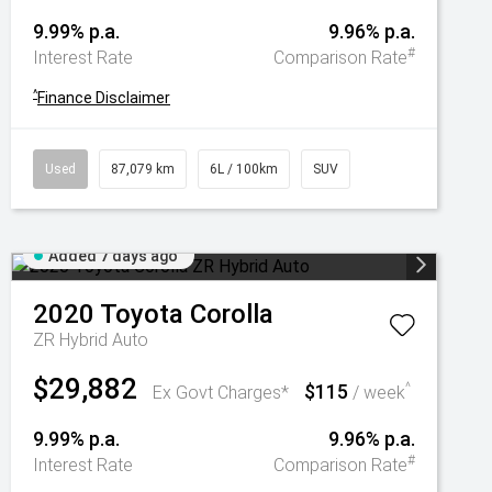
9.99% p.a.
9.96% p.a.
#
Interest Rate
Comparison Rate
^
Finance Disclaimer
Used
87,079 km
6L / 100km
SUV
Added 7 days ago
2020
Toyota
Corolla
ZR Hybrid Auto
$29,882
$115
^
Ex Govt Charges*
/ week
9.99% p.a.
9.96% p.a.
#
Interest Rate
Comparison Rate