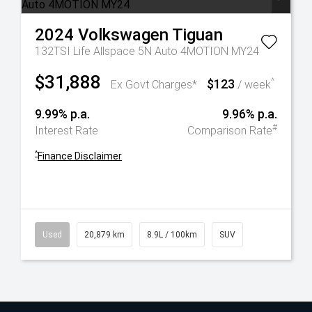
2024
Volkswagen
Tiguan
132TSI Life Allspace 5N Auto 4MOTION MY24
$31,888
$123
^
Ex Govt Charges*
/ week
9.99% p.a.
9.96% p.a.
#
Interest Rate
Comparison Rate
^
Finance Disclaimer
Used
20,879 km
8.9L / 100km
SUV