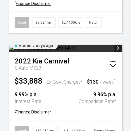
^
Finance Disclaimer
Used
39,024 km
6L / 100km
Hatch
Added 7 days ago
2022
Kia
Carnival
S Auto MY23
$33,888
$130
^
Ex Govt Charges*
/ week
9.99% p.a.
9.96% p.a.
#
Interest Rate
Comparison Rate
^
Finance Disclaimer