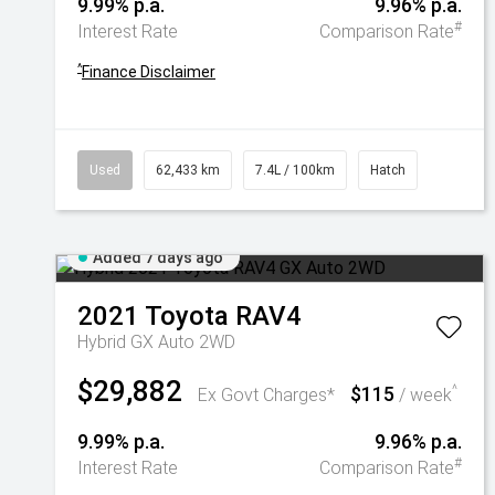
9.99% p.a.
9.96% p.a.
#
Interest Rate
Comparison Rate
^
Finance Disclaimer
Used
62,433 km
7.4L / 100km
Hatch
Added 7 days ago
2021
Toyota
RAV4
Hybrid GX Auto 2WD
$29,882
$115
^
Ex Govt Charges*
/ week
9.99% p.a.
9.96% p.a.
#
Interest Rate
Comparison Rate