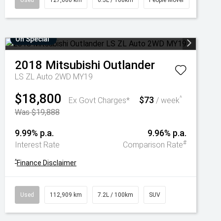
Used
127,600 km
6.5L / 100km
People Mover
On Special
2018
Mitsubishi
Outlander
LS ZL Auto 2WD MY19
$18,800
$73
^
Ex Govt Charges*
/ week
Was $19,888
9.99% p.a.
9.96% p.a.
#
Interest Rate
Comparison Rate
^
Finance Disclaimer
Used
112,909 km
7.2L / 100km
SUV