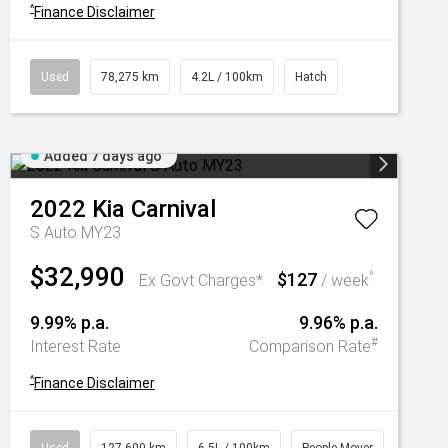
^
Finance Disclaimer
Used
78,275 km
4.2L / 100km
Hatch
Added 7 days ago
2022
Kia
Carnival
S Auto MY23
$32,990
$127
^
Ex Govt Charges*
/ week
9.99% p.a.
9.96% p.a.
#
Interest Rate
Comparison Rate
^
Finance Disclaimer