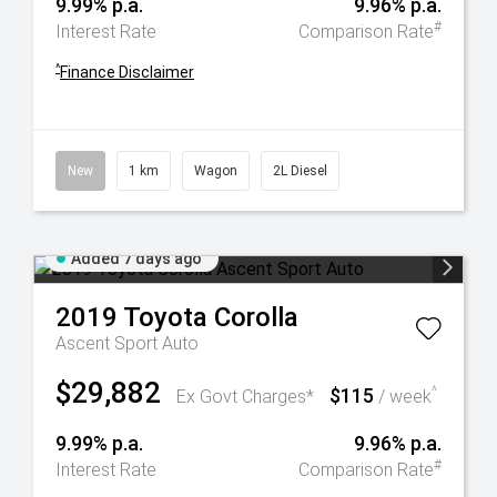
9.99% p.a.
9.96% p.a.
#
Interest Rate
Comparison Rate
^
Finance Disclaimer
New
1 km
Wagon
2L Diesel
Added 7 days ago
2019
Toyota
Corolla
Ascent Sport Auto
$29,882
$115
^
Ex Govt Charges*
/ week
9.99% p.a.
9.96% p.a.
#
Interest Rate
Comparison Rate