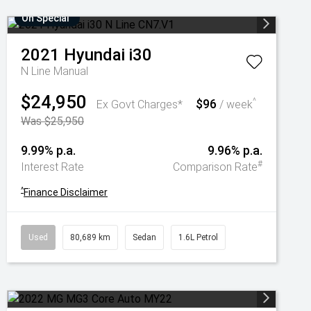
On Special
2021
Hyundai
i30
N Line
Manual
$24,950
$96
^
Ex Govt Charges*
/ week
Was $25,950
9.99% p.a.
9.96% p.a.
#
Interest Rate
Comparison Rate
^
Finance Disclaimer
Used
80,689 km
Sedan
1.6L Petrol