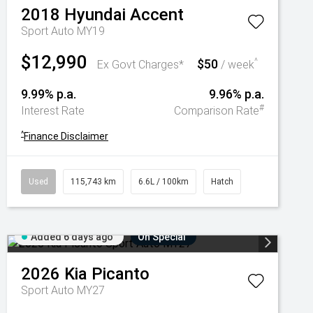
2018
Hyundai
Accent
Sport Auto MY19
$12,990
$50
^
Ex Govt Charges*
/ week
9.99% p.a.
9.96% p.a.
#
Interest Rate
Comparison Rate
^
Finance Disclaimer
Used
115,743 km
6.6L / 100km
Hatch
Added 6 days ago
On Special
2026
Kia
Picanto
Sport Auto MY27