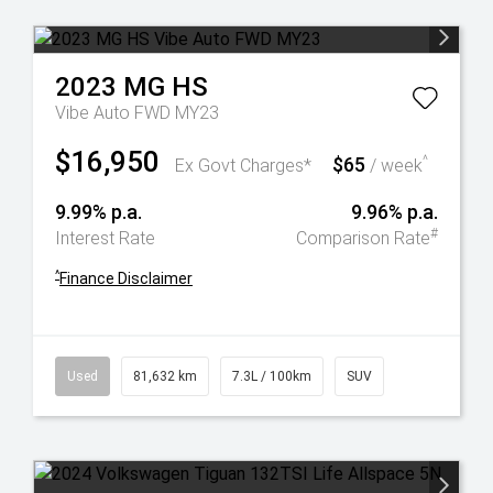
2023
MG
HS
Vibe Auto FWD MY23
$16,950
$65
^
Ex Govt Charges*
/ week
9.99% p.a.
9.96% p.a.
#
Interest Rate
Comparison Rate
^
Finance Disclaimer
Used
81,632 km
7.3L / 100km
SUV