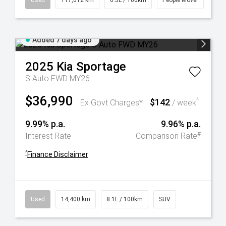
Used
117,012 km
6.5L / 100km
People Mover
Added 7 days ago
2025
Kia
Sportage
S Auto FWD MY26
$36,990
$142
^
Ex Govt Charges*
/ week
9.99% p.a.
9.96% p.a.
#
Interest Rate
Comparison Rate
^
Finance Disclaimer
Used
14,400 km
8.1L / 100km
SUV