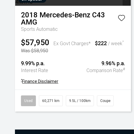
2018
Mercedes-Benz
C43
AMG
Sports Automatic
$57,950
$222
^
Ex Govt Charges*
/ week
Was $58,950
9.99% p.a.
9.96% p.a.
#
Interest Rate
Comparison Rate
^
Finance Disclaimer
Used
60,271 km
9.5L / 100km
Coupe