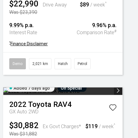
$22,990
$89
^
Drive Away
/ week
Was $23,390
9.99% p.a.
9.96% p.a.
#
Interest Rate
Comparison Rate
^
Finance Disclaimer
Demo
2,021 km
Hatch
Petrol
Added 7 days ago
On Special
2022
Toyota
RAV4
GX Auto 2WD
$30,882
$119
^
Ex Govt Charges*
/ week
Was $31,882