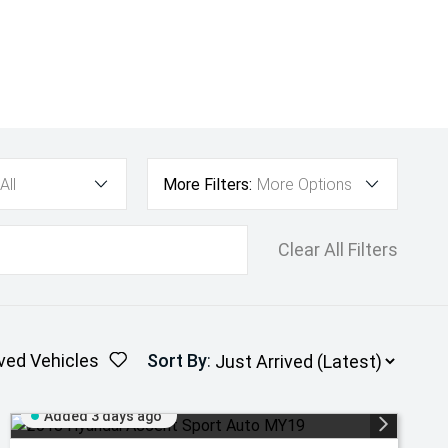
All
More Filters:
More Options
Clear All Filters
ved Vehicles
Sort By
:
Added 3 days ago