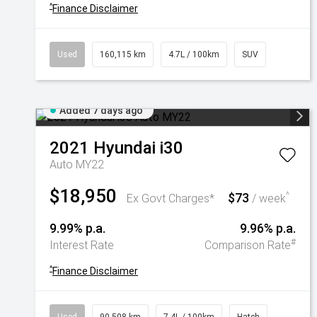
^
Finance Disclaimer
Used
160,115 km
4.7L / 100km
SUV
Added 7 days ago
2021
Hyundai
i30
Auto MY22
$18,950
$73
^
Ex Govt Charges*
/ week
9.99% p.a.
9.96% p.a.
#
Interest Rate
Comparison Rate
^
Finance Disclaimer