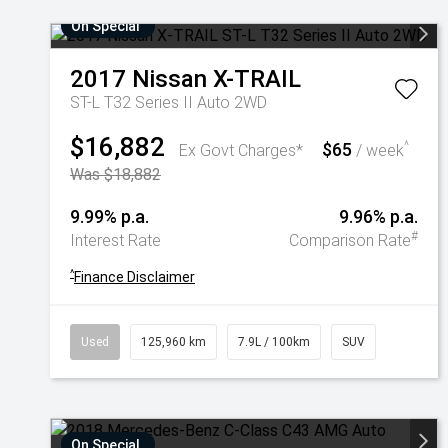
On Special
2017
Nissan
X-TRAIL
ST-L T32 Series II Auto 2WD
$16,882
$65
^
Ex Govt Charges*
/ week
Was $18,882
9.99% p.a.
9.96% p.a.
#
Interest Rate
Comparison Rate
^
Finance Disclaimer
Used
125,960 km
7.9L / 100km
SUV
On Special