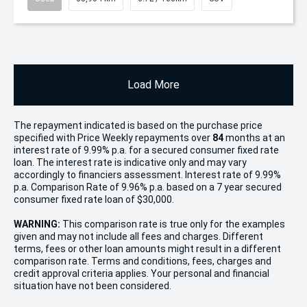
Load More
The repayment indicated is based on the purchase price
specified with Price
Week
ly repayments over
84
months at an
interest rate of 9.99% p.a. for a secured consumer fixed rate
loan. The interest rate is indicative only and may vary
accordingly to financiers assessment. Interest rate of 9.99%
p.a. Comparison Rate of 9.96% p.a. based on a 7 year secured
consumer fixed rate loan of $30,000.
WARNING:
This comparison rate is true only for the examples
given and may not include all fees and charges. Different
terms, fees or other loan amounts might result in a different
comparison rate. Terms and conditions, fees, charges and
credit approval criteria applies. Your personal and financial
situation have not been considered.