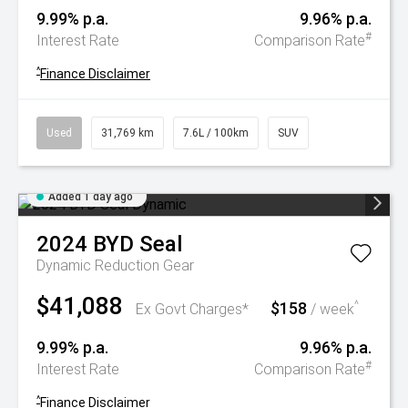
9.99% p.a.
9.96% p.a.
#
Interest Rate
Comparison Rate
^
Finance Disclaimer
Used
31,769 km
7.6L / 100km
SUV
Added 1 day ago
2024
BYD
Seal
Dynamic
Reduction Gear
$41,088
$158
^
Ex Govt Charges*
/ week
9.99% p.a.
9.96% p.a.
#
Interest Rate
Comparison Rate
^
Finance Disclaimer