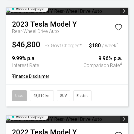
Added 1 day ago
2023
Tesla
Model Y
Rear-Wheel Drive Auto
$46,800
$180
^
Ex Govt Charges*
/ week
9.99% p.a.
9.96% p.a.
#
Interest Rate
Comparison Rate
^
Finance Disclaimer
Used
48,510 km
SUV
Electric
Added 1 day ago
2022
Tesla
Model Y