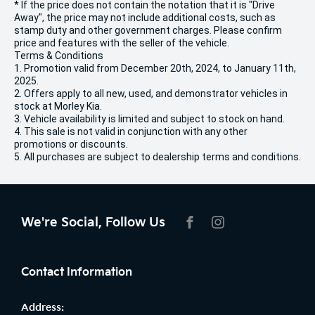
* If the price does not contain the notation that it is "Drive
Away", the price may not include additional costs, such as
stamp duty and other government charges. Please confirm
price and features with the seller of the vehicle.
Terms & Conditions
1. Promotion valid from December 20th, 2024, to January 11th,
2025.
2. Offers apply to all new, used, and demonstrator vehicles in
stock at Morley Kia.
3. Vehicle availability is limited and subject to stock on hand.
4. This sale is not valid in conjunction with any other
promotions or discounts.
5. All purchases are subject to dealership terms and conditions.
We're Social, Follow Us
FACEBOOK
INSTAGRAM
Contact Information
Address: