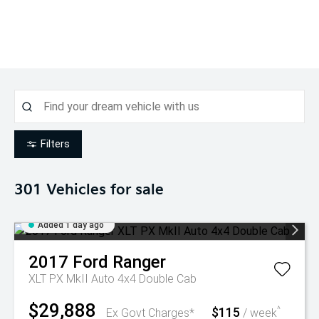
Filters
301
Vehicles for sale
Added 1 day ago
2017
Ford
Ranger
XLT PX MkII Auto 4x4 Double Cab
$29,888
$115
^
Ex Govt Charges*
/ week