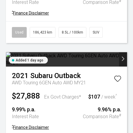
#
Interest Rate
Comparison Rate
^
Finance Disclaimer
Used
186,423 km
8.5L / 100km
SUV
Added 1 day ago
2021
Subaru
Outback
AWD Touring 6GEN Auto AWD MY21
$27,888
$107
^
Ex Govt Charges*
/ week
9.99% p.a.
9.96% p.a.
#
Interest Rate
Comparison Rate
^
Finance Disclaimer