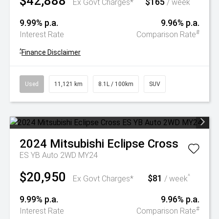
$42,888
$165
^
Ex Govt Charges*
/ week
9.99% p.a.
9.96% p.a.
#
Interest Rate
Comparison Rate
^
Finance Disclaimer
Used
11,121 km
8.1L / 100km
SUV
2024
Mitsubishi
Eclipse Cross
ES YB Auto 2WD MY24
$20,950
$81
^
Ex Govt Charges*
/ week
9.99% p.a.
9.96% p.a.
#
Interest Rate
Comparison Rate