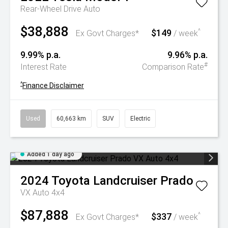
Rear-Wheel Drive Auto
$38,888
$149
^
Ex Govt Charges*
/ week
9.99% p.a.
9.96% p.a.
#
Interest Rate
Comparison Rate
^
Finance Disclaimer
Used
60,663 km
SUV
Electric
Added 1 day ago
2024
Toyota
Landcruiser Prado
VX Auto 4x4
$87,888
$337
^
Ex Govt Charges*
/ week