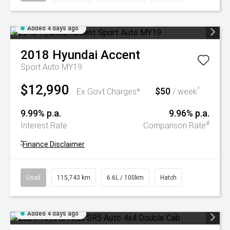
Added 4 days ago
2018
Hyundai
Accent
Sport Auto MY19
$12,990
$50
^
Ex Govt Charges*
/ week
9.99% p.a.
9.96% p.a.
#
Interest Rate
Comparison Rate
^
Finance Disclaimer
Used
115,743 km
6.6L / 100km
Hatch
Added 4 days ago