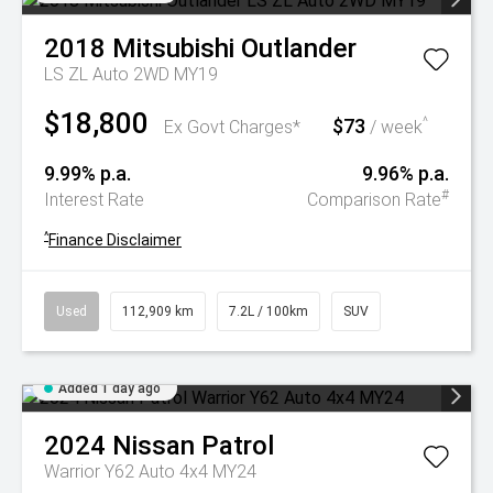
2018
Mitsubishi
Outlander
LS ZL Auto 2WD MY19
$18,800
$73
^
Ex Govt Charges*
/ week
9.99% p.a.
9.96% p.a.
#
Interest Rate
Comparison Rate
^
Finance Disclaimer
Used
112,909 km
7.2L / 100km
SUV
Added 1 day ago
2024
Nissan
Patrol
Warrior Y62 Auto 4x4 MY24