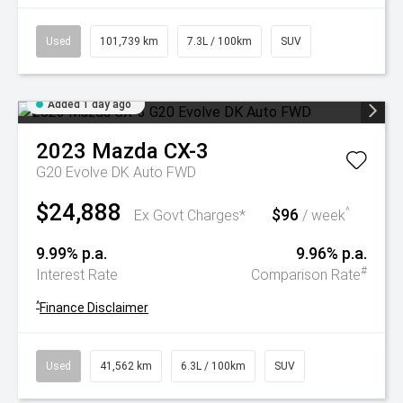
Used
101,739 km
7.3L / 100km
SUV
Added 1 day ago
2023
Mazda
CX-3
G20 Evolve DK Auto FWD
$24,888
$96
^
Ex Govt Charges*
/ week
9.99% p.a.
9.96% p.a.
#
Interest Rate
Comparison Rate
^
Finance Disclaimer
Used
41,562 km
6.3L / 100km
SUV