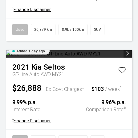
^
Finance Disclaimer
Used
20,879 km
8.9L / 100km
SUV
Added 1 day ago
2021
Kia
Seltos
GT-Line Auto AWD MY21
$26,888
$103
^
Ex Govt Charges*
/ week
9.99% p.a.
9.96% p.a.
#
Interest Rate
Comparison Rate
^
Finance Disclaimer