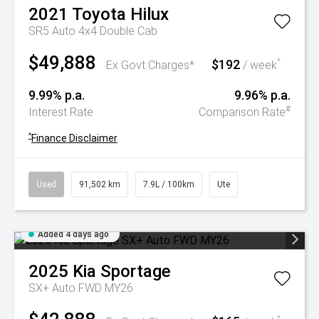
2021
Toyota
Hilux
SR5 Auto 4x4 Double Cab
$49,888
$192
^
Ex Govt Charges*
/ week
9.99% p.a.
9.96% p.a.
#
Interest Rate
Comparison Rate
^
Finance Disclaimer
Used
91,502 km
7.9L / 100km
Ute
Added 4 days ago
2025
Kia
Sportage
SX+ Auto FWD MY26