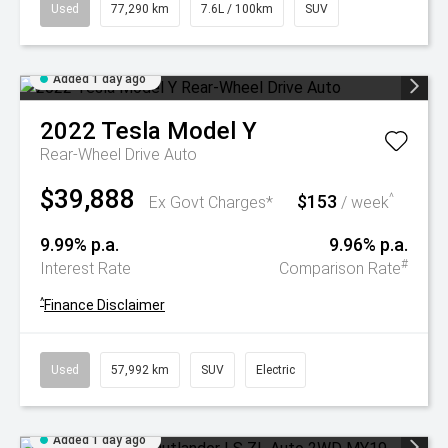
Used
77,290 km
7.6L / 100km
SUV
Added 1 day ago
2022
Tesla
Model Y
Rear-Wheel Drive Auto
$39,888
$153
^
Ex Govt Charges*
/ week
9.99% p.a.
9.96% p.a.
#
Interest Rate
Comparison Rate
^
Finance Disclaimer
Used
57,992 km
SUV
Electric
Added 1 day ago