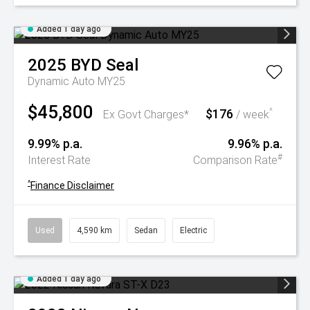
Added 1 day ago
2025
BYD
Seal
Dynamic Auto MY25
$45,800
$176
^
Ex Govt Charges*
/ week
9.99% p.a.
9.96% p.a.
#
Interest Rate
Comparison Rate
^
Finance Disclaimer
Used
4,590 km
Sedan
Electric
Added 1 day ago