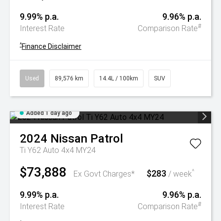
9.99% p.a.
9.96% p.a.
#
Interest Rate
Comparison Rate
^
Finance Disclaimer
Used
89,576 km
14.4L / 100km
SUV
Added 1 day ago
2024
Nissan
Patrol
Ti Y62 Auto 4x4 MY24
$73,888
$283
^
Ex Govt Charges*
/ week
9.99% p.a.
9.96% p.a.
#
Interest Rate
Comparison Rate