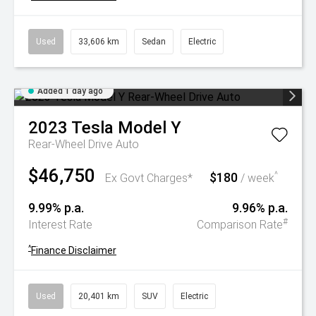
Used
33,606 km
Sedan
Electric
Added 1 day ago
2023
Tesla
Model Y
Rear-Wheel Drive Auto
$46,750
$180
^
Ex Govt Charges*
/ week
9.99% p.a.
9.96% p.a.
#
Interest Rate
Comparison Rate
^
Finance Disclaimer
Used
20,401 km
SUV
Electric