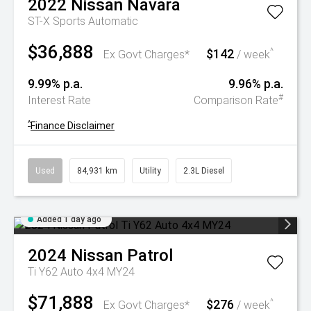
2022
Nissan
Navara
ST-X
Sports Automatic
$36,888
$142
^
Ex Govt Charges*
/ week
9.99% p.a.
9.96% p.a.
#
Interest Rate
Comparison Rate
^
Finance Disclaimer
Used
84,931 km
Utility
2.3L Diesel
Added 1 day ago
2024
Nissan
Patrol
Ti Y62 Auto 4x4 MY24
$71,888
$276
^
Ex Govt Charges*
/ week