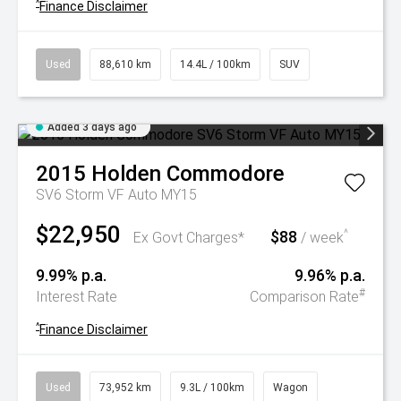
^
Finance Disclaimer
Used
88,610 km
14.4L / 100km
SUV
Added 3 days ago
2015
Holden
Commodore
SV6 Storm VF Auto MY15
$22,950
$88
^
Ex Govt Charges*
/ week
9.99% p.a.
9.96% p.a.
#
Interest Rate
Comparison Rate
^
Finance Disclaimer
Used
73,952 km
9.3L / 100km
Wagon