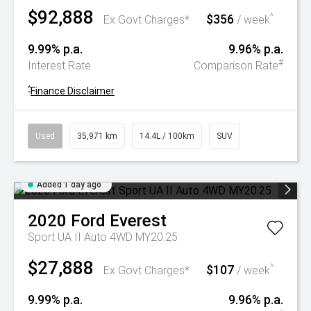
$92,888
$356
^
Ex Govt Charges*
/ week
9.99% p.a.
9.96% p.a.
#
Interest Rate
Comparison Rate
^
Finance Disclaimer
Used
35,971 km
14.4L / 100km
SUV
Added 1 day ago
2020
Ford
Everest
Sport UA II Auto 4WD MY20.25
$27,888
$107
^
Ex Govt Charges*
/ week
9.99% p.a.
9.96% p.a.