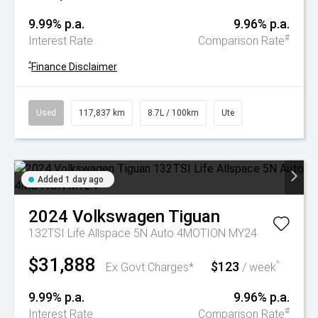
9.99% p.a.
9.96% p.a.
#
Interest Rate
Comparison Rate
^
Finance Disclaimer
Used
117,837 km
8.7L / 100km
Ute
Added 1 day ago
2024
Volkswagen
Tiguan
132TSI Life Allspace 5N Auto 4MOTION MY24
$31,888
$123
^
Ex Govt Charges*
/ week
9.99% p.a.
9.96% p.a.
#
Interest Rate
Comparison Rate