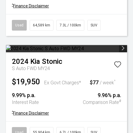
^
Finance Disclaimer
Used
64,589 km
7.3L / 100km
SUV
2024
Kia
Stonic
S Auto FWD MY24
$19,950
$77
^
Ex Govt Charges*
/ week
9.99% p.a.
9.96% p.a.
#
Interest Rate
Comparison Rate
^
Finance Disclaimer
Used
55,904 km
6.7L / 100km
SUV