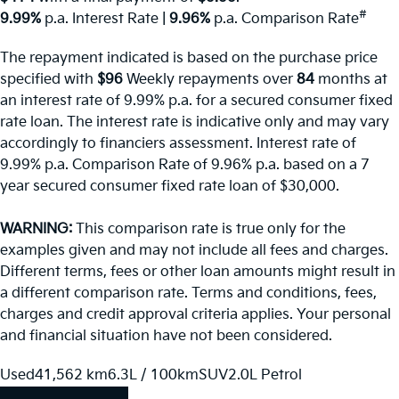
#
9.99%
p.a. Interest Rate
|
9.96%
p.a. Comparison Rate
The repayment indicated is based on the purchase price
specified with
$96
Week
ly repayments over
84
months at
an interest rate of 9.99% p.a. for a secured consumer fixed
rate loan. The interest rate is indicative only and may vary
accordingly to financiers assessment. Interest rate of
9.99% p.a. Comparison Rate of 9.96% p.a. based on a 7
year secured consumer fixed rate loan of $30,000.
WARNING:
This comparison rate is true only for the
examples given and may not include all fees and charges.
Different terms, fees or other loan amounts might result in
a different comparison rate. Terms and conditions, fees,
charges and credit approval criteria applies. Your personal
and financial situation have not been considered.
Used
41,562 km
6.3L / 100km
SUV
2.0L Petrol