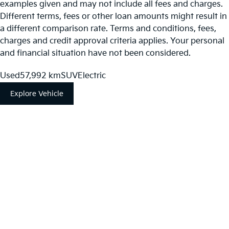
examples given and may not include all fees and charges.
Different terms, fees or other loan amounts might result in
a different comparison rate. Terms and conditions, fees,
charges and credit approval criteria applies. Your personal
and financial situation have not been considered.
Used
57,992 km
SUV
Electric
Explore Vehicle