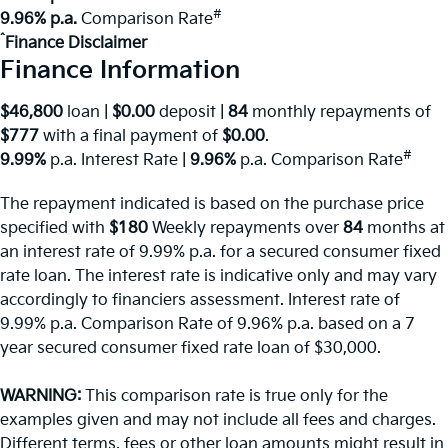
#
9.96% p.a.
Comparison Rate
^
Finance Disclaimer
Finance Information
$46,800
loan |
$0.00
deposit |
84
monthly repayments of
$777
with a final payment of
$0.00
.
#
9.99%
p.a. Interest Rate
|
9.96%
p.a. Comparison Rate
The repayment indicated is based on the purchase price
specified with
$180
Week
ly repayments over
84
months at
an interest rate of 9.99% p.a. for a secured consumer fixed
rate loan. The interest rate is indicative only and may vary
accordingly to financiers assessment. Interest rate of
9.99% p.a. Comparison Rate of 9.96% p.a. based on a 7
year secured consumer fixed rate loan of $30,000.
WARNING:
This comparison rate is true only for the
examples given and may not include all fees and charges.
Different terms, fees or other loan amounts might result in