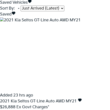
Saved Vehicles
Sort By
:
Saved
Added 23 hrs ago
2021
Kia
Seltos
GT-Line Auto AWD MY21
$26,888
Ex Govt Charges*