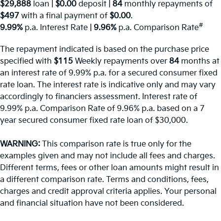
$29,888
loan |
$0.00
deposit |
84
monthly repayments of
$497
with a final payment of
$0.00
.
#
9.99%
p.a. Interest Rate
|
9.96%
p.a. Comparison Rate
The repayment indicated is based on the purchase price
specified with
$115
Week
ly repayments over
84
months at
an interest rate of 9.99% p.a. for a secured consumer fixed
rate loan. The interest rate is indicative only and may vary
accordingly to financiers assessment. Interest rate of
9.99% p.a. Comparison Rate of 9.96% p.a. based on a 7
year secured consumer fixed rate loan of $30,000.
WARNING:
This comparison rate is true only for the
examples given and may not include all fees and charges.
Different terms, fees or other loan amounts might result in
a different comparison rate. Terms and conditions, fees,
charges and credit approval criteria applies. Your personal
and financial situation have not been considered.