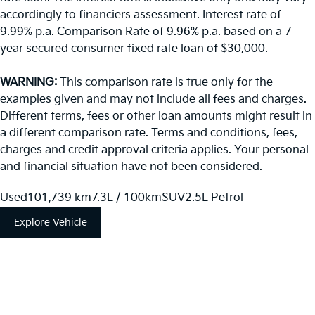
accordingly to financiers assessment. Interest rate of
9.99% p.a. Comparison Rate of 9.96% p.a. based on a 7
year secured consumer fixed rate loan of $30,000.
WARNING:
This comparison rate is true only for the
examples given and may not include all fees and charges.
Different terms, fees or other loan amounts might result in
a different comparison rate. Terms and conditions, fees,
charges and credit approval criteria applies. Your personal
and financial situation have not been considered.
Used
101,739 km
7.3L / 100km
SUV
2.5L Petrol
Explore Vehicle