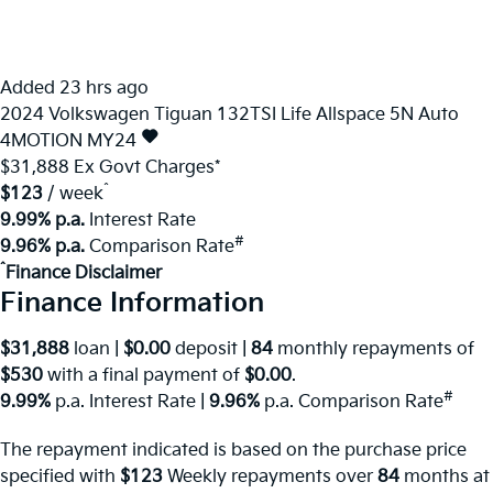
Added 23 hrs ago
2024
Volkswagen
Tiguan
132TSI Life Allspace 5N Auto
4MOTION MY24
$31,888
Ex Govt Charges*
^
$123
/ week
9.99% p.a.
Interest Rate
#
9.96% p.a.
Comparison Rate
^
Finance Disclaimer
Finance Information
$31,888
loan |
$0.00
deposit |
84
monthly repayments of
$530
with a final payment of
$0.00
.
#
9.99%
p.a. Interest Rate
|
9.96%
p.a. Comparison Rate
The repayment indicated is based on the purchase price
specified with
$123
Week
ly repayments over
84
months at