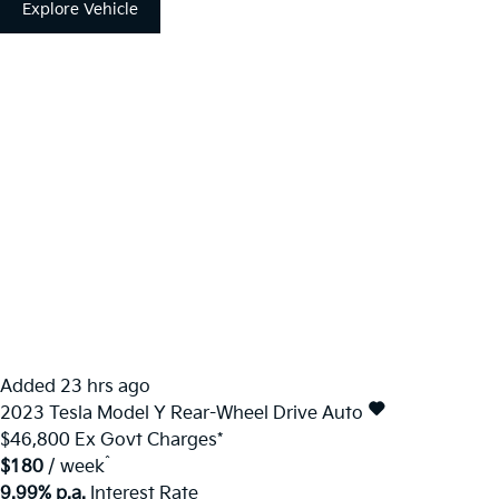
Explore Vehicle
Added 23 hrs ago
2023
Tesla
Model Y
Rear-Wheel Drive Auto
$46,800
Ex Govt Charges*
^
$180
/ week
9.99% p.a.
Interest Rate