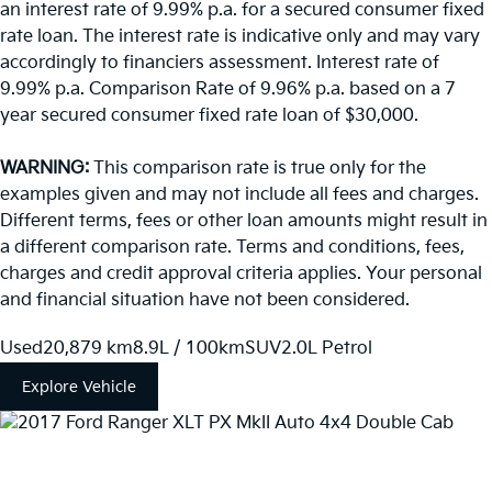
an interest rate of 9.99% p.a. for a secured consumer fixed
rate loan. The interest rate is indicative only and may vary
accordingly to financiers assessment. Interest rate of
9.99% p.a. Comparison Rate of 9.96% p.a. based on a 7
year secured consumer fixed rate loan of $30,000.
WARNING:
This comparison rate is true only for the
examples given and may not include all fees and charges.
Different terms, fees or other loan amounts might result in
a different comparison rate. Terms and conditions, fees,
charges and credit approval criteria applies. Your personal
and financial situation have not been considered.
Used
20,879 km
8.9L / 100km
SUV
2.0L Petrol
Explore Vehicle