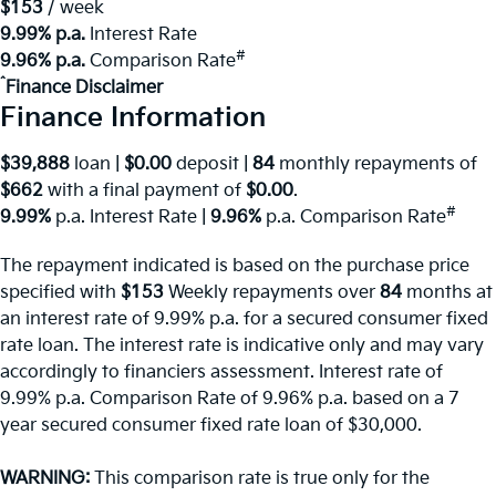
^
$153
/ week
9.99% p.a.
Interest Rate
#
9.96% p.a.
Comparison Rate
^
Finance Disclaimer
Finance Information
$39,888
loan |
$0.00
deposit |
84
monthly repayments of
$662
with a final payment of
$0.00
.
#
9.99%
p.a. Interest Rate
|
9.96%
p.a. Comparison Rate
The repayment indicated is based on the purchase price
specified with
$153
Week
ly repayments over
84
months at
an interest rate of 9.99% p.a. for a secured consumer fixed
rate loan. The interest rate is indicative only and may vary
accordingly to financiers assessment. Interest rate of
9.99% p.a. Comparison Rate of 9.96% p.a. based on a 7
year secured consumer fixed rate loan of $30,000.
WARNING:
This comparison rate is true only for the