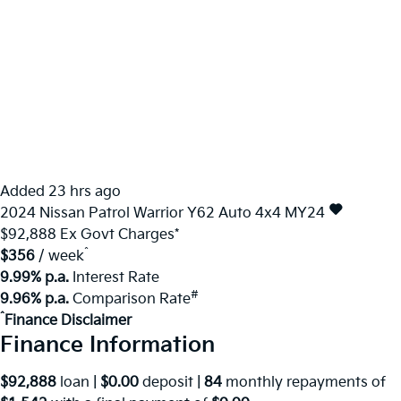
Added 23 hrs ago
2024
Nissan
Patrol
Warrior Y62 Auto 4x4 MY24
$92,888
Ex Govt Charges*
^
$356
/ week
9.99% p.a.
Interest Rate
#
9.96% p.a.
Comparison Rate
^
Finance Disclaimer
Finance Information
$92,888
loan |
$0.00
deposit |
84
monthly repayments of