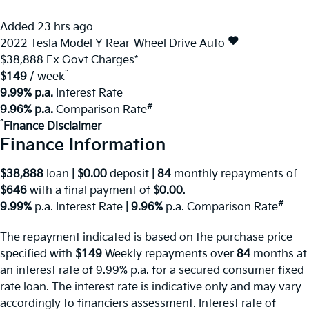
Added 23 hrs ago
2022
Tesla
Model Y
Rear-Wheel Drive Auto
$38,888
Ex Govt Charges*
^
$149
/ week
9.99% p.a.
Interest Rate
#
9.96% p.a.
Comparison Rate
^
Finance Disclaimer
Finance Information
$38,888
loan |
$0.00
deposit |
84
monthly repayments of
$646
with a final payment of
$0.00
.
#
9.99%
p.a. Interest Rate
|
9.96%
p.a. Comparison Rate
The repayment indicated is based on the purchase price
specified with
$149
Week
ly repayments over
84
months at
an interest rate of 9.99% p.a. for a secured consumer fixed
rate loan. The interest rate is indicative only and may vary
accordingly to financiers assessment. Interest rate of