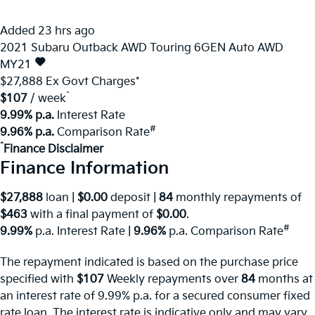
Added 23 hrs ago
2021
Subaru
Outback
AWD Touring 6GEN Auto AWD
MY21
$27,888
Ex Govt Charges*
^
$107
/ week
9.99% p.a.
Interest Rate
#
9.96% p.a.
Comparison Rate
^
Finance Disclaimer
Finance Information
$27,888
loan |
$0.00
deposit |
84
monthly repayments of
$463
with a final payment of
$0.00
.
#
9.99%
p.a. Interest Rate
|
9.96%
p.a. Comparison Rate
The repayment indicated is based on the purchase price
specified with
$107
Week
ly repayments over
84
months at
an interest rate of 9.99% p.a. for a secured consumer fixed
rate loan. The interest rate is indicative only and may vary