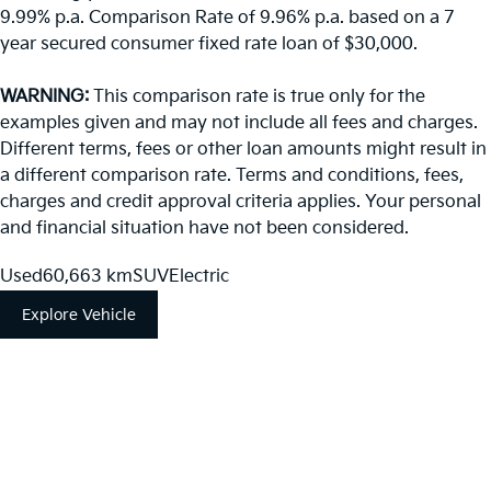
9.99% p.a. Comparison Rate of 9.96% p.a. based on a 7
year secured consumer fixed rate loan of $30,000.
WARNING:
This comparison rate is true only for the
examples given and may not include all fees and charges.
Different terms, fees or other loan amounts might result in
a different comparison rate. Terms and conditions, fees,
charges and credit approval criteria applies. Your personal
and financial situation have not been considered.
Used
60,663 km
SUV
Electric
Explore Vehicle