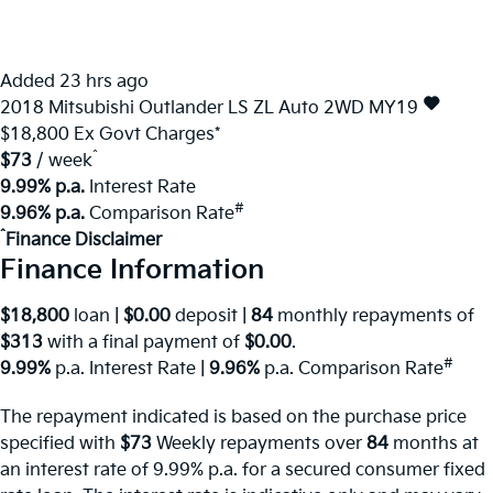
Added 23 hrs ago
2018
Mitsubishi
Outlander
LS ZL Auto 2WD MY19
$18,800
Ex Govt Charges*
^
$73
/ week
9.99% p.a.
Interest Rate
#
9.96% p.a.
Comparison Rate
^
Finance Disclaimer
Finance Information
$18,800
loan |
$0.00
deposit |
84
monthly repayments of
$313
with a final payment of
$0.00
.
#
9.99%
p.a. Interest Rate
|
9.96%
p.a. Comparison Rate
The repayment indicated is based on the purchase price
specified with
$73
Week
ly repayments over
84
months at
an interest rate of 9.99% p.a. for a secured consumer fixed