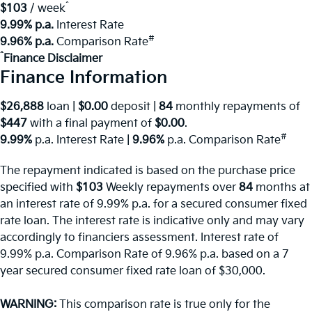
^
$103
/ week
9.99% p.a.
Interest Rate
#
9.96% p.a.
Comparison Rate
^
Finance Disclaimer
Finance Information
$26,888
loan |
$0.00
deposit |
84
monthly repayments of
$447
with a final payment of
$0.00
.
#
9.99%
p.a. Interest Rate
|
9.96%
p.a. Comparison Rate
The repayment indicated is based on the purchase price
specified with
$103
Week
ly repayments over
84
months at
an interest rate of 9.99% p.a. for a secured consumer fixed
rate loan. The interest rate is indicative only and may vary
accordingly to financiers assessment. Interest rate of
9.99% p.a. Comparison Rate of 9.96% p.a. based on a 7
year secured consumer fixed rate loan of $30,000.
WARNING:
This comparison rate is true only for the