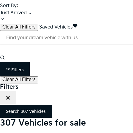
Sort By:
Just Arrived ↓
Clear All Filters
Saved Vehicles
Filters
Clear All Filters
Filters
Search
307
Vehicles
307
Vehicles for sale