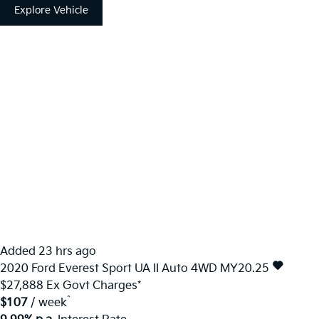
Explore Vehicle
Added 23 hrs ago
2020
Ford
Everest
Sport UA II Auto 4WD MY20.25
$27,888
Ex Govt Charges*
^
$107
/ week