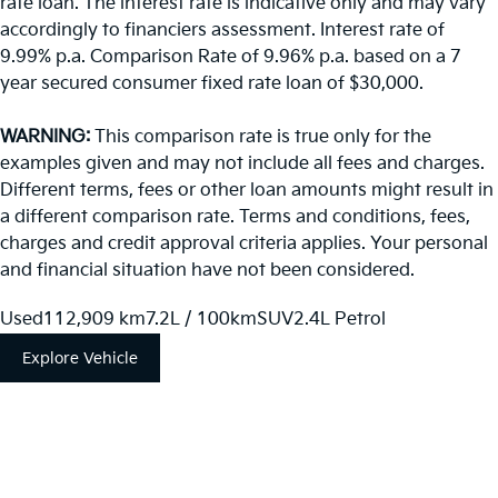
rate loan. The interest rate is indicative only and may vary
accordingly to financiers assessment. Interest rate of
9.99% p.a. Comparison Rate of 9.96% p.a. based on a 7
year secured consumer fixed rate loan of $30,000.
WARNING:
This comparison rate is true only for the
examples given and may not include all fees and charges.
Different terms, fees or other loan amounts might result in
a different comparison rate. Terms and conditions, fees,
charges and credit approval criteria applies. Your personal
and financial situation have not been considered.
Used
112,909 km
7.2L / 100km
SUV
2.4L Petrol
Explore Vehicle