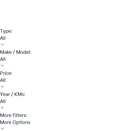
Type:
All
Make / Model:
All
Price:
All
Year / KMs:
All
More Filters:
More Options