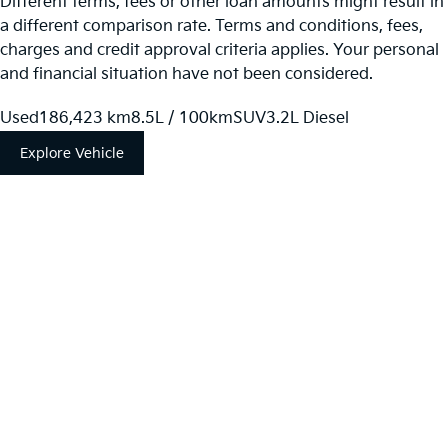
Different terms, fees or other loan amounts might result in
a different comparison rate. Terms and conditions, fees,
charges and credit approval criteria applies. Your personal
and financial situation have not been considered.
Used
186,423 km
8.5L / 100km
SUV
3.2L Diesel
Explore Vehicle