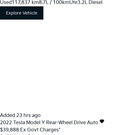
Used
117,837 km
8.7L / 100km
Ute
3.2L Diesel
Explore Vehicle
Added 23 hrs ago
2022
Tesla
Model Y
Rear-Wheel Drive Auto
$39,888
Ex Govt Charges*