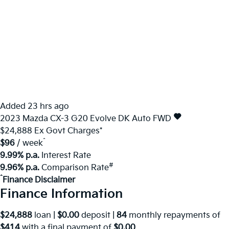
Added 23 hrs ago
2023
Mazda
CX-3
G20 Evolve DK Auto FWD
$24,888
Ex Govt Charges*
^
$96
/ week
9.99% p.a.
Interest Rate
#
9.96% p.a.
Comparison Rate
^
Finance Disclaimer
Finance Information
$24,888
loan |
$0.00
deposit |
84
monthly repayments of
$414
with a final payment of
$0.00
.