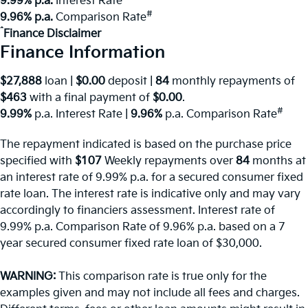
9.99% p.a.
Interest Rate
#
9.96% p.a.
Comparison Rate
^
Finance Disclaimer
Finance Information
$27,888
loan |
$0.00
deposit |
84
monthly repayments of
$463
with a final payment of
$0.00
.
#
9.99%
p.a. Interest Rate
|
9.96%
p.a. Comparison Rate
The repayment indicated is based on the purchase price
specified with
$107
Week
ly repayments over
84
months at
an interest rate of 9.99% p.a. for a secured consumer fixed
rate loan. The interest rate is indicative only and may vary
accordingly to financiers assessment. Interest rate of
9.99% p.a. Comparison Rate of 9.96% p.a. based on a 7
year secured consumer fixed rate loan of $30,000.
WARNING:
This comparison rate is true only for the
examples given and may not include all fees and charges.