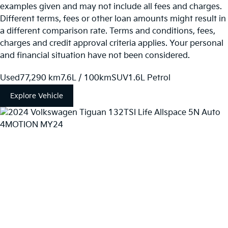
examples given and may not include all fees and charges.
Different terms, fees or other loan amounts might result in
a different comparison rate. Terms and conditions, fees,
charges and credit approval criteria applies. Your personal
and financial situation have not been considered.
Used
77,290 km
7.6L / 100km
SUV
1.6L Petrol
Explore Vehicle