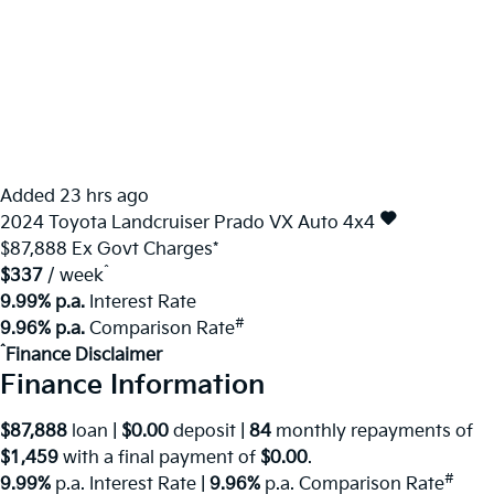
Added 23 hrs ago
2024
Toyota
Landcruiser Prado
VX Auto 4x4
$87,888
Ex Govt Charges*
^
$337
/ week
9.99% p.a.
Interest Rate
#
9.96% p.a.
Comparison Rate
^
Finance Disclaimer
Finance Information
$87,888
loan |
$0.00
deposit |
84
monthly repayments of
$1,459
with a final payment of
$0.00
.
#
9.99%
p.a. Interest Rate
|
9.96%
p.a. Comparison Rate