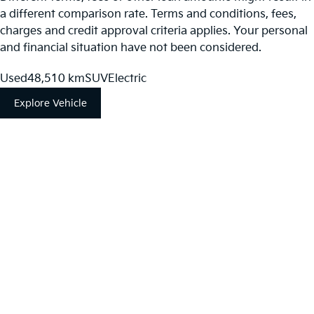
a different comparison rate. Terms and conditions, fees,
charges and credit approval criteria applies. Your personal
and financial situation have not been considered.
Used
48,510 km
SUV
Electric
Explore Vehicle