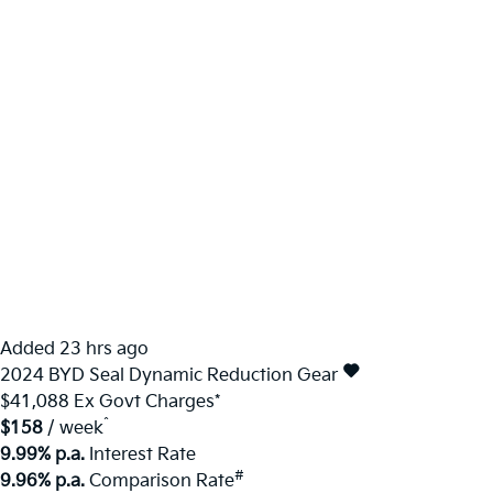
Added 23 hrs ago
2024
BYD
Seal
Dynamic
Reduction Gear
$41,088
Ex Govt Charges*
^
$158
/ week
9.99% p.a.
Interest Rate
#
9.96% p.a.
Comparison Rate