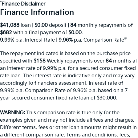
^
Finance Disclaimer
Finance Information
$41,088
loan |
$0.00
deposit |
84
monthly repayments of
$682
with a final payment of
$0.00
.
#
9.99%
p.a. Interest Rate
|
9.96%
p.a. Comparison Rate
The repayment indicated is based on the purchase price
specified with
$158
Week
ly repayments over
84
months at
an interest rate of 9.99% p.a. for a secured consumer fixed
rate loan. The interest rate is indicative only and may vary
accordingly to financiers assessment. Interest rate of
9.99% p.a. Comparison Rate of 9.96% p.a. based on a 7
year secured consumer fixed rate loan of $30,000.
WARNING:
This comparison rate is true only for the
examples given and may not include all fees and charges.
Different terms, fees or other loan amounts might result in
a different comparison rate. Terms and conditions, fees,