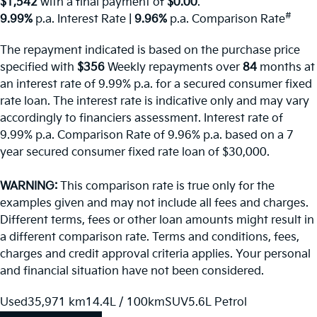
$1,542
with a final payment of
$0.00
.
#
9.99%
p.a. Interest Rate
|
9.96%
p.a. Comparison Rate
The repayment indicated is based on the purchase price
specified with
$356
Week
ly repayments over
84
months at
an interest rate of 9.99% p.a. for a secured consumer fixed
rate loan. The interest rate is indicative only and may vary
accordingly to financiers assessment. Interest rate of
9.99% p.a. Comparison Rate of 9.96% p.a. based on a 7
year secured consumer fixed rate loan of $30,000.
WARNING:
This comparison rate is true only for the
examples given and may not include all fees and charges.
Different terms, fees or other loan amounts might result in
a different comparison rate. Terms and conditions, fees,
charges and credit approval criteria applies. Your personal
and financial situation have not been considered.
Used
35,971 km
14.4L / 100km
SUV
5.6L Petrol