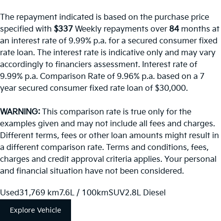
The repayment indicated is based on the purchase price
specified with
$337
Week
ly repayments over
84
months at
an interest rate of 9.99% p.a. for a secured consumer fixed
rate loan. The interest rate is indicative only and may vary
accordingly to financiers assessment. Interest rate of
9.99% p.a. Comparison Rate of 9.96% p.a. based on a 7
year secured consumer fixed rate loan of $30,000.
WARNING:
This comparison rate is true only for the
examples given and may not include all fees and charges.
Different terms, fees or other loan amounts might result in
a different comparison rate. Terms and conditions, fees,
charges and credit approval criteria applies. Your personal
and financial situation have not been considered.
Used
31,769 km
7.6L / 100km
SUV
2.8L Diesel
Explore Vehicle