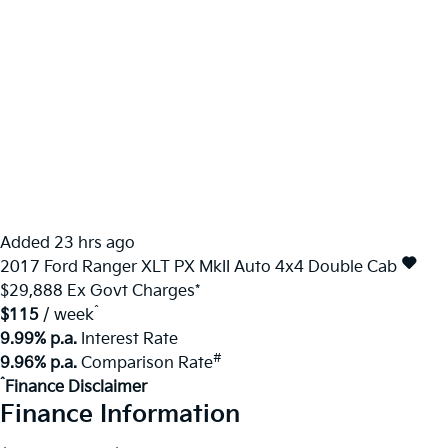
Added 23 hrs ago
2017
Ford
Ranger
XLT PX MkII Auto 4x4 Double Cab
$29,888
Ex Govt Charges*
^
$115
/ week
9.99% p.a.
Interest Rate
#
9.96% p.a.
Comparison Rate
^
Finance Disclaimer
Finance Information