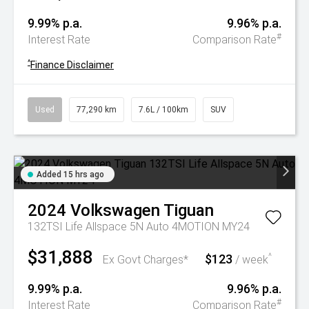
9.99% p.a.
9.96% p.a.
#
Interest Rate
Comparison Rate
^
Finance Disclaimer
Used
77,290 km
7.6L / 100km
SUV
Added 15 hrs ago
2024
Volkswagen
Tiguan
132TSI Life Allspace 5N Auto 4MOTION MY24
$31,888
$123
^
Ex Govt Charges*
/ week
9.99% p.a.
9.96% p.a.
#
Interest Rate
Comparison Rate