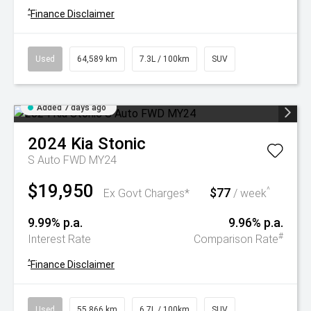
^
Finance Disclaimer
Used
64,589 km
7.3L / 100km
SUV
Added 7 days ago
2024
Kia
Stonic
S Auto FWD MY24
$19,950
$77
^
Ex Govt Charges*
/ week
9.99% p.a.
9.96% p.a.
#
Interest Rate
Comparison Rate
^
Finance Disclaimer
Used
55,866 km
6.7L / 100km
SUV