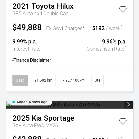
2021
Toyota
Hilux
SR5 Auto 4x4 Double Cab
$49,888
$192
^
Ex Govt Charges*
/ week
9.99% p.a.
9.96% p.a.
#
Interest Rate
Comparison Rate
^
Finance Disclaimer
Used
91,502 km
7.9L / 100km
Ute
Added 4 days ago
2025
Kia
Sportage
SX+ Auto FWD MY26