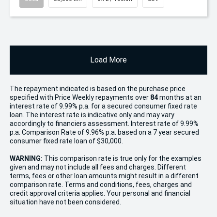
Load More
The repayment indicated is based on the purchase price
specified with Price
Week
ly repayments over
84
months at an
interest rate of 9.99% p.a. for a secured consumer fixed rate
loan. The interest rate is indicative only and may vary
accordingly to financiers assessment. Interest rate of 9.99%
p.a. Comparison Rate of 9.96% p.a. based on a 7 year secured
consumer fixed rate loan of $30,000.
WARNING:
This comparison rate is true only for the examples
given and may not include all fees and charges. Different
terms, fees or other loan amounts might result in a different
comparison rate. Terms and conditions, fees, charges and
credit approval criteria applies. Your personal and financial
situation have not been considered.