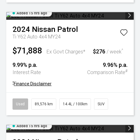
Added 15 hrs ago
2024
Nissan
Patrol
Ti Y62 Auto 4x4 MY24
$71,888
$276
^
Ex Govt Charges*
/ week
9.99% p.a.
9.96% p.a.
#
Interest Rate
Comparison Rate
^
Finance Disclaimer
Used
89,576 km
14.4L / 100km
SUV
Added 15 hrs ago