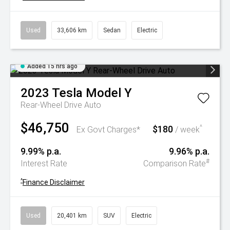
Used
33,606 km
Sedan
Electric
Added 15 hrs ago
2023
Tesla
Model Y
Rear-Wheel Drive Auto
$46,750
$180
^
Ex Govt Charges*
/ week
9.99% p.a.
9.96% p.a.
#
Interest Rate
Comparison Rate
^
Finance Disclaimer
Used
20,401 km
SUV
Electric