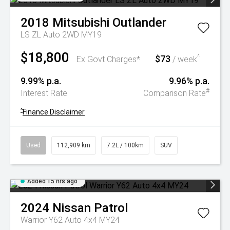
2018
Mitsubishi
Outlander
LS ZL Auto 2WD MY19
$18,800
$73
^
Ex Govt Charges*
/ week
9.99% p.a.
9.96% p.a.
#
Interest Rate
Comparison Rate
^
Finance Disclaimer
Used
112,909 km
7.2L / 100km
SUV
Added 15 hrs ago
2024
Nissan
Patrol
Warrior Y62 Auto 4x4 MY24