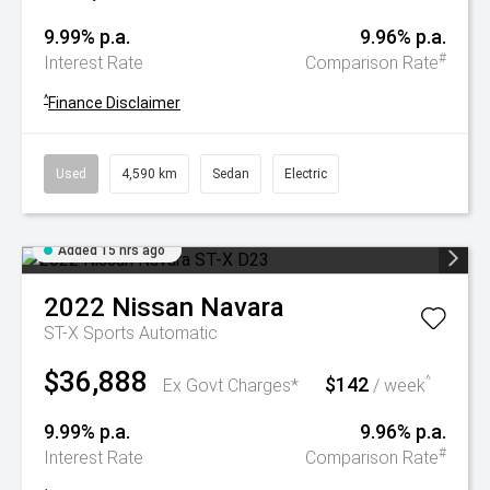
9.99% p.a.
9.96% p.a.
#
Interest Rate
Comparison Rate
^
Finance Disclaimer
Used
4,590 km
Sedan
Electric
Added 15 hrs ago
2022
Nissan
Navara
ST-X
Sports Automatic
$36,888
$142
^
Ex Govt Charges*
/ week
9.99% p.a.
9.96% p.a.
#
Interest Rate
Comparison Rate