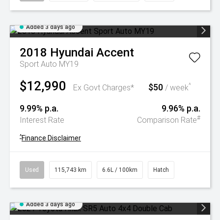
Added 3 days ago
2018
Hyundai
Accent
Sport Auto MY19
$12,990
$50
^
Ex Govt Charges*
/ week
9.99% p.a.
9.96% p.a.
#
Interest Rate
Comparison Rate
^
Finance Disclaimer
Used
115,743 km
6.6L / 100km
Hatch
Added 3 days ago