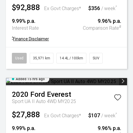
$92,888
$356
^
Ex Govt Charges*
/ week
9.99% p.a.
9.96% p.a.
#
Interest Rate
Comparison Rate
^
Finance Disclaimer
Used
35,971 km
14.4L / 100km
SUV
Added 15 hrs ago
2020
Ford
Everest
Sport UA II Auto 4WD MY20.25
$27,888
$107
^
Ex Govt Charges*
/ week
9.99% p.a.
9.96% p.a.