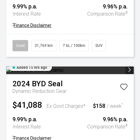
9.99% p.a.
9.96% p.a.
#
Interest Rate
Comparison Rate
^
Finance Disclaimer
Used
31,769 km
7.6L / 100km
SUV
Added 15 hrs ago
2024
BYD
Seal
Dynamic
Reduction Gear
$41,088
$158
^
Ex Govt Charges*
/ week
9.99% p.a.
9.96% p.a.
#
Interest Rate
Comparison Rate
^
Finance Disclaimer