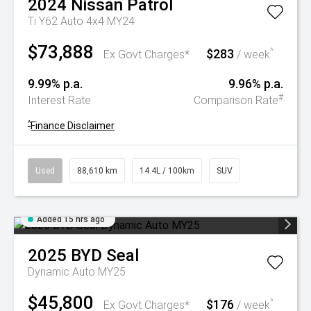
2024
Nissan
Patrol
Ti Y62 Auto 4x4 MY24
$73,888
$283
^
Ex Govt Charges*
/ week
9.99% p.a.
9.96% p.a.
#
Interest Rate
Comparison Rate
^
Finance Disclaimer
Used
88,610 km
14.4L / 100km
SUV
Added 15 hrs ago
2025
BYD
Seal
Dynamic Auto MY25
$45,800
$176
^
Ex Govt Charges*
/ week