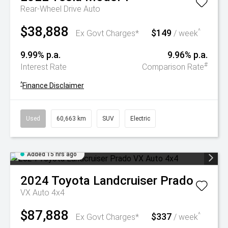
Rear-Wheel Drive Auto
$38,888
$149
^
Ex Govt Charges*
/ week
9.99% p.a.
9.96% p.a.
#
Interest Rate
Comparison Rate
^
Finance Disclaimer
Used
60,663 km
SUV
Electric
Added 15 hrs ago
2024
Toyota
Landcruiser Prado
VX Auto 4x4
$87,888
$337
^
Ex Govt Charges*
/ week