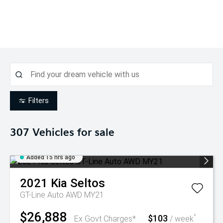
Filters
307
Vehicles for sale
Added 15 hrs ago
2021
Kia
Seltos
GT-Line Auto AWD MY21
$26,888
$103
^
Ex Govt Charges*
/ week