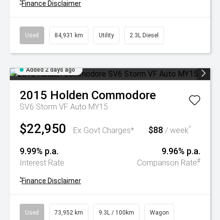
^
Finance Disclaimer
Used
84,931 km
Utility
2.3L Diesel
Added 2 days ago
2015
Holden
Commodore
SV6 Storm VF Auto MY15
$22,950
$88
^
Ex Govt Charges*
/ week
9.99% p.a.
9.96% p.a.
#
Interest Rate
Comparison Rate
^
Finance Disclaimer
Used
73,952 km
9.3L / 100km
Wagon