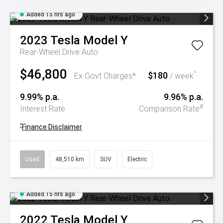
Added 15 hrs ago
2023
Tesla
Model Y
Rear-Wheel Drive Auto
$46,800
$180
^
Ex Govt Charges*
/ week
9.99% p.a.
9.96% p.a.
#
Interest Rate
Comparison Rate
^
Finance Disclaimer
Used
48,510 km
SUV
Electric
Added 15 hrs ago
2022
Tesla
Model Y