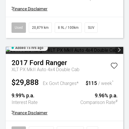
^
Finance Disclaimer
Used
20,879 km
8.9L / 100km
SUV
Added 15 hrs ago
2017
Ford
Ranger
XLT PX MkII Auto 4x4 Double Cab
$29,888
$115
^
Ex Govt Charges*
/ week
9.99% p.a.
9.96% p.a.
#
Interest Rate
Comparison Rate
^
Finance Disclaimer