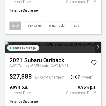
#
Interest Rate
Comparison Rate
^
Finance Disclaimer
Used
186,423 km
8.5L / 100km
SUV
Added 15 hrs ago
2021
Subaru
Outback
AWD Touring 6GEN Auto AWD MY21
$27,888
$107
^
Ex Govt Charges*
/ week
9.99% p.a.
9.96% p.a.
#
Interest Rate
Comparison Rate
^
Finance Disclaimer