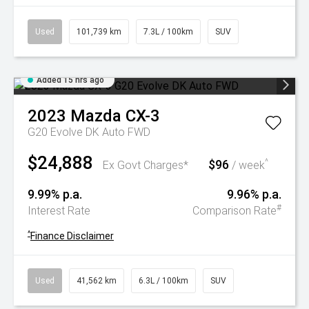
Used
101,739 km
7.3L / 100km
SUV
Added 15 hrs ago
2023
Mazda
CX-3
G20 Evolve DK Auto FWD
$24,888
$96
^
Ex Govt Charges*
/ week
9.99% p.a.
9.96% p.a.
#
Interest Rate
Comparison Rate
^
Finance Disclaimer
Used
41,562 km
6.3L / 100km
SUV