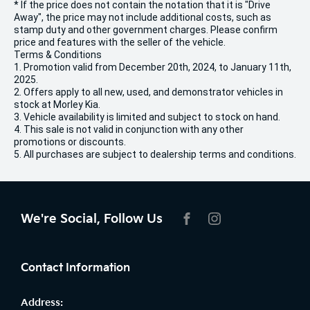
* If the price does not contain the notation that it is "Drive
Away", the price may not include additional costs, such as
stamp duty and other government charges. Please confirm
price and features with the seller of the vehicle.
Terms & Conditions
1. Promotion valid from December 20th, 2024, to January 11th,
2025.
2. Offers apply to all new, used, and demonstrator vehicles in
stock at Morley Kia.
3. Vehicle availability is limited and subject to stock on hand.
4. This sale is not valid in conjunction with any other
promotions or discounts.
5. All purchases are subject to dealership terms and conditions.
We're Social, Follow Us
FACEBOOK
INSTAGRAM
Contact Information
Address: