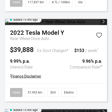
Used
117,837 km
8.7L / 100km
Ute
Added 15 hrs ago
2022
Tesla
Model Y
Rear-Wheel Drive Auto
$39,888
$153
^
Ex Govt Charges*
/ week
9.99% p.a.
9.96% p.a.
#
Interest Rate
Comparison Rate
^
Finance Disclaimer
Used
57,992 km
SUV
Electric
Added 15 hrs ago