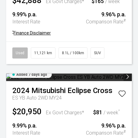
$42,888
$165
^
Ex Govt Charges*
/ week
9.99% p.a.
9.96% p.a.
#
Interest Rate
Comparison Rate
^
Finance Disclaimer
Used
11,121 km
8.1L / 100km
SUV
Added 7 days ago
2024
Mitsubishi
Eclipse Cross
ES YB Auto 2WD MY24
$20,950
$81
^
Ex Govt Charges*
/ week
9.99% p.a.
9.96% p.a.
#
Interest Rate
Comparison Rate