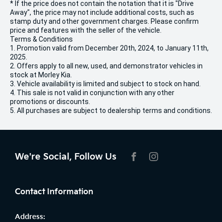
* If the price does not contain the notation that it is "Drive
Away", the price may not include additional costs, such as
stamp duty and other government charges. Please confirm
price and features with the seller of the vehicle.
Terms & Conditions
1. Promotion valid from December 20th, 2024, to January 11th,
2025.
2. Offers apply to all new, used, and demonstrator vehicles in
stock at Morley Kia.
3. Vehicle availability is limited and subject to stock on hand.
4. This sale is not valid in conjunction with any other
promotions or discounts.
5. All purchases are subject to dealership terms and conditions.
We're Social, Follow Us
FACEBOOK
INSTAGRAM
Contact Information
Address: