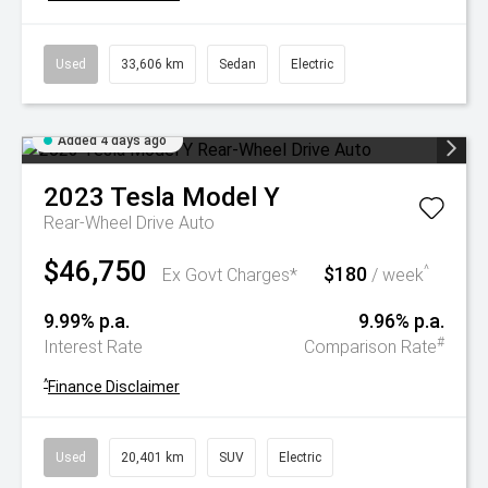
Used
33,606 km
Sedan
Electric
Added 4 days ago
2023
Tesla
Model Y
Rear-Wheel Drive Auto
$46,750
$180
^
Ex Govt Charges*
/ week
9.99% p.a.
9.96% p.a.
#
Interest Rate
Comparison Rate
^
Finance Disclaimer
Used
20,401 km
SUV
Electric