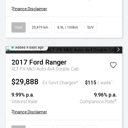
^
Finance Disclaimer
Used
20,879 km
8.9L / 100km
SUV
Added 4 days ago
2017
Ford
Ranger
XLT PX MkII Auto 4x4 Double Cab
$29,888
$115
^
Ex Govt Charges*
/ week
9.99% p.a.
9.96% p.a.
#
Interest Rate
Comparison Rate
^
Finance Disclaimer