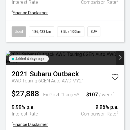
#
Interest Rate
Comparison Rate
^
Finance Disclaimer
Used
186,423 km
8.5L / 100km
SUV
Added 4 days ago
2021
Subaru
Outback
AWD Touring 6GEN Auto AWD MY21
$27,888
$107
^
Ex Govt Charges*
/ week
9.99% p.a.
9.96% p.a.
#
Interest Rate
Comparison Rate
^
Finance Disclaimer