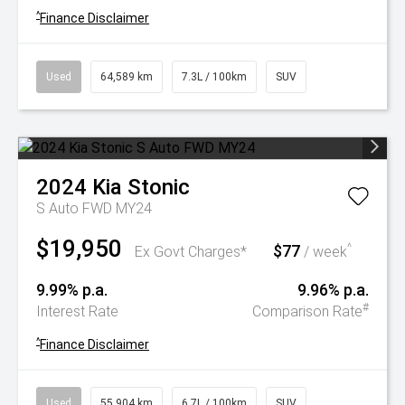
^
Finance Disclaimer
Used
64,589 km
7.3L / 100km
SUV
2024
Kia
Stonic
S Auto FWD MY24
$19,950
$77
^
Ex Govt Charges*
/ week
9.99% p.a.
9.96% p.a.
#
Interest Rate
Comparison Rate
^
Finance Disclaimer
Used
55,904 km
6.7L / 100km
SUV