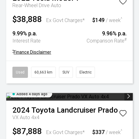
Rear-Wheel Drive Auto
$38,888
$149
^
Ex Govt Charges*
/ week
9.99% p.a.
9.96% p.a.
#
Interest Rate
Comparison Rate
^
Finance Disclaimer
Used
60,663 km
SUV
Electric
Added 4 days ago
2024
Toyota
Landcruiser Prado
VX Auto 4x4
$87,888
$337
^
Ex Govt Charges*
/ week