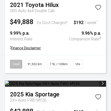
2021
Toyota
Hilux
SR5 Auto 4x4 Double Cab
$49,888
$192
^
Ex Govt Charges*
/ week
9.99% p.a.
9.96% p.a.
#
Interest Rate
Comparison Rate
^
Finance Disclaimer
Used
91,502 km
7.9L / 100km
Ute
2025
Kia
Sportage
SX+ Auto FWD MY26