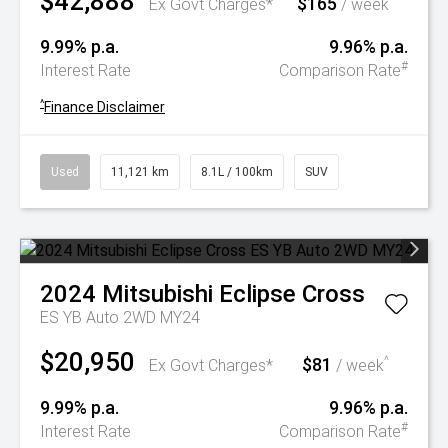
$42,888
$165
^
Ex Govt Charges*
/ week
9.99% p.a.
9.96% p.a.
#
Interest Rate
Comparison Rate
^
Finance Disclaimer
Used
11,121 km
8.1L / 100km
SUV
2024
Mitsubishi
Eclipse Cross
ES YB Auto 2WD MY24
$20,950
$81
^
Ex Govt Charges*
/ week
9.99% p.a.
9.96% p.a.
#
Interest Rate
Comparison Rate