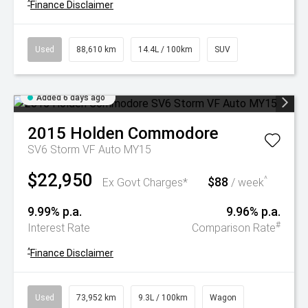
^
Finance Disclaimer
Used
88,610 km
14.4L / 100km
SUV
Added 6 days ago
2015
Holden
Commodore
SV6 Storm VF Auto MY15
$22,950
$88
^
Ex Govt Charges*
/ week
9.99% p.a.
9.96% p.a.
#
Interest Rate
Comparison Rate
^
Finance Disclaimer
Used
73,952 km
9.3L / 100km
Wagon