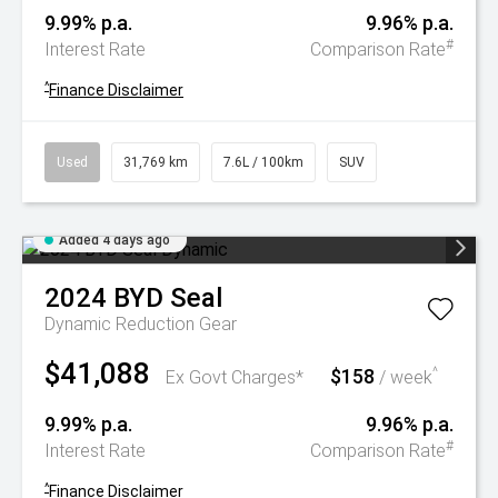
9.99% p.a.
9.96% p.a.
#
Interest Rate
Comparison Rate
^
Finance Disclaimer
Used
31,769 km
7.6L / 100km
SUV
Added 4 days ago
2024
BYD
Seal
Dynamic
Reduction Gear
$41,088
$158
^
Ex Govt Charges*
/ week
9.99% p.a.
9.96% p.a.
#
Interest Rate
Comparison Rate
^
Finance Disclaimer