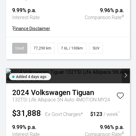
9.99% p.a.
9.96% p.a.
#
Interest Rate
Comparison Rate
^
Finance Disclaimer
Used
77,290 km
7.6L / 100km
SUV
Added 4 days ago
2024
Volkswagen
Tiguan
132TSI Life Allspace 5N Auto 4MOTION MY24
$31,888
$123
^
Ex Govt Charges*
/ week
9.99% p.a.
9.96% p.a.
#
Interest Rate
Comparison Rate