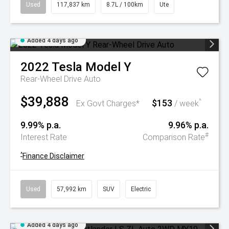
Used
117,837 km
8.7L / 100km
Ute
Added 4 days ago
2022
Tesla
Model Y
Rear-Wheel Drive Auto
$39,888
$153
^
Ex Govt Charges*
/ week
9.99% p.a.
9.96% p.a.
#
Interest Rate
Comparison Rate
^
Finance Disclaimer
Used
57,992 km
SUV
Electric
Added 4 days ago