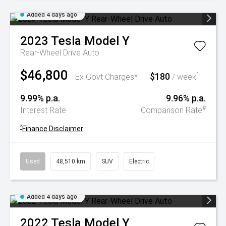
Added 4 days ago
2023
Tesla
Model Y
Rear-Wheel Drive Auto
$46,800
$180
^
Ex Govt Charges*
/ week
9.99% p.a.
9.96% p.a.
#
Interest Rate
Comparison Rate
^
Finance Disclaimer
Used
48,510 km
SUV
Electric
Added 4 days ago
2022
Tesla
Model Y