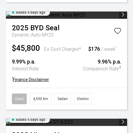
Added 4 days ago
2025
BYD
Seal
Dynamic Auto MY25
$45,800
$176
^
Ex Govt Charges*
/ week
9.99% p.a.
9.96% p.a.
#
Interest Rate
Comparison Rate
^
Finance Disclaimer
Used
4,590 km
Sedan
Electric
Added 4 days ago