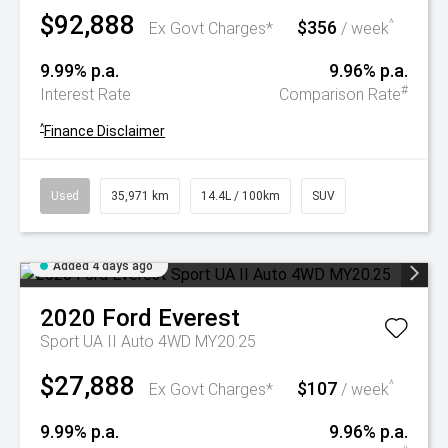
$92,888
$356
^
Ex Govt Charges*
/ week
9.99% p.a.
9.96% p.a.
#
Interest Rate
Comparison Rate
^
Finance Disclaimer
Used
35,971 km
14.4L / 100km
SUV
Added 4 days ago
2020
Ford
Everest
Sport UA II Auto 4WD MY20.25
$27,888
$107
^
Ex Govt Charges*
/ week
9.99% p.a.
9.96% p.a.