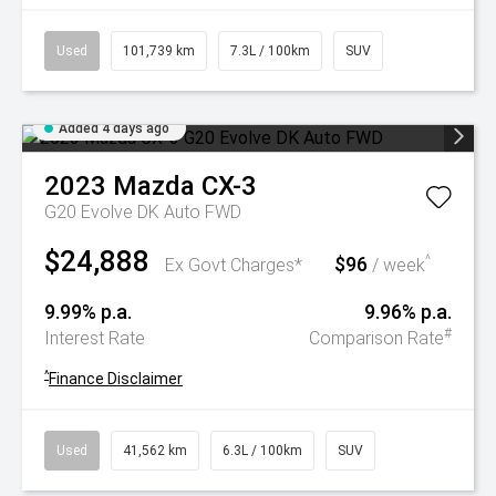
Used
101,739 km
7.3L / 100km
SUV
Added 4 days ago
2023
Mazda
CX-3
G20 Evolve DK Auto FWD
$24,888
$96
^
Ex Govt Charges*
/ week
9.99% p.a.
9.96% p.a.
#
Interest Rate
Comparison Rate
^
Finance Disclaimer
Used
41,562 km
6.3L / 100km
SUV