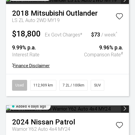
2018
Mitsubishi
Outlander
LS ZL Auto 2WD MY19
$18,800
$73
^
Ex Govt Charges*
/ week
9.99% p.a.
9.96% p.a.
#
Interest Rate
Comparison Rate
^
Finance Disclaimer
Used
112,909 km
7.2L / 100km
SUV
Added 4 days ago
2024
Nissan
Patrol
Warrior Y62 Auto 4x4 MY24