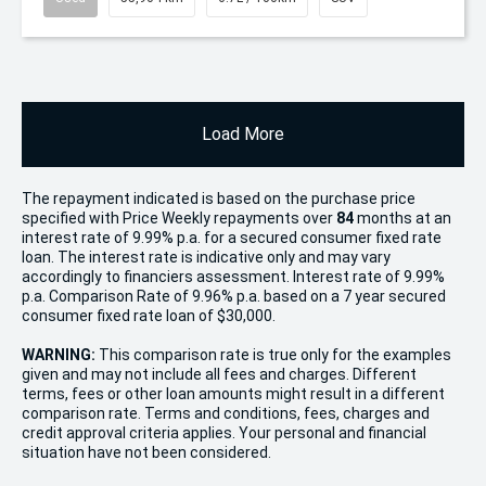
Load More
The repayment indicated is based on the purchase price
specified with Price
Week
ly repayments over
84
months at an
interest rate of 9.99% p.a. for a secured consumer fixed rate
loan. The interest rate is indicative only and may vary
accordingly to financiers assessment. Interest rate of 9.99%
p.a. Comparison Rate of 9.96% p.a. based on a 7 year secured
consumer fixed rate loan of $30,000.
WARNING:
This comparison rate is true only for the examples
given and may not include all fees and charges. Different
terms, fees or other loan amounts might result in a different
comparison rate. Terms and conditions, fees, charges and
credit approval criteria applies. Your personal and financial
situation have not been considered.