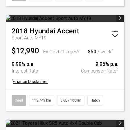
2018
Hyundai
Accent
Sport Auto MY19
$12,990
$50
^
Ex Govt Charges*
/ week
9.99% p.a.
9.96% p.a.
#
Interest Rate
Comparison Rate
^
Finance Disclaimer
Used
115,743 km
6.6L / 100km
Hatch