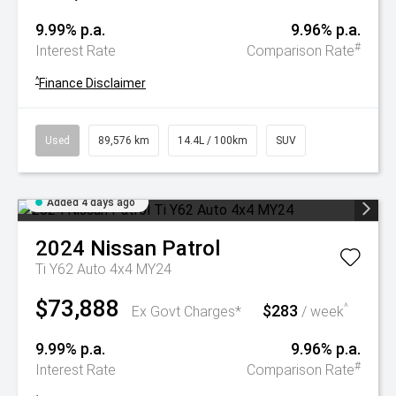
9.99% p.a.
9.96% p.a.
#
Interest Rate
Comparison Rate
^
Finance Disclaimer
Used
89,576 km
14.4L / 100km
SUV
Added 4 days ago
2024
Nissan
Patrol
Ti Y62 Auto 4x4 MY24
$73,888
$283
^
Ex Govt Charges*
/ week
9.99% p.a.
9.96% p.a.
#
Interest Rate
Comparison Rate