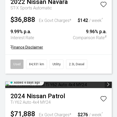
2022
Nissan
Navara
ST-X
Sports Automatic
$36,888
$142
^
Ex Govt Charges*
/ week
9.99% p.a.
9.96% p.a.
#
Interest Rate
Comparison Rate
^
Finance Disclaimer
Used
84,931 km
Utility
2.3L Diesel
Added 4 days ago
2024
Nissan
Patrol
Ti Y62 Auto 4x4 MY24
$71,888
$276
^
Ex Govt Charges*
/ week