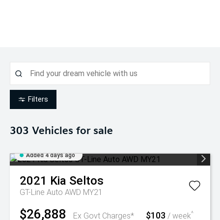
Filters
303
Vehicles for sale
Added 4 days ago
2021
Kia
Seltos
GT-Line Auto AWD MY21
$26,888
$103
^
Ex Govt Charges*
/ week