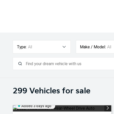
Type:
All
Make / Model:
All
299
Vehicles for sale
Added 3 days ago