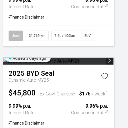
#
Interest Rate
Comparison Rate
^
Finance Disclaimer
Used
31,769 km
7.6L / 100km
SUV
Added 3 days ago
2025
BYD
Seal
Dynamic Auto MY25
$45,800
$176
^
Ex Govt Charges*
/ week
9.99% p.a.
9.96% p.a.
#
Interest Rate
Comparison Rate
^
Finance Disclaimer