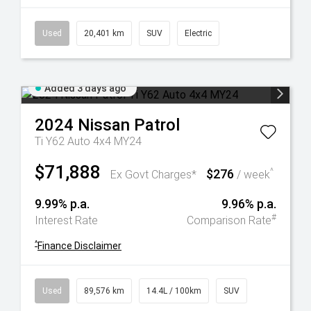
Used
20,401 km
SUV
Electric
Added 3 days ago
2024
Nissan
Patrol
Ti Y62 Auto 4x4 MY24
$71,888
$276
^
Ex Govt Charges*
/ week
9.99% p.a.
9.96% p.a.
#
Interest Rate
Comparison Rate
^
Finance Disclaimer
Used
89,576 km
14.4L / 100km
SUV