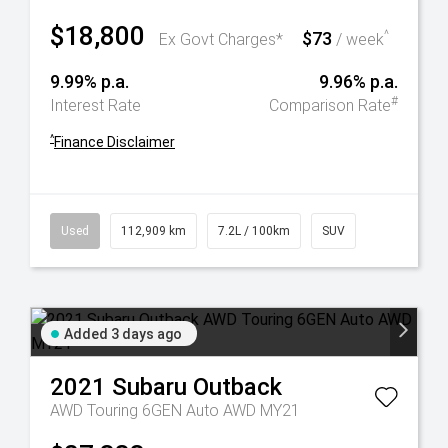
$18,800
$73
^
Ex Govt Charges*
/ week
9.99% p.a.
9.96% p.a.
#
Interest Rate
Comparison Rate
^
Finance Disclaimer
Used
112,909 km
7.2L / 100km
SUV
Added 3 days ago
2021
Subaru
Outback
AWD Touring 6GEN Auto AWD MY21