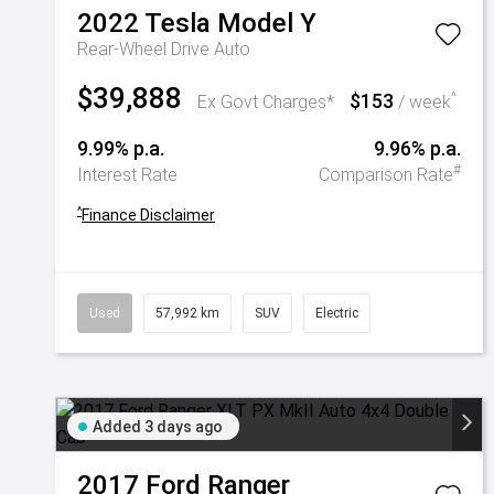
2022
Tesla
Model Y
Rear-Wheel Drive Auto
$39,888
$153
^
Ex Govt Charges*
/ week
9.99% p.a.
9.96% p.a.
#
Interest Rate
Comparison Rate
^
Finance Disclaimer
Used
57,992 km
SUV
Electric
Added 3 days ago
2017
Ford
Ranger