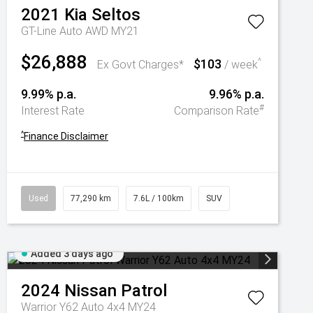
2021
Kia
Seltos
GT-Line Auto AWD MY21
$26,888
$103
^
Ex Govt Charges*
/ week
9.99% p.a.
9.96% p.a.
#
Interest Rate
Comparison Rate
^
Finance Disclaimer
Used
77,290 km
7.6L / 100km
SUV
Added 3 days ago
2024
Nissan
Patrol
Warrior Y62 Auto 4x4 MY24