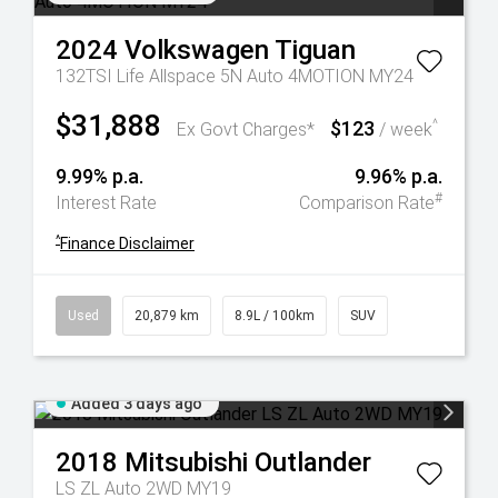
2024
Volkswagen
Tiguan
132TSI Life Allspace 5N Auto 4MOTION MY24
$31,888
$123
^
Ex Govt Charges*
/ week
9.99% p.a.
9.96% p.a.
#
Interest Rate
Comparison Rate
^
Finance Disclaimer
Used
20,879 km
8.9L / 100km
SUV
Added 3 days ago
2018
Mitsubishi
Outlander
LS ZL Auto 2WD MY19