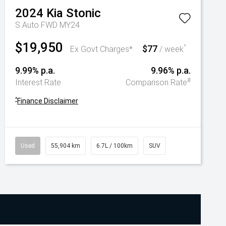
2024
Kia
Stonic
S Auto FWD MY24
$19,950
$77
^
Ex Govt Charges*
/ week
9.99% p.a.
9.96% p.a.
#
Interest Rate
Comparison Rate
^
Finance Disclaimer
Used
55,904 km
6.7L / 100km
SUV