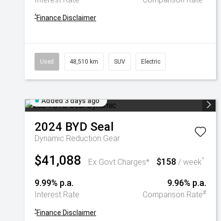
^
Finance Disclaimer
Used
48,510 km
SUV
Electric
Added 3 days ago
2024
BYD
Seal
Dynamic
Reduction Gear
$41,088
$158
^
Ex Govt Charges*
/ week
9.99% p.a.
9.96% p.a.
#
Interest Rate
Comparison Rate
^
Finance Disclaimer