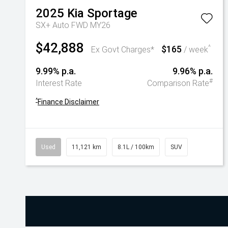
2025
Kia
Sportage
SX+ Auto FWD MY26
$42,888
$165
^
Ex Govt Charges*
/ week
9.99% p.a.
9.96% p.a.
#
Interest Rate
Comparison Rate
^
Finance Disclaimer
Used
11,121 km
8.1L / 100km
SUV