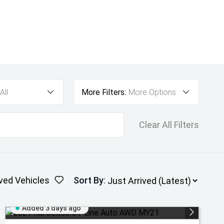
All
More Filters:
More Options
Clear All Filters
ved Vehicles
Sort By
:
Added 3 days ago