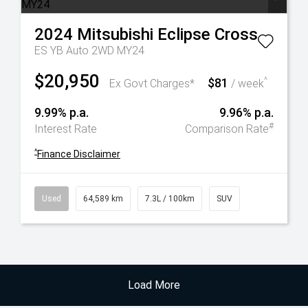
2024
Mitsubishi
Eclipse Cross
ES YB Auto 2WD MY24
$20,950
$81
^
Ex Govt Charges*
/ week
9.99% p.a.
9.96% p.a.
#
Interest Rate
Comparison Rate
^
Finance Disclaimer
Used
64,589 km
7.3L / 100km
SUV
Load More