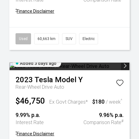
^
Finance Disclaimer
Used
60,663 km
SUV
Electric
Added 3 days ago
2023
Tesla
Model Y
Rear-Wheel Drive Auto
$46,750
$180
^
Ex Govt Charges*
/ week
9.99% p.a.
9.96% p.a.
#
Interest Rate
Comparison Rate
^
Finance Disclaimer