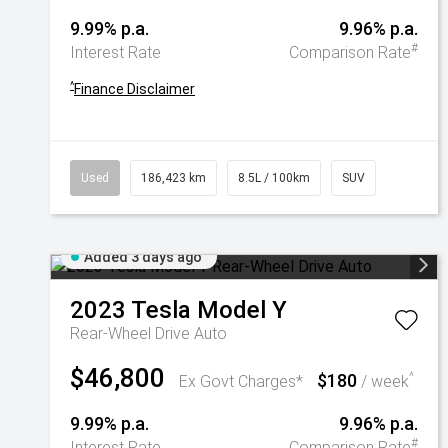
9.99% p.a.
9.96% p.a.
#
Interest Rate
Comparison Rate
^
Finance Disclaimer
Used
186,423 km
8.5L / 100km
SUV
Added 3 days ago
2023
Tesla
Model Y
Rear-Wheel Drive Auto
$46,800
$180
^
Ex Govt Charges*
/ week
9.99% p.a.
9.96% p.a.
#
Interest Rate
Comparison Rate