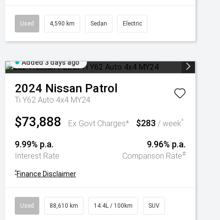
Used
4,590 km
Sedan
Electric
Added 3 days ago
2024
Nissan
Patrol
Ti Y62 Auto 4x4 MY24
$73,888
$283
^
Ex Govt Charges*
/ week
9.99% p.a.
9.96% p.a.
#
Interest Rate
Comparison Rate
^
Finance Disclaimer
Used
88,610 km
14.4L / 100km
SUV