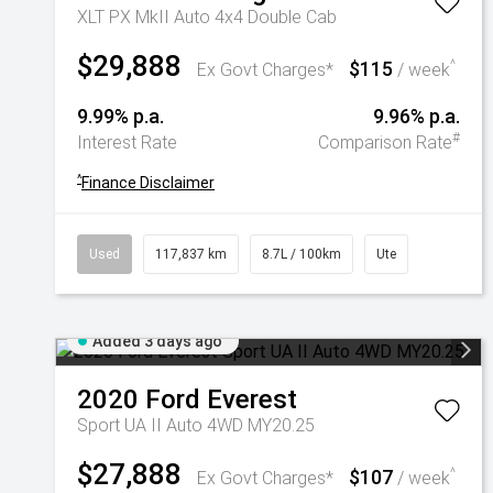
XLT PX MkII Auto 4x4 Double Cab
$29,888
$115
^
Ex Govt Charges*
/ week
9.99% p.a.
9.96% p.a.
#
Interest Rate
Comparison Rate
^
Finance Disclaimer
Used
117,837 km
8.7L / 100km
Ute
Added 3 days ago
2020
Ford
Everest
Sport UA II Auto 4WD MY20.25
$27,888
$107
^
Ex Govt Charges*
/ week