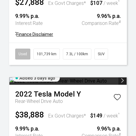
$27,888
$107
^
Ex Govt Charges*
/ week
9.99% p.a.
9.96% p.a.
#
Interest Rate
Comparison Rate
^
Finance Disclaimer
Used
101,739 km
7.3L / 100km
SUV
Added 3 days ago
2022
Tesla
Model Y
Rear-Wheel Drive Auto
$38,888
$149
^
Ex Govt Charges*
/ week
9.99% p.a.
9.96% p.a.
#
Interest Rate
Comparison Rate