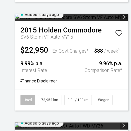
Added 4 days ago
2015
Holden
Commodore
SV6 Storm VF Auto MY15
$22,950
$88
^
Ex Govt Charges*
/ week
9.99% p.a.
9.96% p.a.
#
Interest Rate
Comparison Rate
^
Finance Disclaimer
Used
73,952 km
9.3L / 100km
Wagon
Added 6 days ago