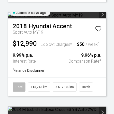
Added 5 days ago
2018
Hyundai
Accent
Sport Auto MY19
$12,990
$50
^
Ex Govt Charges*
/ week
9.99% p.a.
9.96% p.a.
#
Interest Rate
Comparison Rate
^
Finance Disclaimer
Used
115,743 km
6.6L / 100km
Hatch