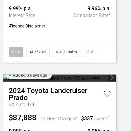
9.99% p.a.
9.96% p.a.
#
Interest Rate
Comparison Rate
^
Finance Disclaimer
Used
41,562 km
6.3L / 100km
SUV
Added 3 days ago
2024
Toyota
Landcruiser
Prado
VX Auto 4x4
$87,888
$337
^
Ex Govt Charges*
/ week
9.99% p.a.
9.96% p.a.