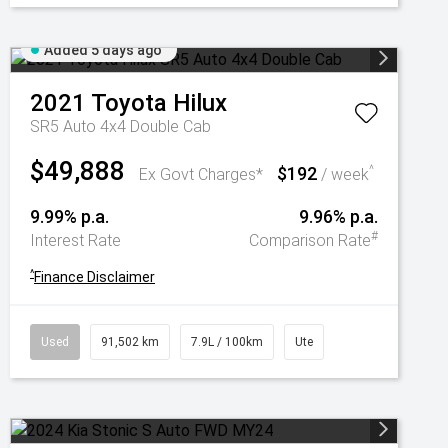
Added 5 days ago
2021
Toyota
Hilux
SR5 Auto 4x4 Double Cab
$49,888
$192
^
Ex Govt Charges*
/ week
9.99% p.a.
9.96% p.a.
#
Interest Rate
Comparison Rate
^
Finance Disclaimer
Used
91,502 km
7.9L / 100km
Ute