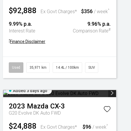
$92,888
$356
^
Ex Govt Charges*
/ week
9.99% p.a.
9.96% p.a.
#
Interest Rate
Comparison Rate
^
Finance Disclaimer
Used
35,971 km
14.4L / 100km
SUV
Added 3 days ago
2023
Mazda
CX-3
G20 Evolve DK Auto FWD
$24,888
$96
^
Ex Govt Charges*
/ week