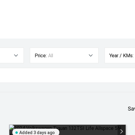
Price:
All
Year / KMs:
Sa
Added 3 days ago