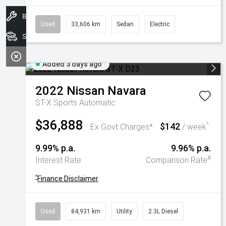
Book A Service
Used
33,606 km
Sedan
Electric
Search Stock
Added 3 days ago
2022
Nissan
Navara
ST-X
Sports Automatic
$36,888
$142
^
Ex Govt Charges*
/ week
9.99% p.a.
9.96% p.a.
#
Interest Rate
Comparison Rate
^
Finance Disclaimer
Used
84,931 km
Utility
2.3L Diesel