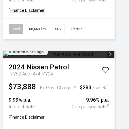
^
Finance Disclaimer
Used
60,663 km
SUV
Electric
Added 5 hrs ago
2024
Nissan
Patrol
Ti Y62 Auto 4x4 MY24
$73,888
$283
^
Ex Govt Charges*
/ week
9.99% p.a.
9.96% p.a.
#
Interest Rate
Comparison Rate
^
Finance Disclaimer