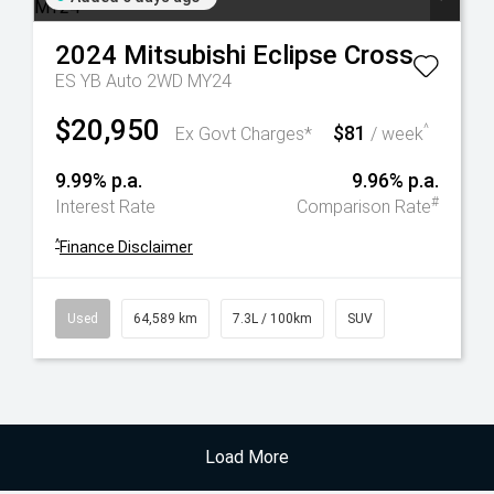
2024
Mitsubishi
Eclipse Cross
ES YB Auto 2WD MY24
$20,950
$81
^
Ex Govt Charges*
/ week
9.99% p.a.
9.96% p.a.
#
Interest Rate
Comparison Rate
^
Finance Disclaimer
Used
64,589 km
7.3L / 100km
SUV
Load More