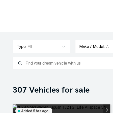
Type:
All
Make / Model:
All
307
Vehicles for sale
Added 5 hrs ago