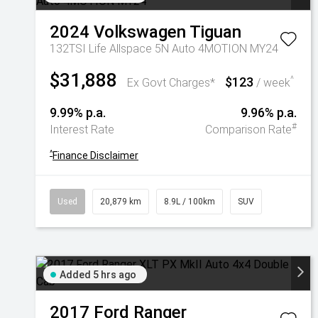
2024
Volkswagen
Tiguan
132TSI Life Allspace 5N Auto 4MOTION MY24
$31,888
$123
^
Ex Govt Charges*
/ week
9.99% p.a.
9.96% p.a.
#
Interest Rate
Comparison Rate
^
Finance Disclaimer
Used
20,879 km
8.9L / 100km
SUV
Added 5 hrs ago
2017
Ford
Ranger