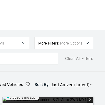
All
More Filters:
More Options
Clear All Filters
ved Vehicles
Sort By
:
Added 5 hrs ago