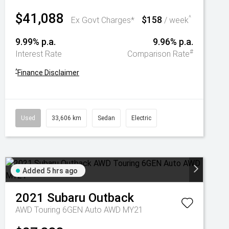
$41,088
$158
^
Ex Govt Charges*
/ week
9.99% p.a.
9.96% p.a.
#
Interest Rate
Comparison Rate
^
Finance Disclaimer
Used
33,606 km
Sedan
Electric
Added 5 hrs ago
2021
Subaru
Outback
AWD Touring 6GEN Auto AWD MY21