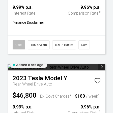
9.99% p.a.
9.96% p.a.
#
Interest Rate
Comparison Rate
^
Finance Disclaimer
Used
186,423 km
8.5L / 100km
SUV
Added 5 hrs ago
2023
Tesla
Model Y
Rear-Wheel Drive Auto
$46,800
$180
^
Ex Govt Charges*
/ week
9.99% p.a.
9.96% p.a.
#
Interest Rate
Comparison Rate