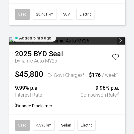
Used
20,401 km
SUV
Electric
Added 5 hrs ago
2025
BYD
Seal
Dynamic Auto MY25
$45,800
$176
^
Ex Govt Charges*
/ week
9.99% p.a.
9.96% p.a.
#
Interest Rate
Comparison Rate
^
Finance Disclaimer
Used
4,590 km
Sedan
Electric