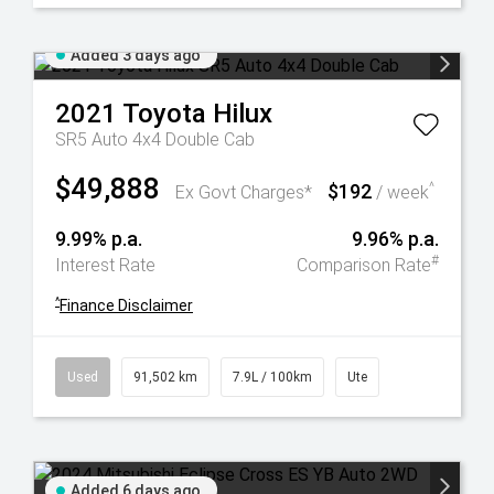
Added 3 days ago
2021
Toyota
Hilux
SR5 Auto 4x4 Double Cab
$49,888
$192
^
Ex Govt Charges*
/ week
9.99% p.a.
9.96% p.a.
#
Interest Rate
Comparison Rate
^
Finance Disclaimer
Used
91,502 km
7.9L / 100km
Ute
Added 6 days ago