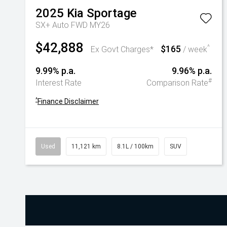
2025
Kia
Sportage
SX+ Auto FWD MY26
$42,888
$165
^
Ex Govt Charges*
/ week
9.99% p.a.
9.96% p.a.
#
Interest Rate
Comparison Rate
^
Finance Disclaimer
Used
11,121 km
8.1L / 100km
SUV