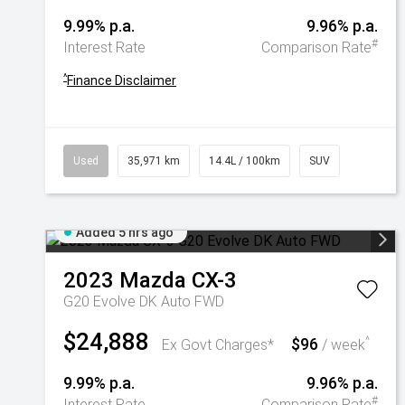
9.99% p.a.
9.96% p.a.
#
Interest Rate
Comparison Rate
^
Finance Disclaimer
Used
35,971 km
14.4L / 100km
SUV
Added 5 hrs ago
2023
Mazda
CX-3
G20 Evolve DK Auto FWD
$24,888
$96
^
Ex Govt Charges*
/ week
9.99% p.a.
9.96% p.a.
#
Interest Rate
Comparison Rate