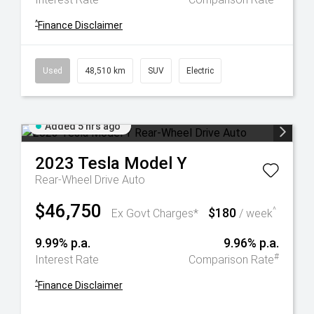
^
Finance Disclaimer
Used
48,510 km
SUV
Electric
Added 5 hrs ago
2023
Tesla
Model Y
Rear-Wheel Drive Auto
$46,750
$180
^
Ex Govt Charges*
/ week
9.99% p.a.
9.96% p.a.
#
Interest Rate
Comparison Rate
^
Finance Disclaimer