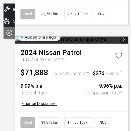
Book A Service
Used
31,769 km
7.6L / 100km
SUV
Search Stock
Added 5 hrs ago
2024
Nissan
Patrol
Ti Y62 Auto 4x4 MY24
$71,888
$276
^
Ex Govt Charges*
/ week
9.99% p.a.
9.96% p.a.
#
Interest Rate
Comparison Rate
^
Finance Disclaimer
Used
89,576 km
14.4L / 100km
SUV