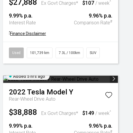
$27,888
$107
^
Ex Govt Charges*
/ week
9.99% p.a.
9.96% p.a.
#
Interest Rate
Comparison Rate
^
Finance Disclaimer
Used
101,739 km
7.3L / 100km
SUV
Added 5 hrs ago
2022
Tesla
Model Y
Rear-Wheel Drive Auto
$38,888
$149
^
Ex Govt Charges*
/ week
9.99% p.a.
9.96% p.a.
#
Interest Rate
Comparison Rate