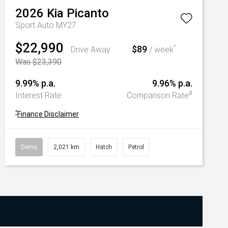
2026
Kia
Picanto
Sport Auto MY27
$22,990
$89
^
Drive Away
/ week
Was $23,390
9.99% p.a.
9.96% p.a.
#
Interest Rate
Comparison Rate
^
Finance Disclaimer
Demo
2,021 km
Hatch
Petrol