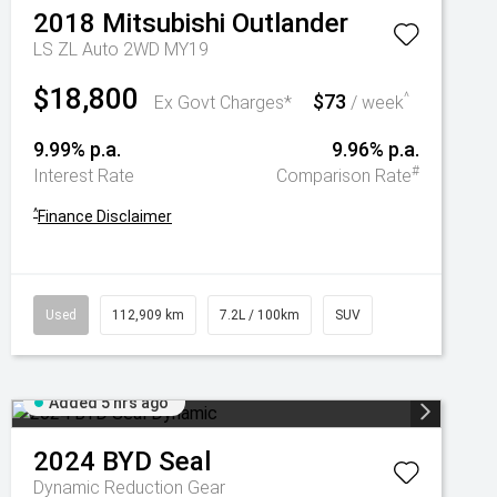
2018
Mitsubishi
Outlander
LS ZL Auto 2WD MY19
$18,800
$73
^
Ex Govt Charges*
/ week
9.99% p.a.
9.96% p.a.
#
Interest Rate
Comparison Rate
^
Finance Disclaimer
Used
112,909 km
7.2L / 100km
SUV
Added 5 hrs ago
2024
BYD
Seal
Dynamic
Reduction Gear