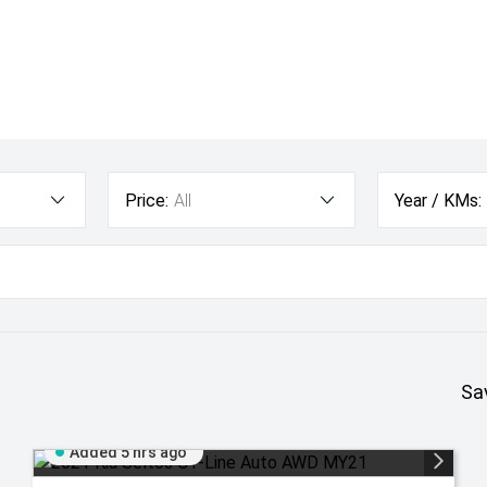
Price:
All
Year / KMs:
Sa
Added 5 hrs ago