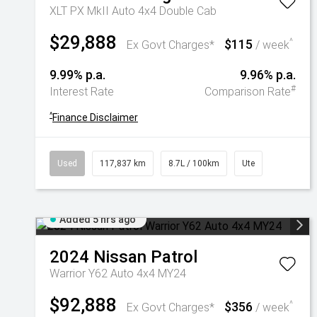
XLT PX MkII Auto 4x4 Double Cab
$29,888
$115
^
Ex Govt Charges*
/ week
9.99% p.a.
9.96% p.a.
#
Interest Rate
Comparison Rate
^
Finance Disclaimer
Used
117,837 km
8.7L / 100km
Ute
Added 5 hrs ago
2024
Nissan
Patrol
Warrior Y62 Auto 4x4 MY24
$92,888
$356
^
Ex Govt Charges*
/ week