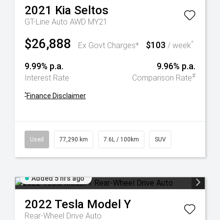
2021
Kia
Seltos
GT-Line Auto AWD MY21
$26,888
$103
^
Ex Govt Charges*
/ week
9.99% p.a.
9.96% p.a.
#
Interest Rate
Comparison Rate
^
Finance Disclaimer
Used
77,290 km
7.6L / 100km
SUV
Added 5 hrs ago
2022
Tesla
Model Y
Rear-Wheel Drive Auto