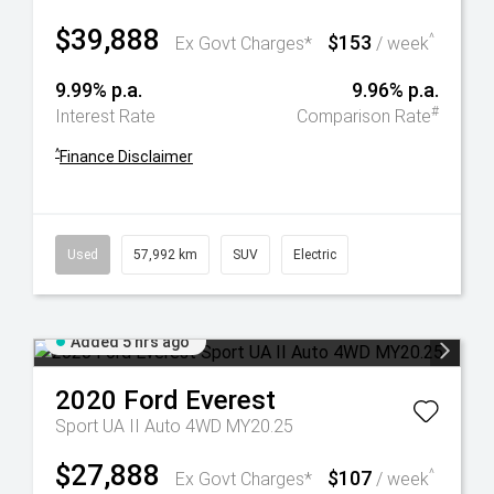
$39,888
$153
^
Ex Govt Charges*
/ week
9.99% p.a.
9.96% p.a.
#
Interest Rate
Comparison Rate
^
Finance Disclaimer
Used
57,992 km
SUV
Electric
Added 5 hrs ago
2020
Ford
Everest
Sport UA II Auto 4WD MY20.25
$27,888
$107
^
Ex Govt Charges*
/ week