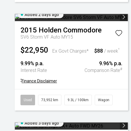
Added 2 days ago
2015
Holden
Commodore
SV6 Storm VF Auto MY15
$22,950
$88
^
Ex Govt Charges*
/ week
9.99% p.a.
9.96% p.a.
#
Interest Rate
Comparison Rate
^
Finance Disclaimer
Used
73,952 km
9.3L / 100km
Wagon
Added 3 days ago