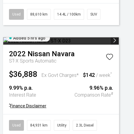
Used
88,610 km
14.4L / 100km
SUV
Added 5 hrs ago
2022
Nissan
Navara
ST-X
Sports Automatic
$36,888
$142
^
Ex Govt Charges*
/ week
9.99% p.a.
9.96% p.a.
#
Interest Rate
Comparison Rate
^
Finance Disclaimer
Used
84,931 km
Utility
2.3L Diesel