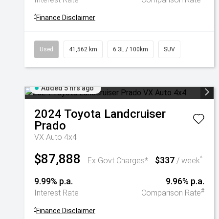
^
Finance Disclaimer
Used
41,562 km
6.3L / 100km
SUV
Added 5 hrs ago
2024
Toyota
Landcruiser
Prado
VX Auto 4x4
$87,888
$337
^
Ex Govt Charges*
/ week
9.99% p.a.
9.96% p.a.
#
Interest Rate
Comparison Rate
^
Finance Disclaimer