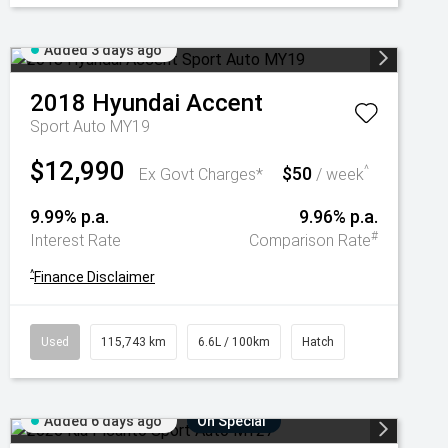
Added 3 days ago
2018
Hyundai
Accent
Sport Auto MY19
$12,990
$50
^
Ex Govt Charges*
/ week
9.99% p.a.
9.96% p.a.
#
Interest Rate
Comparison Rate
^
Finance Disclaimer
Used
115,743 km
6.6L / 100km
Hatch
Added 6 days ago
On Special