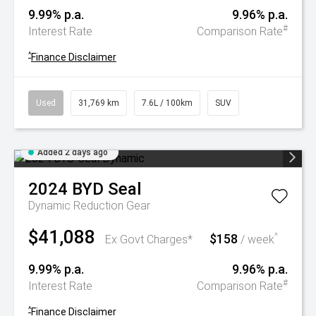
9.99% p.a.
9.96% p.a.
#
Interest Rate
Comparison Rate
^
Finance Disclaimer
Used
31,769 km
7.6L / 100km
SUV
Added 2 days ago
2024
BYD
Seal
Dynamic
Reduction Gear
$41,088
$158
^
Ex Govt Charges*
/ week
9.99% p.a.
9.96% p.a.
#
Interest Rate
Comparison Rate
^
Finance Disclaimer