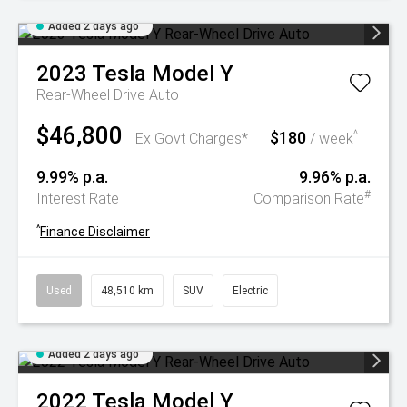
Added 2 days ago
2023
Tesla
Model Y
Rear-Wheel Drive Auto
$46,800
$180
^
Ex Govt Charges*
/ week
9.99% p.a.
9.96% p.a.
#
Interest Rate
Comparison Rate
^
Finance Disclaimer
Used
48,510 km
SUV
Electric
Added 2 days ago
2022
Tesla
Model Y