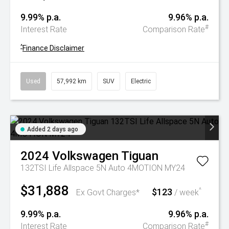
9.99% p.a.
9.96% p.a.
#
Interest Rate
Comparison Rate
^
Finance Disclaimer
Used
57,992 km
SUV
Electric
Added 2 days ago
2024
Volkswagen
Tiguan
132TSI Life Allspace 5N Auto 4MOTION MY24
$31,888
$123
^
Ex Govt Charges*
/ week
9.99% p.a.
9.96% p.a.
#
Interest Rate
Comparison Rate