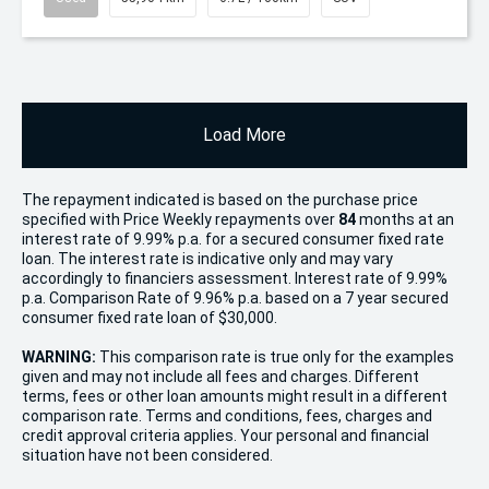
Load More
The repayment indicated is based on the purchase price
specified with Price
Week
ly repayments over
84
months at an
interest rate of 9.99% p.a. for a secured consumer fixed rate
loan. The interest rate is indicative only and may vary
accordingly to financiers assessment. Interest rate of 9.99%
p.a. Comparison Rate of 9.96% p.a. based on a 7 year secured
consumer fixed rate loan of $30,000.
WARNING:
This comparison rate is true only for the examples
given and may not include all fees and charges. Different
terms, fees or other loan amounts might result in a different
comparison rate. Terms and conditions, fees, charges and
credit approval criteria applies. Your personal and financial
situation have not been considered.