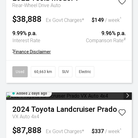
Rear-Wheel Drive Auto
$38,888
$149
^
Ex Govt Charges*
/ week
9.99% p.a.
9.96% p.a.
#
Interest Rate
Comparison Rate
^
Finance Disclaimer
Used
60,663 km
SUV
Electric
Added 2 days ago
2024
Toyota
Landcruiser Prado
VX Auto 4x4
$87,888
$337
^
Ex Govt Charges*
/ week