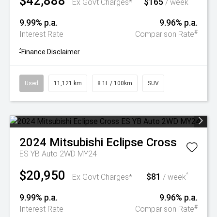
$42,888
$165
^
Ex Govt Charges*
/ week
9.99% p.a.
9.96% p.a.
#
Interest Rate
Comparison Rate
^
Finance Disclaimer
Used
11,121 km
8.1L / 100km
SUV
2024
Mitsubishi
Eclipse Cross
ES YB Auto 2WD MY24
$20,950
$81
^
Ex Govt Charges*
/ week
9.99% p.a.
9.96% p.a.
#
Interest Rate
Comparison Rate