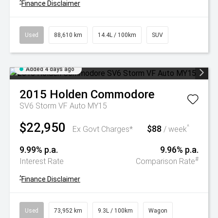
^
Finance Disclaimer
Used
88,610 km
14.4L / 100km
SUV
Added 4 days ago
2015
Holden
Commodore
SV6 Storm VF Auto MY15
$22,950
$88
^
Ex Govt Charges*
/ week
9.99% p.a.
9.96% p.a.
#
Interest Rate
Comparison Rate
^
Finance Disclaimer
Used
73,952 km
9.3L / 100km
Wagon