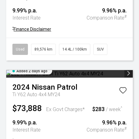
9.99% p.a.
9.96% p.a.
#
Interest Rate
Comparison Rate
^
Finance Disclaimer
Used
89,576 km
14.4L / 100km
SUV
Added 2 days ago
2024
Nissan
Patrol
Ti Y62 Auto 4x4 MY24
$73,888
$283
^
Ex Govt Charges*
/ week
9.99% p.a.
9.96% p.a.
#
Interest Rate
Comparison Rate