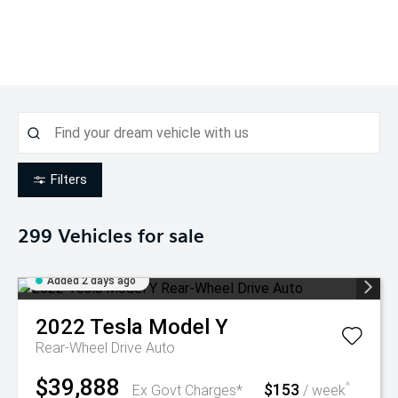
Filters
299
Vehicles for sale
Added 2 days ago
2022
Tesla
Model Y
Rear-Wheel Drive Auto
$39,888
$153
^
Ex Govt Charges*
/ week