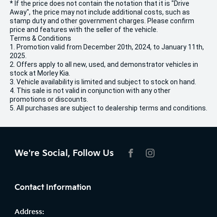
* If the price does not contain the notation that it is "Drive
Away", the price may not include additional costs, such as
stamp duty and other government charges. Please confirm
price and features with the seller of the vehicle.
Terms & Conditions
1. Promotion valid from December 20th, 2024, to January 11th,
2025.
2. Offers apply to all new, used, and demonstrator vehicles in
stock at Morley Kia.
3. Vehicle availability is limited and subject to stock on hand.
4. This sale is not valid in conjunction with any other
promotions or discounts.
5. All purchases are subject to dealership terms and conditions.
We're Social, Follow Us
FACEBOOK
INSTAGRAM
Contact Information
Address: