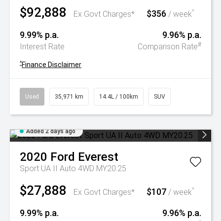
$92,888
$356
^
Ex Govt Charges*
/ week
9.99% p.a.
9.96% p.a.
#
Interest Rate
Comparison Rate
^
Finance Disclaimer
Used
35,971 km
14.4L / 100km
SUV
Added 2 days ago
2020
Ford
Everest
Sport UA II Auto 4WD MY20.25
$27,888
$107
^
Ex Govt Charges*
/ week
9.99% p.a.
9.96% p.a.