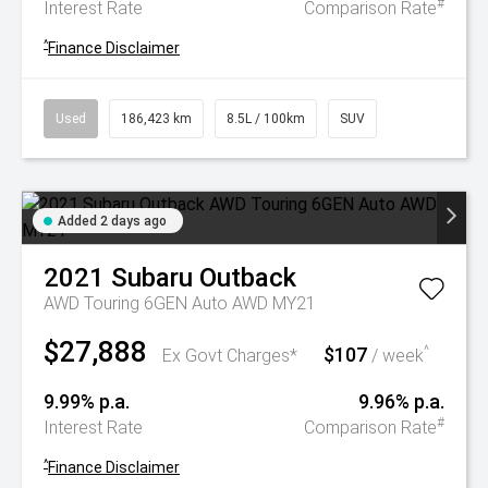
#
Interest Rate
Comparison Rate
^
Finance Disclaimer
Used
186,423 km
8.5L / 100km
SUV
Added 2 days ago
2021
Subaru
Outback
AWD Touring 6GEN Auto AWD MY21
$27,888
$107
^
Ex Govt Charges*
/ week
9.99% p.a.
9.96% p.a.
#
Interest Rate
Comparison Rate
^
Finance Disclaimer