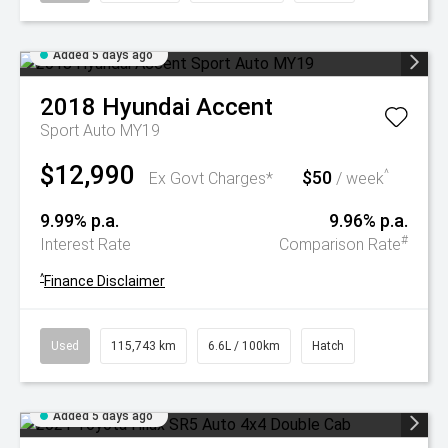
Added 5 days ago
2018
Hyundai
Accent
Sport Auto MY19
$12,990
$50
^
Ex Govt Charges*
/ week
9.99% p.a.
9.96% p.a.
#
Interest Rate
Comparison Rate
^
Finance Disclaimer
Used
115,743 km
6.6L / 100km
Hatch
Added 5 days ago