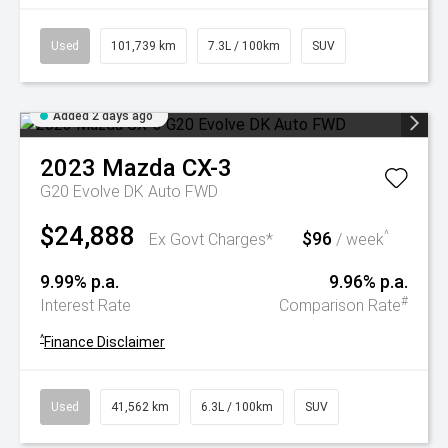
Used
101,739 km
7.3L / 100km
SUV
Added 2 days ago
2023
Mazda
CX-3
G20 Evolve DK Auto FWD
$24,888
$96
^
Ex Govt Charges*
/ week
9.99% p.a.
9.96% p.a.
#
Interest Rate
Comparison Rate
^
Finance Disclaimer
Used
41,562 km
6.3L / 100km
SUV