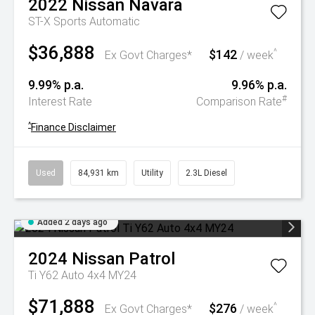
2022
Nissan
Navara
ST-X
Sports Automatic
$36,888
$142
^
Ex Govt Charges*
/ week
9.99% p.a.
9.96% p.a.
#
Interest Rate
Comparison Rate
^
Finance Disclaimer
Used
84,931 km
Utility
2.3L Diesel
Added 2 days ago
2024
Nissan
Patrol
Ti Y62 Auto 4x4 MY24
$71,888
$276
^
Ex Govt Charges*
/ week