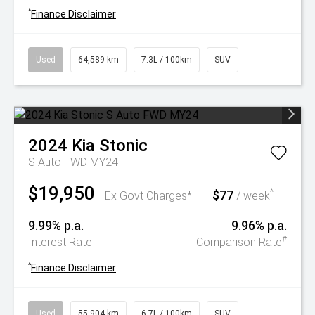
^
Finance Disclaimer
Used
64,589 km
7.3L / 100km
SUV
2024
Kia
Stonic
S Auto FWD MY24
$19,950
$77
^
Ex Govt Charges*
/ week
9.99% p.a.
9.96% p.a.
#
Interest Rate
Comparison Rate
^
Finance Disclaimer
Used
55,904 km
6.7L / 100km
SUV