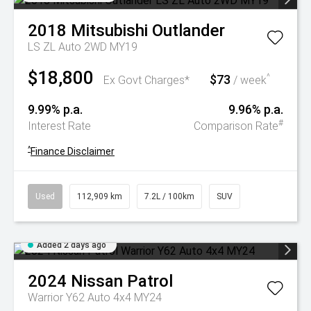
2018
Mitsubishi
Outlander
LS ZL Auto 2WD MY19
$18,800
$73
^
Ex Govt Charges*
/ week
9.99% p.a.
9.96% p.a.
#
Interest Rate
Comparison Rate
^
Finance Disclaimer
Used
112,909 km
7.2L / 100km
SUV
Added 2 days ago
2024
Nissan
Patrol
Warrior Y62 Auto 4x4 MY24