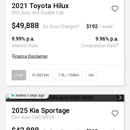
2021
Toyota
Hilux
SR5 Auto 4x4 Double Cab
$49,888
$192
^
Ex Govt Charges*
/ week
9.99% p.a.
9.96% p.a.
#
Interest Rate
Comparison Rate
^
Finance Disclaimer
Used
91,502 km
7.9L / 100km
Ute
Added 5 days ago
2025
Kia
Sportage
SX+ Auto FWD MY26