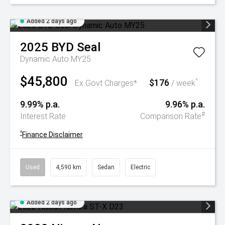
Added 2 days ago
2025
BYD
Seal
Dynamic Auto MY25
$45,800
$176
^
Ex Govt Charges*
/ week
9.99% p.a.
9.96% p.a.
#
Interest Rate
Comparison Rate
^
Finance Disclaimer
Used
4,590 km
Sedan
Electric
Added 2 days ago