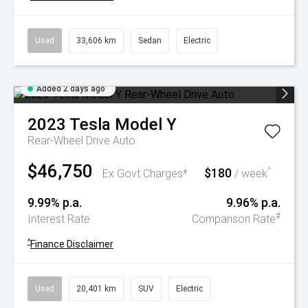
Used
33,606 km
Sedan
Electric
Added 2 days ago
2023
Tesla
Model Y
Rear-Wheel Drive Auto
$46,750
$180
^
Ex Govt Charges*
/ week
9.99% p.a.
9.96% p.a.
#
Interest Rate
Comparison Rate
^
Finance Disclaimer
Used
20,401 km
SUV
Electric