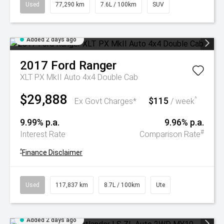
Used
77,290 km
7.6L / 100km
SUV
Added 2 days ago
2017
Ford
Ranger
XLT PX MkII Auto 4x4 Double Cab
$29,888
$115
^
Ex Govt Charges*
/ week
9.99% p.a.
9.96% p.a.
#
Interest Rate
Comparison Rate
^
Finance Disclaimer
Used
117,837 km
8.7L / 100km
Ute
Added 2 days ago