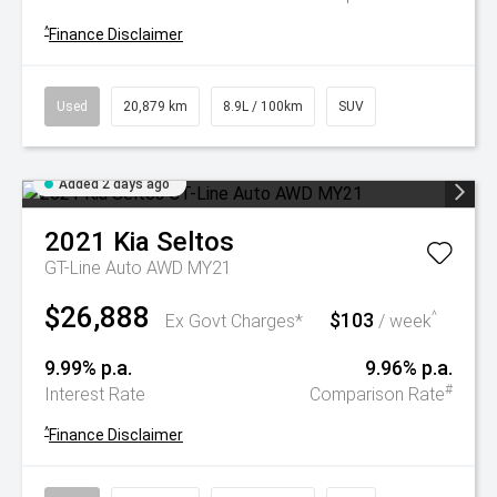
^
Finance Disclaimer
Used
20,879 km
8.9L / 100km
SUV
Added 2 days ago
2021
Kia
Seltos
GT-Line Auto AWD MY21
$26,888
$103
^
Ex Govt Charges*
/ week
9.99% p.a.
9.96% p.a.
#
Interest Rate
Comparison Rate
^
Finance Disclaimer