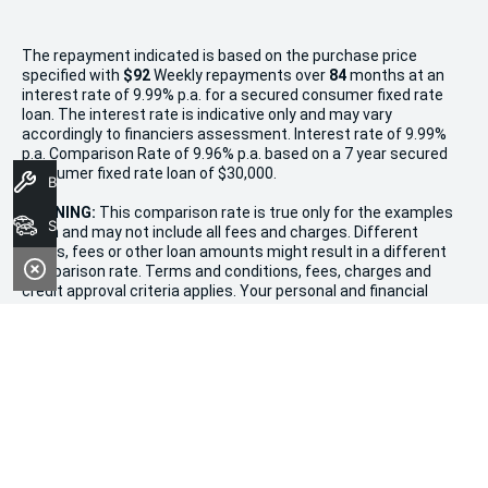
The repayment indicated is based on the purchase price
specified with
$92
Week
ly repayments over
84
months at an
interest rate of 9.99% p.a. for a secured consumer fixed rate
loan. The interest rate is indicative only and may vary
accordingly to financiers assessment. Interest rate of 9.99%
p.a. Comparison Rate of 9.96% p.a. based on a 7 year secured
consumer fixed rate loan of $30,000.
Book A Service
WARNING:
This comparison rate is true only for the examples
Search Stock
given and may not include all fees and charges. Different
terms, fees or other loan amounts might result in a different
comparison rate. Terms and conditions, fees, charges and
credit approval criteria applies. Your personal and financial
situation have not been considered.
* If the price does not contain the notation that it is "Drive
Away", the price may not include additional costs, such as
stamp duty and other government charges. Please confirm
price and features with the seller of the vehicle.
Terms & Conditions
1. Promotion valid from December 20th, 2024, to January 11th,
2025.