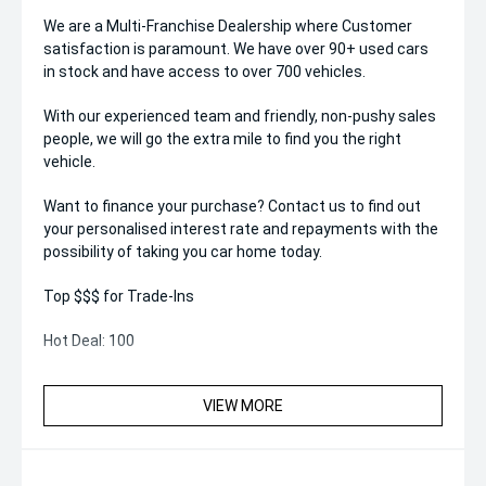
We are a Multi-Franchise Dealership where Customer
satisfaction is paramount. We have over 90+ used cars
in stock and have access to over 700 vehicles.
With our experienced team and friendly, non-pushy sales
people, we will go the extra mile to find you the right
vehicle.
Want to finance your purchase? Contact us to find out
your personalised interest rate and repayments with the
possibility of taking you car home today.
Top $$$ for Trade-Ins
Hot Deal: 100
VIEW MORE