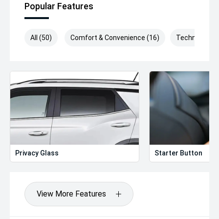
Popular Features
All (50)
Comfort & Convenience (16)
Technology (
Privacy Glass
Starter Button
View More Features