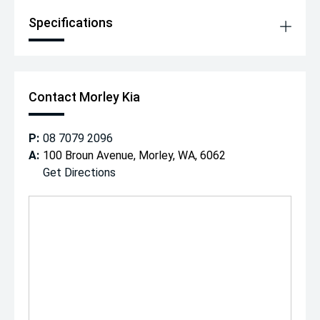
Specifications
Contact Morley Kia
P:
08 7079 2096
A:
100 Broun Avenue, Morley, WA, 6062
Get Directions