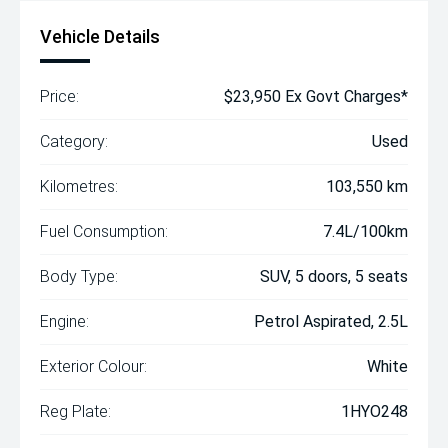
Vehicle Details
Price:
$23,950 Ex Govt Charges*
Category:
Used
Kilometres:
103,550 km
Fuel Consumption:
7.4L/100km
Body Type:
SUV, 5 doors, 5 seats
Engine:
Petrol Aspirated, 2.5L
Exterior Colour:
White
Reg Plate:
1HYO248