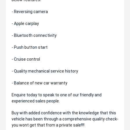
- Reversing camera
- Apple carplay
- Bluetooth connectivity
- Push button start
- Cruise control
- Quality mechanical service history
- Balance of new car warranty
Enquire today to speak to one of our friendly and
experienced sales people.
Buy with added confidence with the knowledge that this
vehicle has been through a comprehensive quality check-
you wont get that from a private sale!!!!