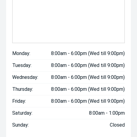
Monday:
8:00am - 6:00pm (Wed till 9:00pm)
Tuesday:
8:00am - 6:00pm (Wed till 9:00pm)
Wednesday:
8:00am - 6:00pm (Wed till 9:00pm)
Thursday:
8:00am - 6:00pm (Wed till 9:00pm)
Friday:
8:00am - 6:00pm (Wed till 9:00pm)
Saturday:
8:00am - 1:00pm
Sunday:
Closed