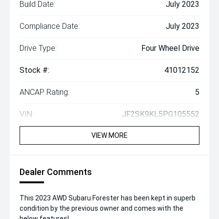
Build Date:
July 2023
Compliance Date:
July 2023
Drive Type:
Four Wheel Drive
Stock #:
41012152
ANCAP Rating:
5
VIN:
JF2SK9KL5PG105552
VIEW MORE
Dealer Comments
This 2023 AWD Subaru Forester has been kept in superb
condition by the previous owner and comes with the
below features!