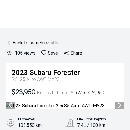
Back to search results
105
views
Save
Share
2023
Subaru
Forester
2.5i S5 Auto AWD MY23
$23,950
Ex Govt Charges*
(Was $24,950)
Kilometres
Fuel Consumption
103,550 km
7.4L / 100 km