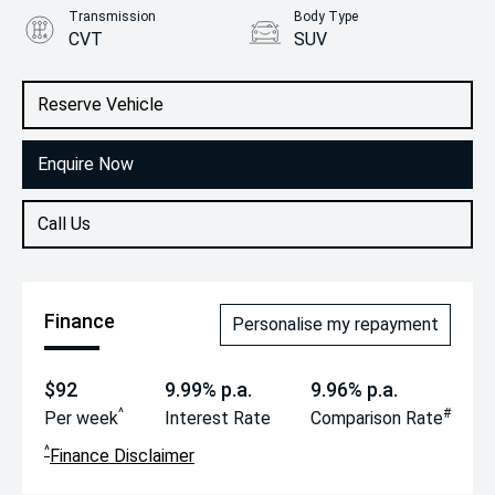
Transmission
Body Type
CVT
SUV
Engine
2.5L Petrol
Reserve Vehicle
Enquire Now
Call Us
Finance
Personalise my repayment
$92
9.99% p.a.
9.96% p.a.
^
#
Per week
Interest Rate
Comparison Rate
^
Finance Disclaimer