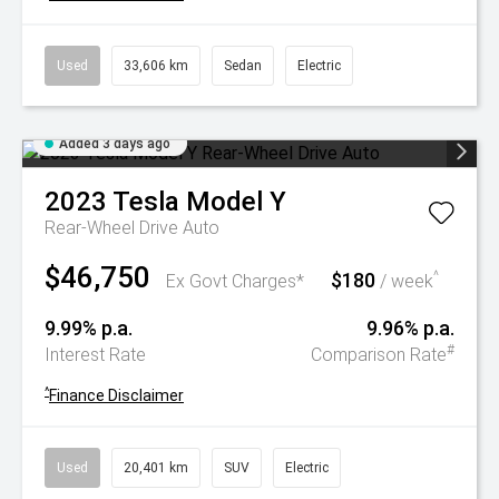
Used
33,606 km
Sedan
Electric
Added 3 days ago
2023
Tesla
Model Y
Rear-Wheel Drive Auto
$46,750
$180
^
Ex Govt Charges*
/ week
9.99% p.a.
9.96% p.a.
#
Interest Rate
Comparison Rate
^
Finance Disclaimer
Used
20,401 km
SUV
Electric