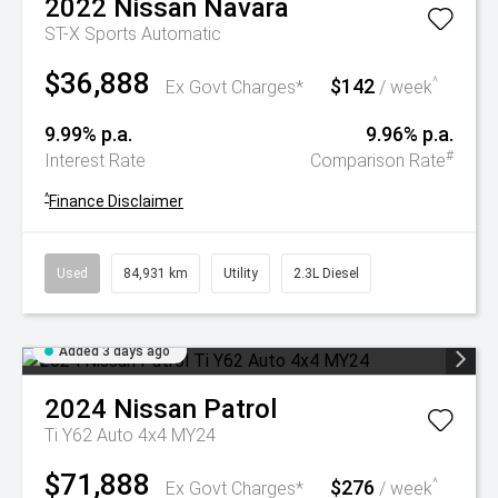
2022
Nissan
Navara
ST-X
Sports Automatic
$36,888
$142
^
Ex Govt Charges*
/ week
9.99% p.a.
9.96% p.a.
#
Interest Rate
Comparison Rate
^
Finance Disclaimer
Used
84,931 km
Utility
2.3L Diesel
Added 3 days ago
2024
Nissan
Patrol
Ti Y62 Auto 4x4 MY24
$71,888
$276
^
Ex Govt Charges*
/ week