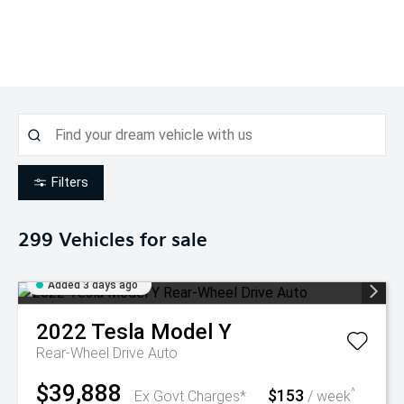
Filters
299
Vehicles for sale
Added 3 days ago
2022
Tesla
Model Y
Rear-Wheel Drive Auto
$39,888
$153
^
Ex Govt Charges*
/ week