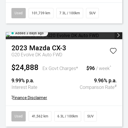
Used
101,739 km
7.3L / 100km
SUV
Added 3 days ago
2023
Mazda
CX-3
G20 Evolve DK Auto FWD
$24,888
$96
^
Ex Govt Charges*
/ week
9.99% p.a.
9.96% p.a.
#
Interest Rate
Comparison Rate
^
Finance Disclaimer
Used
41,562 km
6.3L / 100km
SUV