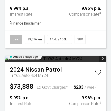
9.99% p.a.
9.96% p.a.
#
Interest Rate
Comparison Rate
^
Finance Disclaimer
Used
89,576 km
14.4L / 100km
SUV
Added 3 days ago
2024
Nissan
Patrol
Ti Y62 Auto 4x4 MY24
$73,888
$283
^
Ex Govt Charges*
/ week
9.99% p.a.
9.96% p.a.
#
Interest Rate
Comparison Rate