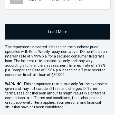
Load More
The repayment indicated is based on the purchase price
specified with Price
Week
ly repayments over
84
months at an
interest rate of 9.99% p.a. for a secured consumer fixed rate
loan. The interest rate is indicative only and may vary
accordingly to financiers assessment. Interest rate of 9.99%
p.a. Comparison Rate of 9.96% p.a. based on a 7 year secured
consumer fixed rate loan of $30,000.
WARNING:
This comparison rate is true only for the examples
given and may not include all fees and charges. Different
terms, fees or other loan amounts might result in a different
comparison rate. Terms and conditions, fees, charges and
credit approval criteria applies. Your personal and financial
situation have not been considered.