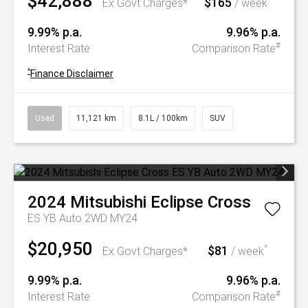
$42,888
$165
^
Ex Govt Charges*
/ week
9.99% p.a.
9.96% p.a.
#
Interest Rate
Comparison Rate
^
Finance Disclaimer
Used
11,121 km
8.1L / 100km
SUV
2024
Mitsubishi
Eclipse Cross
ES YB Auto 2WD MY24
$20,950
$81
^
Ex Govt Charges*
/ week
9.99% p.a.
9.96% p.a.
#
Interest Rate
Comparison Rate