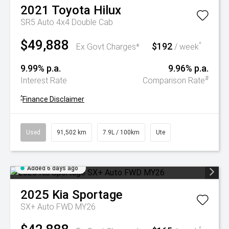
2021
Toyota
Hilux
SR5 Auto 4x4 Double Cab
$49,888
$192
^
Ex Govt Charges*
/ week
9.99% p.a.
9.96% p.a.
#
Interest Rate
Comparison Rate
^
Finance Disclaimer
Used
91,502 km
7.9L / 100km
Ute
Added 6 days ago
2025
Kia
Sportage
SX+ Auto FWD MY26