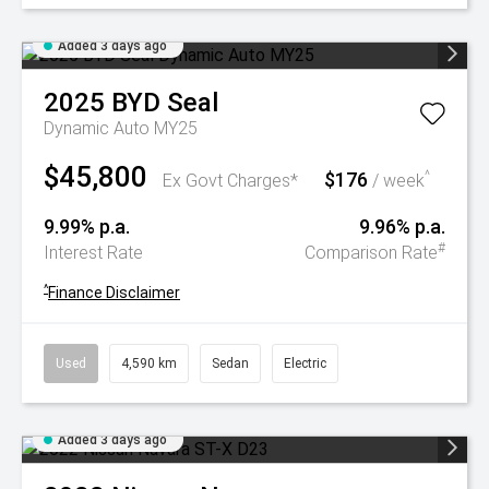
Added 3 days ago
2025
BYD
Seal
Dynamic Auto MY25
$45,800
$176
^
Ex Govt Charges*
/ week
9.99% p.a.
9.96% p.a.
#
Interest Rate
Comparison Rate
^
Finance Disclaimer
Used
4,590 km
Sedan
Electric
Added 3 days ago