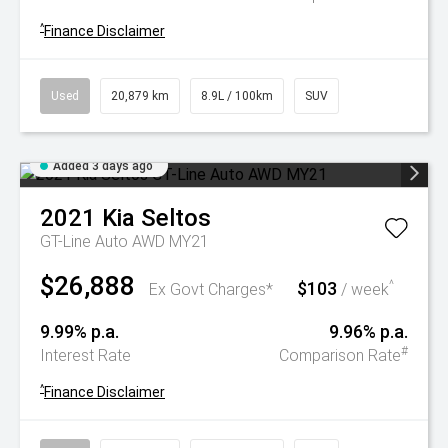
^
Finance Disclaimer
Used
20,879 km
8.9L / 100km
SUV
Added 3 days ago
2021
Kia
Seltos
GT-Line Auto AWD MY21
$26,888
$103
^
Ex Govt Charges*
/ week
9.99% p.a.
9.96% p.a.
#
Interest Rate
Comparison Rate
^
Finance Disclaimer