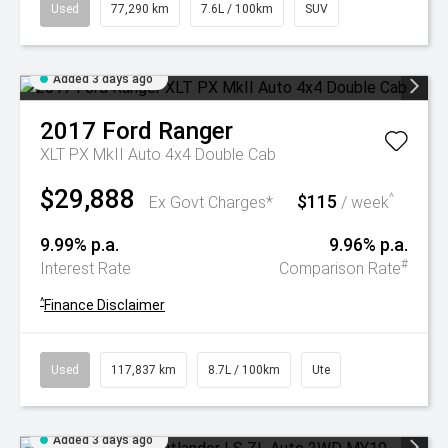
Used
77,290 km
7.6L / 100km
SUV
Added 3 days ago
2017
Ford
Ranger
XLT PX MkII Auto 4x4 Double Cab
$29,888
$115
^
Ex Govt Charges*
/ week
9.99% p.a.
9.96% p.a.
#
Interest Rate
Comparison Rate
^
Finance Disclaimer
Used
117,837 km
8.7L / 100km
Ute
Added 3 days ago