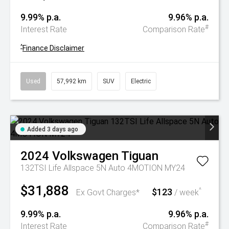
9.99% p.a.
9.96% p.a.
#
Interest Rate
Comparison Rate
^
Finance Disclaimer
Used
57,992 km
SUV
Electric
Added 3 days ago
2024
Volkswagen
Tiguan
132TSI Life Allspace 5N Auto 4MOTION MY24
$31,888
$123
^
Ex Govt Charges*
/ week
9.99% p.a.
9.96% p.a.
#
Interest Rate
Comparison Rate