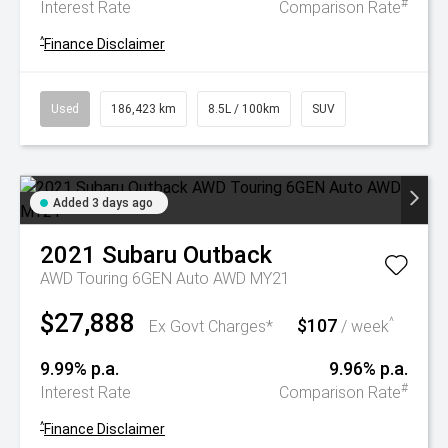
#
Interest Rate
Comparison Rate
^
Finance Disclaimer
Used
186,423 km
8.5L / 100km
SUV
Added 3 days ago
2021
Subaru
Outback
AWD Touring 6GEN Auto AWD MY21
$27,888
$107
^
Ex Govt Charges*
/ week
9.99% p.a.
9.96% p.a.
#
Interest Rate
Comparison Rate
^
Finance Disclaimer