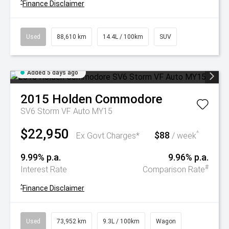
^
Finance Disclaimer
Used
88,610 km
14.4L / 100km
SUV
Added 5 days ago
2015
Holden
Commodore
SV6 Storm VF Auto MY15
$22,950
$88
^
Ex Govt Charges*
/ week
9.99% p.a.
9.96% p.a.
#
Interest Rate
Comparison Rate
^
Finance Disclaimer
Used
73,952 km
9.3L / 100km
Wagon