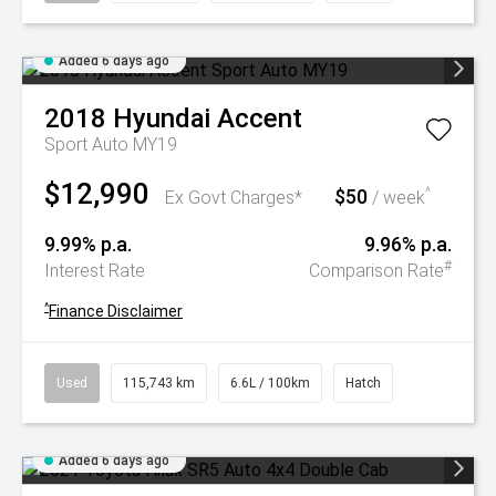
Added 6 days ago
2018
Hyundai
Accent
Sport Auto MY19
$12,990
$50
^
Ex Govt Charges*
/ week
9.99% p.a.
9.96% p.a.
#
Interest Rate
Comparison Rate
^
Finance Disclaimer
Used
115,743 km
6.6L / 100km
Hatch
Added 6 days ago