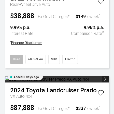
Rear-Wheel Drive Auto
$38,888
$149
^
Ex Govt Charges*
/ week
9.99% p.a.
9.96% p.a.
#
Interest Rate
Comparison Rate
^
Finance Disclaimer
Used
60,663 km
SUV
Electric
Added 3 days ago
2024
Toyota
Landcruiser Prado
VX Auto 4x4
$87,888
$337
^
Ex Govt Charges*
/ week