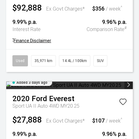
$92,888
$356
^
Ex Govt Charges*
/ week
9.99% p.a.
9.96% p.a.
#
Interest Rate
Comparison Rate
^
Finance Disclaimer
Used
35,971 km
14.4L / 100km
SUV
Added 3 days ago
2020
Ford
Everest
Sport UA II Auto 4WD MY20.25
$27,888
$107
^
Ex Govt Charges*
/ week
9.99% p.a.
9.96% p.a.