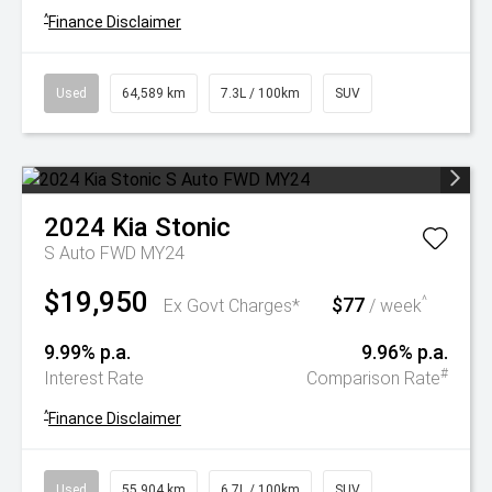
^
Finance Disclaimer
Used
64,589 km
7.3L / 100km
SUV
2024
Kia
Stonic
S Auto FWD MY24
$19,950
$77
^
Ex Govt Charges*
/ week
9.99% p.a.
9.96% p.a.
#
Interest Rate
Comparison Rate
^
Finance Disclaimer
Used
55,904 km
6.7L / 100km
SUV