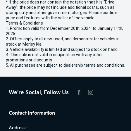
* If the price does not contain the notation that it is "Drive
Away", the price may not include additional costs, such as
stamp duty and other government charges. Please confirm
price and features with the seller of the vehicle.
Terms & Conditions
1. Promotion valid from December 20th, 2024, to January 11th,
2025.
2. Offers apply to all new, used, and demonstrator vehicles in
stock at Morley Kia.
3. Vehicle availability is limited and subject to stock on hand.
4. This sale is not valid in conjunction with any other
promotions or discounts.
5. All purchases are subject to dealership terms and conditions.
We're Social, Follow Us
FACEBOOK
INSTAGRAM
Contact Information
Address: