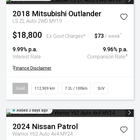
2018
Mitsubishi
Outlander
LS ZL Auto 2WD MY19
$18,800
$73
^
Ex Govt Charges*
/ week
9.99% p.a.
9.96% p.a.
#
Interest Rate
Comparison Rate
^
Finance Disclaimer
Used
112,909 km
7.2L / 100km
SUV
Added 3 days ago
2024
Nissan
Patrol
Warrior Y62 Auto 4x4 MY24