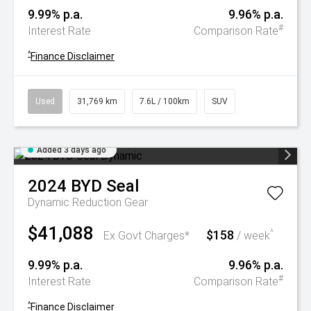
9.99% p.a.
9.96% p.a.
#
Interest Rate
Comparison Rate
^
Finance Disclaimer
Used
31,769 km
7.6L / 100km
SUV
Added 3 days ago
2024
BYD
Seal
Dynamic
Reduction Gear
$41,088
$158
^
Ex Govt Charges*
/ week
9.99% p.a.
9.96% p.a.
#
Interest Rate
Comparison Rate
^
Finance Disclaimer