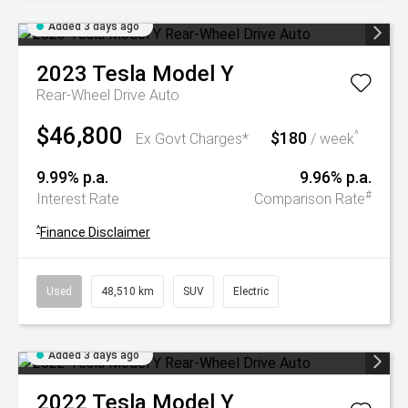
Added 3 days ago
2023
Tesla
Model Y
Rear-Wheel Drive Auto
$46,800
$180
^
Ex Govt Charges*
/ week
9.99% p.a.
9.96% p.a.
#
Interest Rate
Comparison Rate
^
Finance Disclaimer
Used
48,510 km
SUV
Electric
Added 3 days ago
2022
Tesla
Model Y