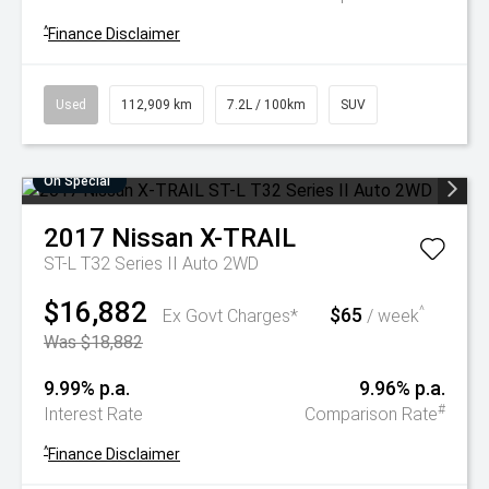
^
Finance Disclaimer
Used
112,909 km
7.2L / 100km
SUV
On Special
2017
Nissan
X-TRAIL
ST-L T32 Series II Auto 2WD
$16,882
$65
^
Ex Govt Charges*
/ week
Was $18,882
9.99% p.a.
9.96% p.a.
#
Interest Rate
Comparison Rate
^
Finance Disclaimer