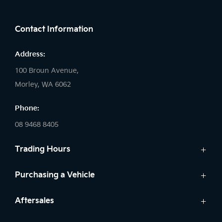
FACEBOOK
INSTAGRAM
Contact Information
Address:
100 Broun Avenue,
Morley, WA 6062
Phone:
08 9468 8405
Trading Hours
Sales:
Purchasing a Vehicle
Monday: 8:00 AM - 6:00 PM
New Kia
Aftersales
Tuesday: 8:00 AM - 6:00 PM
Finance
Wednesday: 8:00 AM - 8:00 PM