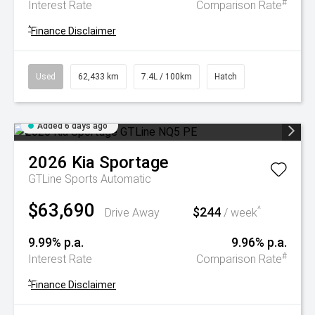
#
Interest Rate
Comparison Rate
^
Finance Disclaimer
Used
62,433 km
7.4L / 100km
Hatch
Added 6 days ago
2026
Kia
Sportage
GTLine
Sports Automatic
$63,690
$244
^
Drive Away
/ week
9.99% p.a.
9.96% p.a.
#
Interest Rate
Comparison Rate
^
Finance Disclaimer