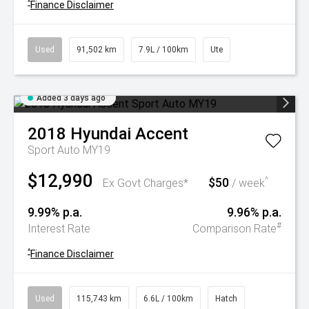
^
Finance Disclaimer
Used
91,502 km
7.9L / 100km
Ute
Added 3 days ago
2018
Hyundai
Accent
Sport Auto MY19
$12,990
$50
^
Ex Govt Charges*
/ week
9.99% p.a.
9.96% p.a.
#
Interest Rate
Comparison Rate
^
Finance Disclaimer
Used
115,743 km
6.6L / 100km
Hatch