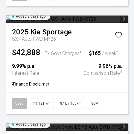
Added 3 days ago
2025
Kia
Sportage
SX+ Auto FWD MY26
$42,888
$165
^
Ex Govt Charges*
/ week
9.99% p.a.
9.96% p.a.
#
Interest Rate
Comparison Rate
^
Finance Disclaimer
Used
11,121 km
8.1L / 100km
SUV
Added 6 days ago