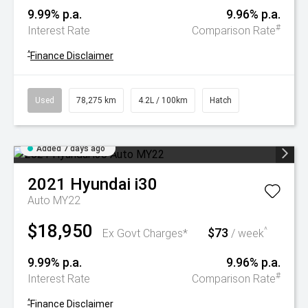
9.99% p.a.
9.96% p.a.
#
Interest Rate
Comparison Rate
^
Finance Disclaimer
Used
78,275 km
4.2L / 100km
Hatch
Added 7 days ago
2021
Hyundai
i30
Auto MY22
$18,950
$73
^
Ex Govt Charges*
/ week
9.99% p.a.
9.96% p.a.
#
Interest Rate
Comparison Rate
^
Finance Disclaimer