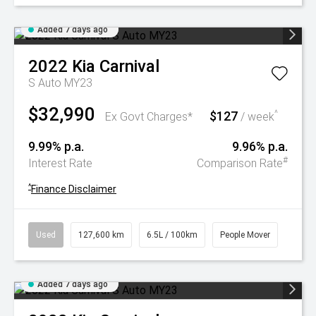
Added 7 days ago
2022
Kia
Carnival
S Auto MY23
$32,990
$127
^
Ex Govt Charges*
/ week
9.99% p.a.
9.96% p.a.
#
Interest Rate
Comparison Rate
^
Finance Disclaimer
Used
127,600 km
6.5L / 100km
People Mover
Added 7 days ago