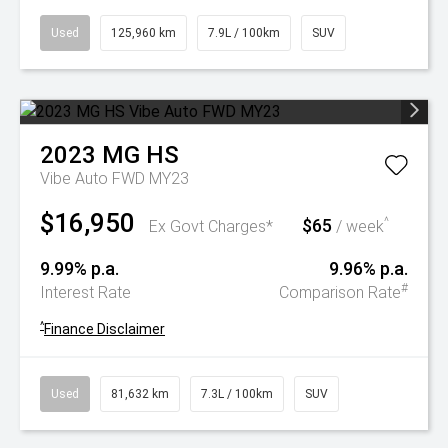
Used
125,960 km
7.9L / 100km
SUV
2023
MG
HS
Vibe Auto FWD MY23
$16,950
$65
^
Ex Govt Charges*
/ week
9.99% p.a.
9.96% p.a.
#
Interest Rate
Comparison Rate
^
Finance Disclaimer
Used
81,632 km
7.3L / 100km
SUV