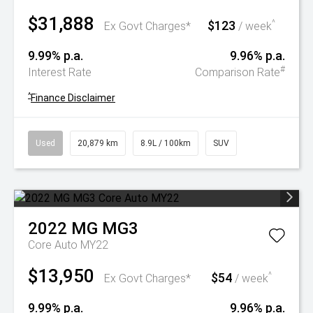
$31,888
$123
^
Ex Govt Charges*
/ week
9.99% p.a.
9.96% p.a.
#
Interest Rate
Comparison Rate
^
Finance Disclaimer
Used
20,879 km
8.9L / 100km
SUV
2022
MG
MG3
Core Auto MY22
$13,950
$54
^
Ex Govt Charges*
/ week
9.99% p.a.
9.96% p.a.