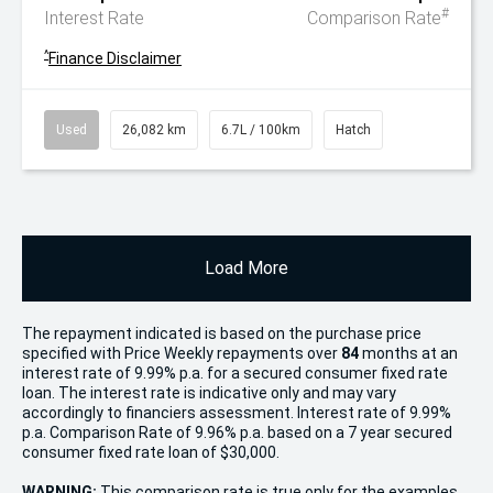
#
Interest Rate
Comparison Rate
^
Finance Disclaimer
Used
26,082 km
6.7L / 100km
Hatch
Load More
The repayment indicated is based on the purchase price
specified with Price
Week
ly repayments over
84
months at an
interest rate of 9.99% p.a. for a secured consumer fixed rate
loan. The interest rate is indicative only and may vary
accordingly to financiers assessment. Interest rate of 9.99%
p.a. Comparison Rate of 9.96% p.a. based on a 7 year secured
consumer fixed rate loan of $30,000.
WARNING:
This comparison rate is true only for the examples