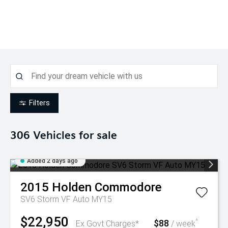
Filters
306
Vehicles for sale
Added 2 days ago
2015
Holden
Commodore
SV6 Storm VF Auto MY15
$22,950
$88
^
Ex Govt Charges*
/ week