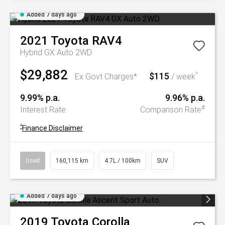
Added 7 days ago
2021
Toyota
RAV4
Hybrid GX Auto 2WD
$29,882
$115
^
Ex Govt Charges*
/ week
9.99% p.a.
9.96% p.a.
#
Interest Rate
Comparison Rate
^
Finance Disclaimer
Used
160,115 km
4.7L / 100km
SUV
Added 7 days ago
2019
Toyota
Corolla