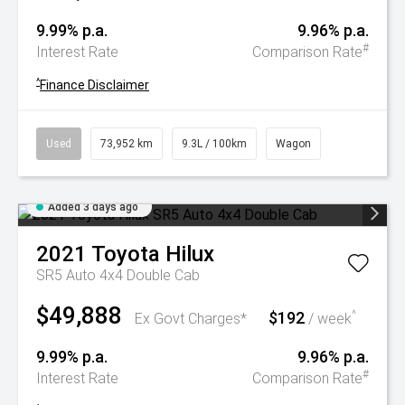
9.99% p.a.
9.96% p.a.
#
Interest Rate
Comparison Rate
^
Finance Disclaimer
Used
73,952 km
9.3L / 100km
Wagon
Added 3 days ago
2021
Toyota
Hilux
SR5 Auto 4x4 Double Cab
$49,888
$192
^
Ex Govt Charges*
/ week
9.99% p.a.
9.96% p.a.
#
Interest Rate
Comparison Rate