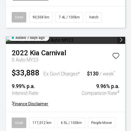
Used
90,508 km
7.4L / 100km
Hatch
Added 7 days ago
2022
Kia
Carnival
S Auto MY23
$33,888
$130
^
Ex Govt Charges*
/ week
9.99% p.a.
9.96% p.a.
#
Interest Rate
Comparison Rate
^
Finance Disclaimer
Used
117,012 km
6.5L / 100km
People Mover