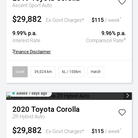
Ascent Sport Auto
$29,882
$115
^
Ex Govt Charges*
/ week
9.99% p.a.
9.96% p.a.
#
Interest Rate
Comparison Rate
^
Finance Disclaimer
Used
39,024 km
6L / 100km
Hatch
Added 7 days ago
2020
Toyota
Corolla
ZR Hybrid Auto
$29,882
$115
^
Ex Govt Charges*
/ week