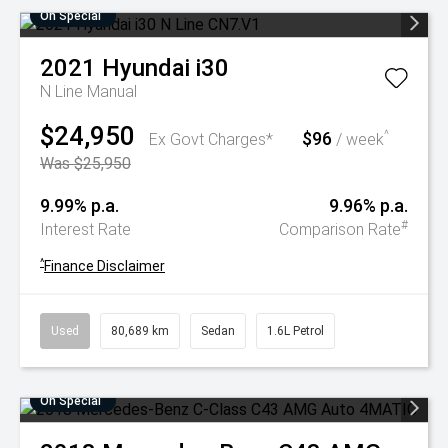
On Special
2021
Hyundai
i30
N Line
Manual
$24,950
$96
^
Ex Govt Charges*
/ week
Was $25,950
9.99% p.a.
9.96% p.a.
#
Interest Rate
Comparison Rate
^
Finance Disclaimer
Used
80,689 km
Sedan
1.6L Petrol
On Special