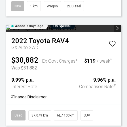
New
1 km
Wagon
2L Diesel
Added 7 days ago
On Special
2022
Toyota
RAV4
GX Auto 2WD
$30,882
$119
^
Ex Govt Charges*
/ week
Was $31,882
9.99% p.a.
9.96% p.a.
#
Interest Rate
Comparison Rate
^
Finance Disclaimer
Used
87,079 km
6L / 100km
SUV