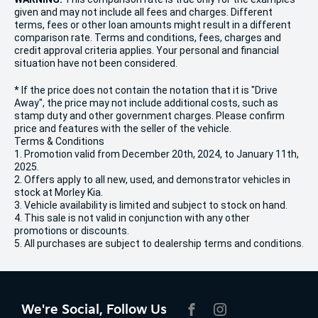
given and may not include all fees and charges. Different
terms, fees or other loan amounts might result in a different
comparison rate. Terms and conditions, fees, charges and
credit approval criteria applies. Your personal and financial
situation have not been considered.
* If the price does not contain the notation that it is "Drive
Away", the price may not include additional costs, such as
stamp duty and other government charges. Please confirm
price and features with the seller of the vehicle.
Terms & Conditions
1. Promotion valid from December 20th, 2024, to January 11th,
2025.
2. Offers apply to all new, used, and demonstrator vehicles in
stock at Morley Kia.
3. Vehicle availability is limited and subject to stock on hand.
4. This sale is not valid in conjunction with any other
promotions or discounts.
5. All purchases are subject to dealership terms and conditions.
We're Social, Follow Us