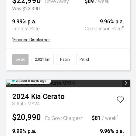
$22,990
$89
^
Drive Away
/ week
Was $23,390
9.99% p.a.
9.96% p.a.
#
Interest Rate
Comparison Rate
^
Finance Disclaimer
Demo
2,021 km
Hatch
Petrol
Added 6 days ago
2024
Kia
Cerato
S Auto MY24
$20,990
$81
^
Ex Govt Charges*
/ week
9.99% p.a.
9.96% p.a.