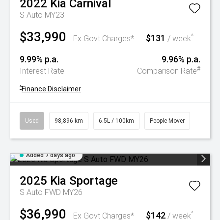
2022
Kia
Carnival
S Auto MY23
$33,990
$131
^
Ex Govt Charges*
/ week
9.99% p.a.
9.96% p.a.
#
Interest Rate
Comparison Rate
^
Finance Disclaimer
Used
98,896 km
6.5L / 100km
People Mover
Added 7 days ago
2025
Kia
Sportage
S Auto FWD MY26
$36,990
$142
^
Ex Govt Charges*
/ week