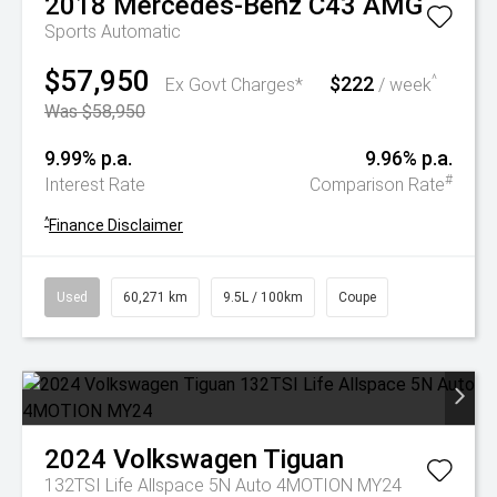
2018
Mercedes-Benz
C43 AMG
Sports Automatic
$57,950
$222
^
Ex Govt Charges*
/ week
Was $58,950
9.99% p.a.
9.96% p.a.
#
Interest Rate
Comparison Rate
^
Finance Disclaimer
Used
60,271 km
9.5L / 100km
Coupe
2024
Volkswagen
Tiguan
132TSI Life Allspace 5N Auto 4MOTION MY24