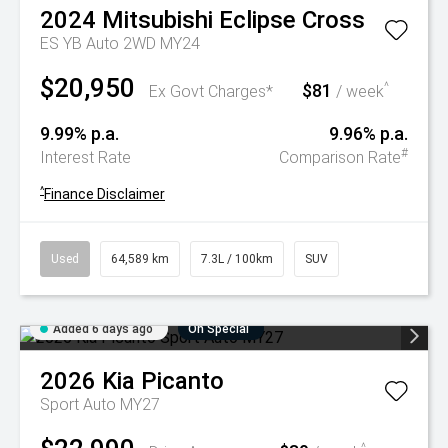
2024
Mitsubishi
Eclipse Cross
ES YB Auto 2WD MY24
$20,950
$81
^
Ex Govt Charges*
/ week
9.99% p.a.
9.96% p.a.
#
Interest Rate
Comparison Rate
^
Finance Disclaimer
Used
64,589 km
7.3L / 100km
SUV
Added 6 days ago
On Special
2026
Kia
Picanto
Sport Auto MY27