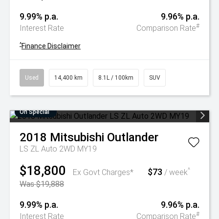
9.99% p.a.
9.96% p.a.
#
Interest Rate
Comparison Rate
^
Finance Disclaimer
Used
14,400 km
8.1L / 100km
SUV
On Special
2018
Mitsubishi
Outlander
LS ZL Auto 2WD MY19
$18,800
$73
^
Ex Govt Charges*
/ week
Was $19,888
9.99% p.a.
9.96% p.a.
#
Interest Rate
Comparison Rate