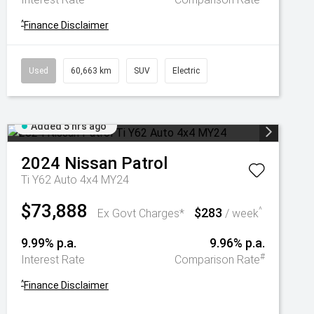
^
Finance Disclaimer
Used
60,663 km
SUV
Electric
Added 5 hrs ago
2024
Nissan
Patrol
Ti Y62 Auto 4x4 MY24
$73,888
$283
^
Ex Govt Charges*
/ week
9.99% p.a.
9.96% p.a.
#
Interest Rate
Comparison Rate
^
Finance Disclaimer