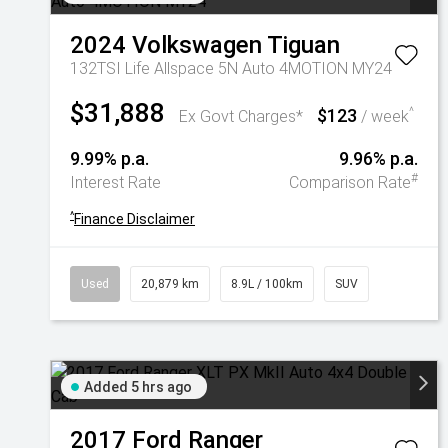
2024
Volkswagen
Tiguan
132TSI Life Allspace 5N Auto 4MOTION MY24
$31,888
$123
^
Ex Govt Charges*
/ week
9.99% p.a.
9.96% p.a.
#
Interest Rate
Comparison Rate
^
Finance Disclaimer
Used
20,879 km
8.9L / 100km
SUV
Added 5 hrs ago
2017
Ford
Ranger