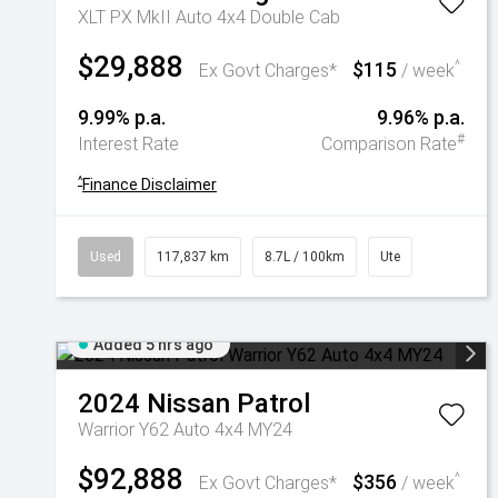
XLT PX MkII Auto 4x4 Double Cab
$29,888
$115
^
Ex Govt Charges*
/ week
9.99% p.a.
9.96% p.a.
#
Interest Rate
Comparison Rate
^
Finance Disclaimer
Used
117,837 km
8.7L / 100km
Ute
Added 5 hrs ago
2024
Nissan
Patrol
Warrior Y62 Auto 4x4 MY24
$92,888
$356
^
Ex Govt Charges*
/ week