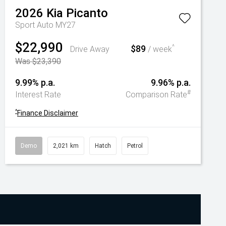
2026
Kia
Picanto
Sport Auto MY27
$22,990
$89
^
Drive Away
/ week
Was $23,390
9.99% p.a.
9.96% p.a.
#
Interest Rate
Comparison Rate
^
Finance Disclaimer
Demo
2,021 km
Hatch
Petrol