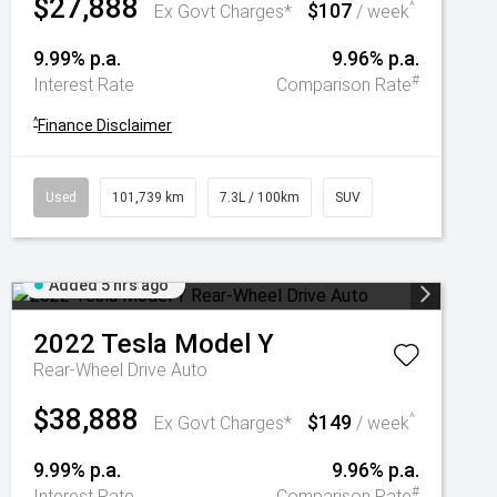
$27,888
$107
^
Ex Govt Charges*
/ week
9.99% p.a.
9.96% p.a.
#
Interest Rate
Comparison Rate
^
Finance Disclaimer
Used
101,739 km
7.3L / 100km
SUV
Added 5 hrs ago
2022
Tesla
Model Y
Rear-Wheel Drive Auto
$38,888
$149
^
Ex Govt Charges*
/ week
9.99% p.a.
9.96% p.a.
#
Interest Rate
Comparison Rate