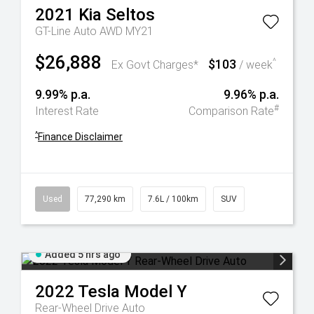
2021
Kia
Seltos
GT-Line Auto AWD MY21
$26,888
$103
^
Ex Govt Charges*
/ week
9.99% p.a.
9.96% p.a.
#
Interest Rate
Comparison Rate
^
Finance Disclaimer
Used
77,290 km
7.6L / 100km
SUV
Added 5 hrs ago
2022
Tesla
Model Y
Rear-Wheel Drive Auto