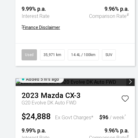
9.99% p.a.
9.96% p.a.
#
Interest Rate
Comparison Rate
^
Finance Disclaimer
Used
35,971 km
14.4L / 100km
SUV
Added 5 hrs ago
2023
Mazda
CX-3
G20 Evolve DK Auto FWD
$24,888
$96
^
Ex Govt Charges*
/ week
9.99% p.a.
9.96% p.a.
#
Interest Rate
Comparison Rate