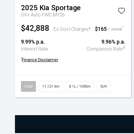
2025
Kia
Sportage
SX+ Auto FWD MY26
$42,888
$165
^
Ex Govt Charges*
/ week
9.99% p.a.
9.96% p.a.
#
Interest Rate
Comparison Rate
^
Finance Disclaimer
Used
11,121 km
8.1L / 100km
SUV