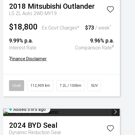
2018
Mitsubishi
Outlander
LS ZL Auto 2WD MY19
$18,800
$73
^
Ex Govt Charges*
/ week
9.99% p.a.
9.96% p.a.
#
Interest Rate
Comparison Rate
^
Finance Disclaimer
Used
112,909 km
7.2L / 100km
SUV
Added 5 hrs ago
2024
BYD
Seal
Dynamic
Reduction Gear