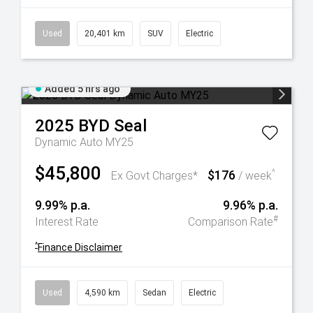
Used
20,401 km
SUV
Electric
Added 5 hrs ago
2025
BYD
Seal
Dynamic Auto MY25
$45,800
$176
^
Ex Govt Charges*
/ week
9.99% p.a.
9.96% p.a.
#
Interest Rate
Comparison Rate
^
Finance Disclaimer
Used
4,590 km
Sedan
Electric