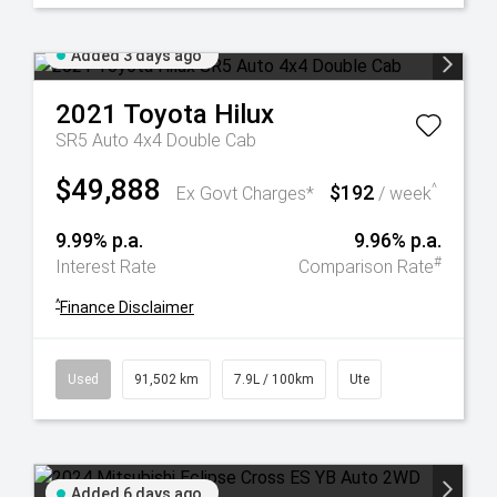
Added 3 days ago
2021
Toyota
Hilux
SR5 Auto 4x4 Double Cab
$49,888
$192
^
Ex Govt Charges*
/ week
9.99% p.a.
9.96% p.a.
#
Interest Rate
Comparison Rate
^
Finance Disclaimer
Used
91,502 km
7.9L / 100km
Ute
Added 6 days ago