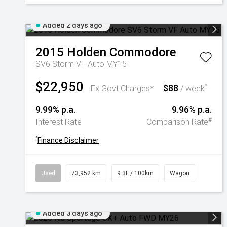
Added 2 days ago
2015
Holden
Commodore
SV6 Storm VF Auto MY15
$22,950
$88
^
Ex Govt Charges*
/ week
9.99% p.a.
9.96% p.a.
#
Interest Rate
Comparison Rate
^
Finance Disclaimer
Used
73,952 km
9.3L / 100km
Wagon
Added 3 days ago