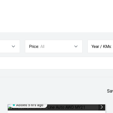
Price:
All
Year / KMs:
Sa
Added 5 hrs ago