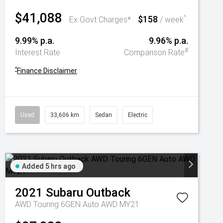
$41,088
$158
^
Ex Govt Charges*
/ week
9.99% p.a.
9.96% p.a.
#
Interest Rate
Comparison Rate
^
Finance Disclaimer
Used
33,606 km
Sedan
Electric
Added 5 hrs ago
2021
Subaru
Outback
AWD Touring 6GEN Auto AWD MY21