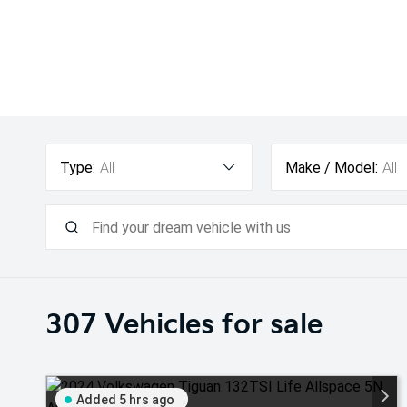
Type:
All
Make / Model:
All
307
Vehicles for sale
Added 5 hrs ago