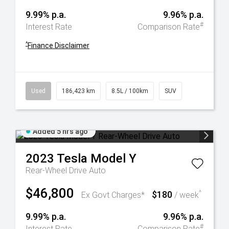
9.99% p.a.
9.96% p.a.
#
Interest Rate
Comparison Rate
^
Finance Disclaimer
Used
186,423 km
8.5L / 100km
SUV
Added 5 hrs ago
2023
Tesla
Model Y
Rear-Wheel Drive Auto
$46,800
$180
^
Ex Govt Charges*
/ week
9.99% p.a.
9.96% p.a.
#
Interest Rate
Comparison Rate