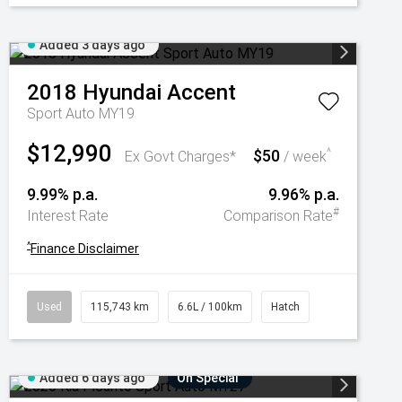
Added 3 days ago
2018
Hyundai
Accent
Sport Auto MY19
$12,990
$50
^
Ex Govt Charges*
/ week
9.99% p.a.
9.96% p.a.
#
Interest Rate
Comparison Rate
^
Finance Disclaimer
Used
115,743 km
6.6L / 100km
Hatch
Added 6 days ago
On Special