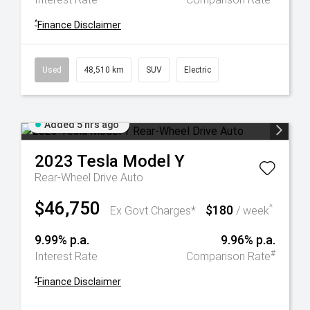
^
Finance Disclaimer
Used
48,510 km
SUV
Electric
Added 5 hrs ago
2023
Tesla
Model Y
Rear-Wheel Drive Auto
$46,750
$180
^
Ex Govt Charges*
/ week
9.99% p.a.
9.96% p.a.
#
Interest Rate
Comparison Rate
^
Finance Disclaimer