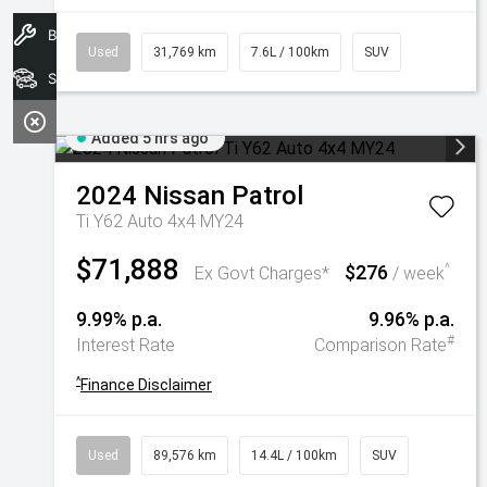
Book A Service
Used
31,769 km
7.6L / 100km
SUV
Search Stock
Added 5 hrs ago
2024
Nissan
Patrol
Ti Y62 Auto 4x4 MY24
$71,888
$276
^
Ex Govt Charges*
/ week
9.99% p.a.
9.96% p.a.
#
Interest Rate
Comparison Rate
^
Finance Disclaimer
Used
89,576 km
14.4L / 100km
SUV