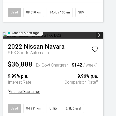
Used
88,610 km
14.4L / 100km
SUV
Added 5 hrs ago
2022
Nissan
Navara
ST-X
Sports Automatic
$36,888
$142
^
Ex Govt Charges*
/ week
9.99% p.a.
9.96% p.a.
#
Interest Rate
Comparison Rate
^
Finance Disclaimer
Used
84,931 km
Utility
2.3L Diesel