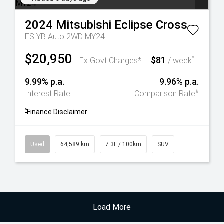
2024
Mitsubishi
Eclipse Cross
ES YB Auto 2WD MY24
$20,950
$81
^
Ex Govt Charges*
/ week
9.99% p.a.
9.96% p.a.
#
Interest Rate
Comparison Rate
^
Finance Disclaimer
Used
64,589 km
7.3L / 100km
SUV
Load More