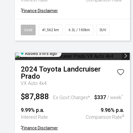
^
Finance Disclaimer
Used
41,562 km
6.3L / 100km
SUV
Added 5 hrs ago
2024
Toyota
Landcruiser
Prado
VX Auto 4x4
$87,888
$337
^
Ex Govt Charges*
/ week
9.99% p.a.
9.96% p.a.
#
Interest Rate
Comparison Rate
^
Finance Disclaimer