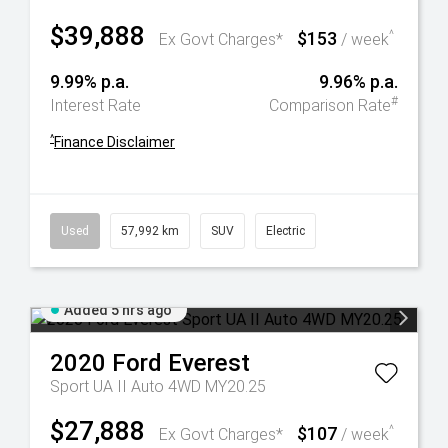
$39,888
$153
^
Ex Govt Charges*
/ week
9.99% p.a.
9.96% p.a.
#
Interest Rate
Comparison Rate
^
Finance Disclaimer
Used
57,992 km
SUV
Electric
Added 5 hrs ago
2020
Ford
Everest
Sport UA II Auto 4WD MY20.25
$27,888
$107
^
Ex Govt Charges*
/ week