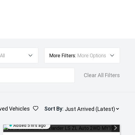
All
More Filters:
More Options
Clear All Filters
ved Vehicles
Sort By
:
Added 5 hrs ago