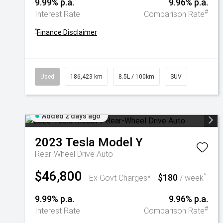
9.99% p.a.
9.96% p.a.
#
Interest Rate
Comparison Rate
^
Finance Disclaimer
Used
186,423 km
8.5L / 100km
SUV
Added 2 days ago
2023
Tesla
Model Y
Rear-Wheel Drive Auto
$46,800
$180
^
Ex Govt Charges*
/ week
9.99% p.a.
9.96% p.a.
#
Interest Rate
Comparison Rate