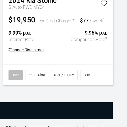
2024
Kia
Stonic
S Auto FWD MY24
$19,950
$77
^
Ex Govt Charges*
/ week
9.99% p.a.
9.96% p.a.
#
Interest Rate
Comparison Rate
^
Finance Disclaimer
Used
55,904 km
6.7L / 100km
SUV