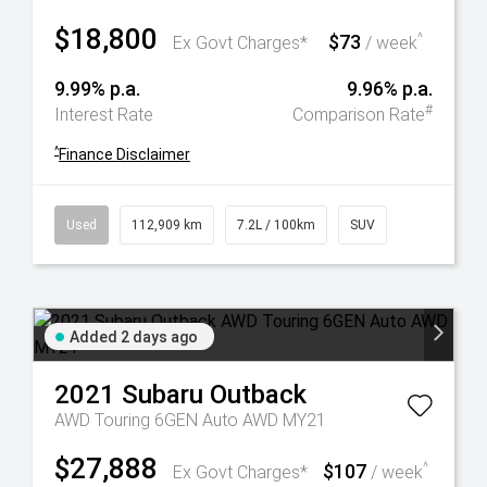
$18,800
$73
^
Ex Govt Charges*
/ week
9.99% p.a.
9.96% p.a.
#
Interest Rate
Comparison Rate
^
Finance Disclaimer
Used
112,909 km
7.2L / 100km
SUV
Added 2 days ago
2021
Subaru
Outback
AWD Touring 6GEN Auto AWD MY21
$27,888
$107
^
Ex Govt Charges*
/ week