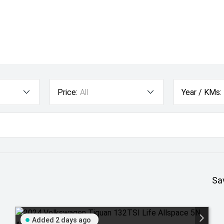
Price:
All
Year / KMs:
Sa
Added 2 days ago