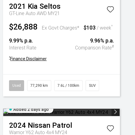
2021
Kia
Seltos
GT-Line Auto AWD MY21
$26,888
$103
^
Ex Govt Charges*
/ week
9.99% p.a.
9.96% p.a.
#
Interest Rate
Comparison Rate
^
Finance Disclaimer
Used
77,290 km
7.6L / 100km
SUV
Added 2 days ago
2024
Nissan
Patrol
Warrior Y62 Auto 4x4 MY24