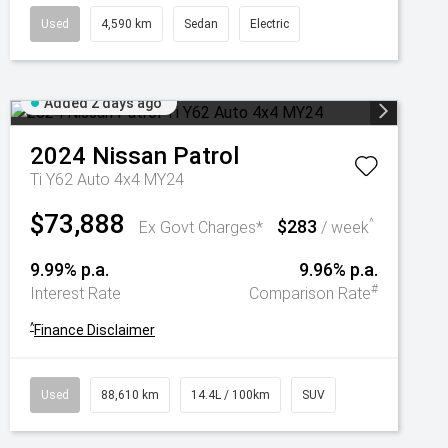
Used
4,590 km
Sedan
Electric
Added 2 days ago
2024
Nissan
Patrol
Ti Y62 Auto 4x4 MY24
$73,888
$283
^
Ex Govt Charges*
/ week
9.99% p.a.
9.96% p.a.
#
Interest Rate
Comparison Rate
^
Finance Disclaimer
Used
88,610 km
14.4L / 100km
SUV