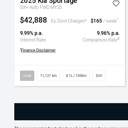
2025
Kia
Sportage
SX+ Auto FWD MY26
$42,888
$165
^
Ex Govt Charges*
/ week
9.99% p.a.
9.96% p.a.
#
Interest Rate
Comparison Rate
^
Finance Disclaimer
Used
11,121 km
8.1L / 100km
SUV