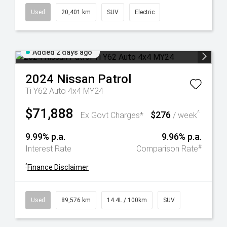
Used
20,401 km
SUV
Electric
Added 2 days ago
2024
Nissan
Patrol
Ti Y62 Auto 4x4 MY24
$71,888
$276
^
Ex Govt Charges*
/ week
9.99% p.a.
9.96% p.a.
#
Interest Rate
Comparison Rate
^
Finance Disclaimer
Used
89,576 km
14.4L / 100km
SUV