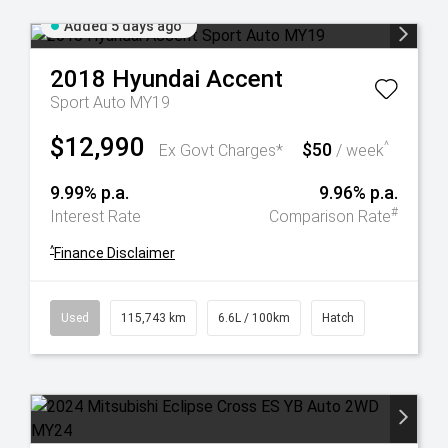
Added 5 days ago
2018
Hyundai
Accent
Sport Auto MY19
$12,990
$50
^
Ex Govt Charges*
/ week
9.99% p.a.
9.96% p.a.
#
Interest Rate
Comparison Rate
^
Finance Disclaimer
Used
115,743 km
6.6L / 100km
Hatch