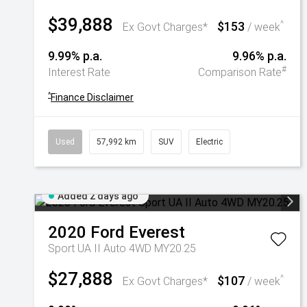
$39,888
$153
^
Ex Govt Charges*
/ week
9.99% p.a.
9.96% p.a.
#
Interest Rate
Comparison Rate
^
Finance Disclaimer
Used
57,992 km
SUV
Electric
Added 2 days ago
2020
Ford
Everest
Sport UA II Auto 4WD MY20.25
$27,888
$107
^
Ex Govt Charges*
/ week