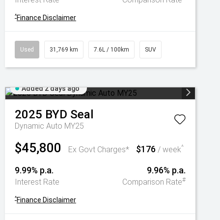
^
Finance Disclaimer
Used
31,769 km
7.6L / 100km
SUV
Added 2 days ago
2025
BYD
Seal
Dynamic Auto MY25
$45,800
$176
^
Ex Govt Charges*
/ week
9.99% p.a.
9.96% p.a.
#
Interest Rate
Comparison Rate
^
Finance Disclaimer