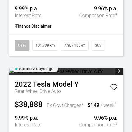
9.99% p.a.
9.96% p.a.
#
Interest Rate
Comparison Rate
^
Finance Disclaimer
Used
101,739 km
7.3L / 100km
SUV
Added 2 days ago
2022
Tesla
Model Y
Rear-Wheel Drive Auto
$38,888
$149
^
Ex Govt Charges*
/ week
9.99% p.a.
9.96% p.a.
#
Interest Rate
Comparison Rate