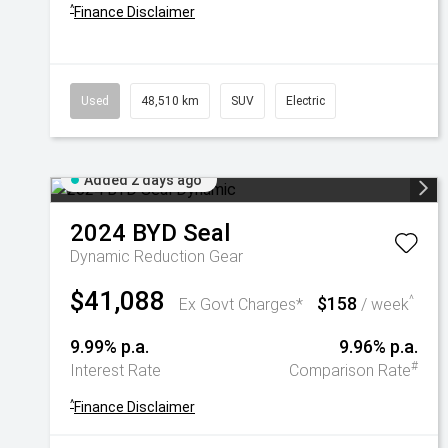
^
Finance Disclaimer
Used
48,510 km
SUV
Electric
Added 2 days ago
2024
BYD
Seal
Dynamic
Reduction Gear
$41,088
$158
^
Ex Govt Charges*
/ week
9.99% p.a.
9.96% p.a.
#
Interest Rate
Comparison Rate
^
Finance Disclaimer