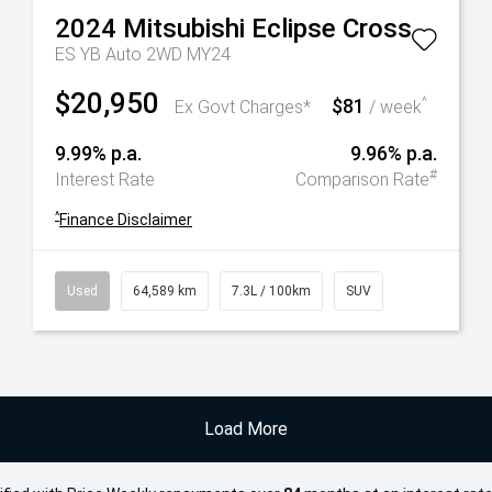
2024
Mitsubishi
Eclipse Cross
ES YB Auto 2WD MY24
$20,950
$81
^
Ex Govt Charges*
/ week
9.99% p.a.
9.96% p.a.
#
Interest Rate
Comparison Rate
^
Finance Disclaimer
Used
64,589 km
7.3L / 100km
SUV
Load More