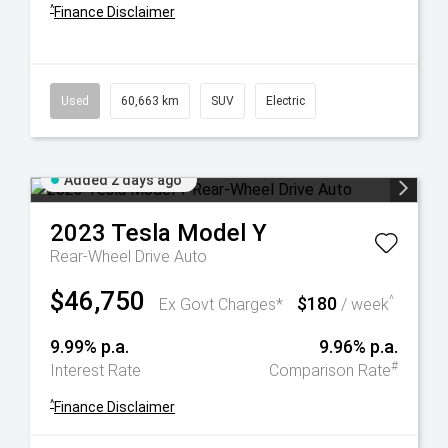
^
Finance Disclaimer
Used
60,663 km
SUV
Electric
Added 2 days ago
2023
Tesla
Model Y
Rear-Wheel Drive Auto
$46,750
$180
^
Ex Govt Charges*
/ week
9.99% p.a.
9.96% p.a.
#
Interest Rate
Comparison Rate
^
Finance Disclaimer