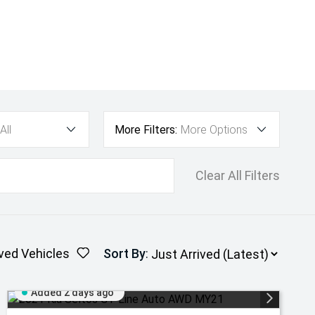
All
More Filters:
More Options
Clear All Filters
ved Vehicles
Sort By
:
Added 2 days ago