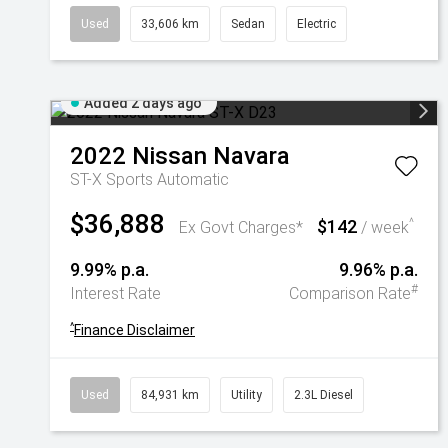
Used
33,606 km
Sedan
Electric
Added 2 days ago
2022
Nissan
Navara
ST-X
Sports Automatic
$36,888
$142
^
Ex Govt Charges*
/ week
9.99% p.a.
9.96% p.a.
#
Interest Rate
Comparison Rate
^
Finance Disclaimer
Used
84,931 km
Utility
2.3L Diesel