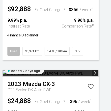
$92,888
$356
^
Ex Govt Charges*
/ week
9.99% p.a.
9.96% p.a.
#
Interest Rate
Comparison Rate
^
Finance Disclaimer
Used
35,971 km
14.4L / 100km
SUV
Added 2 days ago
2023
Mazda
CX-3
G20 Evolve DK Auto FWD
$24,888
$96
^
Ex Govt Charges*
/ week