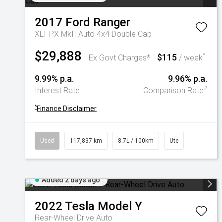
2017
Ford
Ranger
XLT PX MkII Auto 4x4 Double Cab
$29,888
$115
^
Ex Govt Charges*
/ week
9.99% p.a.
9.96% p.a.
#
Interest Rate
Comparison Rate
^
Finance Disclaimer
Used
117,837 km
8.7L / 100km
Ute
Added 2 days ago
2022
Tesla
Model Y
Rear-Wheel Drive Auto