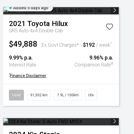
Added 5 days ago
2021
Toyota
Hilux
SR5 Auto 4x4 Double Cab
$49,888
$192
^
Ex Govt Charges*
/ week
9.99% p.a.
9.96% p.a.
#
Interest Rate
Comparison Rate
^
Finance Disclaimer
Used
91,502 km
7.9L / 100km
Ute