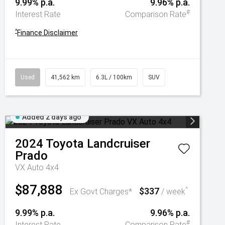
9.99% p.a.
9.96% p.a.
#
Interest Rate
Comparison Rate
^
Finance Disclaimer
Used
41,562 km
6.3L / 100km
SUV
Added 2 days ago
2024
Toyota
Landcruiser
Prado
VX Auto 4x4
$87,888
$337
^
Ex Govt Charges*
/ week
9.99% p.a.
9.96% p.a.
#
Interest Rate
Comparison Rate