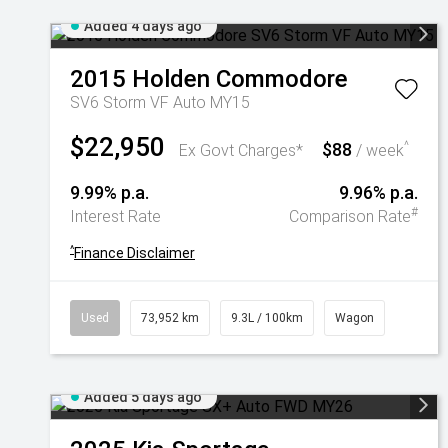
Added 4 days ago
2015
Holden
Commodore
SV6 Storm VF Auto MY15
$22,950
$88
^
Ex Govt Charges*
/ week
9.99% p.a.
9.96% p.a.
#
Interest Rate
Comparison Rate
^
Finance Disclaimer
Used
73,952 km
9.3L / 100km
Wagon
Added 5 days ago