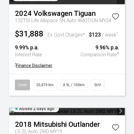
2024
Volkswagen
Tiguan
132TSI Life Allspace 5N Auto 4MOTION MY24
$31,888
$123
^
Ex Govt Charges*
/ week
9.99% p.a.
9.96% p.a.
#
Interest Rate
Comparison Rate
^
Finance Disclaimer
Used
20,879 km
8.9L / 100km
SUV
Added 2 days ago
2018
Mitsubishi
Outlander
LS ZL Auto 2WD MY19