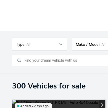
Type:
All
Make / Model:
All
300
Vehicles for sale
Added 2 days ago