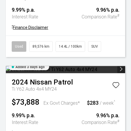
9.99% p.a.
9.96% p.a.
#
Interest Rate
Comparison Rate
^
Finance Disclaimer
Used
89,576 km
14.4L / 100km
SUV
Added 3 days ago
2024
Nissan
Patrol
Ti Y62 Auto 4x4 MY24
$73,888
$283
^
Ex Govt Charges*
/ week
9.99% p.a.
9.96% p.a.
#
Interest Rate
Comparison Rate