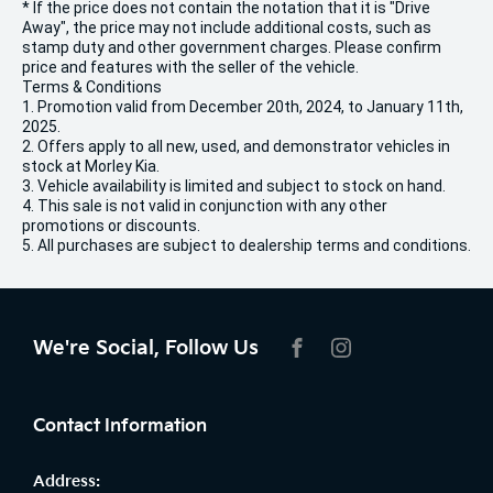
* If the price does not contain the notation that it is "Drive
Away", the price may not include additional costs, such as
stamp duty and other government charges. Please confirm
price and features with the seller of the vehicle.
Terms & Conditions
1. Promotion valid from December 20th, 2024, to January 11th,
2025.
2. Offers apply to all new, used, and demonstrator vehicles in
stock at Morley Kia.
3. Vehicle availability is limited and subject to stock on hand.
4. This sale is not valid in conjunction with any other
promotions or discounts.
5. All purchases are subject to dealership terms and conditions.
We're Social, Follow Us
FACEBOOK
INSTAGRAM
Contact Information
Address: