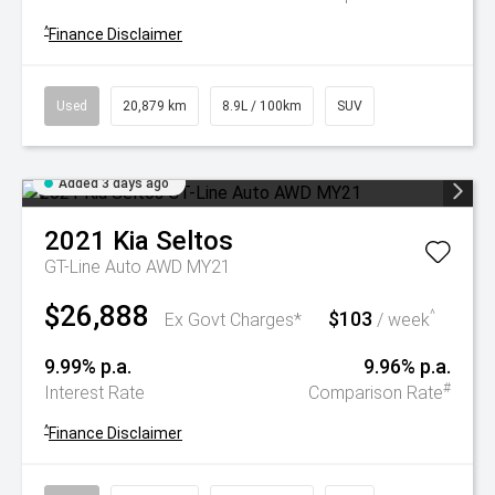
^
Finance Disclaimer
Used
20,879 km
8.9L / 100km
SUV
Added 3 days ago
2021
Kia
Seltos
GT-Line Auto AWD MY21
$26,888
$103
^
Ex Govt Charges*
/ week
9.99% p.a.
9.96% p.a.
#
Interest Rate
Comparison Rate
^
Finance Disclaimer