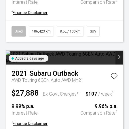
#
Interest Rate
Comparison Rate
^
Finance Disclaimer
Used
186,423 km
8.5L / 100km
SUV
Added 3 days ago
2021
Subaru
Outback
AWD Touring 6GEN Auto AWD MY21
$27,888
$107
^
Ex Govt Charges*
/ week
9.99% p.a.
9.96% p.a.
#
Interest Rate
Comparison Rate
^
Finance Disclaimer