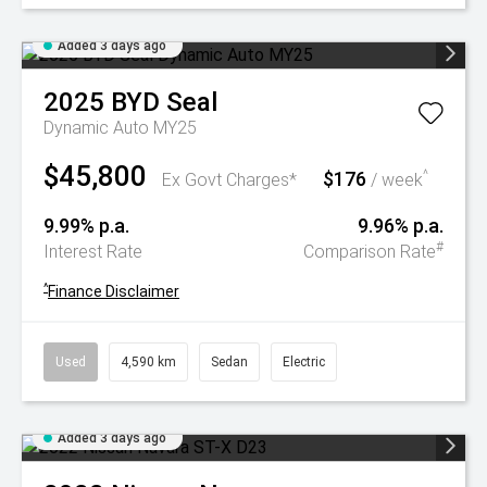
Added 3 days ago
2025
BYD
Seal
Dynamic Auto MY25
$45,800
$176
^
Ex Govt Charges*
/ week
9.99% p.a.
9.96% p.a.
#
Interest Rate
Comparison Rate
^
Finance Disclaimer
Used
4,590 km
Sedan
Electric
Added 3 days ago