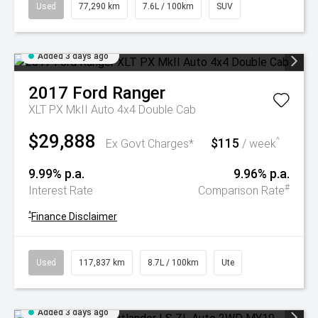
Used
77,290 km
7.6L / 100km
SUV
Added 3 days ago
2017
Ford
Ranger
XLT PX MkII Auto 4x4 Double Cab
$29,888
$115
^
Ex Govt Charges*
/ week
9.99% p.a.
9.96% p.a.
#
Interest Rate
Comparison Rate
^
Finance Disclaimer
Used
117,837 km
8.7L / 100km
Ute
Added 3 days ago