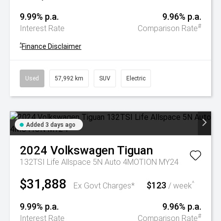
9.99% p.a.
9.96% p.a.
#
Interest Rate
Comparison Rate
^
Finance Disclaimer
Used
57,992 km
SUV
Electric
Added 3 days ago
2024
Volkswagen
Tiguan
132TSI Life Allspace 5N Auto 4MOTION MY24
$31,888
$123
^
Ex Govt Charges*
/ week
9.99% p.a.
9.96% p.a.
#
Interest Rate
Comparison Rate