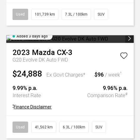
Used
101,739 km
7.3L / 100km
SUV
Added 3 days ago
2023
Mazda
CX-3
G20 Evolve DK Auto FWD
$24,888
$96
^
Ex Govt Charges*
/ week
9.99% p.a.
9.96% p.a.
#
Interest Rate
Comparison Rate
^
Finance Disclaimer
Used
41,562 km
6.3L / 100km
SUV