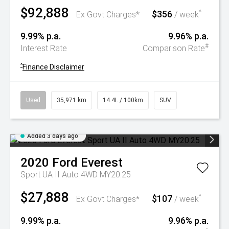
$92,888
$356
^
Ex Govt Charges*
/ week
9.99% p.a.
9.96% p.a.
#
Interest Rate
Comparison Rate
^
Finance Disclaimer
Used
35,971 km
14.4L / 100km
SUV
Added 3 days ago
2020
Ford
Everest
Sport UA II Auto 4WD MY20.25
$27,888
$107
^
Ex Govt Charges*
/ week
9.99% p.a.
9.96% p.a.