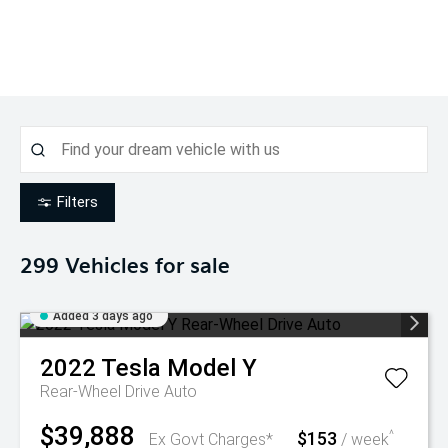
Filters
299
Vehicles for sale
Added 3 days ago
2022
Tesla
Model Y
Rear-Wheel Drive Auto
$39,888
$153
^
Ex Govt Charges*
/ week