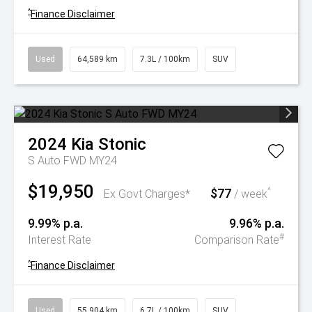
^
Finance Disclaimer
Used
64,589 km
7.3L / 100km
SUV
2024
Kia
Stonic
S Auto FWD MY24
$19,950
$77
^
Ex Govt Charges*
/ week
9.99% p.a.
9.96% p.a.
#
Interest Rate
Comparison Rate
^
Finance Disclaimer
Used
55,904 km
6.7L / 100km
SUV