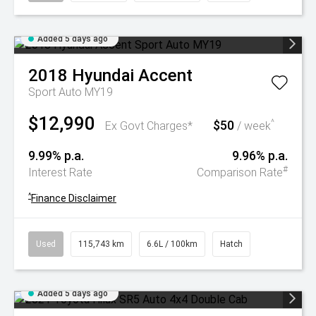
Added 5 days ago
2018
Hyundai
Accent
Sport Auto MY19
$12,990
$50
^
Ex Govt Charges*
/ week
9.99% p.a.
9.96% p.a.
#
Interest Rate
Comparison Rate
^
Finance Disclaimer
Used
115,743 km
6.6L / 100km
Hatch
Added 5 days ago