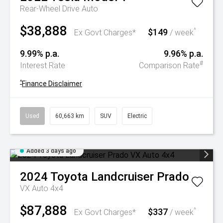
Rear-Wheel Drive Auto
$38,888
$149
^
Ex Govt Charges*
/ week
9.99% p.a.
9.96% p.a.
#
Interest Rate
Comparison Rate
^
Finance Disclaimer
Used
60,663 km
SUV
Electric
Added 3 days ago
2024
Toyota
Landcruiser Prado
VX Auto 4x4
$87,888
$337
^
Ex Govt Charges*
/ week