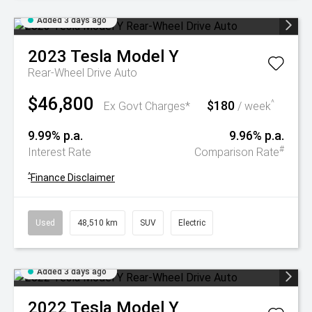
Added 3 days ago
2023
Tesla
Model Y
Rear-Wheel Drive Auto
$46,800
$180
^
Ex Govt Charges*
/ week
9.99% p.a.
9.96% p.a.
#
Interest Rate
Comparison Rate
^
Finance Disclaimer
Used
48,510 km
SUV
Electric
Added 3 days ago
2022
Tesla
Model Y