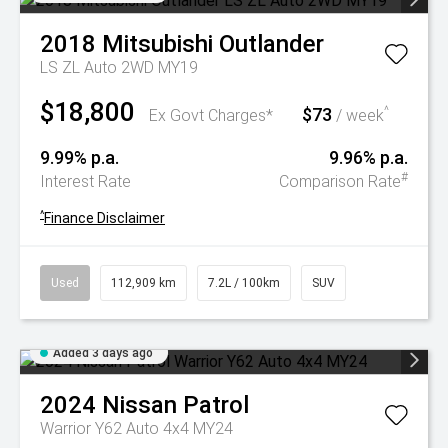
2018
Mitsubishi
Outlander
LS ZL Auto 2WD MY19
$18,800
$73
^
Ex Govt Charges*
/ week
9.99% p.a.
9.96% p.a.
#
Interest Rate
Comparison Rate
^
Finance Disclaimer
Used
112,909 km
7.2L / 100km
SUV
Added 3 days ago
2024
Nissan
Patrol
Warrior Y62 Auto 4x4 MY24