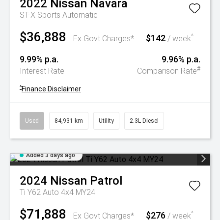
2022
Nissan
Navara
ST-X
Sports Automatic
$36,888
$142
^
Ex Govt Charges*
/ week
9.99% p.a.
9.96% p.a.
#
Interest Rate
Comparison Rate
^
Finance Disclaimer
Used
84,931 km
Utility
2.3L Diesel
Added 3 days ago
2024
Nissan
Patrol
Ti Y62 Auto 4x4 MY24
$71,888
$276
^
Ex Govt Charges*
/ week