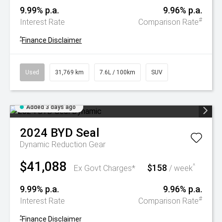
9.99% p.a.
9.96% p.a.
#
Interest Rate
Comparison Rate
^
Finance Disclaimer
Used
31,769 km
7.6L / 100km
SUV
Added 3 days ago
2024
BYD
Seal
Dynamic
Reduction Gear
$41,088
$158
^
Ex Govt Charges*
/ week
9.99% p.a.
9.96% p.a.
#
Interest Rate
Comparison Rate
^
Finance Disclaimer