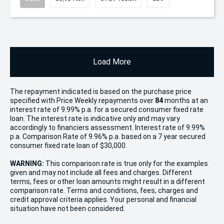
Load More
The repayment indicated is based on the purchase price
specified with Price
Week
ly repayments over
84
months at an
interest rate of 9.99% p.a. for a secured consumer fixed rate
loan. The interest rate is indicative only and may vary
accordingly to financiers assessment. Interest rate of 9.99%
p.a. Comparison Rate of 9.96% p.a. based on a 7 year secured
consumer fixed rate loan of $30,000.
WARNING:
This comparison rate is true only for the examples
given and may not include all fees and charges. Different
terms, fees or other loan amounts might result in a different
comparison rate. Terms and conditions, fees, charges and
credit approval criteria applies. Your personal and financial
situation have not been considered.