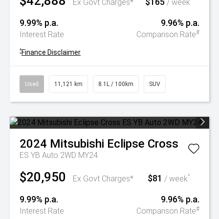
$42,888
$165
^
Ex Govt Charges*
/ week
9.99% p.a.
9.96% p.a.
#
Interest Rate
Comparison Rate
^
Finance Disclaimer
Used
11,121 km
8.1L / 100km
SUV
2024
Mitsubishi
Eclipse Cross
ES YB Auto 2WD MY24
$20,950
$81
^
Ex Govt Charges*
/ week
9.99% p.a.
9.96% p.a.
#
Interest Rate
Comparison Rate