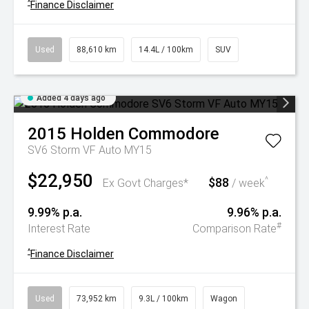
^
Finance Disclaimer
Used
88,610 km
14.4L / 100km
SUV
Added 4 days ago
2015
Holden
Commodore
SV6 Storm VF Auto MY15
$22,950
$88
^
Ex Govt Charges*
/ week
9.99% p.a.
9.96% p.a.
#
Interest Rate
Comparison Rate
^
Finance Disclaimer
Used
73,952 km
9.3L / 100km
Wagon