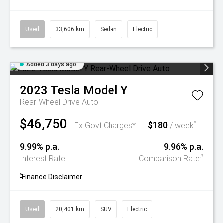
Used
33,606 km
Sedan
Electric
Added 3 days ago
2023
Tesla
Model Y
Rear-Wheel Drive Auto
$46,750
$180
^
Ex Govt Charges*
/ week
9.99% p.a.
9.96% p.a.
#
Interest Rate
Comparison Rate
^
Finance Disclaimer
Used
20,401 km
SUV
Electric