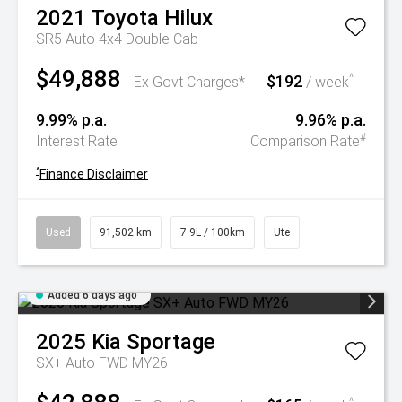
2021
Toyota
Hilux
SR5 Auto 4x4 Double Cab
$49,888
$192
^
Ex Govt Charges*
/ week
9.99% p.a.
9.96% p.a.
#
Interest Rate
Comparison Rate
^
Finance Disclaimer
Used
91,502 km
7.9L / 100km
Ute
Added 6 days ago
2025
Kia
Sportage
SX+ Auto FWD MY26