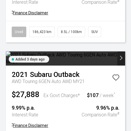
#
Interest Rate
Comparison Rate
^
Finance Disclaimer
Used
186,423 km
8.5L / 100km
SUV
Added 3 days ago
2021
Subaru
Outback
AWD Touring 6GEN Auto AWD MY21
$27,888
$107
^
Ex Govt Charges*
/ week
9.99% p.a.
9.96% p.a.
#
Interest Rate
Comparison Rate
^
Finance Disclaimer