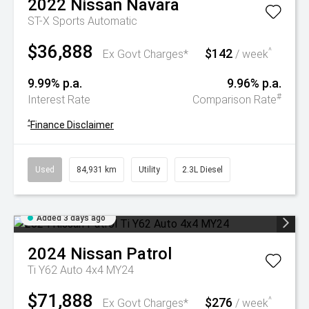
2022
Nissan
Navara
ST-X
Sports Automatic
$36,888
$142
^
Ex Govt Charges*
/ week
9.99% p.a.
9.96% p.a.
#
Interest Rate
Comparison Rate
^
Finance Disclaimer
Used
84,931 km
Utility
2.3L Diesel
Added 3 days ago
2024
Nissan
Patrol
Ti Y62 Auto 4x4 MY24
$71,888
$276
^
Ex Govt Charges*
/ week