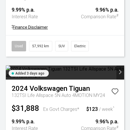
9.99% p.a.
9.96% p.a.
#
Interest Rate
Comparison Rate
^
Finance Disclaimer
Used
57,992 km
SUV
Electric
Added 3 days ago
2024
Volkswagen
Tiguan
132TSI Life Allspace 5N Auto 4MOTION MY24
$31,888
$123
^
Ex Govt Charges*
/ week
9.99% p.a.
9.96% p.a.
#
Interest Rate
Comparison Rate