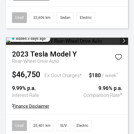
Used
33,606 km
Sedan
Electric
Added 3 days ago
2023
Tesla
Model Y
Rear-Wheel Drive Auto
$46,750
$180
^
Ex Govt Charges*
/ week
9.99% p.a.
9.96% p.a.
#
Interest Rate
Comparison Rate
^
Finance Disclaimer
Used
20,401 km
SUV
Electric