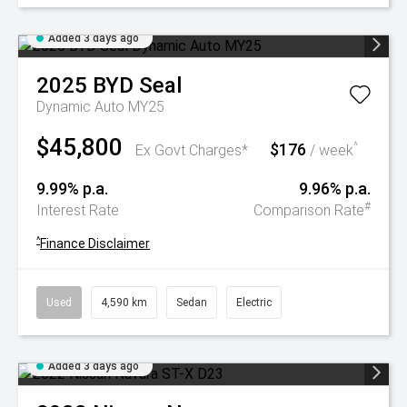
Added 3 days ago
2025
BYD
Seal
Dynamic Auto MY25
$45,800
$176
^
Ex Govt Charges*
/ week
9.99% p.a.
9.96% p.a.
#
Interest Rate
Comparison Rate
^
Finance Disclaimer
Used
4,590 km
Sedan
Electric
Added 3 days ago