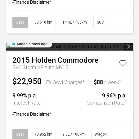
^
Finance Disclaimer
Used
88,610 km
14.4L / 100km
SUV
Added 5 days ago
2015
Holden
Commodore
SV6 Storm VF Auto MY15
$22,950
$88
^
Ex Govt Charges*
/ week
9.99% p.a.
9.96% p.a.
#
Interest Rate
Comparison Rate
^
Finance Disclaimer
Used
73,952 km
9.3L / 100km
Wagon