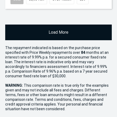
Load More
The repayment indicated is based on the purchase price
specified with Price
Week
ly repayments over
84
months at an
interest rate of 9.99% p.a. for a secured consumer fixed rate
loan. The interest rate is indicative only and may vary
accordingly to financiers assessment. Interest rate of 9.99%
p.a. Comparison Rate of 9.96% p.a. based on a 7 year secured
consumer fixed rate loan of $30,000.
WARNING:
This comparison rate is true only for the examples
given and may not include all fees and charges. Different
terms, fees or other loan amounts might result in a different
comparison rate. Terms and conditions, fees, charges and
credit approval criteria applies. Your personal and financial
situation have not been considered.