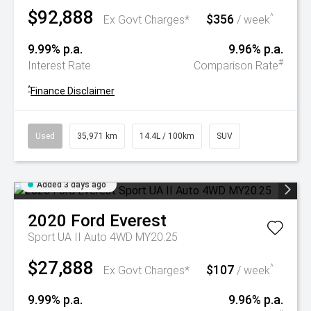
$92,888
$356
^
Ex Govt Charges*
/ week
9.99% p.a.
9.96% p.a.
#
Interest Rate
Comparison Rate
^
Finance Disclaimer
Used
35,971 km
14.4L / 100km
SUV
Added 3 days ago
2020
Ford
Everest
Sport UA II Auto 4WD MY20.25
$27,888
$107
^
Ex Govt Charges*
/ week
9.99% p.a.
9.96% p.a.