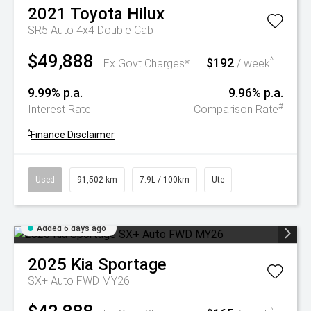
2021
Toyota
Hilux
SR5 Auto 4x4 Double Cab
$49,888
$192
^
Ex Govt Charges*
/ week
9.99% p.a.
9.96% p.a.
#
Interest Rate
Comparison Rate
^
Finance Disclaimer
Used
91,502 km
7.9L / 100km
Ute
Added 6 days ago
2025
Kia
Sportage
SX+ Auto FWD MY26