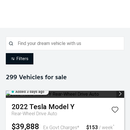
Filters
299
Vehicles for sale
Added 3 days ago
2022
Tesla
Model Y
Rear-Wheel Drive Auto
$39,888
$153
^
Ex Govt Charges*
/ week