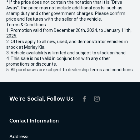
* If the price does not contain the notation that it is "Drive
Away", the price may not include additional costs, such as
stamp duty and other government charges. Please confirm
price and features with the seller of the vehicle.
Terms & Conditions
1. Promotion valid from December 20th, 2024, to January 11th,
2025.
2. Offers apply to all new, used, and demonstrator vehicles in
stock at Morley Kia.
3. Vehicle availability is limited and subject to stock on hand.
4. This sale is not valid in conjunction with any other
promotions or discounts.
5. All purchases are subject to dealership terms and conditions.
We're Social, Follow Us
FACEBOOK
INSTAGRAM
Contact Information
Address: