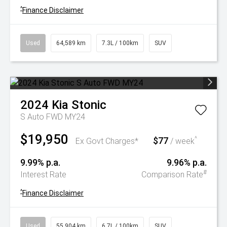
^
Finance Disclaimer
Used
64,589 km
7.3L / 100km
SUV
2024
Kia
Stonic
S Auto FWD MY24
$19,950
$77
^
Ex Govt Charges*
/ week
9.99% p.a.
9.96% p.a.
#
Interest Rate
Comparison Rate
^
Finance Disclaimer
Used
55,904 km
6.7L / 100km
SUV