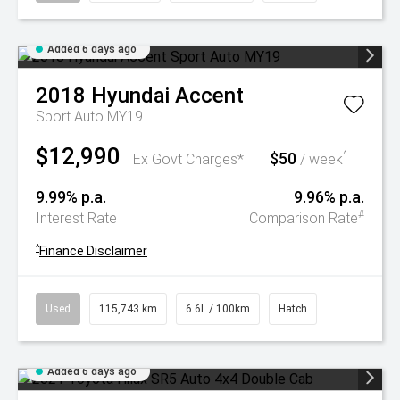
Added 6 days ago
2018
Hyundai
Accent
Sport Auto MY19
$12,990
$50
^
Ex Govt Charges*
/ week
9.99% p.a.
9.96% p.a.
#
Interest Rate
Comparison Rate
^
Finance Disclaimer
Used
115,743 km
6.6L / 100km
Hatch
Added 6 days ago