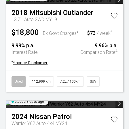
2018
Mitsubishi
Outlander
LS ZL Auto 2WD MY19
$18,800
$73
^
Ex Govt Charges*
/ week
9.99% p.a.
9.96% p.a.
#
Interest Rate
Comparison Rate
^
Finance Disclaimer
Used
112,909 km
7.2L / 100km
SUV
Added 3 days ago
2024
Nissan
Patrol
Warrior Y62 Auto 4x4 MY24