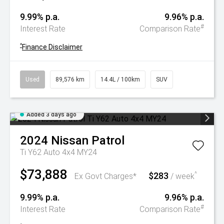
9.99% p.a.
9.96% p.a.
#
Interest Rate
Comparison Rate
^
Finance Disclaimer
Used
89,576 km
14.4L / 100km
SUV
Added 3 days ago
2024
Nissan
Patrol
Ti Y62 Auto 4x4 MY24
$73,888
$283
^
Ex Govt Charges*
/ week
9.99% p.a.
9.96% p.a.
#
Interest Rate
Comparison Rate