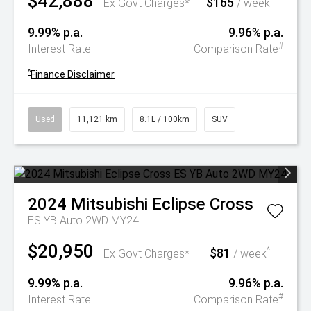
$42,888
$165
^
Ex Govt Charges*
/ week
9.99% p.a.
9.96% p.a.
#
Interest Rate
Comparison Rate
^
Finance Disclaimer
Used
11,121 km
8.1L / 100km
SUV
2024
Mitsubishi
Eclipse Cross
ES YB Auto 2WD MY24
$20,950
$81
^
Ex Govt Charges*
/ week
9.99% p.a.
9.96% p.a.
#
Interest Rate
Comparison Rate