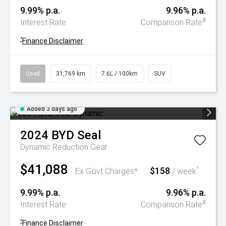
9.99% p.a.
9.96% p.a.
#
Interest Rate
Comparison Rate
^
Finance Disclaimer
Used
31,769 km
7.6L / 100km
SUV
Added 3 days ago
2024
BYD
Seal
Dynamic
Reduction Gear
$41,088
$158
^
Ex Govt Charges*
/ week
9.99% p.a.
9.96% p.a.
#
Interest Rate
Comparison Rate
^
Finance Disclaimer