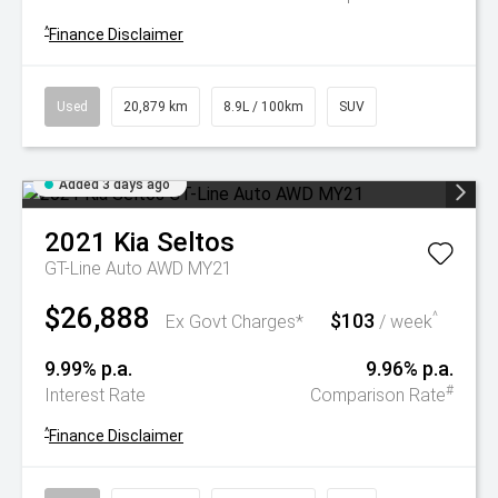
^
Finance Disclaimer
Used
20,879 km
8.9L / 100km
SUV
Added 3 days ago
2021
Kia
Seltos
GT-Line Auto AWD MY21
$26,888
$103
^
Ex Govt Charges*
/ week
9.99% p.a.
9.96% p.a.
#
Interest Rate
Comparison Rate
^
Finance Disclaimer