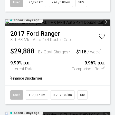
Used
77,290 km
7.6L / 100km
SUV
Added 3 days ago
2017
Ford
Ranger
XLT PX MkII Auto 4x4 Double Cab
$29,888
$115
^
Ex Govt Charges*
/ week
9.99% p.a.
9.96% p.a.
#
Interest Rate
Comparison Rate
^
Finance Disclaimer
Used
117,837 km
8.7L / 100km
Ute
Added 3 days ago