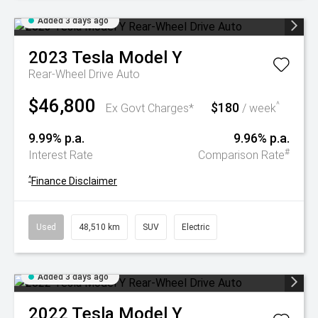
Added 3 days ago
2023
Tesla
Model Y
Rear-Wheel Drive Auto
$46,800
$180
^
Ex Govt Charges*
/ week
9.99% p.a.
9.96% p.a.
#
Interest Rate
Comparison Rate
^
Finance Disclaimer
Used
48,510 km
SUV
Electric
Added 3 days ago
2022
Tesla
Model Y