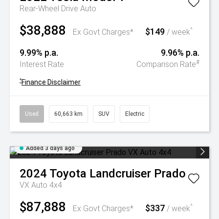
Rear-Wheel Drive Auto
$38,888
$149
^
Ex Govt Charges*
/ week
9.99% p.a.
9.96% p.a.
#
Interest Rate
Comparison Rate
^
Finance Disclaimer
Used
60,663 km
SUV
Electric
Added 3 days ago
2024
Toyota
Landcruiser Prado
VX Auto 4x4
$87,888
$337
^
Ex Govt Charges*
/ week