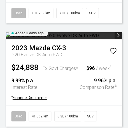
Used
101,739 km
7.3L / 100km
SUV
Added 3 days ago
2023
Mazda
CX-3
G20 Evolve DK Auto FWD
$24,888
$96
^
Ex Govt Charges*
/ week
9.99% p.a.
9.96% p.a.
#
Interest Rate
Comparison Rate
^
Finance Disclaimer
Used
41,562 km
6.3L / 100km
SUV