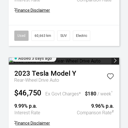
^
Finance Disclaimer
Used
60,663 km
SUV
Electric
Added 3 days ago
2023
Tesla
Model Y
Rear-Wheel Drive Auto
$46,750
$180
^
Ex Govt Charges*
/ week
9.99% p.a.
9.96% p.a.
#
Interest Rate
Comparison Rate
^
Finance Disclaimer