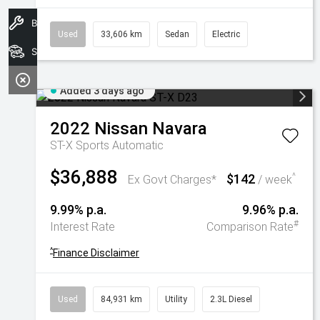
Book A Service
Used
33,606 km
Sedan
Electric
Search Stock
Added 3 days ago
2022
Nissan
Navara
ST-X
Sports Automatic
$36,888
$142
^
Ex Govt Charges*
/ week
9.99% p.a.
9.96% p.a.
#
Interest Rate
Comparison Rate
^
Finance Disclaimer
Used
84,931 km
Utility
2.3L Diesel