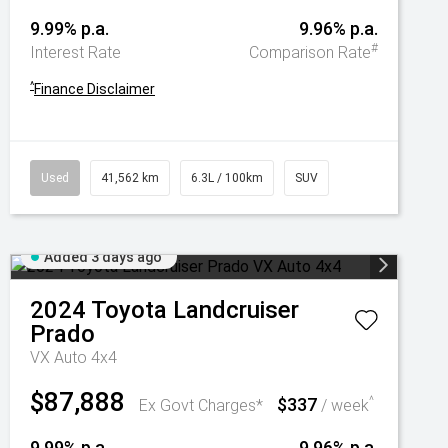
9.99% p.a.
9.96% p.a.
#
Interest Rate
Comparison Rate
^
Finance Disclaimer
Used
41,562 km
6.3L / 100km
SUV
Added 3 days ago
2024
Toyota
Landcruiser
Prado
VX Auto 4x4
$87,888
$337
^
Ex Govt Charges*
/ week
9.99% p.a.
9.96% p.a.