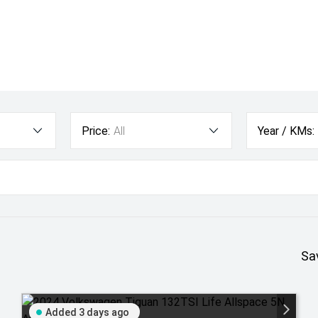
Price:
All
Year / KMs:
Sa
Added 3 days ago