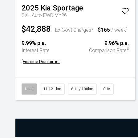
2025
Kia
Sportage
SX+ Auto FWD MY26
$42,888
$165
^
Ex Govt Charges*
/ week
9.99% p.a.
9.96% p.a.
#
Interest Rate
Comparison Rate
^
Finance Disclaimer
Used
11,121 km
8.1L / 100km
SUV