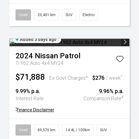
Used
20,401 km
SUV
Electric
Added 3 days ago
2024
Nissan
Patrol
Ti Y62 Auto 4x4 MY24
$71,888
$276
^
Ex Govt Charges*
/ week
9.99% p.a.
9.96% p.a.
#
Interest Rate
Comparison Rate
^
Finance Disclaimer
Used
89,576 km
14.4L / 100km
SUV