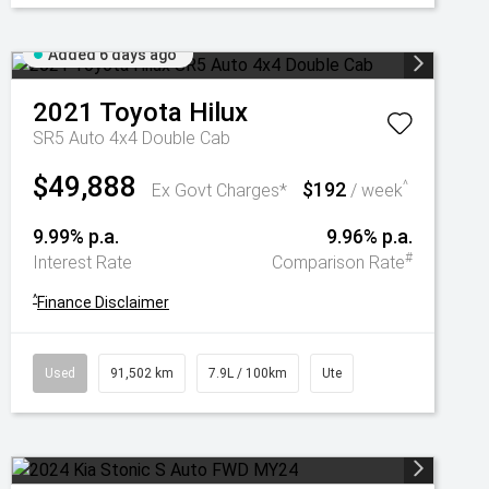
Added 6 days ago
2021
Toyota
Hilux
SR5 Auto 4x4 Double Cab
$49,888
$192
^
Ex Govt Charges*
/ week
9.99% p.a.
9.96% p.a.
#
Interest Rate
Comparison Rate
^
Finance Disclaimer
Used
91,502 km
7.9L / 100km
Ute