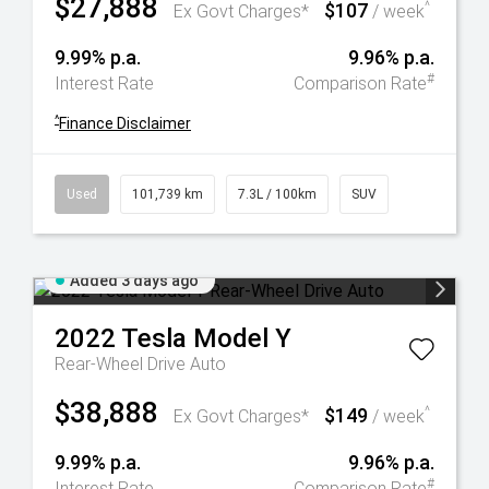
$27,888
$107
^
Ex Govt Charges*
/ week
9.99% p.a.
9.96% p.a.
#
Interest Rate
Comparison Rate
^
Finance Disclaimer
Used
101,739 km
7.3L / 100km
SUV
Added 3 days ago
2022
Tesla
Model Y
Rear-Wheel Drive Auto
$38,888
$149
^
Ex Govt Charges*
/ week
9.99% p.a.
9.96% p.a.
#
Interest Rate
Comparison Rate