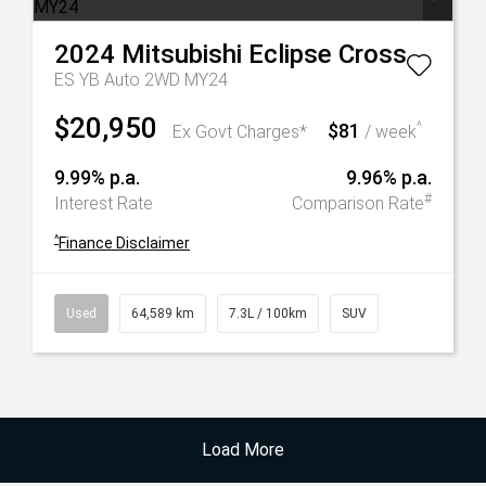
2024
Mitsubishi
Eclipse Cross
ES YB Auto 2WD MY24
$20,950
$81
^
Ex Govt Charges*
/ week
9.99% p.a.
9.96% p.a.
#
Interest Rate
Comparison Rate
^
Finance Disclaimer
Used
64,589 km
7.3L / 100km
SUV
Load More