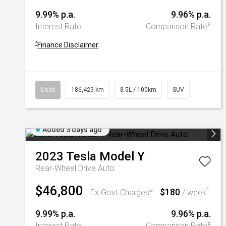
9.99% p.a.
9.96% p.a.
#
Interest Rate
Comparison Rate
^
Finance Disclaimer
Used
186,423 km
8.5L / 100km
SUV
Added 3 days ago
2023
Tesla
Model Y
Rear-Wheel Drive Auto
$46,800
$180
^
Ex Govt Charges*
/ week
9.99% p.a.
9.96% p.a.
#
Interest Rate
Comparison Rate