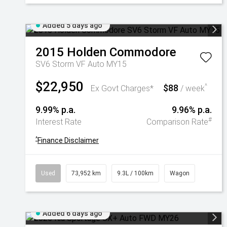
Added 5 days ago
2015
Holden
Commodore
SV6 Storm VF Auto MY15
$22,950
$88
^
Ex Govt Charges*
/ week
9.99% p.a.
9.96% p.a.
#
Interest Rate
Comparison Rate
^
Finance Disclaimer
Used
73,952 km
9.3L / 100km
Wagon
Added 6 days ago