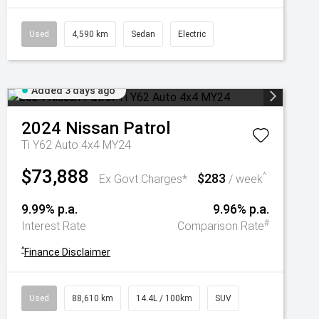
Used
4,590 km
Sedan
Electric
Added 3 days ago
2024
Nissan
Patrol
Ti Y62 Auto 4x4 MY24
$73,888
$283
^
Ex Govt Charges*
/ week
9.99% p.a.
9.96% p.a.
#
Interest Rate
Comparison Rate
^
Finance Disclaimer
Used
88,610 km
14.4L / 100km
SUV