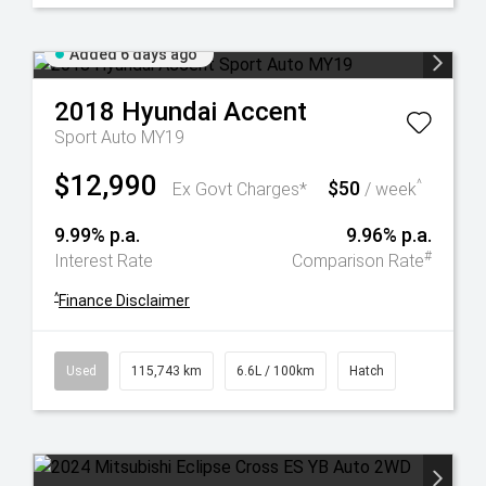
Added 6 days ago
2018
Hyundai
Accent
Sport Auto MY19
$12,990
$50
^
Ex Govt Charges*
/ week
9.99% p.a.
9.96% p.a.
#
Interest Rate
Comparison Rate
^
Finance Disclaimer
Used
115,743 km
6.6L / 100km
Hatch