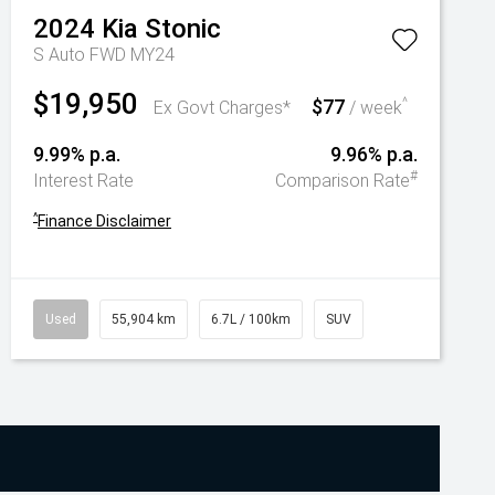
2024
Kia
Stonic
S Auto FWD MY24
$19,950
$77
^
Ex Govt Charges*
/ week
9.99% p.a.
9.96% p.a.
#
Interest Rate
Comparison Rate
^
Finance Disclaimer
Used
55,904 km
6.7L / 100km
SUV