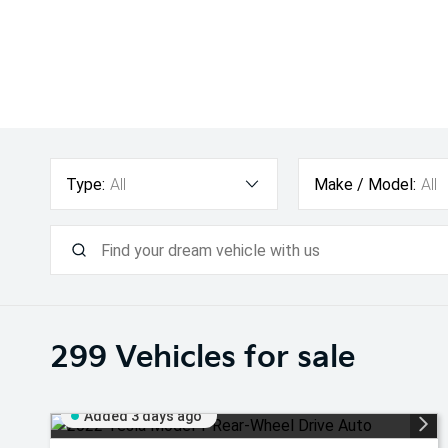
Type:
All
Make / Model:
All
299
Vehicles for sale
Added 3 days ago