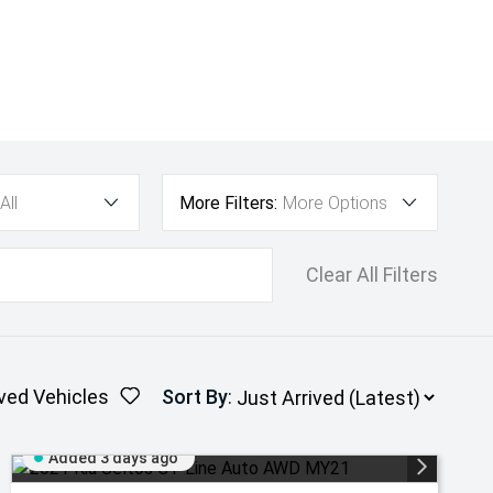
All
More Filters:
More Options
Clear All Filters
ved Vehicles
Sort By
:
Added 3 days ago