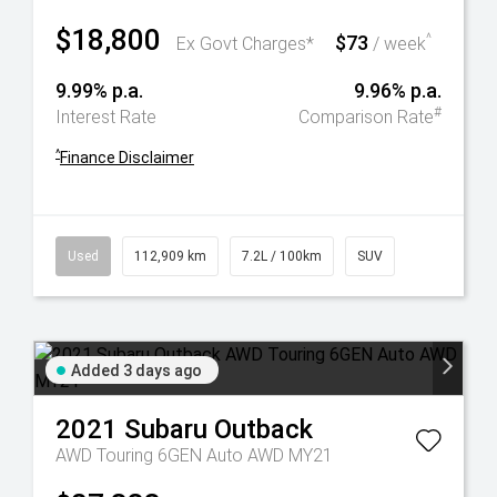
$18,800
$73
^
Ex Govt Charges*
/ week
9.99% p.a.
9.96% p.a.
#
Interest Rate
Comparison Rate
^
Finance Disclaimer
Used
112,909 km
7.2L / 100km
SUV
Added 3 days ago
2021
Subaru
Outback
AWD Touring 6GEN Auto AWD MY21