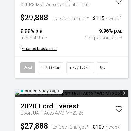
XLT PX MkII Auto 4x4 Double Cab
$29,888
$115
^
Ex Govt Charges*
/ week
9.99% p.a.
9.96% p.a.
#
Interest Rate
Comparison Rate
^
Finance Disclaimer
Used
117,837 km
8.7L / 100km
Ute
Added 3 days ago
2020
Ford
Everest
Sport UA II Auto 4WD MY20.25
$27,888
$107
^
Ex Govt Charges*
/ week