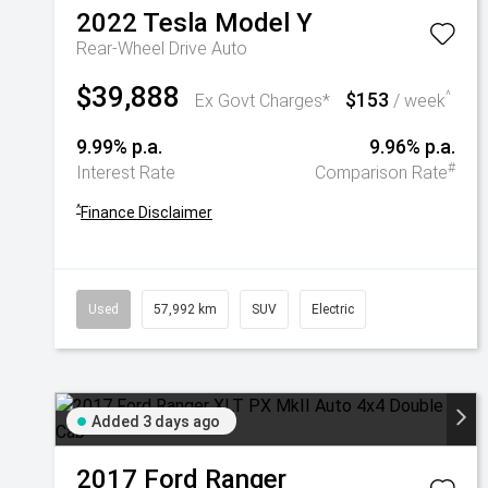
2022
Tesla
Model Y
Rear-Wheel Drive Auto
$39,888
$153
^
Ex Govt Charges*
/ week
9.99% p.a.
9.96% p.a.
#
Interest Rate
Comparison Rate
^
Finance Disclaimer
Used
57,992 km
SUV
Electric
Added 3 days ago
2017
Ford
Ranger