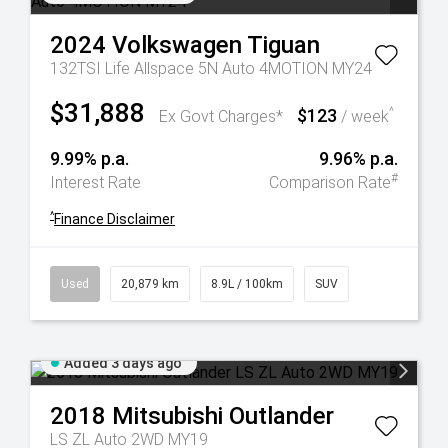
2024
Volkswagen
Tiguan
132TSI Life Allspace 5N Auto 4MOTION MY24
$31,888
$123
^
Ex Govt Charges*
/ week
9.99% p.a.
9.96% p.a.
#
Interest Rate
Comparison Rate
^
Finance Disclaimer
Used
20,879 km
8.9L / 100km
SUV
Added 3 days ago
2018
Mitsubishi
Outlander
LS ZL Auto 2WD MY19