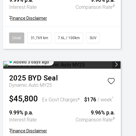
#
Interest Rate
Comparison Rate
^
Finance Disclaimer
Used
31,769 km
7.6L / 100km
SUV
Added 3 days ago
2025
BYD
Seal
Dynamic Auto MY25
$45,800
$176
^
Ex Govt Charges*
/ week
9.99% p.a.
9.96% p.a.
#
Interest Rate
Comparison Rate
^
Finance Disclaimer