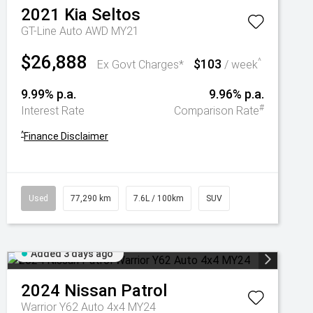
2021
Kia
Seltos
GT-Line Auto AWD MY21
$26,888
$103
^
Ex Govt Charges*
/ week
9.99% p.a.
9.96% p.a.
#
Interest Rate
Comparison Rate
^
Finance Disclaimer
Used
77,290 km
7.6L / 100km
SUV
Added 3 days ago
2024
Nissan
Patrol
Warrior Y62 Auto 4x4 MY24