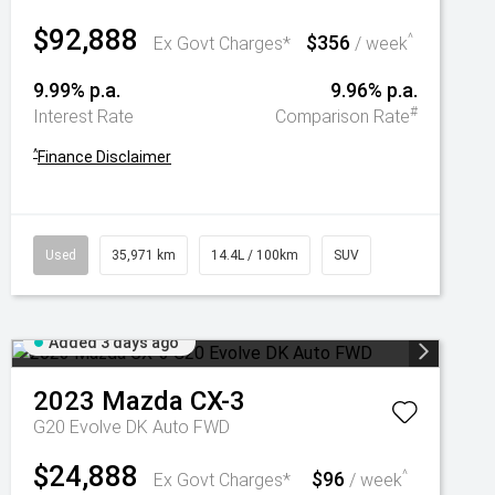
$92,888
$356
^
Ex Govt Charges*
/ week
9.99% p.a.
9.96% p.a.
#
Interest Rate
Comparison Rate
^
Finance Disclaimer
Used
35,971 km
14.4L / 100km
SUV
Added 3 days ago
2023
Mazda
CX-3
G20 Evolve DK Auto FWD
$24,888
$96
^
Ex Govt Charges*
/ week