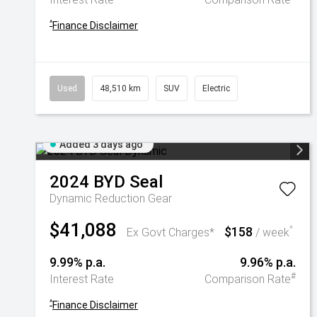
^
Finance Disclaimer
Used
48,510 km
SUV
Electric
Added 3 days ago
2024
BYD
Seal
Dynamic
Reduction Gear
$41,088
$158
^
Ex Govt Charges*
/ week
9.99% p.a.
9.96% p.a.
#
Interest Rate
Comparison Rate
^
Finance Disclaimer