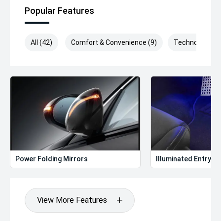
Popular Features
All (42)
Comfort & Convenience (9)
Technology (9)
Power Folding Mirrors
Illuminated Entry
View More Features