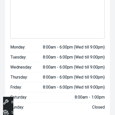
Monday:
8:00am - 6:00pm (Wed till 9:00pm)
Tuesday:
8:00am - 6:00pm (Wed till 9:00pm)
Wednesday:
8:00am - 6:00pm (Wed till 9:00pm)
Thursday:
8:00am - 6:00pm (Wed till 9:00pm)
Friday:
8:00am - 6:00pm (Wed till 9:00pm)
Saturday:
8:00am - 1:00pm
Book A Service
Sunday:
Closed
Search Stock