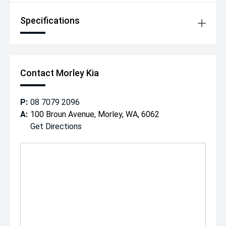
Specifications
Contact Morley Kia
P:
08 7079 2096
A:
100 Broun Avenue, Morley, WA, 6062
Get Directions