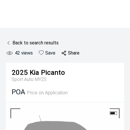
Back to search results
42
views
Save
Share
2025
Kia
Picanto
Sport Auto MY25
POA
Price on Application