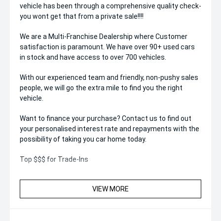
vehicle has been through a comprehensive quality check-
you wont get that from a private sale!!!!
We are a Multi-Franchise Dealership where Customer
satisfaction is paramount. We have over 90+ used cars
in stock and have access to over 700 vehicles.
With our experienced team and friendly, non-pushy sales
people, we will go the extra mile to find you the right
vehicle.
Want to finance your purchase? Contact us to find out
your personalised interest rate and repayments with the
possibility of taking you car home today.
Top $$$ for Trade-Ins
VIEW MORE