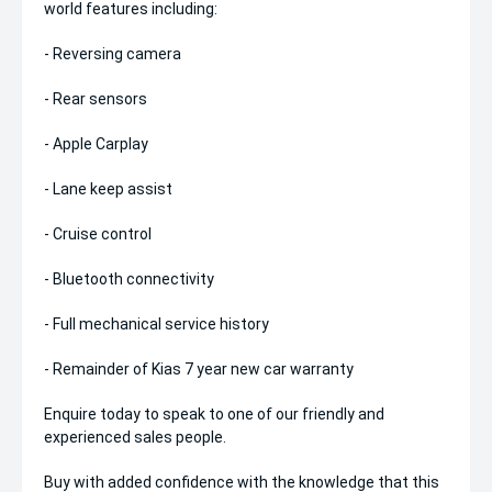
world features including:
- Reversing camera
- Rear sensors
- Apple Carplay
- Lane keep assist
- Cruise control
- Bluetooth connectivity
- Full mechanical service history
- Remainder of Kias 7 year new car warranty
Enquire today to speak to one of our friendly and
experienced sales people.
Buy with added confidence with the knowledge that this