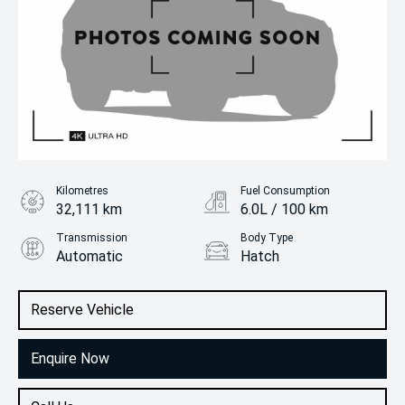
Kilometres
Fuel Consumption
32,111 km
6.0L / 100 km
Transmission
Body Type
Automatic
Hatch
Engine
1.2L Petrol
Reserve Vehicle
Enquire Now