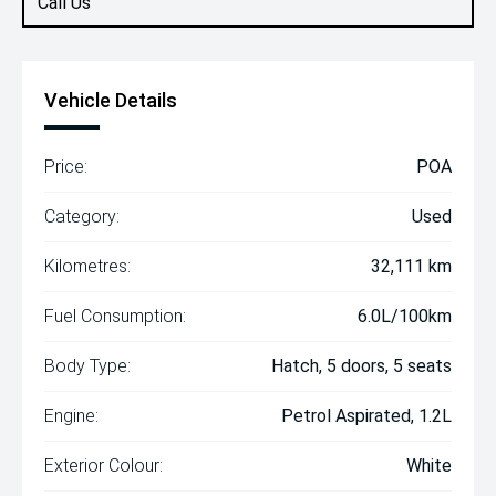
Call Us
Vehicle Details
Price:
POA
Category:
Used
Kilometres:
32,111 km
Fuel Consumption:
6.0L/100km
Body Type:
Hatch, 5 doors, 5 seats
Engine:
Petrol Aspirated, 1.2L
Exterior Colour:
White