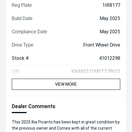
Reg Plate:
1IRB177
Build Date:
May 2025
Compliance Date:
May 2025
Drive Type:
Front Wheel Drive
Stock #:
41012298
VIN:
KNAB2512MST378633
VIEW MORE
Dealer Comments
This 2025 Kia Picanto has been kept in great condition by
the previous owner and Comes with all of the current