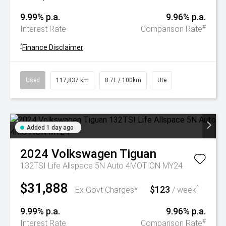
9.99% p.a.
9.96% p.a.
#
Interest Rate
Comparison Rate
^
Finance Disclaimer
Used
117,837 km
8.7L / 100km
Ute
Added 1 day ago
2024
Volkswagen
Tiguan
132TSI Life Allspace 5N Auto 4MOTION MY24
$31,888
$123
^
Ex Govt Charges*
/ week
9.99% p.a.
9.96% p.a.
#
Interest Rate
Comparison Rate