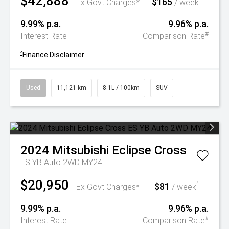
$42,888
$165
^
Ex Govt Charges*
/ week
9.99% p.a.
9.96% p.a.
#
Interest Rate
Comparison Rate
^
Finance Disclaimer
Used
11,121 km
8.1L / 100km
SUV
2024
Mitsubishi
Eclipse Cross
ES YB Auto 2WD MY24
$20,950
$81
^
Ex Govt Charges*
/ week
9.99% p.a.
9.96% p.a.
#
Interest Rate
Comparison Rate