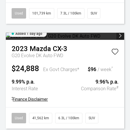
Used
101,739 km
7.3L / 100km
SUV
Added 1 day ago
2023
Mazda
CX-3
G20 Evolve DK Auto FWD
$24,888
$96
^
Ex Govt Charges*
/ week
9.99% p.a.
9.96% p.a.
#
Interest Rate
Comparison Rate
^
Finance Disclaimer
Used
41,562 km
6.3L / 100km
SUV