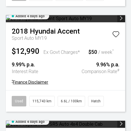
Added 4 days ago
2018
Hyundai
Accent
Sport Auto MY19
$12,990
$50
^
Ex Govt Charges*
/ week
9.99% p.a.
9.96% p.a.
#
Interest Rate
Comparison Rate
^
Finance Disclaimer
Used
115,743 km
6.6L / 100km
Hatch
Added 4 days ago