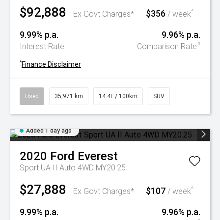
$92,888
$356
^
Ex Govt Charges*
/ week
9.99% p.a.
9.96% p.a.
#
Interest Rate
Comparison Rate
^
Finance Disclaimer
Used
35,971 km
14.4L / 100km
SUV
Added 1 day ago
2020
Ford
Everest
Sport UA II Auto 4WD MY20.25
$27,888
$107
^
Ex Govt Charges*
/ week
9.99% p.a.
9.96% p.a.