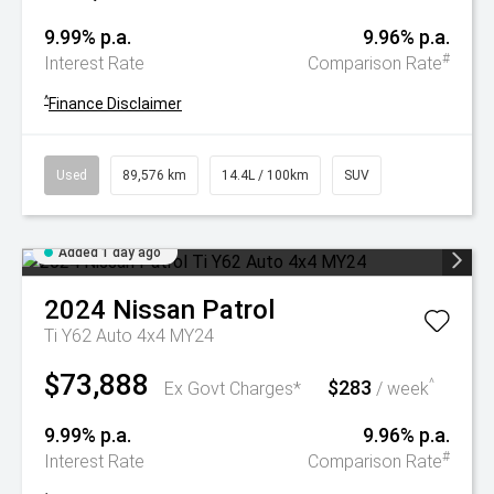
9.99% p.a.
9.96% p.a.
#
Interest Rate
Comparison Rate
^
Finance Disclaimer
Used
89,576 km
14.4L / 100km
SUV
Added 1 day ago
2024
Nissan
Patrol
Ti Y62 Auto 4x4 MY24
$73,888
$283
^
Ex Govt Charges*
/ week
9.99% p.a.
9.96% p.a.
#
Interest Rate
Comparison Rate