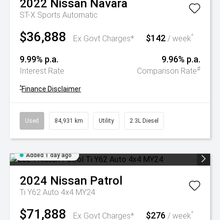
2022
Nissan
Navara
ST-X
Sports Automatic
$36,888
$142
^
Ex Govt Charges*
/ week
9.99% p.a.
9.96% p.a.
#
Interest Rate
Comparison Rate
^
Finance Disclaimer
Used
84,931 km
Utility
2.3L Diesel
Added 1 day ago
2024
Nissan
Patrol
Ti Y62 Auto 4x4 MY24
$71,888
$276
^
Ex Govt Charges*
/ week