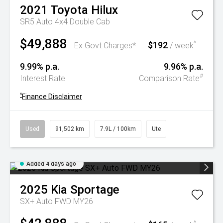
2021
Toyota
Hilux
SR5 Auto 4x4 Double Cab
$49,888
$192
^
Ex Govt Charges*
/ week
9.99% p.a.
9.96% p.a.
#
Interest Rate
Comparison Rate
^
Finance Disclaimer
Used
91,502 km
7.9L / 100km
Ute
Added 4 days ago
2025
Kia
Sportage
SX+ Auto FWD MY26