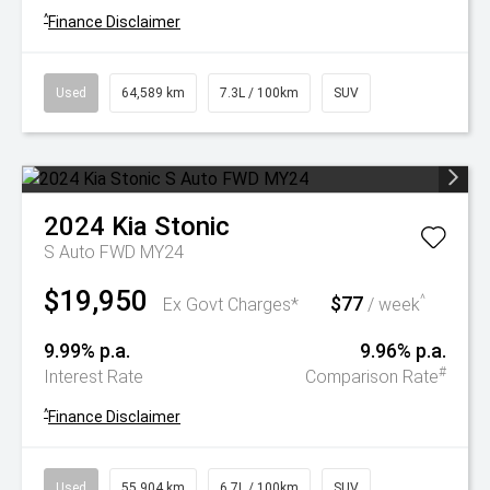
^
Finance Disclaimer
Used
64,589 km
7.3L / 100km
SUV
2024
Kia
Stonic
S Auto FWD MY24
$19,950
$77
^
Ex Govt Charges*
/ week
9.99% p.a.
9.96% p.a.
#
Interest Rate
Comparison Rate
^
Finance Disclaimer
Used
55,904 km
6.7L / 100km
SUV