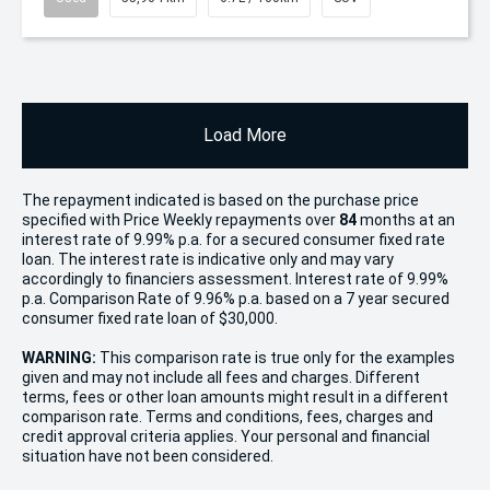
Load More
The repayment indicated is based on the purchase price
specified with Price
Week
ly repayments over
84
months at an
interest rate of 9.99% p.a. for a secured consumer fixed rate
loan. The interest rate is indicative only and may vary
accordingly to financiers assessment. Interest rate of 9.99%
p.a. Comparison Rate of 9.96% p.a. based on a 7 year secured
consumer fixed rate loan of $30,000.
WARNING:
This comparison rate is true only for the examples
given and may not include all fees and charges. Different
terms, fees or other loan amounts might result in a different
comparison rate. Terms and conditions, fees, charges and
credit approval criteria applies. Your personal and financial
situation have not been considered.