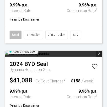
9.99% p.a.
9.96% p.a.
#
Interest Rate
Comparison Rate
^
Finance Disclaimer
Used
31,769 km
7.6L / 100km
SUV
Added 1 day ago
2024
BYD
Seal
Dynamic
Reduction Gear
$41,088
$158
^
Ex Govt Charges*
/ week
9.99% p.a.
9.96% p.a.
#
Interest Rate
Comparison Rate
^
Finance Disclaimer