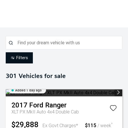
Filters
301
Vehicles for sale
Added 1 day ago
2017
Ford
Ranger
XLT PX MkII Auto 4x4 Double Cab
$29,888
$115
^
Ex Govt Charges*
/ week