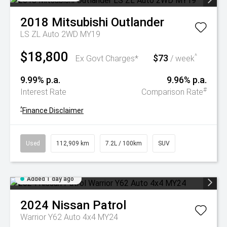
2018
Mitsubishi
Outlander
LS ZL Auto 2WD MY19
$18,800
$73
^
Ex Govt Charges*
/ week
9.99% p.a.
9.96% p.a.
#
Interest Rate
Comparison Rate
^
Finance Disclaimer
Used
112,909 km
7.2L / 100km
SUV
Added 1 day ago
2024
Nissan
Patrol
Warrior Y62 Auto 4x4 MY24