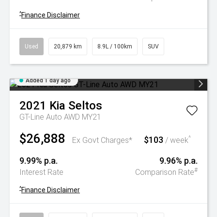
^
Finance Disclaimer
Used
20,879 km
8.9L / 100km
SUV
Added 1 day ago
2021
Kia
Seltos
GT-Line Auto AWD MY21
$26,888
$103
^
Ex Govt Charges*
/ week
9.99% p.a.
9.96% p.a.
#
Interest Rate
Comparison Rate
^
Finance Disclaimer