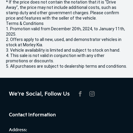
* If the price does not contain the notation that it is "Drive
Away", the price may not include additional costs, such as
stamp duty and other government charges. Please confirm
price and features with the seller of the vehicle.
Terms & Conditions
1. Promotion valid from December 20th, 2024, to January 11th,
2025.
2. Offers apply to all new, used, and demonstrator vehicles in
stock at Morley Kia.
3. Vehicle availability is limited and subject to stock on hand.
4. This sale is not valid in conjunction with any other
promotions or discounts.
5. All purchases are subject to dealership terms and conditions.
We're Social, Follow Us
FACEBOOK
INSTAGRAM
Contact Information
Address: