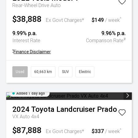
Rear-Wheel Drive Auto
$38,888
$149
^
Ex Govt Charges*
/ week
9.99% p.a.
9.96% p.a.
#
Interest Rate
Comparison Rate
^
Finance Disclaimer
Used
60,663 km
SUV
Electric
Added 1 day ago
2024
Toyota
Landcruiser Prado
VX Auto 4x4
$87,888
$337
^
Ex Govt Charges*
/ week