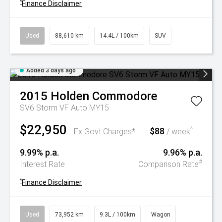
^
Finance Disclaimer
Used
88,610 km
14.4L / 100km
SUV
Added 3 days ago
2015
Holden
Commodore
SV6 Storm VF Auto MY15
$22,950
$88
^
Ex Govt Charges*
/ week
9.99% p.a.
9.96% p.a.
#
Interest Rate
Comparison Rate
^
Finance Disclaimer
Used
73,952 km
9.3L / 100km
Wagon