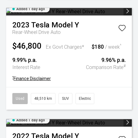
Added 1 day ago
2023
Tesla
Model Y
Rear-Wheel Drive Auto
$46,800
$180
^
Ex Govt Charges*
/ week
9.99% p.a.
9.96% p.a.
#
Interest Rate
Comparison Rate
^
Finance Disclaimer
Used
48,510 km
SUV
Electric
Added 1 day ago
2022
Tesla
Model Y