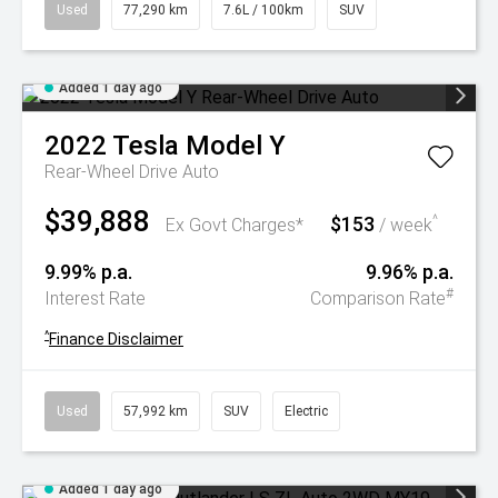
Used
77,290 km
7.6L / 100km
SUV
Added 1 day ago
2022
Tesla
Model Y
Rear-Wheel Drive Auto
$39,888
$153
^
Ex Govt Charges*
/ week
9.99% p.a.
9.96% p.a.
#
Interest Rate
Comparison Rate
^
Finance Disclaimer
Used
57,992 km
SUV
Electric
Added 1 day ago