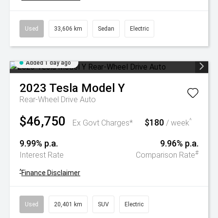
Used
33,606 km
Sedan
Electric
Added 1 day ago
2023
Tesla
Model Y
Rear-Wheel Drive Auto
$46,750
$180
^
Ex Govt Charges*
/ week
9.99% p.a.
9.96% p.a.
#
Interest Rate
Comparison Rate
^
Finance Disclaimer
Used
20,401 km
SUV
Electric