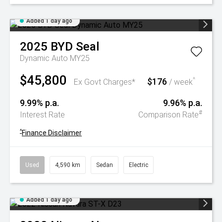
Added 1 day ago
2025
BYD
Seal
Dynamic Auto MY25
$45,800
$176
^
Ex Govt Charges*
/ week
9.99% p.a.
9.96% p.a.
#
Interest Rate
Comparison Rate
^
Finance Disclaimer
Used
4,590 km
Sedan
Electric
Added 1 day ago