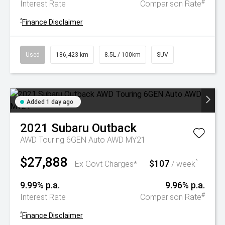
#
Interest Rate
Comparison Rate
^
Finance Disclaimer
Used
186,423 km
8.5L / 100km
SUV
Added 1 day ago
2021
Subaru
Outback
AWD Touring 6GEN Auto AWD MY21
$27,888
$107
^
Ex Govt Charges*
/ week
9.99% p.a.
9.96% p.a.
#
Interest Rate
Comparison Rate
^
Finance Disclaimer