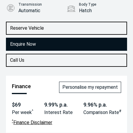
Transmission
Body Type
Automatic
Hatch
Engine
1.2L Petrol
Reserve Vehicle
Enquire Now
Call Us
Finance
Personalise my repayment
$69
9.99% p.a.
9.96% p.a.
^
#
Per week
Interest Rate
Comparison Rate
^
Finance Disclaimer