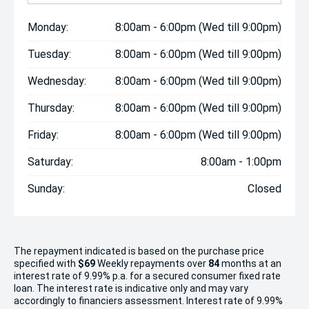
Monday:
8:00am - 6:00pm (Wed till 9:00pm)
Tuesday:
8:00am - 6:00pm (Wed till 9:00pm)
Wednesday:
8:00am - 6:00pm (Wed till 9:00pm)
Thursday:
8:00am - 6:00pm (Wed till 9:00pm)
Friday:
8:00am - 6:00pm (Wed till 9:00pm)
Saturday:
8:00am - 1:00pm
Sunday:
Closed
The repayment indicated is based on the purchase price
specified with
$69
Week
ly repayments over
84
months at an
interest rate of 9.99% p.a. for a secured consumer fixed rate
loan. The interest rate is indicative only and may vary
accordingly to financiers assessment. Interest rate of 9.99%