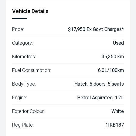
Vehicle Details
Price:
$17,950 Ex Govt Charges*
Category:
Used
Kilometres:
35,350 km
Fuel Consumption:
6.0L/100km
Body Type:
Hatch, 5 doors, 5 seats
Engine:
Petrol Aspirated, 1.2L
Exterior Colour:
White
Reg Plate:
1IRB187