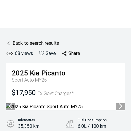
Back to search results
68
views
Save
Share
2025
Kia
Picanto
Sport Auto MY25
$17,950
Ex Govt Charges*
Kilometres
Fuel Consumption
35,350 km
6.0L / 100 km