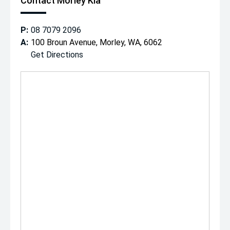
Contact Morley Kia
P:
08 7079 2096
A:
100 Broun Avenue, Morley, WA, 6062
Get Directions