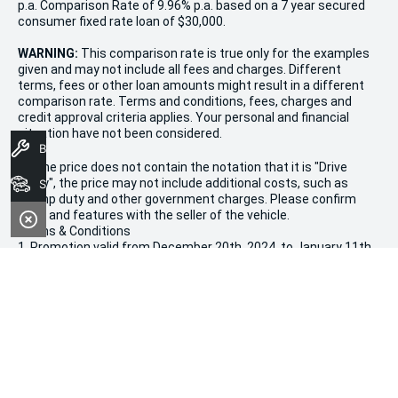
p.a. Comparison Rate of 9.96% p.a. based on a 7 year secured
consumer fixed rate loan of $30,000.
WARNING:
This comparison rate is true only for the examples
given and may not include all fees and charges. Different
terms, fees or other loan amounts might result in a different
comparison rate. Terms and conditions, fees, charges and
credit approval criteria applies. Your personal and financial
situation have not been considered.
Book A Service
* If the price does not contain the notation that it is "Drive
Away", the price may not include additional costs, such as
Search Stock
stamp duty and other government charges. Please confirm
price and features with the seller of the vehicle.
Terms & Conditions
1. Promotion valid from December 20th, 2024, to January 11th,
2025.
2. Offers apply to all new, used, and demonstrator vehicles in
stock at Morley Kia.
3. Vehicle availability is limited and subject to stock on hand.
4. This sale is not valid in conjunction with any other
promotions or discounts.
5. All purchases are subject to dealership terms and conditions.