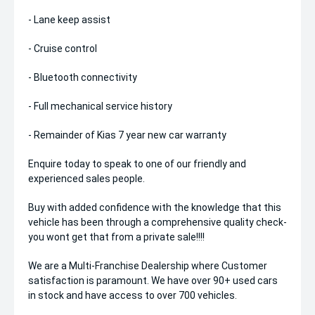
- Lane keep assist
- Cruise control
- Bluetooth connectivity
- Full mechanical service history
- Remainder of Kias 7 year new car warranty
Enquire today to speak to one of our friendly and
experienced sales people.
Buy with added confidence with the knowledge that this
vehicle has been through a comprehensive quality check-
you wont get that from a private sale!!!!
We are a Multi-Franchise Dealership where Customer
satisfaction is paramount. We have over 90+ used cars
in stock and have access to over 700 vehicles.