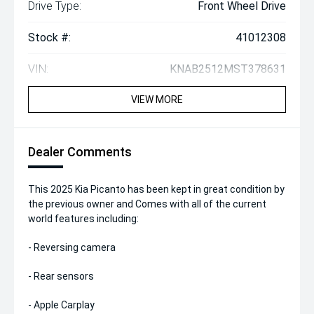
Drive Type:
Front Wheel Drive
Stock #:
41012308
VIN:
KNAB2512MST378631
VIEW MORE
Dealer Comments
This 2025 Kia Picanto has been kept in great condition by
the previous owner and Comes with all of the current
world features including:
- Reversing camera
- Rear sensors
- Apple Carplay