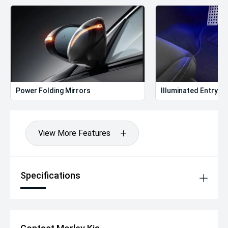
Power Folding Mirrors
Illuminated Entry
View More Features
Specifications