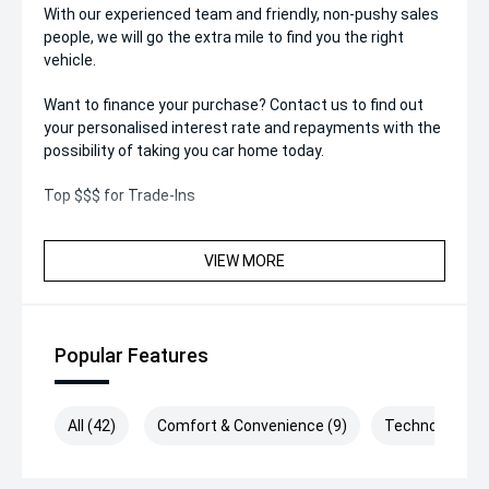
With our experienced team and friendly, non-pushy sales
people, we will go the extra mile to find you the right
vehicle.
Want to finance your purchase? Contact us to find out
your personalised interest rate and repayments with the
possibility of taking you car home today.
Top $$$ for Trade-Ins
VIEW MORE
Popular Features
All (42)
Comfort & Convenience (9)
Technology (9)