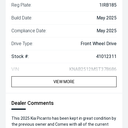
Reg Plate:
1IRB185
Build Date:
May 2025
Compliance Date:
May 2025
Drive Type:
Front Wheel Drive
Stock #:
41012311
VIN:
KNAB2512MST378686
VIEW MORE
Dealer Comments
This 2025 Kia Picanto has been kept in great condition by
the previous owner and Comes with all of the current