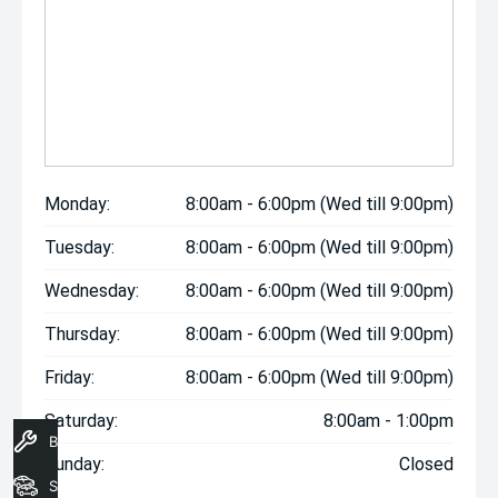
Monday:
8:00am - 6:00pm (Wed till 9:00pm)
Tuesday:
8:00am - 6:00pm (Wed till 9:00pm)
Wednesday:
8:00am - 6:00pm (Wed till 9:00pm)
Thursday:
8:00am - 6:00pm (Wed till 9:00pm)
Friday:
8:00am - 6:00pm (Wed till 9:00pm)
Saturday:
8:00am - 1:00pm
Book A Service
Sunday:
Closed
Search Stock