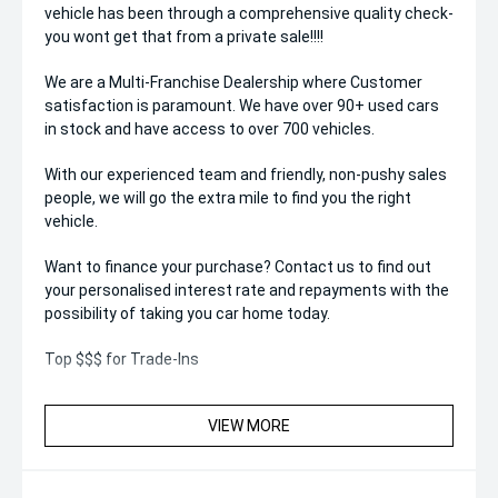
vehicle has been through a comprehensive quality check-
you wont get that from a private sale!!!!
We are a Multi-Franchise Dealership where Customer
satisfaction is paramount. We have over 90+ used cars
in stock and have access to over 700 vehicles.
With our experienced team and friendly, non-pushy sales
people, we will go the extra mile to find you the right
vehicle.
Want to finance your purchase? Contact us to find out
your personalised interest rate and repayments with the
possibility of taking you car home today.
Top $$$ for Trade-Ins
VIEW MORE