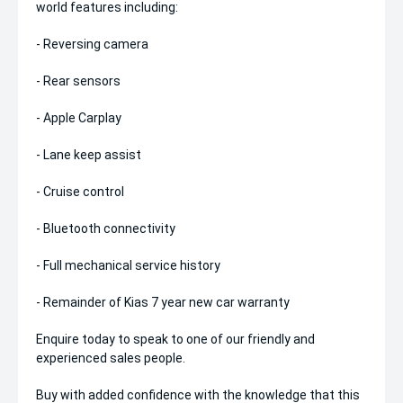
world features including:
- Reversing camera
- Rear sensors
- Apple Carplay
- Lane keep assist
- Cruise control
- Bluetooth connectivity
- Full mechanical service history
- Remainder of Kias 7 year new car warranty
Enquire today to speak to one of our friendly and
experienced sales people.
Buy with added confidence with the knowledge that this