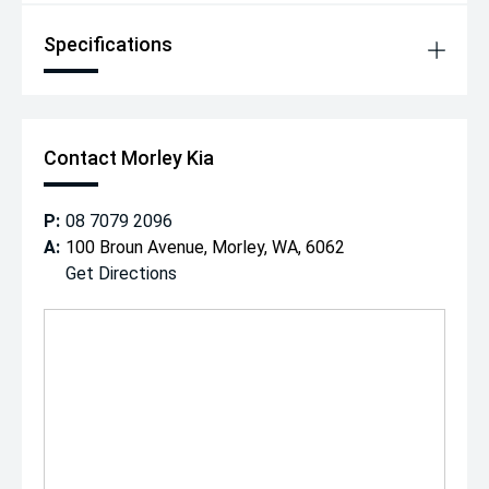
Specifications
Contact Morley Kia
P:
08 7079 2096
A:
100 Broun Avenue, Morley, WA, 6062
Get Directions