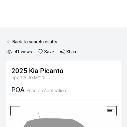
Back to search results
41
views
Save
Share
2025
Kia
Picanto
Sport Auto MY25
POA
Price on Application