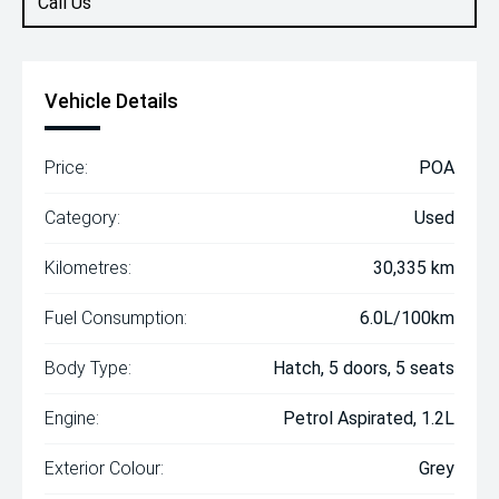
Call Us
Vehicle Details
Price:
POA
Category:
Used
Kilometres:
30,335 km
Fuel Consumption:
6.0L/100km
Body Type:
Hatch, 5 doors, 5 seats
Engine:
Petrol Aspirated, 1.2L
Exterior Colour:
Grey