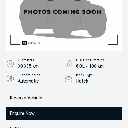
Kilometres
Fuel Consumption
30,335 km
6.0L / 100 km
Transmission
Body Type
Automatic
Hatch
Engine
1.2L Petrol
Reserve Vehicle
Enquire Now