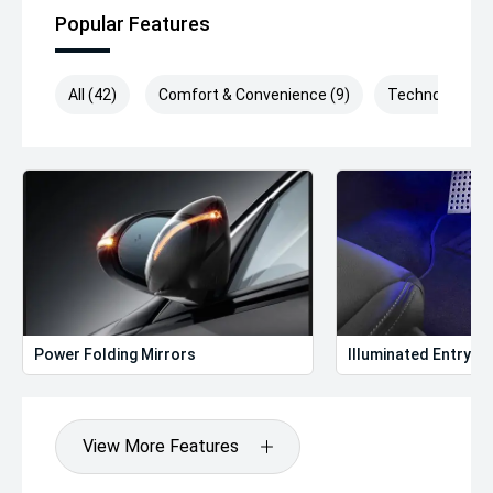
Popular Features
All (42)
Comfort & Convenience (9)
Technology (9)
Power Folding Mirrors
Illuminated Entry
View More Features