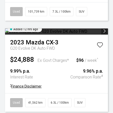
Used
101,739 km
7.3L / 100km
SUV
Added 12 hrs ago
2023
Mazda
CX-3
G20 Evolve DK Auto FWD
$24,888
$96
^
Ex Govt Charges*
/ week
9.99% p.a.
9.96% p.a.
#
Interest Rate
Comparison Rate
^
Finance Disclaimer
Used
41,562 km
6.3L / 100km
SUV