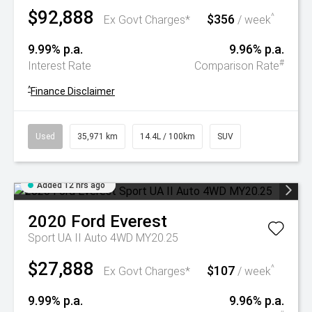
$92,888
$356
^
Ex Govt Charges*
/ week
9.99% p.a.
9.96% p.a.
#
Interest Rate
Comparison Rate
^
Finance Disclaimer
Used
35,971 km
14.4L / 100km
SUV
Added 12 hrs ago
2020
Ford
Everest
Sport UA II Auto 4WD MY20.25
$27,888
$107
^
Ex Govt Charges*
/ week
9.99% p.a.
9.96% p.a.