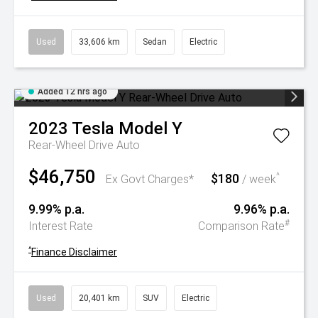
Used
33,606 km
Sedan
Electric
Added 12 hrs ago
2023
Tesla
Model Y
Rear-Wheel Drive Auto
$46,750
$180
^
Ex Govt Charges*
/ week
9.99% p.a.
9.96% p.a.
#
Interest Rate
Comparison Rate
^
Finance Disclaimer
Used
20,401 km
SUV
Electric