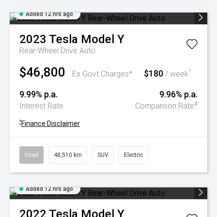
Added 12 hrs ago
2023
Tesla
Model Y
Rear-Wheel Drive Auto
$46,800
$180
^
Ex Govt Charges*
/ week
9.99% p.a.
9.96% p.a.
#
Interest Rate
Comparison Rate
^
Finance Disclaimer
Used
48,510 km
SUV
Electric
Added 12 hrs ago
2022
Tesla
Model Y