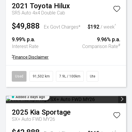
2021
Toyota
Hilux
SR5 Auto 4x4 Double Cab
$49,888
$192
^
Ex Govt Charges*
/ week
9.99% p.a.
9.96% p.a.
#
Interest Rate
Comparison Rate
^
Finance Disclaimer
Used
91,502 km
7.9L / 100km
Ute
Added 3 days ago
2025
Kia
Sportage
SX+ Auto FWD MY26