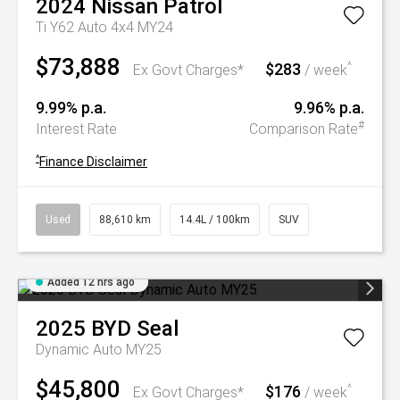
2024
Nissan
Patrol
Ti Y62 Auto 4x4 MY24
$73,888
$283
^
Ex Govt Charges*
/ week
9.99% p.a.
9.96% p.a.
#
Interest Rate
Comparison Rate
^
Finance Disclaimer
Used
88,610 km
14.4L / 100km
SUV
Added 12 hrs ago
2025
BYD
Seal
Dynamic Auto MY25
$45,800
$176
^
Ex Govt Charges*
/ week