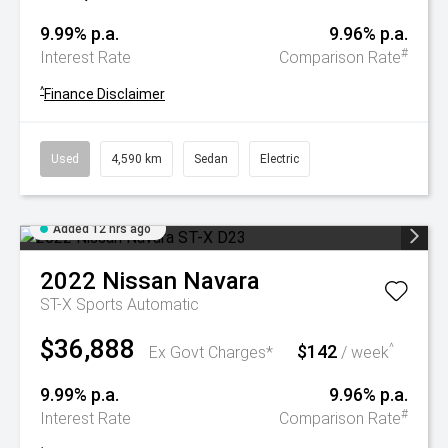
9.99% p.a.
9.96% p.a.
#
Interest Rate
Comparison Rate
^
Finance Disclaimer
Used
4,590 km
Sedan
Electric
Added 12 hrs ago
2022
Nissan
Navara
ST-X
Sports Automatic
$36,888
$142
^
Ex Govt Charges*
/ week
9.99% p.a.
9.96% p.a.
#
Interest Rate
Comparison Rate