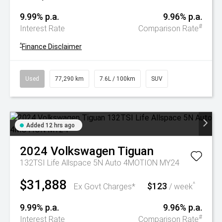
9.99% p.a.
9.96% p.a.
#
Interest Rate
Comparison Rate
^
Finance Disclaimer
Used
77,290 km
7.6L / 100km
SUV
Added 12 hrs ago
2024
Volkswagen
Tiguan
132TSI Life Allspace 5N Auto 4MOTION MY24
$31,888
$123
^
Ex Govt Charges*
/ week
9.99% p.a.
9.96% p.a.
#
Interest Rate
Comparison Rate