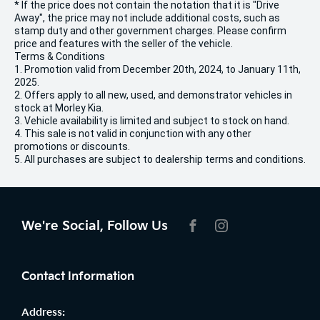
* If the price does not contain the notation that it is "Drive
Away", the price may not include additional costs, such as
stamp duty and other government charges. Please confirm
price and features with the seller of the vehicle.
Terms & Conditions
1. Promotion valid from December 20th, 2024, to January 11th,
2025.
2. Offers apply to all new, used, and demonstrator vehicles in
stock at Morley Kia.
3. Vehicle availability is limited and subject to stock on hand.
4. This sale is not valid in conjunction with any other
promotions or discounts.
5. All purchases are subject to dealership terms and conditions.
We're Social, Follow Us
FACEBOOK
INSTAGRAM
Contact Information
Address: