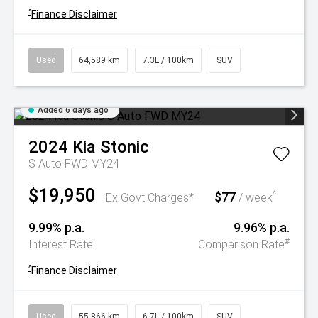
^
Finance Disclaimer
Used
64,589 km
7.3L / 100km
SUV
Added 6 days ago
2024
Kia
Stonic
S Auto FWD MY24
$19,950
$77
^
Ex Govt Charges*
/ week
9.99% p.a.
9.96% p.a.
#
Interest Rate
Comparison Rate
^
Finance Disclaimer
Used
55,866 km
6.7L / 100km
SUV