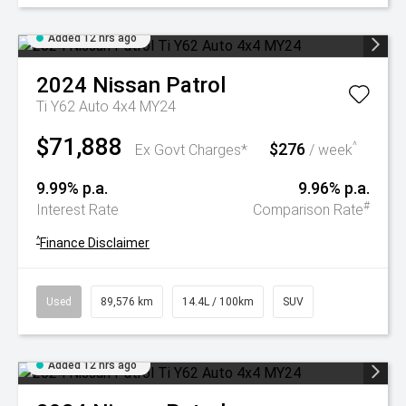
Added 12 hrs ago
2024
Nissan
Patrol
Ti Y62 Auto 4x4 MY24
$71,888
$276
^
Ex Govt Charges*
/ week
9.99% p.a.
9.96% p.a.
#
Interest Rate
Comparison Rate
^
Finance Disclaimer
Used
89,576 km
14.4L / 100km
SUV
Added 12 hrs ago