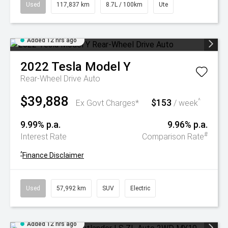
Used
117,837 km
8.7L / 100km
Ute
Added 12 hrs ago
2022
Tesla
Model Y
Rear-Wheel Drive Auto
$39,888
$153
^
Ex Govt Charges*
/ week
9.99% p.a.
9.96% p.a.
#
Interest Rate
Comparison Rate
^
Finance Disclaimer
Used
57,992 km
SUV
Electric
Added 12 hrs ago