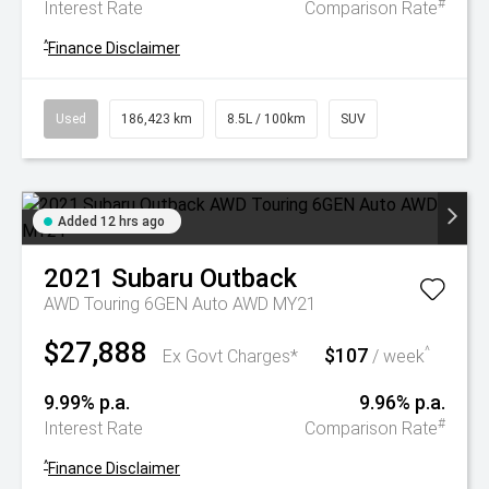
#
Interest Rate
Comparison Rate
^
Finance Disclaimer
Used
186,423 km
8.5L / 100km
SUV
Added 12 hrs ago
2021
Subaru
Outback
AWD Touring 6GEN Auto AWD MY21
$27,888
$107
^
Ex Govt Charges*
/ week
9.99% p.a.
9.96% p.a.
#
Interest Rate
Comparison Rate
^
Finance Disclaimer