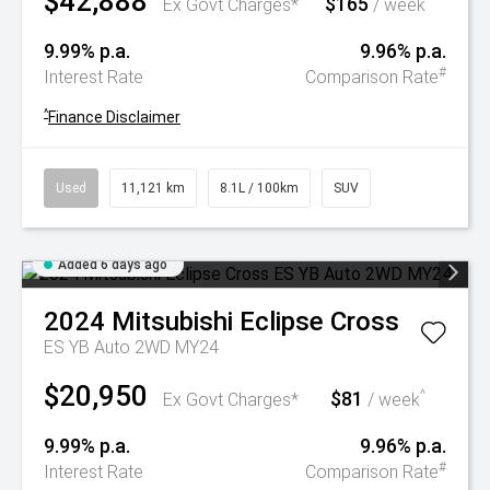
$42,888
$165
^
Ex Govt Charges*
/ week
9.99% p.a.
9.96% p.a.
#
Interest Rate
Comparison Rate
^
Finance Disclaimer
Used
11,121 km
8.1L / 100km
SUV
Added 6 days ago
2024
Mitsubishi
Eclipse Cross
ES YB Auto 2WD MY24
$20,950
$81
^
Ex Govt Charges*
/ week
9.99% p.a.
9.96% p.a.
#
Interest Rate
Comparison Rate