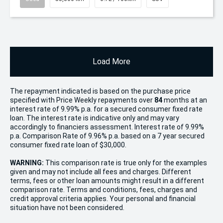
Load More
The repayment indicated is based on the purchase price
specified with Price
Week
ly repayments over
84
months at an
interest rate of 9.99% p.a. for a secured consumer fixed rate
loan. The interest rate is indicative only and may vary
accordingly to financiers assessment. Interest rate of 9.99%
p.a. Comparison Rate of 9.96% p.a. based on a 7 year secured
consumer fixed rate loan of $30,000.
WARNING:
This comparison rate is true only for the examples
given and may not include all fees and charges. Different
terms, fees or other loan amounts might result in a different
comparison rate. Terms and conditions, fees, charges and
credit approval criteria applies. Your personal and financial
situation have not been considered.