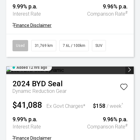
9.99% p.a.
9.96% p.a.
#
Interest Rate
Comparison Rate
^
Finance Disclaimer
Used
31,769 km
7.6L / 100km
SUV
Added 12 hrs ago
2024
BYD
Seal
Dynamic
Reduction Gear
$41,088
$158
^
Ex Govt Charges*
/ week
9.99% p.a.
9.96% p.a.
#
Interest Rate
Comparison Rate
^
Finance Disclaimer