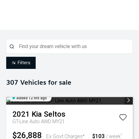
Filters
307
Vehicles for sale
Added 12 hrs ago
2021
Kia
Seltos
GT-Line Auto AWD MY21
$26,888
$103
^
Ex Govt Charges*
/ week