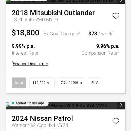
2018
Mitsubishi
Outlander
LS ZL Auto 2WD MY19
$18,800
$73
^
Ex Govt Charges*
/ week
9.99% p.a.
9.96% p.a.
#
Interest Rate
Comparison Rate
^
Finance Disclaimer
Used
112,909 km
7.2L / 100km
SUV
Added 12 hrs ago
2024
Nissan
Patrol
Warrior Y62 Auto 4x4 MY24