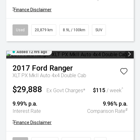
^
Finance Disclaimer
Used
20,879 km
8.9L / 100km
SUV
Added 12 hrs ago
2017
Ford
Ranger
XLT PX MkII Auto 4x4 Double Cab
$29,888
$115
^
Ex Govt Charges*
/ week
9.99% p.a.
9.96% p.a.
#
Interest Rate
Comparison Rate
^
Finance Disclaimer