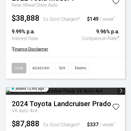
Rear-Wheel Drive Auto
$38,888
$149
^
Ex Govt Charges*
/ week
9.99% p.a.
9.96% p.a.
#
Interest Rate
Comparison Rate
^
Finance Disclaimer
Used
60,663 km
SUV
Electric
Added 12 hrs ago
2024
Toyota
Landcruiser Prado
VX Auto 4x4
$87,888
$337
^
Ex Govt Charges*
/ week