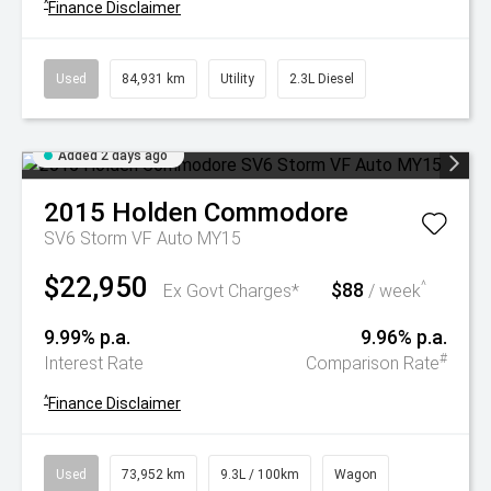
^
Finance Disclaimer
Used
84,931 km
Utility
2.3L Diesel
Added 2 days ago
2015
Holden
Commodore
SV6 Storm VF Auto MY15
$22,950
$88
^
Ex Govt Charges*
/ week
9.99% p.a.
9.96% p.a.
#
Interest Rate
Comparison Rate
^
Finance Disclaimer
Used
73,952 km
9.3L / 100km
Wagon