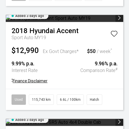
Added 3 days ago
2018
Hyundai
Accent
Sport Auto MY19
$12,990
$50
^
Ex Govt Charges*
/ week
9.99% p.a.
9.96% p.a.
#
Interest Rate
Comparison Rate
^
Finance Disclaimer
Used
115,743 km
6.6L / 100km
Hatch
Added 3 days ago