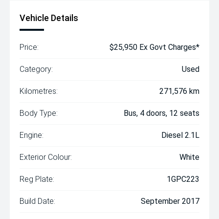
Vehicle Details
Price:
$25,950 Ex Govt Charges*
Category:
Used
Kilometres:
271,576 km
Body Type:
Bus, 4 doors, 12 seats
Engine:
Diesel 2.1L
Exterior Colour:
White
Reg Plate:
1GPC223
Build Date:
September 2017