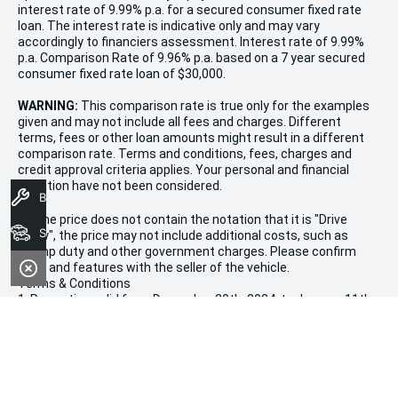
interest rate of 9.99% p.a. for a secured consumer fixed rate
loan. The interest rate is indicative only and may vary
accordingly to financiers assessment. Interest rate of 9.99%
p.a. Comparison Rate of 9.96% p.a. based on a 7 year secured
consumer fixed rate loan of $30,000.
WARNING:
This comparison rate is true only for the examples
given and may not include all fees and charges. Different
terms, fees or other loan amounts might result in a different
comparison rate. Terms and conditions, fees, charges and
credit approval criteria applies. Your personal and financial
situation have not been considered.
Book A Service
* If the price does not contain the notation that it is "Drive
Search Stock
Away", the price may not include additional costs, such as
stamp duty and other government charges. Please confirm
price and features with the seller of the vehicle.
Terms & Conditions
1. Promotion valid from December 20th, 2024, to January 11th,
2025.
2. Offers apply to all new, used, and demonstrator vehicles in
stock at Morley Kia.
3. Vehicle availability is limited and subject to stock on hand.
4. This sale is not valid in conjunction with any other
promotions or discounts.