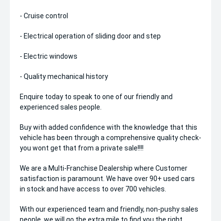
- Cruise control
- Electrical operation of sliding door and step
- Electric windows
- Quality mechanical history
Enquire today to speak to one of our friendly and
experienced sales people.
Buy with added confidence with the knowledge that this
vehicle has been through a comprehensive quality check-
you wont get that from a private sale!!!!
We are a Multi-Franchise Dealership where Customer
satisfaction is paramount. We have over 90+ used cars
in stock and have access to over 700 vehicles.
With our experienced team and friendly, non-pushy sales
people, we will go the extra mile to find you the right