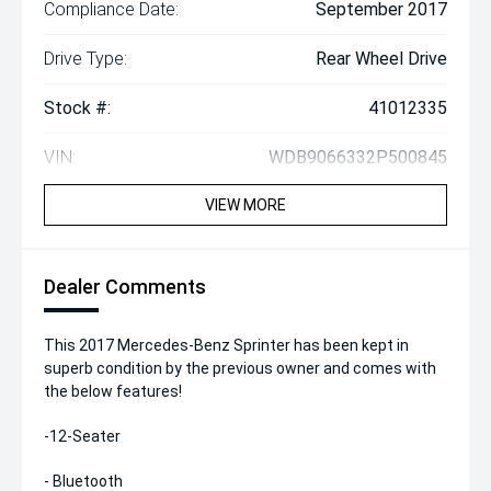
Compliance Date:
September 2017
Drive Type:
Rear Wheel Drive
Stock #:
41012335
VIN:
WDB9066332P500845
VIEW MORE
Dealer Comments
This 2017 Mercedes-Benz Sprinter has been kept in
superb condition by the previous owner and comes with
the below features!
-12-Seater
- Bluetooth