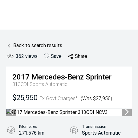
Back to search results
362
views
Save
Share
2017
Mercedes-Benz
Sprinter
313CDI
Sports Automatic
$25,950
Ex Govt Charges*
(Was $27,950)
Kilometres
Transmission
271,576 km
Sports Automatic