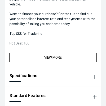
vehicle.
Want to finance your purchase? Contact us to find out
your personalised interest rate and repayments with the
possibility of taking you car home today.
Top $$$ for Trade-Ins
Hot Deal: 100
VIEW MORE
Specifications
Standard Features