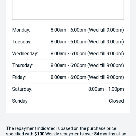
Monday:
8:00am - 6:00pm (Wed till 9:00pm)
Tuesday:
8:00am - 6:00pm (Wed till 9:00pm)
Wednesday:
8:00am - 6:00pm (Wed till 9:00pm)
Thursday:
8:00am - 6:00pm (Wed till 9:00pm)
Friday:
8:00am - 6:00pm (Wed till 9:00pm)
Saturday:
8:00am - 1:00pm
Sunday:
Closed
The repayment indicated is based on the purchase price
specified with
$100
Week
ly repayments over
84
months at an