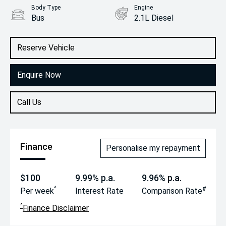
Body Type
Engine
Bus
2.1L Diesel
Reserve Vehicle
Enquire Now
Call Us
Finance
Personalise my repayment
$100
9.99% p.a.
9.96% p.a.
^
#
Per week
Interest Rate
Comparison Rate
^
Finance Disclaimer