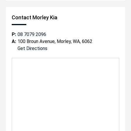
Contact Morley Kia
P:
08 7079 2096
A:
100 Broun Avenue, Morley, WA, 6062
Get Directions