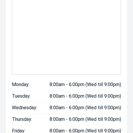
Monday:
8:00am - 6:00pm (Wed till 9:00pm)
Tuesday:
8:00am - 6:00pm (Wed till 9:00pm)
Wednesday:
8:00am - 6:00pm (Wed till 9:00pm)
Thursday:
8:00am - 6:00pm (Wed till 9:00pm)
Friday:
8:00am - 6:00pm (Wed till 9:00pm)