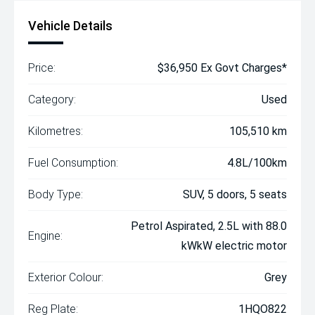
Vehicle Details
Price:
$36,950 Ex Govt Charges*
Category:
Used
Kilometres:
105,510 km
Fuel Consumption:
4.8L/100km
Body Type:
SUV, 5 doors, 5 seats
Petrol Aspirated, 2.5L with 88.0
Engine:
kWkW electric motor
Exterior Colour:
Grey
Reg Plate:
1HQO822