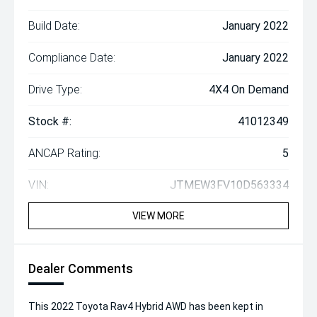
Build Date:
January 2022
Compliance Date:
January 2022
Drive Type:
4X4 On Demand
Stock #:
41012349
ANCAP Rating:
5
VIN:
JTMEW3FV10D563334
VIEW MORE
Dealer Comments
This 2022 Toyota Rav4 Hybrid AWD has been kept in