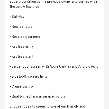
superb condition by the previous owner and comes with
the below features!
- Sat-Nav
- Rear sensors
- Reversing camera
- Key less entry
- Key less start
- Large touchscreen with Apple CarPlay and Android Auto
- Bluetooth connectivity
- Cruise control
- Quality mechanical service history
Enquire today to speak to one of our friendly and