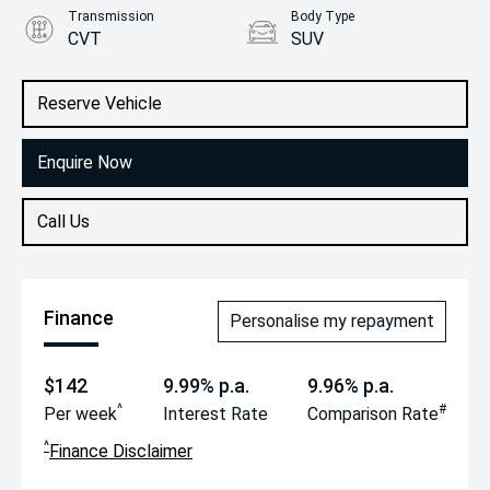
Transmission
Body Type
CVT
SUV
Engine
2.5L Hybrid
Reserve Vehicle
Enquire Now
Call Us
Finance
Personalise my repayment
$142
9.99% p.a.
9.96% p.a.
^
#
Per week
Interest Rate
Comparison Rate
^
Finance Disclaimer