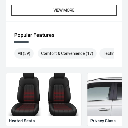
VIEW MORE
Popular Features
All (59)
Comfort & Convenience (17)
Technology (
Heated Seats
Privacy Glass