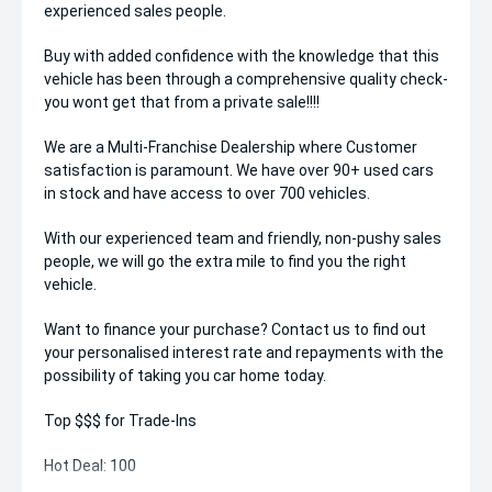
experienced sales people.
Buy with added confidence with the knowledge that this
vehicle has been through a comprehensive quality check-
you wont get that from a private sale!!!!
We are a Multi-Franchise Dealership where Customer
satisfaction is paramount. We have over 90+ used cars
in stock and have access to over 700 vehicles.
With our experienced team and friendly, non-pushy sales
people, we will go the extra mile to find you the right
vehicle.
Want to finance your purchase? Contact us to find out
your personalised interest rate and repayments with the
possibility of taking you car home today.
Top $$$ for Trade-Ins
Hot Deal: 100