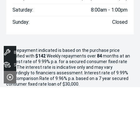
Saturday:
8:00am - 1:00pm
Sunday:
Closed
The repayment indicated is based on the purchase price
Book A Service
specified with
$142
Week
ly repayments over
84
months at an
interest rate of 9.99% p.a. for a secured consumer fixed rate
Search Stock
loan. The interest rate is indicative only and may vary
accordingly to financiers assessment. Interest rate of 9.99%
p.a. Comparison Rate of 9.96% p.a. based on a 7 year secured
consumer fixed rate loan of $30,000.
WARNING:
This comparison rate is true only for the examples
given and may not include all fees and charges. Different
terms, fees or other loan amounts might result in a different
comparison rate. Terms and conditions, fees, charges and
credit approval criteria applies. Your personal and financial
situation have not been considered.
* If the price does not contain the notation that it is "Drive