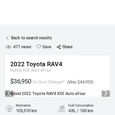
Back to search results
477
views
Save
Share
2022
Toyota
RAV4
Hybrid XSE Auto eFour
$36,950
Ex Govt Charges*
(Was $44,950)
Kilometres
Fuel Consumption
105,510 km
4.8L / 100 km