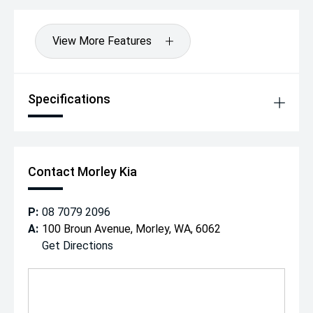
View More Features
Specifications
Contact Morley Kia
P:
08 7079 2096
A:
100 Broun Avenue, Morley, WA, 6062
Get Directions