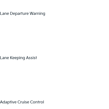
Lane Departure Warning
Lane Keeping Assist
Adaptive Cruise Control