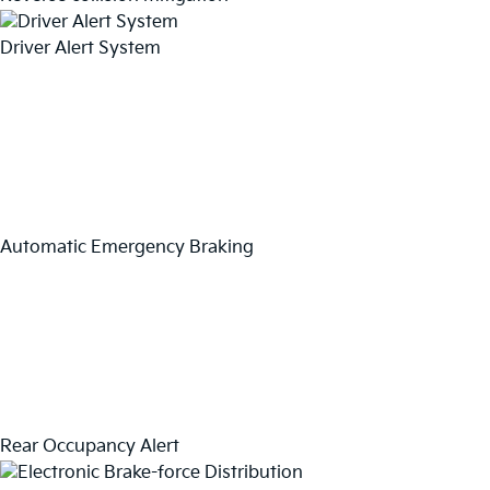
Driver Alert System
Automatic Emergency Braking
Rear Occupancy Alert