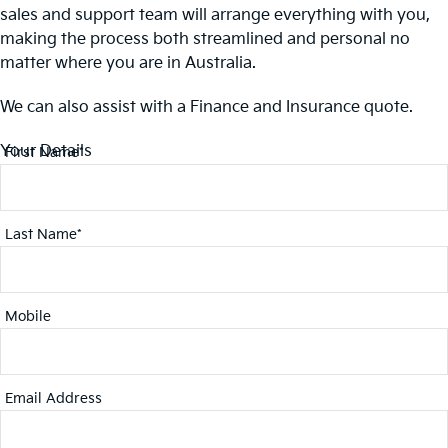
sales and support team will arrange everything with you,
making the process both streamlined and personal no
matter where you are in Australia.
We can also assist with a Finance and Insurance quote.
Your Details
First Name*
Last Name*
Mobile
Email Address