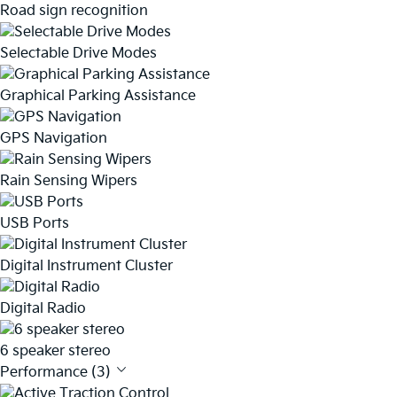
Road sign recognition
Selectable Drive Modes
Graphical Parking Assistance
GPS Navigation
Rain Sensing Wipers
USB Ports
Digital Instrument Cluster
Digital Radio
6 speaker stereo
Performance (3)