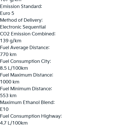
Emission Standard:
Euro 5
Method of Delivery:
Electronic Sequential
CO2 Emission Combined:
139 g/km
Fuel Average Distance:
770 km
Fuel Consumption City:
8.5 L/100km
Fuel Maximum Distance:
1000 km
Fuel Minimum Distance:
553 km
Maximum Ethanol Blend:
E10
Fuel Consumption Highway:
4.7 L/100km