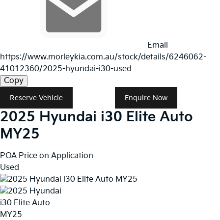
Email
https://www.morleykia.com.au/stock/details/6246062-
41012360/2025-hyundai-i30-used
Copy
Reserve Vehicle
Enquire Now
2025
Hyundai
i30
Elite Auto
MY25
POA
Price on Application
Used