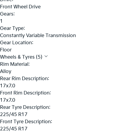
Front Wheel Drive
Gears:
1
Gear Type:
Constantly Variable Transmission
Gear Location:
Floor
Wheels & Tyres (5)
Rim Material:
Alloy
Rear Rim Description:
17x7.0
Front Rim Description:
17x7.0
Rear Tyre Description:
225/45 R17
Front Tyre Description:
225/45 R17