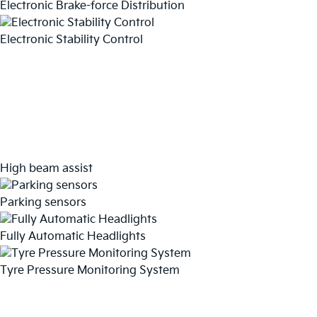
Electronic Brake-force Distribution
Electronic Stability Control
High beam assist
Parking sensors
Fully Automatic Headlights
Tyre Pressure Monitoring System