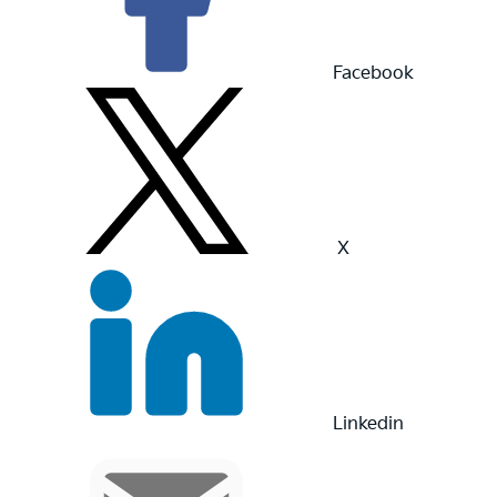
Facebook
X
Linkedin