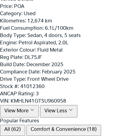
Price:
POA
Category:
Used
Kilometres:
12,674 km
Fuel Consumption:
6.1L/100km
Body Type:
Sedan, 4 doors, 5 seats
Engine:
Petrol Aspirated, 2.0L
Exterior Colour:
Fluid Metal
Reg Plate:
DL75JF
Build Date:
December 2025
Compliance Date:
February 2025
Drive Type:
Front Wheel Drive
Stock #:
41012360
ANCAP Rating:
3
VIN:
KMHLN41GTSU960958
View More
View Less
Popular Features
All (62)
Comfort & Convenience (18)