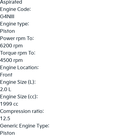
Aspirated
Engine Code:
G4NIII
Engine type:
Piston
Power rpm To:
6200 rpm
Torque rpm To:
4500 rpm
Engine Location:
Front
Engine Size (L):
2.0 L
Engine Size (cc):
1999 cc
Compression ratio:
12.5
Generic Engine Type:
Piston