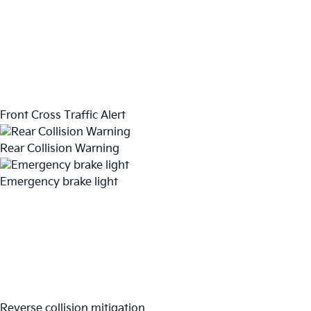
Front Cross Traffic Alert
Rear Collision Warning
Emergency brake light
Reverse collision mitigation