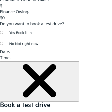
Estimated Trade-In Value:
$
Finance Owing:
$
0
Do you want to book a test drive?
Yes
Book it in
No
Not right now
Date:
Time:
Book a test drive