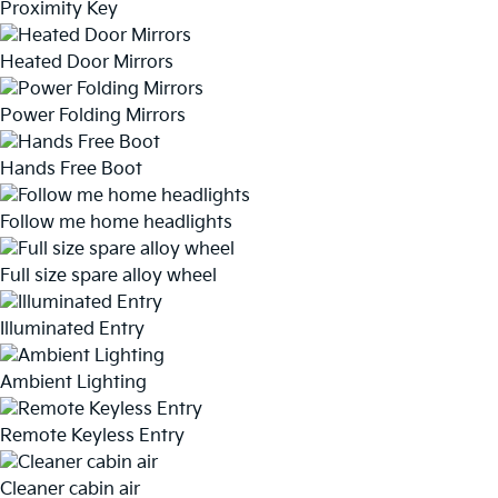
Proximity Key
Heated Door Mirrors
Power Folding Mirrors
Hands Free Boot
Follow me home headlights
Full size spare alloy wheel
Illuminated Entry
Ambient Lighting
Remote Keyless Entry
Cleaner cabin air