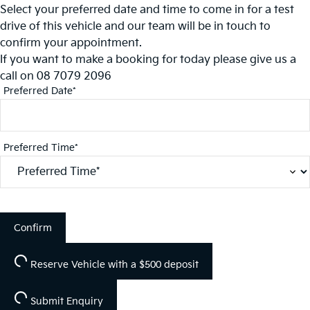
Select your preferred date and time to come in for a test
drive of this vehicle and our team will be in touch to
confirm your appointment.
If you want to make a booking for today please give us a
call on
08 7079 2096
Preferred Date*
Preferred Time*
Confirm
Reserve Vehicle
with a $500 deposit
Submit Enquiry