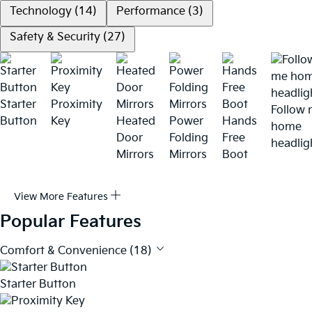
Technology (14)
Performance (3)
Safety & Security (27)
Starter
Proximity
Follow
Button
Key
Heated
Power
Hands
home
Door
Folding
Free
headlig
Mirrors
Mirrors
Boot
View More Features
Popular Features
Comfort & Convenience (18)
Starter Button