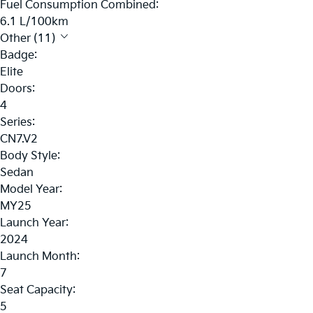
Fuel Consumption Combined:
6.1 L/100km
Other (11)
Badge:
Elite
Doors:
4
Series:
CN7.V2
Body Style:
Sedan
Model Year:
MY25
Launch Year:
2024
Launch Month:
7
Seat Capacity:
5