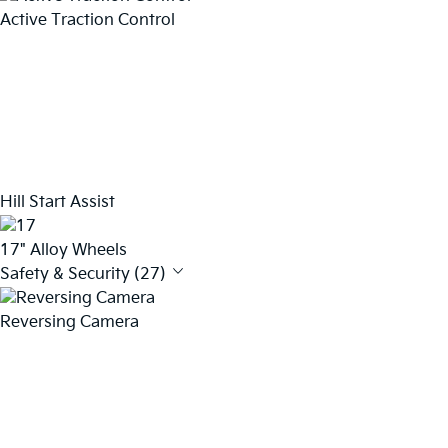
Active Traction Control
Hill Start Assist
17" Alloy Wheels
Safety & Security (27)
Reversing Camera