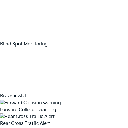
Blind Spot Monitoring
Brake Assist
Forward Collision warning
Rear Cross Traffic Alert