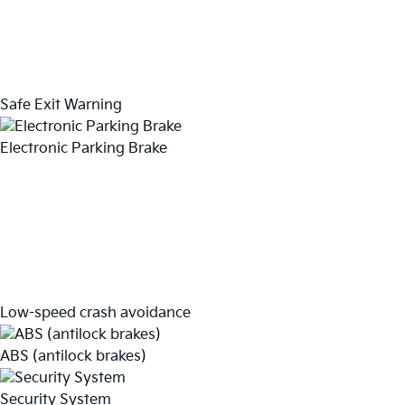
Safe Exit Warning
Electronic Parking Brake
Low-speed crash avoidance
ABS (antilock brakes)
Security System