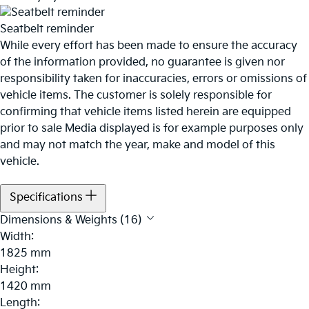
Seatbelt reminder
While every effort has been made to ensure the accuracy
of the information provided, no guarantee is given nor
responsibility taken for inaccuracies, errors or omissions of
vehicle items. The customer is solely responsible for
confirming that vehicle items listed herein are equipped
prior to sale Media displayed is for example purposes only
and may not match the year, make and model of this
vehicle.
Specifications
Dimensions & Weights (16)
Width:
1825 mm
Height:
1420 mm
Length: