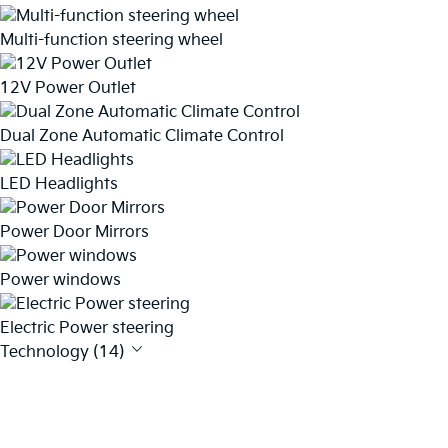
Multi-function steering wheel
12V Power Outlet
Dual Zone Automatic Climate Control
LED Headlights
Power Door Mirrors
Power windows
Electric Power steering
Technology (14)