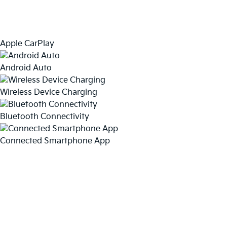
Apple CarPlay
Android Auto
Wireless Device Charging
Bluetooth Connectivity
Connected Smartphone App