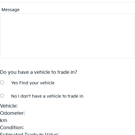
Message
Do you have a vehicle to trade in?
Yes
Find your vehicle
No
I don't have a vehicle to trade in
Vehicle:
Odometer:
km
Condition: