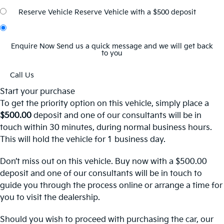
Reserve Vehicle
Reserve Vehicle with a $500 deposit
Enquire Now
Send us a quick message and we will get back
to you
Call Us
Start your purchase
To get the priority option on this vehicle, simply place a
$500.00
deposit and one of our consultants will be in
touch within 30 minutes, during normal business hours.
This will hold the vehicle for 1 business day.
Don’t miss out on this vehicle. Buy now with a $500.00
deposit and one of our consultants will be in touch to
guide you through the process online or arrange a time for
you to visit the dealership.
Should you wish to proceed with purchasing the car, our