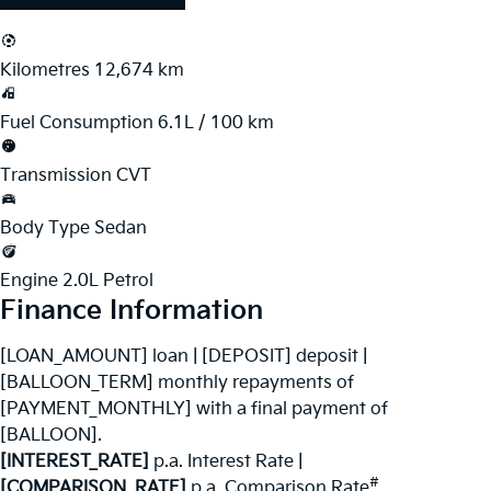
Kilometres
12,674 km
Fuel Consumption
6.1L / 100 km
Transmission
CVT
Body Type
Sedan
Engine
2.0L Petrol
Finance Information
[LOAN_AMOUNT] loan | [DEPOSIT] deposit |
[BALLOON_TERM] monthly repayments of
[PAYMENT_MONTHLY] with a final payment of
[BALLOON].
[INTEREST_RATE]
p.a. Interest Rate
|
#
[COMPARISON_RATE]
p.a. Comparison Rate