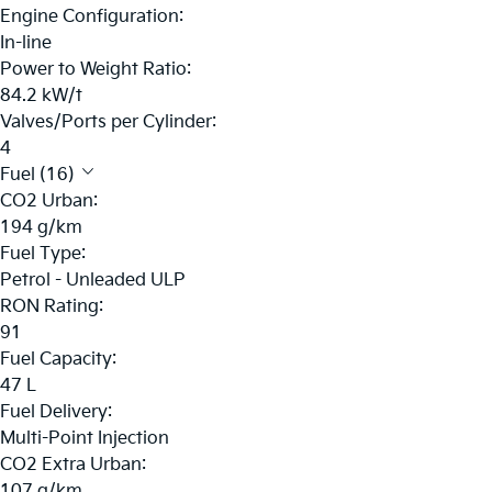
Engine Configuration:
In-line
Power to Weight Ratio:
84.2 kW/t
Valves/Ports per Cylinder:
4
Fuel (16)
CO2 Urban:
194 g/km
Fuel Type:
Petrol - Unleaded ULP
RON Rating:
91
Fuel Capacity:
47 L
Fuel Delivery:
Multi-Point Injection
CO2 Extra Urban:
107 g/km