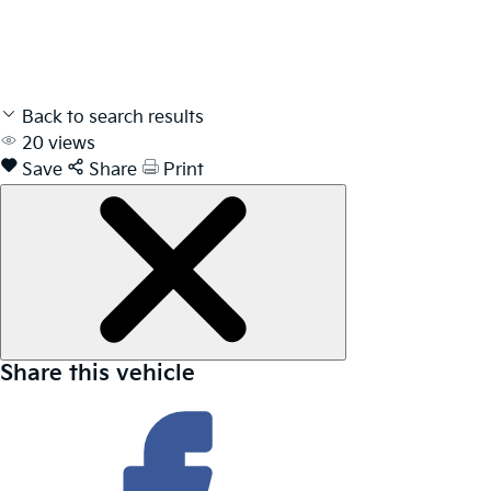
Back to search results
20
views
Save
Share
Print
Share this vehicle