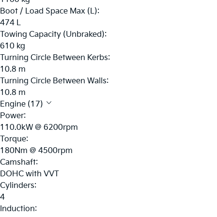
Boot / Load Space Max (L):
474 L
Towing Capacity (Unbraked):
610 kg
Turning Circle Between Kerbs:
10.8 m
Turning Circle Between Walls:
10.8 m
Engine (17)
Power:
110.0kW @ 6200rpm
Torque:
180Nm @ 4500rpm
Camshaft:
DOHC with VVT
Cylinders:
4
Induction: