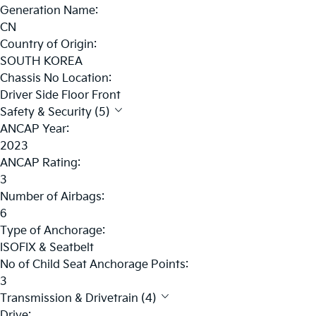
Generation Name:
CN
Country of Origin:
SOUTH KOREA
Chassis No Location:
Driver Side Floor Front
Safety & Security (5)
ANCAP Year:
2023
ANCAP Rating:
3
Number of Airbags:
6
Type of Anchorage:
ISOFIX & Seatbelt
No of Child Seat Anchorage Points:
3
Transmission & Drivetrain (4)
Drive: