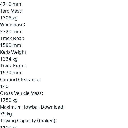
4710 mm
Tare Mass:
1306 kg
Wheelbase:
2720 mm
Track Rear:
1590 mm
Kerb Weight:
1334 kg
Track Front:
1579 mm
Ground Clearance:
140
Gross Vehicle Mass:
1750 kg
Maximum Towball Download:
75 kg
Towing Capacity (braked):
1100 kg