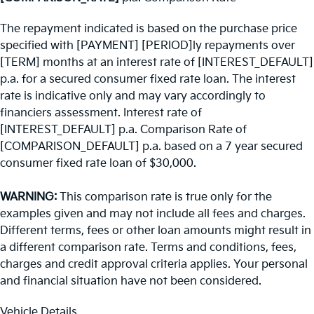
The repayment indicated is based on the purchase price
specified with [PAYMENT] [PERIOD]ly repayments over
[TERM] months at an interest rate of [INTEREST_DEFAULT]
p.a. for a secured consumer fixed rate loan. The interest
rate is indicative only and may vary accordingly to
financiers assessment. Interest rate of
[INTEREST_DEFAULT] p.a. Comparison Rate of
[COMPARISON_DEFAULT] p.a. based on a 7 year secured
consumer fixed rate loan of $30,000.
WARNING:
This comparison rate is true only for the
examples given and may not include all fees and charges.
Different terms, fees or other loan amounts might result in
a different comparison rate. Terms and conditions, fees,
charges and credit approval criteria applies. Your personal
and financial situation have not been considered.
Vehicle Details