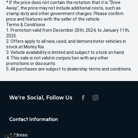
* If the price does not contain the notation that it is "Drive
Away", the price may not include additional costs, such as
stamp duty and other government charges. Please confirm
price and features with the seller of the vehicle.
Terms & Conditions
1. Promotion valid from December 20th, 2024, to January 11th,
2025.
2. Offers apply to all new, used, and demonstrator vehicles in
stock at Morley Kia.
3. Vehicle availability is limited and subject to stock on hand.
4. This sale is not valid in conjunction with any other
promotions or discounts.
5. All purchases are subject to dealership terms and conditions.
We're Social, Follow Us
FACEBOOK
INSTAGRAM
Contact Information
Address: