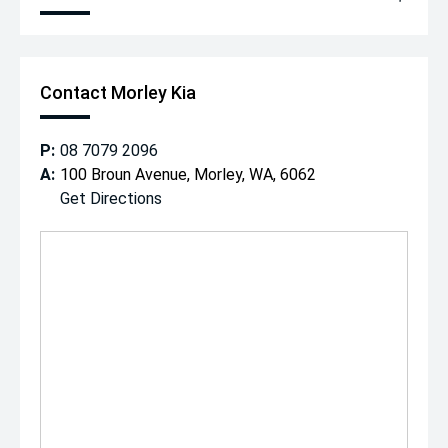
Contact Morley Kia
P:
08 7079 2096
A:
100 Broun Avenue, Morley, WA, 6062
Get Directions