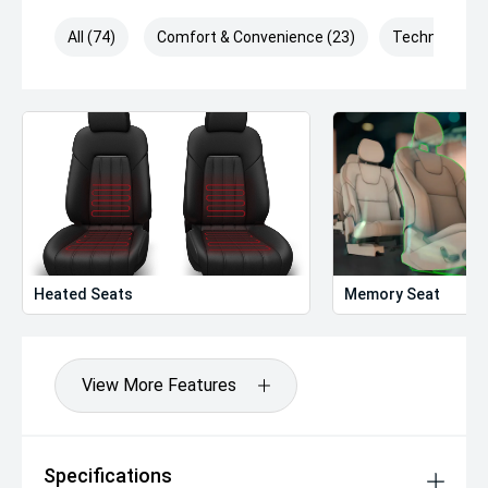
All (74)
Comfort & Convenience (23)
Technology (
Heated Seats
Memory Seat
View More Features
Specifications