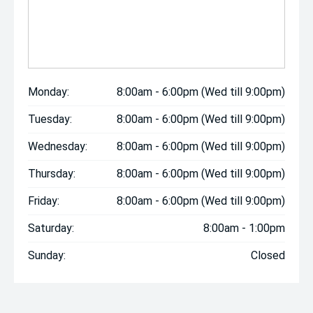
Monday:
8:00am - 6:00pm (Wed till 9:00pm)
Tuesday:
8:00am - 6:00pm (Wed till 9:00pm)
Wednesday:
8:00am - 6:00pm (Wed till 9:00pm)
Thursday:
8:00am - 6:00pm (Wed till 9:00pm)
Friday:
8:00am - 6:00pm (Wed till 9:00pm)
Saturday:
8:00am - 1:00pm
Sunday:
Closed