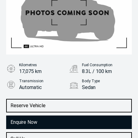
Kilometres
Fuel Consumption
17,075 km
8.3L / 100 km
Transmission
Body Type
Automatic
Sedan
Engine
2.0L Petrol
Reserve Vehicle
Enquire Now