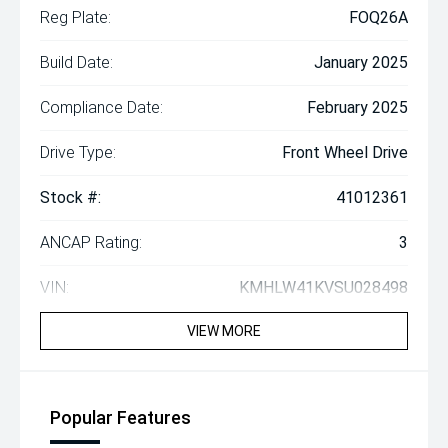
Reg Plate:
FOQ26A
Build Date:
January 2025
Compliance Date:
February 2025
Drive Type:
Front Wheel Drive
Stock #:
41012361
ANCAP Rating:
3
VIN:
KMHLW41KVSU028498
VIEW MORE
Popular Features