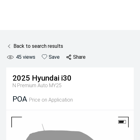
Back to search results
45
views
Save
Share
2025
Hyundai
i30
N Premium Auto MY25
POA
Price on Application