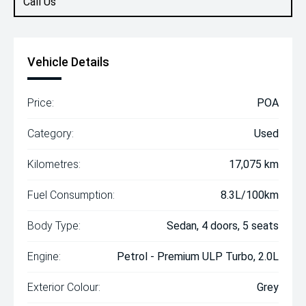
Call Us
Vehicle Details
Price:
POA
Category:
Used
Kilometres:
17,075 km
Fuel Consumption:
8.3L/100km
Body Type:
Sedan, 4 doors, 5 seats
Engine:
Petrol - Premium ULP Turbo, 2.0L
Exterior Colour:
Grey