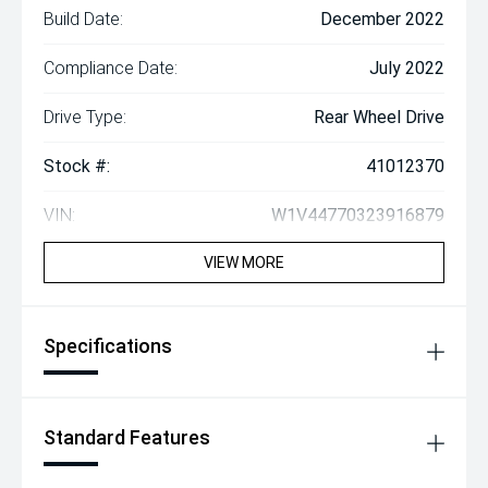
Build Date:
December 2022
Compliance Date:
July 2022
Drive Type:
Rear Wheel Drive
Stock #:
41012370
VIN:
W1V44770323916879
VIEW MORE
Specifications
Standard Features