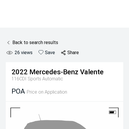
Back to search results
26
views
Save
Share
2022
Mercedes-Benz
Valente
116CDI
Sports Automatic
POA
Price on Application