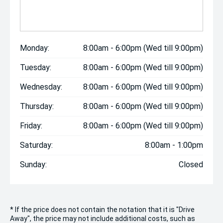
Monday:
8:00am - 6:00pm (Wed till 9:00pm)
Tuesday:
8:00am - 6:00pm (Wed till 9:00pm)
Wednesday:
8:00am - 6:00pm (Wed till 9:00pm)
Thursday:
8:00am - 6:00pm (Wed till 9:00pm)
Friday:
8:00am - 6:00pm (Wed till 9:00pm)
Saturday:
8:00am - 1:00pm
Sunday:
Closed
* If the price does not contain the notation that it is "Drive
Away", the price may not include additional costs, such as