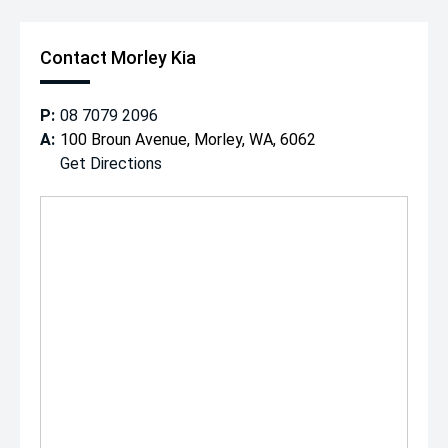
Contact Morley Kia
P:
08 7079 2096
A:
100 Broun Avenue, Morley, WA, 6062
Get Directions