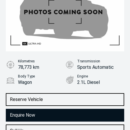
Kilometres
Transmission
78,773 km
Sports Automatic
Body Type
Engine
Wagon
2.1L Diesel
Reserve Vehicle
Enquire Now