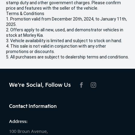
stamp duty and other government charges. Please confirm
price and features with the seller of the vehicle.
Terms & Conditions
1. Promotion valid from December 20th, 2024, to January 11th,
2025.
2. Offers apply to all new, used, and demonstrator vehicles in
stock at Morley Kia.
3. Vehicle availability is limited and subject to stock on hand.
4. This sale is not valid in conjunction with any other
promotions or discounts.
5. All purchases are subject to dealership terms and conditions.
We're Social, Follow Us
FACEBOOK
INSTAGRAM
Contact Information
Address:
100 Broun Avenue,