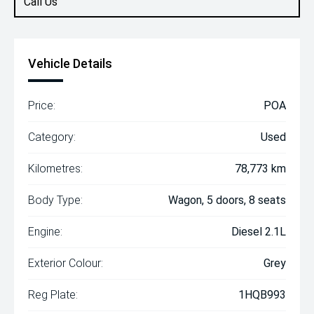
Call Us
Vehicle Details
Price:
POA
Category:
Used
Kilometres:
78,773 km
Body Type:
Wagon, 5 doors, 8 seats
Engine:
Diesel 2.1L
Exterior Colour:
Grey
Reg Plate:
1HQB993