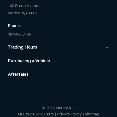
100 Broun Avenue,
Morley, WA 6062
Phone:
08 9468 8405
Trading Hours
Sales:
Purchasing a Vehicle
Monday: 8:00 AM - 6:00 PM
New Kia
Aftersales
Tuesday: 8:00 AM - 6:00 PM
Finance
Wednesday: 8:00 AM - 8:00 PM
Service
Search Stock
Thursday: 8:00 AM - 6:00 PM
Genuine Parts
New Cars
Friday: 8:00 AM - 6:00 PM
Warranty
Demo Cars
Saturday: 8:00 AM - 1:00 PM
© 2026 Morley Kia
Used Cars
Sunday: Closed
MD 28216 MRB 8875
|
Privacy Policy
|
Sitemap