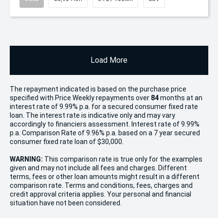
Load More
The repayment indicated is based on the purchase price
specified with Price
Week
ly repayments over
84
months at an
interest rate of 9.99% p.a. for a secured consumer fixed rate
loan. The interest rate is indicative only and may vary
accordingly to financiers assessment. Interest rate of 9.99%
p.a. Comparison Rate of 9.96% p.a. based on a 7 year secured
consumer fixed rate loan of $30,000.
WARNING:
This comparison rate is true only for the examples
given and may not include all fees and charges. Different
terms, fees or other loan amounts might result in a different
comparison rate. Terms and conditions, fees, charges and
credit approval criteria applies. Your personal and financial
situation have not been considered.