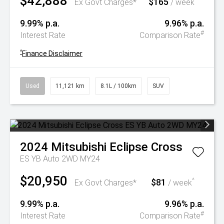
$42,888
$165
^
Ex Govt Charges*
/ week
9.99% p.a.
9.96% p.a.
#
Interest Rate
Comparison Rate
^
Finance Disclaimer
Used
11,121 km
8.1L / 100km
SUV
2024
Mitsubishi
Eclipse Cross
ES YB Auto 2WD MY24
$20,950
$81
^
Ex Govt Charges*
/ week
9.99% p.a.
9.96% p.a.
#
Interest Rate
Comparison Rate