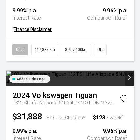
9.99% p.a.
9.96% p.a.
#
Interest Rate
Comparison Rate
^
Finance Disclaimer
Used
117,837 km
8.7L / 100km
Ute
Added 1 day ago
2024
Volkswagen
Tiguan
132TSI Life Allspace 5N Auto 4MOTION MY24
$31,888
$123
^
Ex Govt Charges*
/ week
9.99% p.a.
9.96% p.a.
#
Interest Rate
Comparison Rate