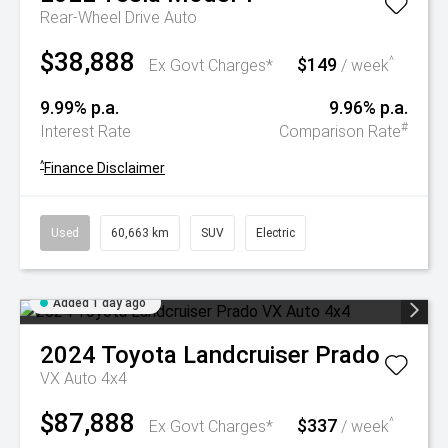
Rear-Wheel Drive Auto
$38,888
$149
^
Ex Govt Charges*
/ week
9.99% p.a.
9.96% p.a.
#
Interest Rate
Comparison Rate
^
Finance Disclaimer
Used
60,663 km
SUV
Electric
Added 1 day ago
2024
Toyota
Landcruiser Prado
VX Auto 4x4
$87,888
$337
^
Ex Govt Charges*
/ week