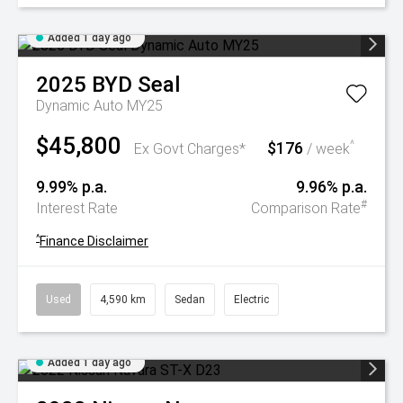
Added 1 day ago
2025
BYD
Seal
Dynamic Auto MY25
$45,800
$176
^
Ex Govt Charges*
/ week
9.99% p.a.
9.96% p.a.
#
Interest Rate
Comparison Rate
^
Finance Disclaimer
Used
4,590 km
Sedan
Electric
Added 1 day ago