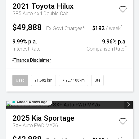
2021
Toyota
Hilux
SR5 Auto 4x4 Double Cab
$49,888
$192
^
Ex Govt Charges*
/ week
9.99% p.a.
9.96% p.a.
#
Interest Rate
Comparison Rate
^
Finance Disclaimer
Used
91,502 km
7.9L / 100km
Ute
Added 4 days ago
2025
Kia
Sportage
SX+ Auto FWD MY26