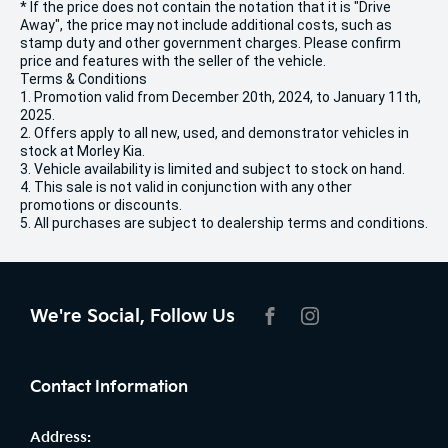
* If the price does not contain the notation that it is "Drive
Away", the price may not include additional costs, such as
stamp duty and other government charges. Please confirm
price and features with the seller of the vehicle.
Terms & Conditions
1. Promotion valid from December 20th, 2024, to January 11th,
2025.
2. Offers apply to all new, used, and demonstrator vehicles in
stock at Morley Kia.
3. Vehicle availability is limited and subject to stock on hand.
4. This sale is not valid in conjunction with any other
promotions or discounts.
5. All purchases are subject to dealership terms and conditions.
We're Social, Follow Us
FACEBOOK
INSTAGRAM
Contact Information
Address: