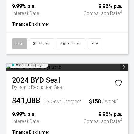
9.99% p.a.
9.96% p.a.
#
Interest Rate
Comparison Rate
^
Finance Disclaimer
Used
31,769 km
7.6L / 100km
SUV
Added 1 day ago
2024
BYD
Seal
Dynamic
Reduction Gear
$41,088
$158
^
Ex Govt Charges*
/ week
9.99% p.a.
9.96% p.a.
#
Interest Rate
Comparison Rate
^
Finance Disclaimer