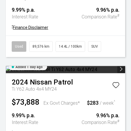
9.99% p.a.
9.96% p.a.
#
Interest Rate
Comparison Rate
^
Finance Disclaimer
Used
89,576 km
14.4L / 100km
SUV
Added 1 day ago
2024
Nissan
Patrol
Ti Y62 Auto 4x4 MY24
$73,888
$283
^
Ex Govt Charges*
/ week
9.99% p.a.
9.96% p.a.
#
Interest Rate
Comparison Rate