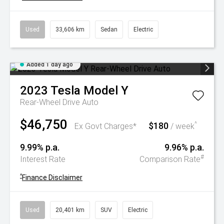
Used
33,606 km
Sedan
Electric
Added 1 day ago
2023
Tesla
Model Y
Rear-Wheel Drive Auto
$46,750
$180
^
Ex Govt Charges*
/ week
9.99% p.a.
9.96% p.a.
#
Interest Rate
Comparison Rate
^
Finance Disclaimer
Used
20,401 km
SUV
Electric