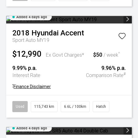
Added 4 days ago
2018
Hyundai
Accent
Sport Auto MY19
$12,990
$50
^
Ex Govt Charges*
/ week
9.99% p.a.
9.96% p.a.
#
Interest Rate
Comparison Rate
^
Finance Disclaimer
Used
115,743 km
6.6L / 100km
Hatch
Added 4 days ago