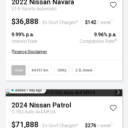
2022
Nissan
Navara
ST-X
Sports Automatic
$36,888
$142
^
Ex Govt Charges*
/ week
9.99% p.a.
9.96% p.a.
#
Interest Rate
Comparison Rate
^
Finance Disclaimer
Used
84,931 km
Utility
2.3L Diesel
Added 1 day ago
2024
Nissan
Patrol
Ti Y62 Auto 4x4 MY24
$71,888
$276
^
Ex Govt Charges*
/ week