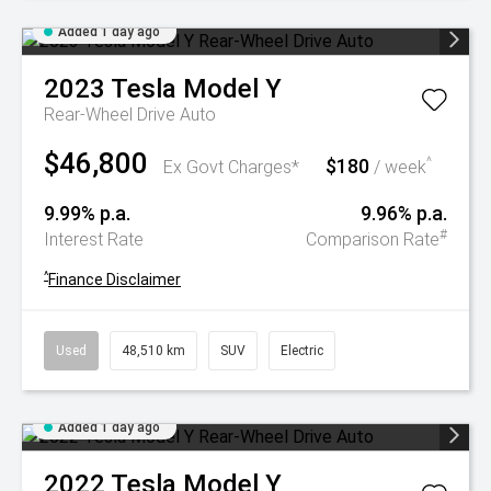
Added 1 day ago
2023
Tesla
Model Y
Rear-Wheel Drive Auto
$46,800
$180
^
Ex Govt Charges*
/ week
9.99% p.a.
9.96% p.a.
#
Interest Rate
Comparison Rate
^
Finance Disclaimer
Used
48,510 km
SUV
Electric
Added 1 day ago
2022
Tesla
Model Y