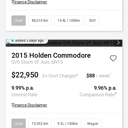
^
Finance Disclaimer
Used
88,610 km
14.4L / 100km
SUV
Added 3 days ago
2015
Holden
Commodore
SV6 Storm VF Auto MY15
$22,950
$88
^
Ex Govt Charges*
/ week
9.99% p.a.
9.96% p.a.
#
Interest Rate
Comparison Rate
^
Finance Disclaimer
Used
73,952 km
9.3L / 100km
Wagon