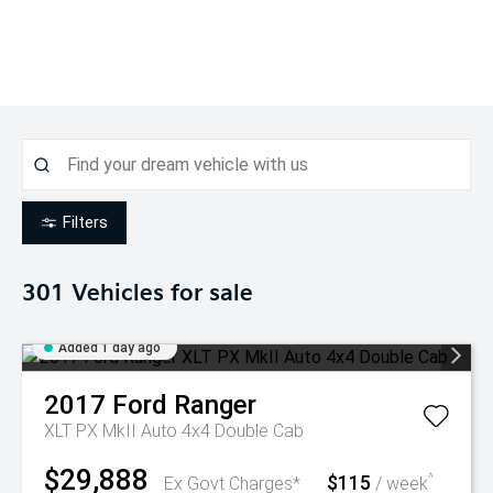
Filters
301
Vehicles for sale
Added 1 day ago
2017
Ford
Ranger
XLT PX MkII Auto 4x4 Double Cab
$29,888
$115
^
Ex Govt Charges*
/ week