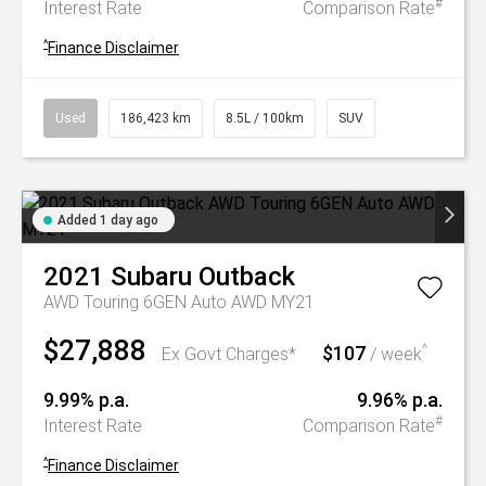
#
Interest Rate
Comparison Rate
^
Finance Disclaimer
Used
186,423 km
8.5L / 100km
SUV
Added 1 day ago
2021
Subaru
Outback
AWD Touring 6GEN Auto AWD MY21
$27,888
$107
^
Ex Govt Charges*
/ week
9.99% p.a.
9.96% p.a.
#
Interest Rate
Comparison Rate
^
Finance Disclaimer