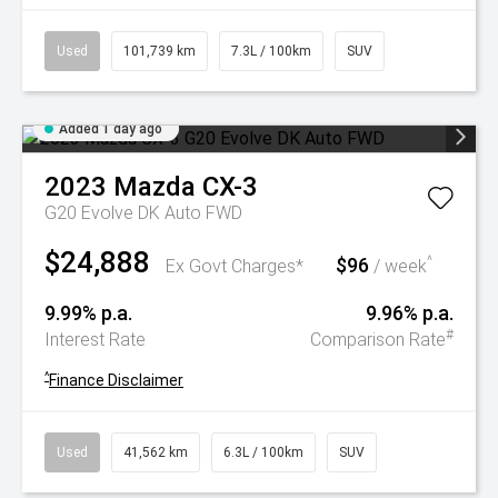
Used
101,739 km
7.3L / 100km
SUV
Added 1 day ago
2023
Mazda
CX-3
G20 Evolve DK Auto FWD
$24,888
$96
^
Ex Govt Charges*
/ week
9.99% p.a.
9.96% p.a.
#
Interest Rate
Comparison Rate
^
Finance Disclaimer
Used
41,562 km
6.3L / 100km
SUV