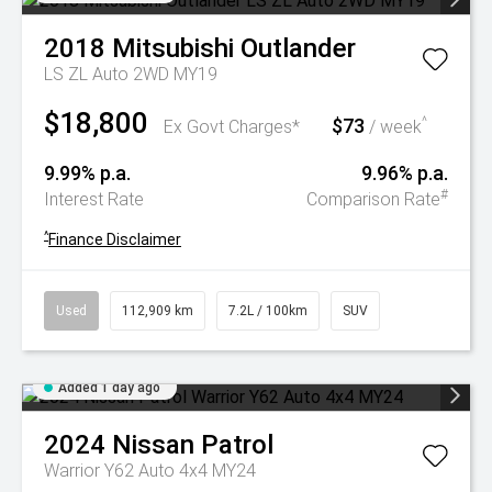
2018
Mitsubishi
Outlander
LS ZL Auto 2WD MY19
$18,800
$73
^
Ex Govt Charges*
/ week
9.99% p.a.
9.96% p.a.
#
Interest Rate
Comparison Rate
^
Finance Disclaimer
Used
112,909 km
7.2L / 100km
SUV
Added 1 day ago
2024
Nissan
Patrol
Warrior Y62 Auto 4x4 MY24