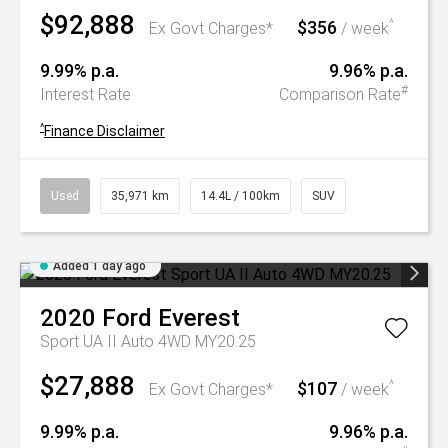
$92,888
$356
^
Ex Govt Charges*
/ week
9.99% p.a.
9.96% p.a.
#
Interest Rate
Comparison Rate
^
Finance Disclaimer
Used
35,971 km
14.4L / 100km
SUV
Added 1 day ago
2020
Ford
Everest
Sport UA II Auto 4WD MY20.25
$27,888
$107
^
Ex Govt Charges*
/ week
9.99% p.a.
9.96% p.a.