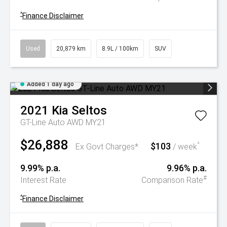
^
Finance Disclaimer
Used
20,879 km
8.9L / 100km
SUV
Added 1 day ago
2021
Kia
Seltos
GT-Line Auto AWD MY21
$26,888
$103
^
Ex Govt Charges*
/ week
9.99% p.a.
9.96% p.a.
#
Interest Rate
Comparison Rate
^
Finance Disclaimer