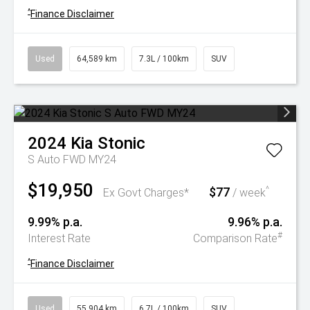
^
Finance Disclaimer
Used
64,589 km
7.3L / 100km
SUV
2024
Kia
Stonic
S Auto FWD MY24
$19,950
$77
^
Ex Govt Charges*
/ week
9.99% p.a.
9.96% p.a.
#
Interest Rate
Comparison Rate
^
Finance Disclaimer
Used
55,904 km
6.7L / 100km
SUV