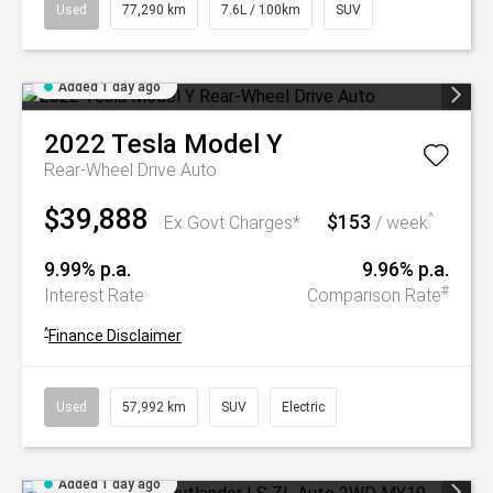
Used
77,290 km
7.6L / 100km
SUV
Added 1 day ago
2022
Tesla
Model Y
Rear-Wheel Drive Auto
$39,888
$153
^
Ex Govt Charges*
/ week
9.99% p.a.
9.96% p.a.
#
Interest Rate
Comparison Rate
^
Finance Disclaimer
Used
57,992 km
SUV
Electric
Added 1 day ago