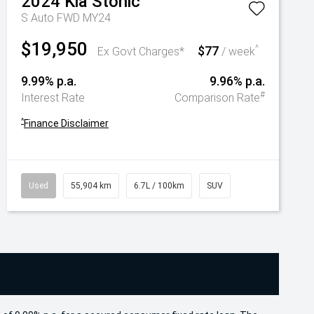
2024
Kia
Stonic
S Auto FWD MY24
$19,950
$77
^
Ex Govt Charges*
/ week
9.99% p.a.
9.96% p.a.
#
Interest Rate
Comparison Rate
^
Finance Disclaimer
Used
55,904 km
6.7L / 100km
SUV