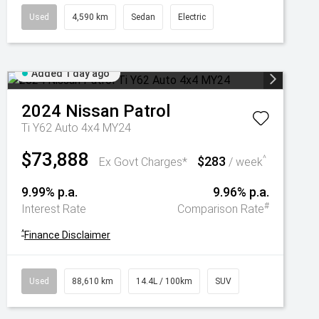
Used
4,590 km
Sedan
Electric
Added 1 day ago
2024
Nissan
Patrol
Ti Y62 Auto 4x4 MY24
$73,888
$283
^
Ex Govt Charges*
/ week
9.99% p.a.
9.96% p.a.
#
Interest Rate
Comparison Rate
^
Finance Disclaimer
Used
88,610 km
14.4L / 100km
SUV