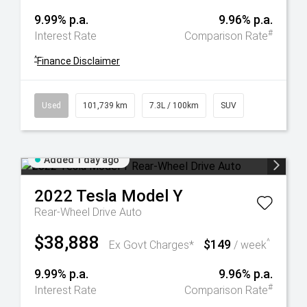
9.99% p.a.
9.96% p.a.
#
Interest Rate
Comparison Rate
^
Finance Disclaimer
Used
101,739 km
7.3L / 100km
SUV
Added 1 day ago
2022
Tesla
Model Y
Rear-Wheel Drive Auto
$38,888
$149
^
Ex Govt Charges*
/ week
9.99% p.a.
9.96% p.a.
#
Interest Rate
Comparison Rate