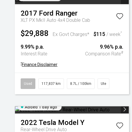
2017
Ford
Ranger
XLT PX MkII Auto 4x4 Double Cab
$29,888
$115
^
Ex Govt Charges*
/ week
9.99% p.a.
9.96% p.a.
#
Interest Rate
Comparison Rate
^
Finance Disclaimer
Used
117,837 km
8.7L / 100km
Ute
Added 1 day ago
2022
Tesla
Model Y
Rear-Wheel Drive Auto