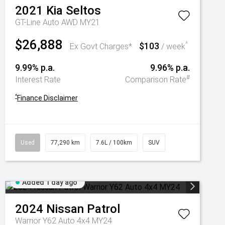
2021
Kia
Seltos
GT-Line Auto AWD MY21
$26,888
$103
^
Ex Govt Charges*
/ week
9.99% p.a.
9.96% p.a.
#
Interest Rate
Comparison Rate
^
Finance Disclaimer
Used
77,290 km
7.6L / 100km
SUV
Added 1 day ago
2024
Nissan
Patrol
Warrior Y62 Auto 4x4 MY24