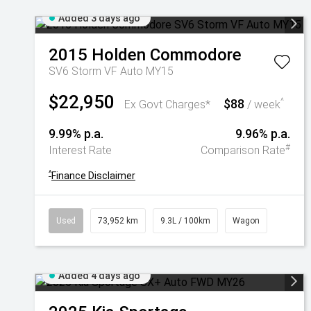
Added 3 days ago
2015
Holden
Commodore
SV6 Storm VF Auto MY15
$22,950
$88
^
Ex Govt Charges*
/ week
9.99% p.a.
9.96% p.a.
#
Interest Rate
Comparison Rate
^
Finance Disclaimer
Used
73,952 km
9.3L / 100km
Wagon
Added 4 days ago