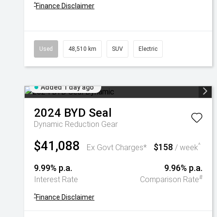
^
Finance Disclaimer
Used
48,510 km
SUV
Electric
Added 1 day ago
2024
BYD
Seal
Dynamic
Reduction Gear
$41,088
$158
^
Ex Govt Charges*
/ week
9.99% p.a.
9.96% p.a.
#
Interest Rate
Comparison Rate
^
Finance Disclaimer