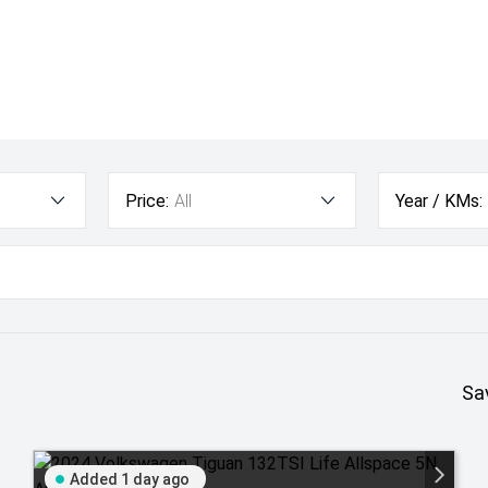
Price:
All
Year / KMs:
Sa
Added 1 day ago