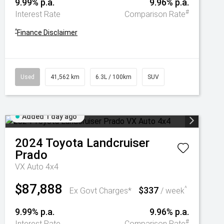
9.99% p.a.
9.96% p.a.
#
Interest Rate
Comparison Rate
^
Finance Disclaimer
Used
41,562 km
6.3L / 100km
SUV
Added 1 day ago
2024
Toyota
Landcruiser
Prado
VX Auto 4x4
$87,888
$337
^
Ex Govt Charges*
/ week
9.99% p.a.
9.96% p.a.
#
Interest Rate
Comparison Rate