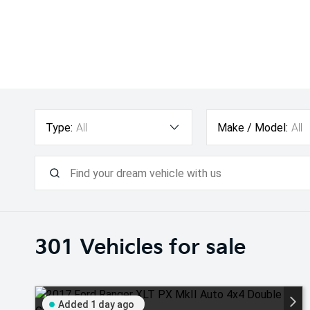
Type:
All
Make / Model:
All
301
Vehicles for sale
Added 1 day ago