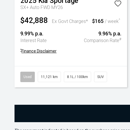
2025
Kia
Sportage
SX+ Auto FWD MY26
$42,888
$165
^
Ex Govt Charges*
/ week
9.99% p.a.
9.96% p.a.
#
Interest Rate
Comparison Rate
^
Finance Disclaimer
Used
11,121 km
8.1L / 100km
SUV