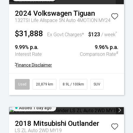
2024
Volkswagen
Tiguan
132TSI Life Allspace 5N Auto 4MOTION MY24
$31,888
$123
^
Ex Govt Charges*
/ week
9.99% p.a.
9.96% p.a.
#
Interest Rate
Comparison Rate
^
Finance Disclaimer
Used
20,879 km
8.9L / 100km
SUV
Added 1 day ago
2018
Mitsubishi
Outlander
LS ZL Auto 2WD MY19