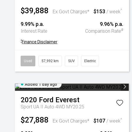
$39,888
$153
^
Ex Govt Charges*
/ week
9.99% p.a.
9.96% p.a.
#
Interest Rate
Comparison Rate
^
Finance Disclaimer
Used
57,992 km
SUV
Electric
Added 1 day ago
2020
Ford
Everest
Sport UA II Auto 4WD MY20.25
$27,888
$107
^
Ex Govt Charges*
/ week