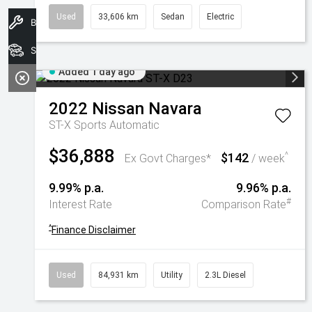
Used
33,606 km
Sedan
Electric
Book A Service
Search Stock
Added 1 day ago
2022
Nissan
Navara
ST-X
Sports Automatic
$36,888
$142
^
Ex Govt Charges*
/ week
9.99% p.a.
9.96% p.a.
#
Interest Rate
Comparison Rate
^
Finance Disclaimer
Used
84,931 km
Utility
2.3L Diesel