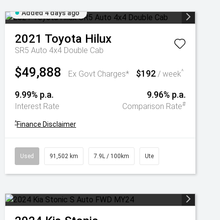
Added 4 days ago
2021
Toyota
Hilux
SR5 Auto 4x4 Double Cab
$49,888
$192
^
Ex Govt Charges*
/ week
9.99% p.a.
9.96% p.a.
#
Interest Rate
Comparison Rate
^
Finance Disclaimer
Used
91,502 km
7.9L / 100km
Ute