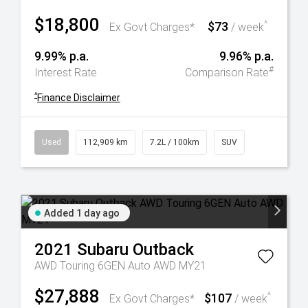
$18,800
$73
^
Ex Govt Charges*
/ week
9.99% p.a.
9.96% p.a.
#
Interest Rate
Comparison Rate
^
Finance Disclaimer
Used
112,909 km
7.2L / 100km
SUV
Added 1 day ago
2021
Subaru
Outback
AWD Touring 6GEN Auto AWD MY21
$27,888
$107
^
Ex Govt Charges*
/ week