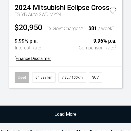
2024
Mitsubishi
Eclipse Cross
ES YB Auto 2WD MY24
$20,950
$81
^
Ex Govt Charges*
/ week
9.99% p.a.
9.96% p.a.
#
Interest Rate
Comparison Rate
^
Finance Disclaimer
Used
64,589 km
7.3L / 100km
SUV
Load More