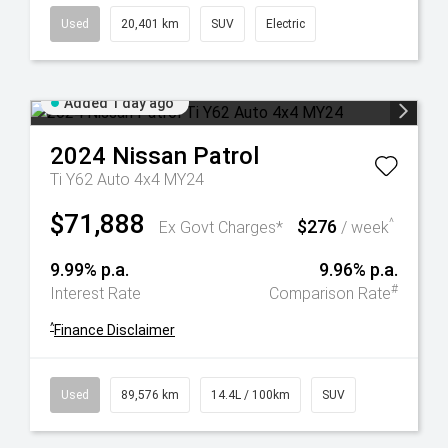
Used
20,401 km
SUV
Electric
Added 1 day ago
2024
Nissan
Patrol
Ti Y62 Auto 4x4 MY24
$71,888
$276
^
Ex Govt Charges*
/ week
9.99% p.a.
9.96% p.a.
#
Interest Rate
Comparison Rate
^
Finance Disclaimer
Used
89,576 km
14.4L / 100km
SUV