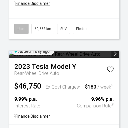
^
Finance Disclaimer
Used
60,663 km
SUV
Electric
Added 1 day ago
2023
Tesla
Model Y
Rear-Wheel Drive Auto
$46,750
$180
^
Ex Govt Charges*
/ week
9.99% p.a.
9.96% p.a.
#
Interest Rate
Comparison Rate
^
Finance Disclaimer