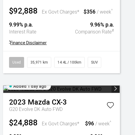
$92,888
$356
^
Ex Govt Charges*
/ week
9.99% p.a.
9.96% p.a.
#
Interest Rate
Comparison Rate
^
Finance Disclaimer
Used
35,971 km
14.4L / 100km
SUV
Added 1 day ago
2023
Mazda
CX-3
G20 Evolve DK Auto FWD
$24,888
$96
^
Ex Govt Charges*
/ week