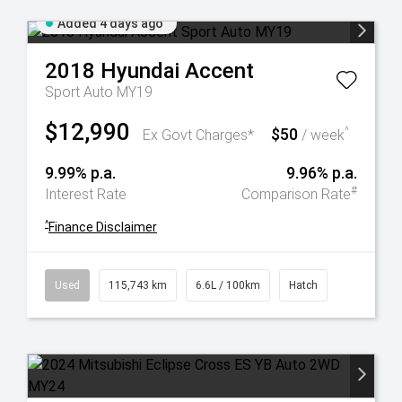
Added 4 days ago
2018
Hyundai
Accent
Sport Auto MY19
$12,990
$50
^
Ex Govt Charges*
/ week
9.99% p.a.
9.96% p.a.
#
Interest Rate
Comparison Rate
^
Finance Disclaimer
Used
115,743 km
6.6L / 100km
Hatch