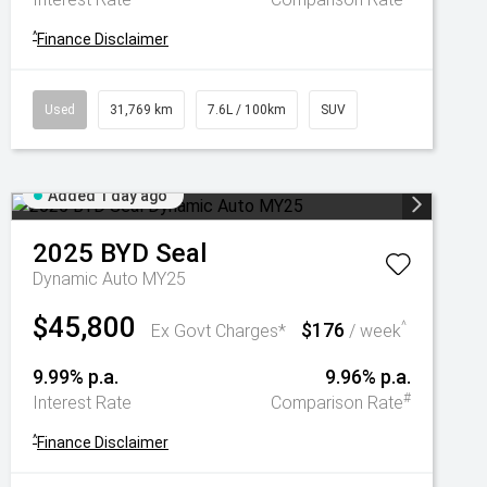
^
Finance Disclaimer
Used
31,769 km
7.6L / 100km
SUV
Added 1 day ago
2025
BYD
Seal
Dynamic Auto MY25
$45,800
$176
^
Ex Govt Charges*
/ week
9.99% p.a.
9.96% p.a.
#
Interest Rate
Comparison Rate
^
Finance Disclaimer