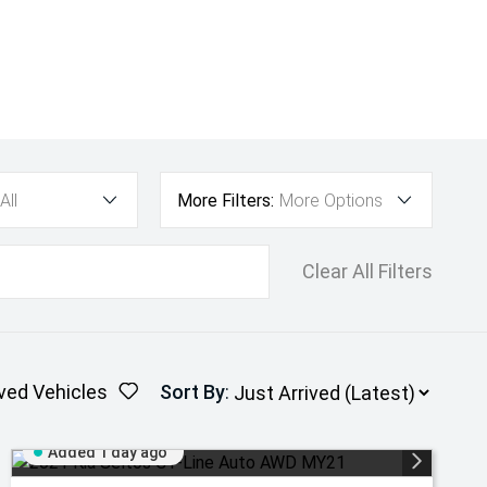
All
More Filters:
More Options
Clear All Filters
ved Vehicles
Sort By
:
Added 1 day ago