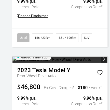
9.99% p.a.
9.96% p.a.
#
Interest Rate
Comparison Rate
^
Finance Disclaimer
Used
186,423 km
8.5L / 100km
SUV
Added 1 day ago
2023
Tesla
Model Y
Rear-Wheel Drive Auto
$46,800
$180
^
Ex Govt Charges*
/ week
9.99% p.a.
9.96% p.a.
#
Interest Rate
Comparison Rate