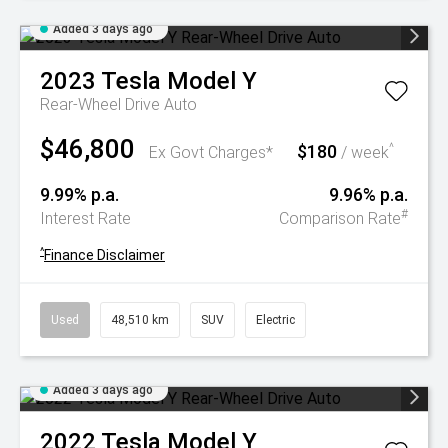
Added 3 days ago
2023
Tesla
Model Y
Rear-Wheel Drive Auto
$46,800
$180
^
Ex Govt Charges*
/ week
9.99% p.a.
9.96% p.a.
#
Interest Rate
Comparison Rate
^
Finance Disclaimer
Used
48,510 km
SUV
Electric
Added 3 days ago
2022
Tesla
Model Y