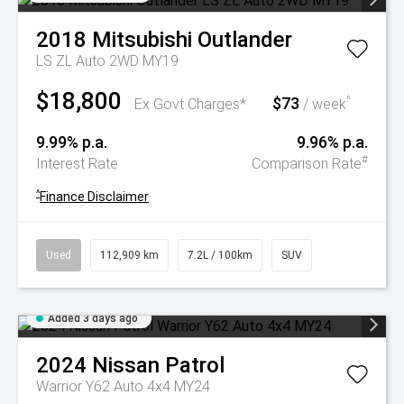
2018
Mitsubishi
Outlander
LS ZL Auto 2WD MY19
$18,800
$73
^
Ex Govt Charges*
/ week
9.99% p.a.
9.96% p.a.
#
Interest Rate
Comparison Rate
^
Finance Disclaimer
Used
112,909 km
7.2L / 100km
SUV
Added 3 days ago
2024
Nissan
Patrol
Warrior Y62 Auto 4x4 MY24