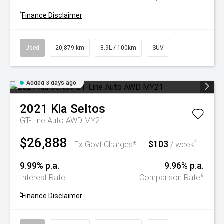
^
Finance Disclaimer
Used
20,879 km
8.9L / 100km
SUV
Added 3 days ago
2021
Kia
Seltos
GT-Line Auto AWD MY21
$26,888
$103
^
Ex Govt Charges*
/ week
9.99% p.a.
9.96% p.a.
#
Interest Rate
Comparison Rate
^
Finance Disclaimer