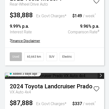
Rear-Wheel Drive Auto
$38,888
$149
^
Ex Govt Charges*
/ week
9.99% p.a.
9.96% p.a.
#
Interest Rate
Comparison Rate
^
Finance Disclaimer
Used
60,663 km
SUV
Electric
Added 3 days ago
2024
Toyota
Landcruiser Prado
VX Auto 4x4
$87,888
$337
^
Ex Govt Charges*
/ week