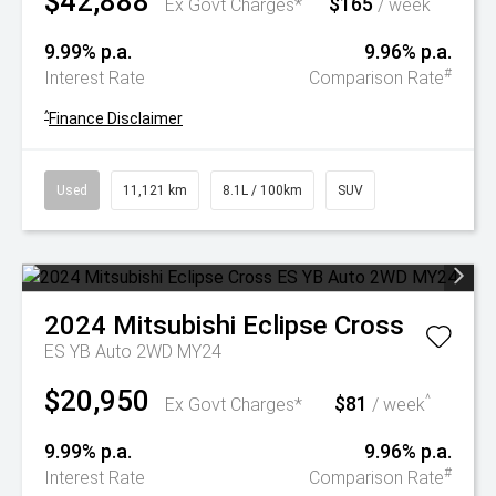
$42,888
$165
^
Ex Govt Charges*
/ week
9.99% p.a.
9.96% p.a.
#
Interest Rate
Comparison Rate
^
Finance Disclaimer
Used
11,121 km
8.1L / 100km
SUV
2024
Mitsubishi
Eclipse Cross
ES YB Auto 2WD MY24
$20,950
$81
^
Ex Govt Charges*
/ week
9.99% p.a.
9.96% p.a.
#
Interest Rate
Comparison Rate