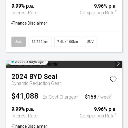
9.99% p.a.
9.96% p.a.
#
Interest Rate
Comparison Rate
^
Finance Disclaimer
Used
31,769 km
7.6L / 100km
SUV
Added 3 days ago
2024
BYD
Seal
Dynamic
Reduction Gear
$41,088
$158
^
Ex Govt Charges*
/ week
9.99% p.a.
9.96% p.a.
#
Interest Rate
Comparison Rate
^
Finance Disclaimer