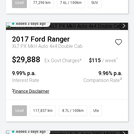
Used
77,290 km
7.6L / 100km
SUV
Added 3 days ago
2017
Ford
Ranger
XLT PX MkII Auto 4x4 Double Cab
$29,888
$115
^
Ex Govt Charges*
/ week
9.99% p.a.
9.96% p.a.
#
Interest Rate
Comparison Rate
^
Finance Disclaimer
Used
117,837 km
8.7L / 100km
Ute
Added 3 days ago