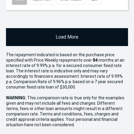
Load More
The repayment indicated is based on the purchase price
specified with Price
Week
ly repayments over
84
months at an
interest rate of 9.99% p.a. for a secured consumer fixed rate
loan. The interest rate is indicative only and may vary
accordingly to financiers assessment. Interest rate of 9.99%
p.a. Comparison Rate of 9.96% p.a. based on a 7 year secured
consumer fixed rate loan of $30,000.
WARNING:
This comparison rate is true only for the examples
given and may not include all fees and charges. Different
terms, fees or other loan amounts might result in a different
comparison rate. Terms and conditions, fees, charges and
credit approval criteria applies. Your personal and financial
situation have not been considered.