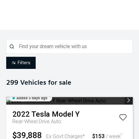
Filters
299
Vehicles for sale
Added 3 days ago
2022
Tesla
Model Y
Rear-Wheel Drive Auto
$39,888
$153
^
Ex Govt Charges*
/ week