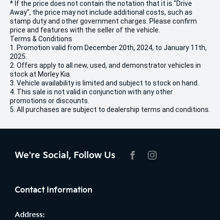
* If the price does not contain the notation that it is "Drive
Away", the price may not include additional costs, such as
stamp duty and other government charges. Please confirm
price and features with the seller of the vehicle.
Terms & Conditions
1. Promotion valid from December 20th, 2024, to January 11th,
2025.
2. Offers apply to all new, used, and demonstrator vehicles in
stock at Morley Kia.
3. Vehicle availability is limited and subject to stock on hand.
4. This sale is not valid in conjunction with any other
promotions or discounts.
5. All purchases are subject to dealership terms and conditions.
We're Social, Follow Us
FACEBOOK
INSTAGRAM
Contact Information
Address: