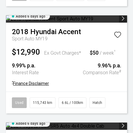
Added 6 days ago
2018
Hyundai
Accent
Sport Auto MY19
$12,990
$50
^
Ex Govt Charges*
/ week
9.99% p.a.
9.96% p.a.
#
Interest Rate
Comparison Rate
^
Finance Disclaimer
Used
115,743 km
6.6L / 100km
Hatch
Added 6 days ago