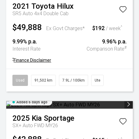
2021
Toyota
Hilux
SR5 Auto 4x4 Double Cab
$49,888
$192
^
Ex Govt Charges*
/ week
9.99% p.a.
9.96% p.a.
#
Interest Rate
Comparison Rate
^
Finance Disclaimer
Used
91,502 km
7.9L / 100km
Ute
Added 6 days ago
2025
Kia
Sportage
SX+ Auto FWD MY26