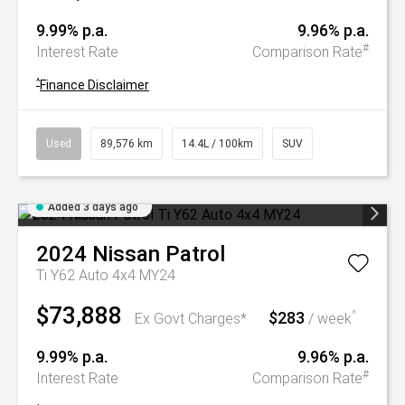
9.99% p.a.
9.96% p.a.
#
Interest Rate
Comparison Rate
^
Finance Disclaimer
Used
89,576 km
14.4L / 100km
SUV
Added 3 days ago
2024
Nissan
Patrol
Ti Y62 Auto 4x4 MY24
$73,888
$283
^
Ex Govt Charges*
/ week
9.99% p.a.
9.96% p.a.
#
Interest Rate
Comparison Rate