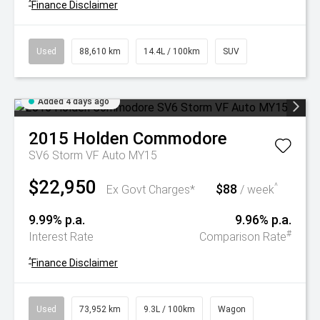
^
Finance Disclaimer
Used
88,610 km
14.4L / 100km
SUV
Added 4 days ago
2015
Holden
Commodore
SV6 Storm VF Auto MY15
$22,950
$88
^
Ex Govt Charges*
/ week
9.99% p.a.
9.96% p.a.
#
Interest Rate
Comparison Rate
^
Finance Disclaimer
Used
73,952 km
9.3L / 100km
Wagon