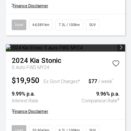
^
Finance Disclaimer
Used
64,589 km
7.3L / 100km
SUV
2024
Kia
Stonic
S Auto FWD MY24
$19,950
$77
^
Ex Govt Charges*
/ week
9.99% p.a.
9.96% p.a.
#
Interest Rate
Comparison Rate
^
Finance Disclaimer
Used
55,904 km
6.7L / 100km
SUV