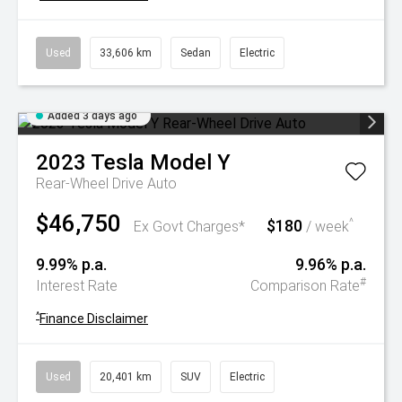
Used
33,606 km
Sedan
Electric
Added 3 days ago
2023
Tesla
Model Y
Rear-Wheel Drive Auto
$46,750
$180
^
Ex Govt Charges*
/ week
9.99% p.a.
9.96% p.a.
#
Interest Rate
Comparison Rate
^
Finance Disclaimer
Used
20,401 km
SUV
Electric