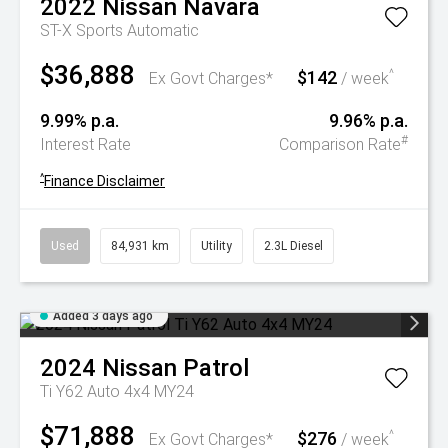
2022
Nissan
Navara
ST-X
Sports Automatic
$36,888
$142
^
Ex Govt Charges*
/ week
9.99% p.a.
9.96% p.a.
#
Interest Rate
Comparison Rate
^
Finance Disclaimer
Used
84,931 km
Utility
2.3L Diesel
Added 3 days ago
2024
Nissan
Patrol
Ti Y62 Auto 4x4 MY24
$71,888
$276
^
Ex Govt Charges*
/ week