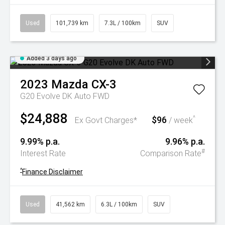
Used
101,739 km
7.3L / 100km
SUV
Added 3 days ago
2023
Mazda
CX-3
G20 Evolve DK Auto FWD
$24,888
$96
^
Ex Govt Charges*
/ week
9.99% p.a.
9.96% p.a.
#
Interest Rate
Comparison Rate
^
Finance Disclaimer
Used
41,562 km
6.3L / 100km
SUV