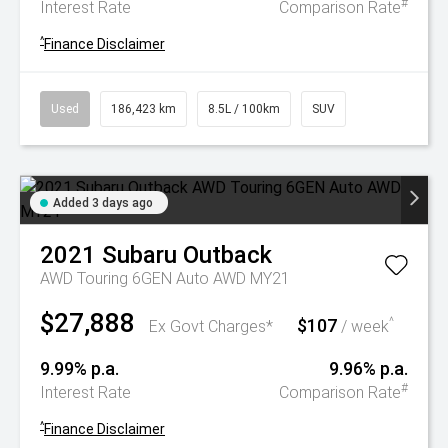
#
Interest Rate
Comparison Rate
^
Finance Disclaimer
Used
186,423 km
8.5L / 100km
SUV
Added 3 days ago
2021
Subaru
Outback
AWD Touring 6GEN Auto AWD MY21
$27,888
$107
^
Ex Govt Charges*
/ week
9.99% p.a.
9.96% p.a.
#
Interest Rate
Comparison Rate
^
Finance Disclaimer