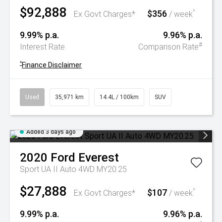
$92,888
$356
^
Ex Govt Charges*
/ week
9.99% p.a.
9.96% p.a.
#
Interest Rate
Comparison Rate
^
Finance Disclaimer
Used
35,971 km
14.4L / 100km
SUV
Added 3 days ago
2020
Ford
Everest
Sport UA II Auto 4WD MY20.25
$27,888
$107
^
Ex Govt Charges*
/ week
9.99% p.a.
9.96% p.a.