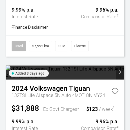
9.99% p.a.
9.96% p.a.
#
Interest Rate
Comparison Rate
^
Finance Disclaimer
Used
57,992 km
SUV
Electric
Added 3 days ago
2024
Volkswagen
Tiguan
132TSI Life Allspace 5N Auto 4MOTION MY24
$31,888
$123
^
Ex Govt Charges*
/ week
9.99% p.a.
9.96% p.a.
#
Interest Rate
Comparison Rate