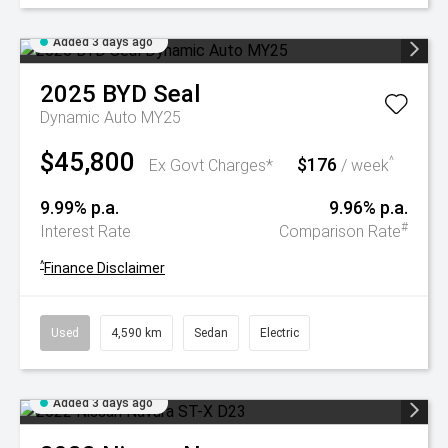
Added 3 days ago
2025
BYD
Seal
Dynamic Auto MY25
$45,800
$176
^
Ex Govt Charges*
/ week
9.99% p.a.
9.96% p.a.
#
Interest Rate
Comparison Rate
^
Finance Disclaimer
Used
4,590 km
Sedan
Electric
Added 3 days ago