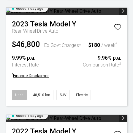
Added 1 day ago
2023
Tesla
Model Y
Rear-Wheel Drive Auto
$46,800
$180
^
Ex Govt Charges*
/ week
9.99% p.a.
9.96% p.a.
#
Interest Rate
Comparison Rate
^
Finance Disclaimer
Used
48,510 km
SUV
Electric
Added 1 day ago
2022
Tesla
Model Y