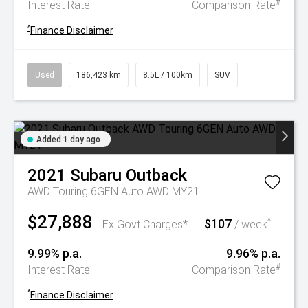
#
Interest Rate
Comparison Rate
^
Finance Disclaimer
Used
186,423 km
8.5L / 100km
SUV
Added 1 day ago
2021
Subaru
Outback
AWD Touring 6GEN Auto AWD MY21
$27,888
$107
^
Ex Govt Charges*
/ week
9.99% p.a.
9.96% p.a.
#
Interest Rate
Comparison Rate
^
Finance Disclaimer