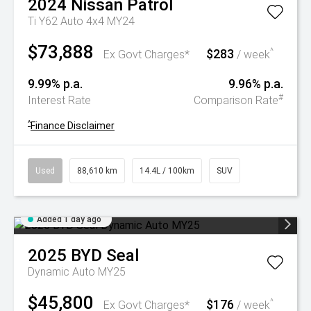
2024
Nissan
Patrol
Ti Y62 Auto 4x4 MY24
$73,888
$283
^
Ex Govt Charges*
/ week
9.99% p.a.
9.96% p.a.
#
Interest Rate
Comparison Rate
^
Finance Disclaimer
Used
88,610 km
14.4L / 100km
SUV
Added 1 day ago
2025
BYD
Seal
Dynamic Auto MY25
$45,800
$176
^
Ex Govt Charges*
/ week