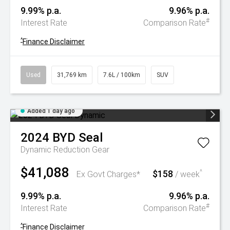
9.99% p.a.
9.96% p.a.
#
Interest Rate
Comparison Rate
^
Finance Disclaimer
Used
31,769 km
7.6L / 100km
SUV
Added 1 day ago
2024
BYD
Seal
Dynamic
Reduction Gear
$41,088
$158
^
Ex Govt Charges*
/ week
9.99% p.a.
9.96% p.a.
#
Interest Rate
Comparison Rate
^
Finance Disclaimer