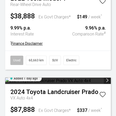
Rear-Wheel Drive Auto
$38,888
$149
^
Ex Govt Charges*
/ week
9.99% p.a.
9.96% p.a.
#
Interest Rate
Comparison Rate
^
Finance Disclaimer
Used
60,663 km
SUV
Electric
Added 1 day ago
2024
Toyota
Landcruiser Prado
VX Auto 4x4
$87,888
$337
^
Ex Govt Charges*
/ week