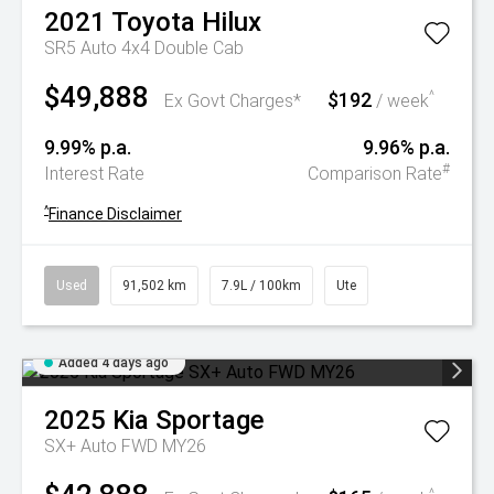
2021
Toyota
Hilux
SR5 Auto 4x4 Double Cab
$49,888
$192
^
Ex Govt Charges*
/ week
9.99% p.a.
9.96% p.a.
#
Interest Rate
Comparison Rate
^
Finance Disclaimer
Used
91,502 km
7.9L / 100km
Ute
Added 4 days ago
2025
Kia
Sportage
SX+ Auto FWD MY26