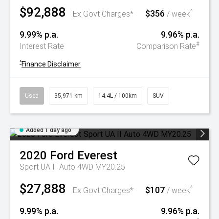
$92,888
$356
^
Ex Govt Charges*
/ week
9.99% p.a.
9.96% p.a.
#
Interest Rate
Comparison Rate
^
Finance Disclaimer
Used
35,971 km
14.4L / 100km
SUV
Added 1 day ago
2020
Ford
Everest
Sport UA II Auto 4WD MY20.25
$27,888
$107
^
Ex Govt Charges*
/ week
9.99% p.a.
9.96% p.a.