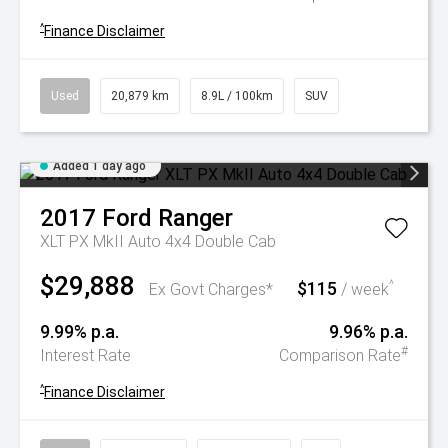
^
Finance Disclaimer
Used
20,879 km
8.9L / 100km
SUV
Added 1 day ago
2017
Ford
Ranger
XLT PX MkII Auto 4x4 Double Cab
$29,888
$115
^
Ex Govt Charges*
/ week
9.99% p.a.
9.96% p.a.
#
Interest Rate
Comparison Rate
^
Finance Disclaimer