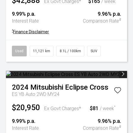
$42,888
$165
^
Ex Govt Charges*
/ week
9.99% p.a.
9.96% p.a.
#
Interest Rate
Comparison Rate
^
Finance Disclaimer
Used
11,121 km
8.1L / 100km
SUV
2024
Mitsubishi
Eclipse Cross
ES YB Auto 2WD MY24
$20,950
$81
^
Ex Govt Charges*
/ week
9.99% p.a.
9.96% p.a.
#
Interest Rate
Comparison Rate