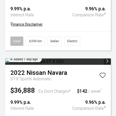
9.99% p.a.
9.96% p.a.
#
Interest Rate
Comparison Rate
^
Finance Disclaimer
Used
4,590 km
Sedan
Electric
Added 1 day ago
2022
Nissan
Navara
ST-X
Sports Automatic
$36,888
$142
^
Ex Govt Charges*
/ week
9.99% p.a.
9.96% p.a.
#
Interest Rate
Comparison Rate