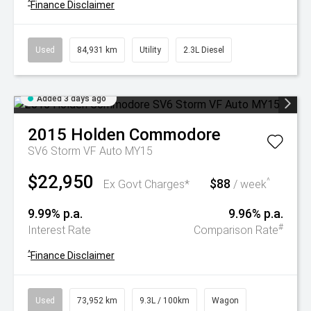
^
Finance Disclaimer
Used
84,931 km
Utility
2.3L Diesel
Added 3 days ago
2015
Holden
Commodore
SV6 Storm VF Auto MY15
$22,950
$88
^
Ex Govt Charges*
/ week
9.99% p.a.
9.96% p.a.
#
Interest Rate
Comparison Rate
^
Finance Disclaimer
Used
73,952 km
9.3L / 100km
Wagon