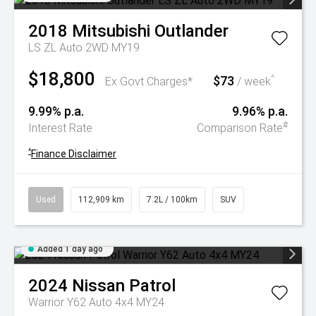
2018
Mitsubishi
Outlander
LS ZL Auto 2WD MY19
$18,800
$73
^
Ex Govt Charges*
/ week
9.99% p.a.
9.96% p.a.
#
Interest Rate
Comparison Rate
^
Finance Disclaimer
Used
112,909 km
7.2L / 100km
SUV
Added 1 day ago
2024
Nissan
Patrol
Warrior Y62 Auto 4x4 MY24