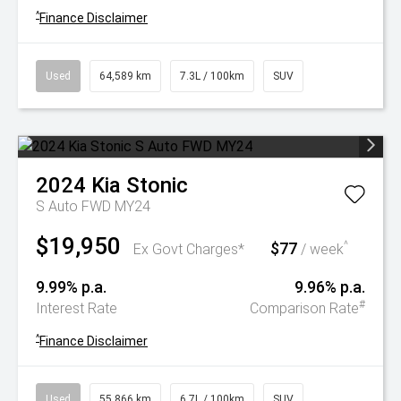
^
Finance Disclaimer
Used
64,589 km
7.3L / 100km
SUV
2024
Kia
Stonic
S Auto FWD MY24
$19,950
$77
^
Ex Govt Charges*
/ week
9.99% p.a.
9.96% p.a.
#
Interest Rate
Comparison Rate
^
Finance Disclaimer
Used
55,866 km
6.7L / 100km
SUV