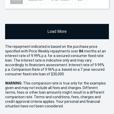
Load More
The repayment indicated is based on the purchase price
specified with Price
Week
ly repayments over
84
months at an
interest rate of 9.99% p.a. for a secured consumer fixed rate
loan. The interest rate is indicative only and may vary
accordingly to financiers assessment. Interest rate of 9.99%
p.a. Comparison Rate of 9.96% p.a. based on a 7 year secured
consumer fixed rate loan of $30,000.
WARNING:
This comparison rate is true only for the examples
given and may not include all fees and charges. Different
terms, fees or other loan amounts might result in a different
comparison rate. Terms and conditions, fees, charges and
credit approval criteria applies. Your personal and financial
situation have not been considered.