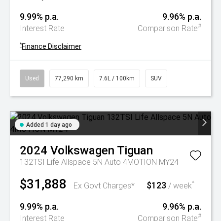
9.99% p.a.
9.96% p.a.
#
Interest Rate
Comparison Rate
^
Finance Disclaimer
Used
77,290 km
7.6L / 100km
SUV
Added 1 day ago
2024
Volkswagen
Tiguan
132TSI Life Allspace 5N Auto 4MOTION MY24
$31,888
$123
^
Ex Govt Charges*
/ week
9.99% p.a.
9.96% p.a.
#
Interest Rate
Comparison Rate