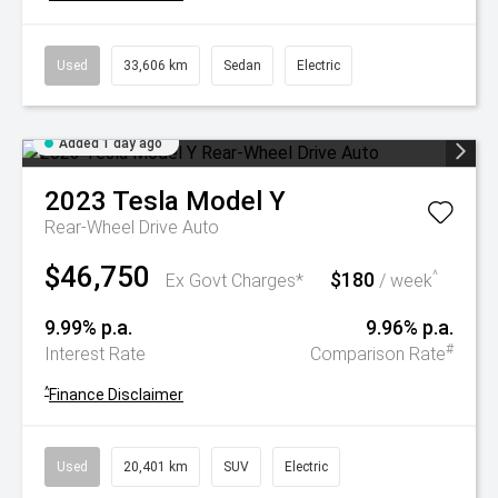
Used
33,606 km
Sedan
Electric
Added 1 day ago
2023
Tesla
Model Y
Rear-Wheel Drive Auto
$46,750
$180
^
Ex Govt Charges*
/ week
9.99% p.a.
9.96% p.a.
#
Interest Rate
Comparison Rate
^
Finance Disclaimer
Used
20,401 km
SUV
Electric