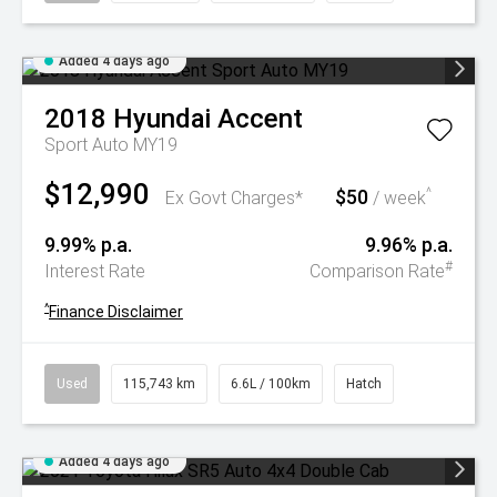
Added 4 days ago
2018
Hyundai
Accent
Sport Auto MY19
$12,990
$50
^
Ex Govt Charges*
/ week
9.99% p.a.
9.96% p.a.
#
Interest Rate
Comparison Rate
^
Finance Disclaimer
Used
115,743 km
6.6L / 100km
Hatch
Added 4 days ago