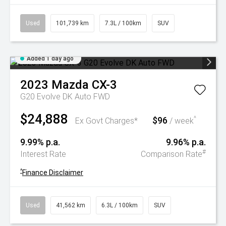
Used
101,739 km
7.3L / 100km
SUV
Added 1 day ago
2023
Mazda
CX-3
G20 Evolve DK Auto FWD
$24,888
$96
^
Ex Govt Charges*
/ week
9.99% p.a.
9.96% p.a.
#
Interest Rate
Comparison Rate
^
Finance Disclaimer
Used
41,562 km
6.3L / 100km
SUV