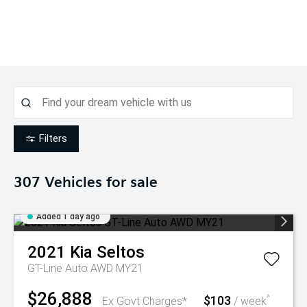
Filters
307
Vehicles for sale
Added 1 day ago
2021
Kia
Seltos
GT-Line Auto AWD MY21
$26,888
$103
^
Ex Govt Charges*
/ week