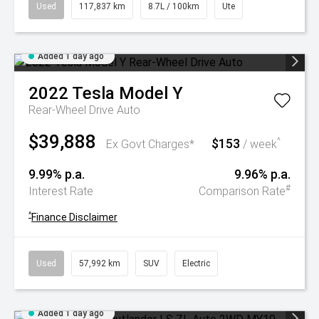
Used
117,837 km
8.7L / 100km
Ute
Added 1 day ago
2022
Tesla
Model Y
Rear-Wheel Drive Auto
$39,888
$153
^
Ex Govt Charges*
/ week
9.99% p.a.
9.96% p.a.
#
Interest Rate
Comparison Rate
^
Finance Disclaimer
Used
57,992 km
SUV
Electric
Added 1 day ago