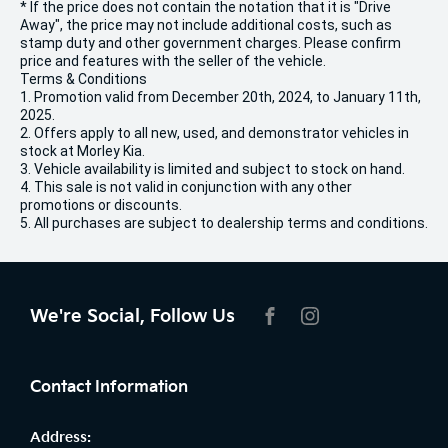
* If the price does not contain the notation that it is "Drive
Away", the price may not include additional costs, such as
stamp duty and other government charges. Please confirm
price and features with the seller of the vehicle.
Terms & Conditions
1. Promotion valid from December 20th, 2024, to January 11th,
2025.
2. Offers apply to all new, used, and demonstrator vehicles in
stock at Morley Kia.
3. Vehicle availability is limited and subject to stock on hand.
4. This sale is not valid in conjunction with any other
promotions or discounts.
5. All purchases are subject to dealership terms and conditions.
We're Social, Follow Us
FACEBOOK
INSTAGRAM
Contact Information
Address: