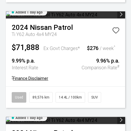
Added 1 day ago
2024
Nissan
Patrol
Ti Y62 Auto 4x4 MY24
$71,888
$276
^
Ex Govt Charges*
/ week
9.99% p.a.
9.96% p.a.
#
Interest Rate
Comparison Rate
^
Finance Disclaimer
Used
89,576 km
14.4L / 100km
SUV
Added 1 day ago