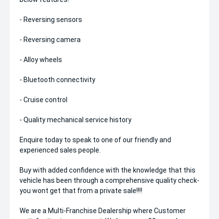
- Reversing sensors
- Reversing camera
- Alloy wheels
- Bluetooth connectivity
- Cruise control
- Quality mechanical service history
Enquire today to speak to one of our friendly and
experienced sales people.
Buy with added confidence with the knowledge that this
vehicle has been through a comprehensive quality check-
you wont get that from a private sale!!!!
We are a Multi-Franchise Dealership where Customer