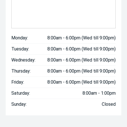
Monday:
8:00am - 6:00pm (Wed till 9:00pm)
Tuesday:
8:00am - 6:00pm (Wed till 9:00pm)
Wednesday:
8:00am - 6:00pm (Wed till 9:00pm)
Thursday:
8:00am - 6:00pm (Wed till 9:00pm)
Friday:
8:00am - 6:00pm (Wed till 9:00pm)
Saturday:
8:00am - 1:00pm
Sunday:
Closed