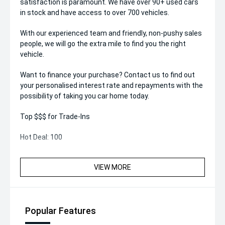
satisfaction is paramount. We have over 90+ used cars
in stock and have access to over 700 vehicles.
With our experienced team and friendly, non-pushy sales
people, we will go the extra mile to find you the right
vehicle.
Want to finance your purchase? Contact us to find out
your personalised interest rate and repayments with the
possibility of taking you car home today.
Top $$$ for Trade-Ins
Hot Deal: 100
VIEW MORE
Popular Features