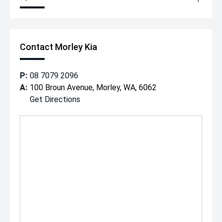
Contact Morley Kia
P:
08 7079 2096
A:
100 Broun Avenue, Morley, WA, 6062
Get Directions