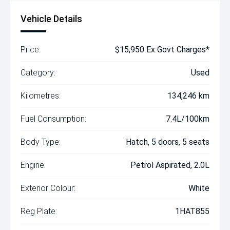
Vehicle Details
Price:
$15,950 Ex Govt Charges*
Category:
Used
Kilometres:
134,246 km
Fuel Consumption:
7.4L/100km
Body Type:
Hatch, 5 doors, 5 seats
Engine:
Petrol Aspirated, 2.0L
Exterior Colour:
White
Reg Plate:
1HAT855