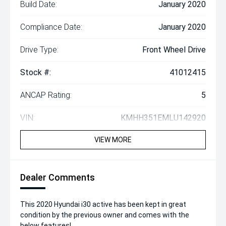
Build Date:
January 2020
Compliance Date:
January 2020
Drive Type:
Front Wheel Drive
Stock #:
41012415
ANCAP Rating:
5
VIN:
KMHH351EMLU142920
VIEW MORE
Dealer Comments
This 2020 Hyundai i30 active has been kept in great
condition by the previous owner and comes with the
below features!