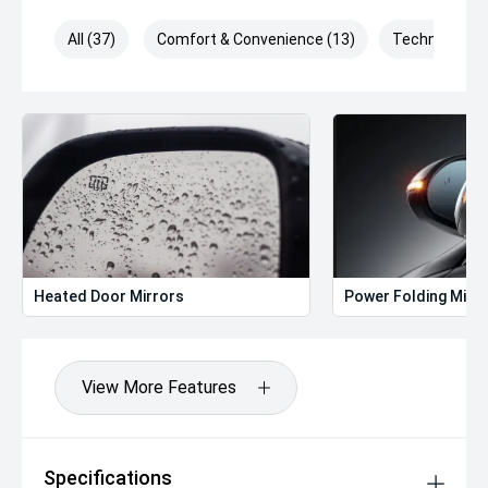
All (37)
Comfort & Convenience (13)
Technology (
Heated Door Mirrors
Power Folding Mirr
View More Features
Specifications