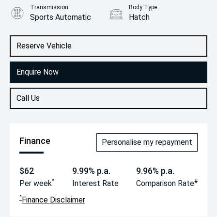
Transmission
Body Type
Sports Automatic
Hatch
Engine
2.0L Petrol
Reserve Vehicle
Enquire Now
Call Us
Finance
Personalise my repayment
$62
9.99% p.a.
9.96% p.a.
^
#
Per week
Interest Rate
Comparison Rate
^
Finance Disclaimer