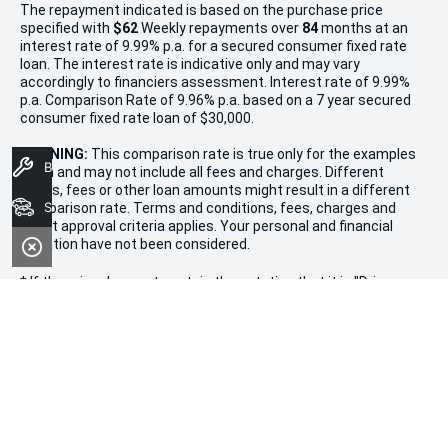
The repayment indicated is based on the purchase price
specified with
$62
Week
ly repayments over
84
months at an
interest rate of 9.99% p.a. for a secured consumer fixed rate
loan. The interest rate is indicative only and may vary
accordingly to financiers assessment. Interest rate of 9.99%
p.a. Comparison Rate of 9.96% p.a. based on a 7 year secured
consumer fixed rate loan of $30,000.
WARNING:
This comparison rate is true only for the examples
Book A Service
given and may not include all fees and charges. Different
terms, fees or other loan amounts might result in a different
Search Stock
comparison rate. Terms and conditions, fees, charges and
credit approval criteria applies. Your personal and financial
situation have not been considered.
* If the price does not contain the notation that it is "Drive
Away", the price may not include additional costs, such as
stamp duty and other government charges. Please confirm
price and features with the seller of the vehicle.
Terms & Conditions
1. Promotion valid from December 20th, 2024, to January 11th,
2025.
2. Offers apply to all new, used, and demonstrator vehicles in
stock at Morley Kia.
3. Vehicle availability is limited and subject to stock on hand.