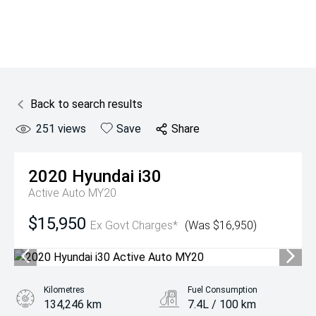
Back to search results
251
views
Save
Share
2020
Hyundai
i30
Active Auto MY20
$15,950
Ex Govt Charges*
(Was $16,950)
Kilometres
Fuel Consumption
134,246 km
7.4L / 100 km