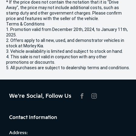
* If the price does not contain the notation that it is "Drive
Away", the price may not include additional costs, such as
stamp duty and other government charges. Please confirm
price and features with the seller of the vehicle.
Terms & Conditions
1. Promotion valid from December 20th, 2024, to January 11th,
2025.
2. Offers apply to all new, used, and demonstrator vehicles in
stock at Morley Kia.
3. Vehicle availability is limited and subject to stock on hand.
4. This sale is not valid in conjunction with any other
promotions or discounts.
5. All purchases are subject to dealership terms and conditions.
We're Social, Follow Us
FACEBOOK
INSTAGRAM
Contact Information
Address: