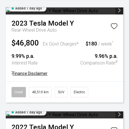
Added 1 day ago
2023
Tesla
Model Y
Rear-Wheel Drive Auto
$46,800
$180
^
Ex Govt Charges*
/ week
9.99% p.a.
9.96% p.a.
#
Interest Rate
Comparison Rate
^
Finance Disclaimer
Used
48,510 km
SUV
Electric
Added 1 day ago
2022
Tesla
Model Y