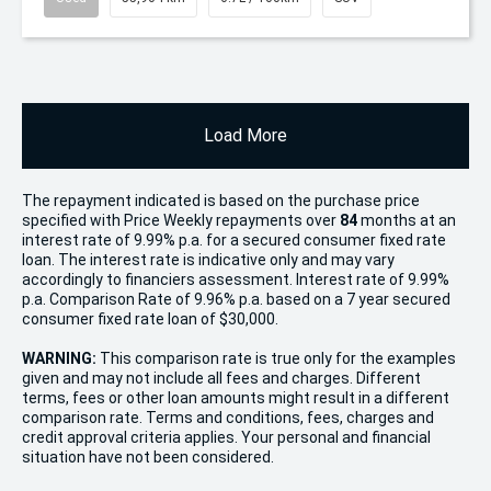
Load More
The repayment indicated is based on the purchase price
specified with Price
Week
ly repayments over
84
months at an
interest rate of 9.99% p.a. for a secured consumer fixed rate
loan. The interest rate is indicative only and may vary
accordingly to financiers assessment. Interest rate of 9.99%
p.a. Comparison Rate of 9.96% p.a. based on a 7 year secured
consumer fixed rate loan of $30,000.
WARNING:
This comparison rate is true only for the examples
given and may not include all fees and charges. Different
terms, fees or other loan amounts might result in a different
comparison rate. Terms and conditions, fees, charges and
credit approval criteria applies. Your personal and financial
situation have not been considered.