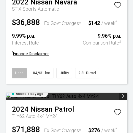
2022
Nissan
Navara
ST-X
Sports Automatic
$36,888
$142
^
Ex Govt Charges*
/ week
9.99% p.a.
9.96% p.a.
#
Interest Rate
Comparison Rate
^
Finance Disclaimer
Used
84,931 km
Utility
2.3L Diesel
Added 1 day ago
2024
Nissan
Patrol
Ti Y62 Auto 4x4 MY24
$71,888
$276
^
Ex Govt Charges*
/ week