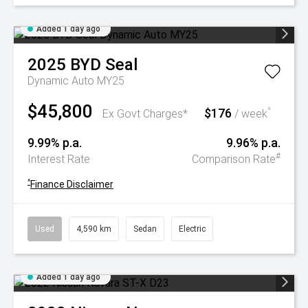
Added 1 day ago
2025
BYD
Seal
Dynamic Auto MY25
$45,800
$176
^
Ex Govt Charges*
/ week
9.99% p.a.
9.96% p.a.
#
Interest Rate
Comparison Rate
^
Finance Disclaimer
Used
4,590 km
Sedan
Electric
Added 1 day ago