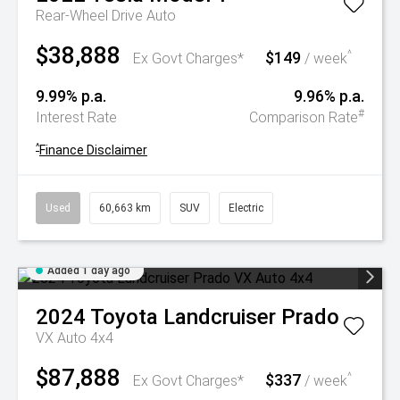
Rear-Wheel Drive Auto
$38,888
$149
^
Ex Govt Charges*
/ week
9.99% p.a.
9.96% p.a.
#
Interest Rate
Comparison Rate
^
Finance Disclaimer
Used
60,663 km
SUV
Electric
Added 1 day ago
2024
Toyota
Landcruiser Prado
VX Auto 4x4
$87,888
$337
^
Ex Govt Charges*
/ week