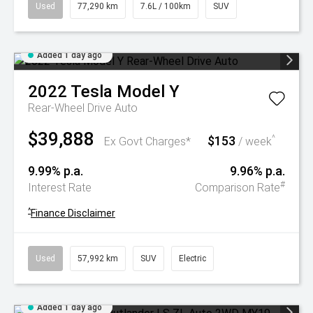
Used
77,290 km
7.6L / 100km
SUV
Added 1 day ago
2022
Tesla
Model Y
Rear-Wheel Drive Auto
$39,888
$153
^
Ex Govt Charges*
/ week
9.99% p.a.
9.96% p.a.
#
Interest Rate
Comparison Rate
^
Finance Disclaimer
Used
57,992 km
SUV
Electric
Added 1 day ago