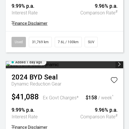
9.99% p.a.
9.96% p.a.
#
Interest Rate
Comparison Rate
^
Finance Disclaimer
Used
31,769 km
7.6L / 100km
SUV
Added 1 day ago
2024
BYD
Seal
Dynamic
Reduction Gear
$41,088
$158
^
Ex Govt Charges*
/ week
9.99% p.a.
9.96% p.a.
#
Interest Rate
Comparison Rate
^
Finance Disclaimer