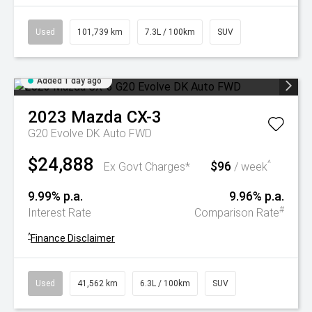
Used
101,739 km
7.3L / 100km
SUV
Added 1 day ago
2023
Mazda
CX-3
G20 Evolve DK Auto FWD
$24,888
$96
^
Ex Govt Charges*
/ week
9.99% p.a.
9.96% p.a.
#
Interest Rate
Comparison Rate
^
Finance Disclaimer
Used
41,562 km
6.3L / 100km
SUV