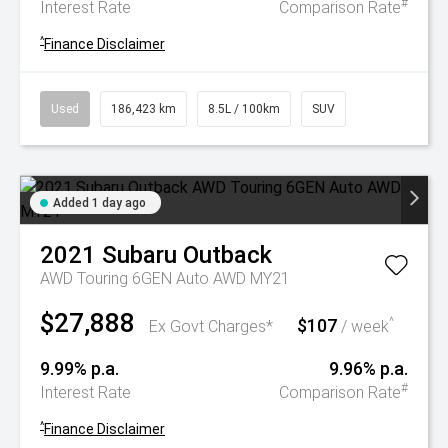
#
Interest Rate
Comparison Rate
^
Finance Disclaimer
Used
186,423 km
8.5L / 100km
SUV
Added 1 day ago
2021
Subaru
Outback
AWD Touring 6GEN Auto AWD MY21
$27,888
$107
^
Ex Govt Charges*
/ week
9.99% p.a.
9.96% p.a.
#
Interest Rate
Comparison Rate
^
Finance Disclaimer