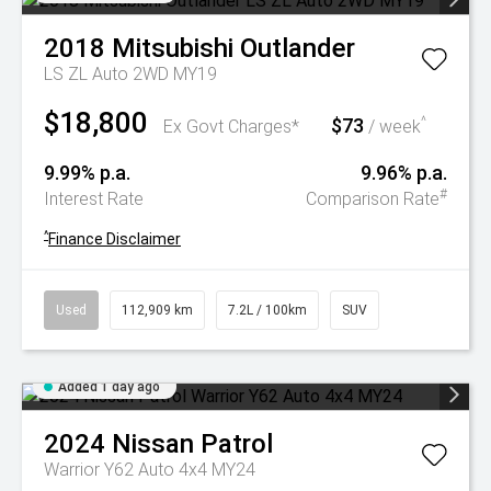
2018
Mitsubishi
Outlander
LS ZL Auto 2WD MY19
$18,800
$73
^
Ex Govt Charges*
/ week
9.99% p.a.
9.96% p.a.
#
Interest Rate
Comparison Rate
^
Finance Disclaimer
Used
112,909 km
7.2L / 100km
SUV
Added 1 day ago
2024
Nissan
Patrol
Warrior Y62 Auto 4x4 MY24