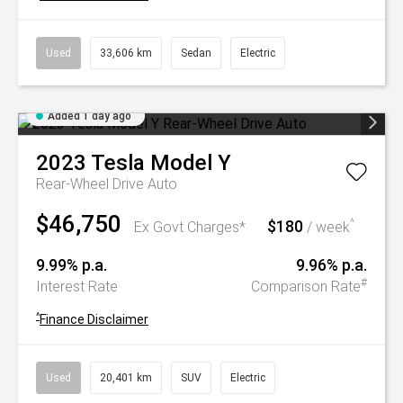
Used
33,606 km
Sedan
Electric
Added 1 day ago
2023
Tesla
Model Y
Rear-Wheel Drive Auto
$46,750
$180
^
Ex Govt Charges*
/ week
9.99% p.a.
9.96% p.a.
#
Interest Rate
Comparison Rate
^
Finance Disclaimer
Used
20,401 km
SUV
Electric