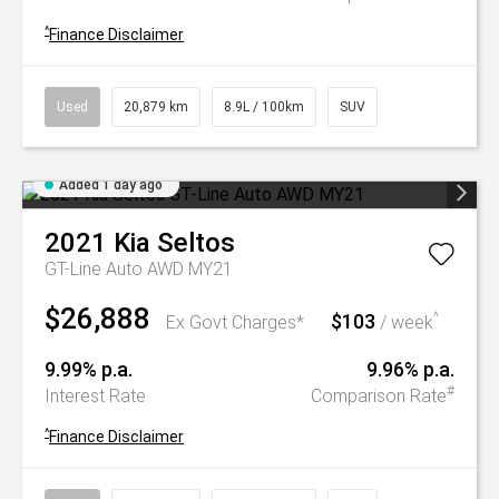
^
Finance Disclaimer
Used
20,879 km
8.9L / 100km
SUV
Added 1 day ago
2021
Kia
Seltos
GT-Line Auto AWD MY21
$26,888
$103
^
Ex Govt Charges*
/ week
9.99% p.a.
9.96% p.a.
#
Interest Rate
Comparison Rate
^
Finance Disclaimer