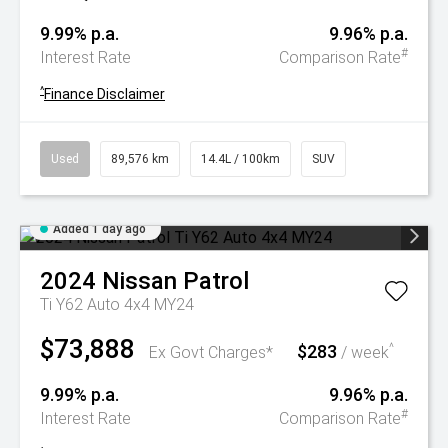
9.99% p.a.
9.96% p.a.
#
Interest Rate
Comparison Rate
^
Finance Disclaimer
Used
89,576 km
14.4L / 100km
SUV
Added 1 day ago
2024
Nissan
Patrol
Ti Y62 Auto 4x4 MY24
$73,888
$283
^
Ex Govt Charges*
/ week
9.99% p.a.
9.96% p.a.
#
Interest Rate
Comparison Rate