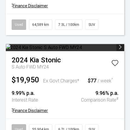
^
Finance Disclaimer
Used
64,589 km
7.3L / 100km
SUV
2024
Kia
Stonic
S Auto FWD MY24
$19,950
$77
^
Ex Govt Charges*
/ week
9.99% p.a.
9.96% p.a.
#
Interest Rate
Comparison Rate
^
Finance Disclaimer
Used
55,904 km
6.7L / 100km
SUV