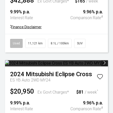
$42,888
$165
^
Ex Govt Charges*
/ week
9.99% p.a.
9.96% p.a.
#
Interest Rate
Comparison Rate
^
Finance Disclaimer
Used
11,121 km
8.1L / 100km
SUV
2024
Mitsubishi
Eclipse Cross
ES YB Auto 2WD MY24
$20,950
$81
^
Ex Govt Charges*
/ week
9.99% p.a.
9.96% p.a.
#
Interest Rate
Comparison Rate