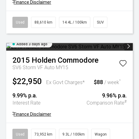
^
Finance Disclaimer
Used
88,610 km
14.4L / 100km
SUV
Added 3 days ago
2015
Holden
Commodore
SV6 Storm VF Auto MY15
$22,950
$88
^
Ex Govt Charges*
/ week
9.99% p.a.
9.96% p.a.
#
Interest Rate
Comparison Rate
^
Finance Disclaimer
Used
73,952 km
9.3L / 100km
Wagon