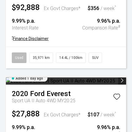
$92,888
$356
^
Ex Govt Charges*
/ week
9.99% p.a.
9.96% p.a.
#
Interest Rate
Comparison Rate
^
Finance Disclaimer
Used
35,971 km
14.4L / 100km
SUV
Added 1 day ago
2020
Ford
Everest
Sport UA II Auto 4WD MY20.25
$27,888
$107
^
Ex Govt Charges*
/ week
9.99% p.a.
9.96% p.a.