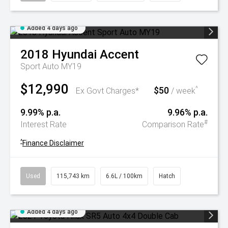
Added 4 days ago
2018
Hyundai
Accent
Sport Auto MY19
$12,990
$50
^
Ex Govt Charges*
/ week
9.99% p.a.
9.96% p.a.
#
Interest Rate
Comparison Rate
^
Finance Disclaimer
Used
115,743 km
6.6L / 100km
Hatch
Added 4 days ago