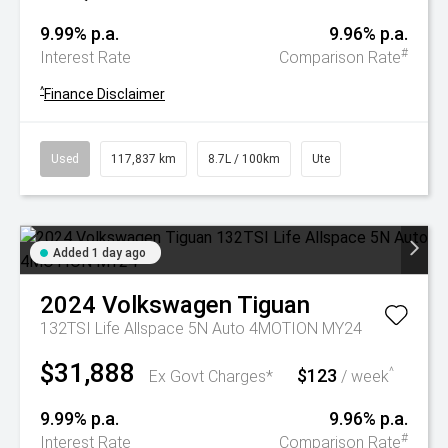
9.99% p.a.
9.96% p.a.
#
Interest Rate
Comparison Rate
^
Finance Disclaimer
Used
117,837 km
8.7L / 100km
Ute
Added 1 day ago
2024
Volkswagen
Tiguan
132TSI Life Allspace 5N Auto 4MOTION MY24
$31,888
$123
^
Ex Govt Charges*
/ week
9.99% p.a.
9.96% p.a.
#
Interest Rate
Comparison Rate