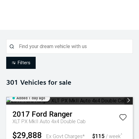
Filters
301
Vehicles for sale
Added 1 day ago
2017
Ford
Ranger
XLT PX MkII Auto 4x4 Double Cab
$29,888
$115
^
Ex Govt Charges*
/ week