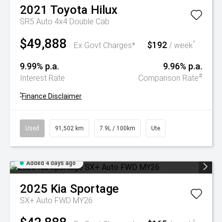
2021
Toyota
Hilux
SR5 Auto 4x4 Double Cab
$49,888
$192
^
Ex Govt Charges*
/ week
9.99% p.a.
9.96% p.a.
#
Interest Rate
Comparison Rate
^
Finance Disclaimer
Used
91,502 km
7.9L / 100km
Ute
Added 4 days ago
2025
Kia
Sportage
SX+ Auto FWD MY26