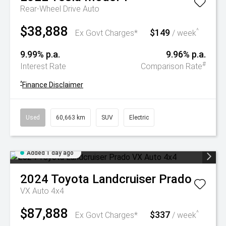
Rear-Wheel Drive Auto
$38,888
$149
^
Ex Govt Charges*
/ week
9.99% p.a.
9.96% p.a.
#
Interest Rate
Comparison Rate
^
Finance Disclaimer
Used
60,663 km
SUV
Electric
Added 1 day ago
2024
Toyota
Landcruiser Prado
VX Auto 4x4
$87,888
$337
^
Ex Govt Charges*
/ week