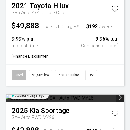
2021
Toyota
Hilux
SR5 Auto 4x4 Double Cab
$49,888
$192
^
Ex Govt Charges*
/ week
9.99% p.a.
9.96% p.a.
#
Interest Rate
Comparison Rate
^
Finance Disclaimer
Used
91,502 km
7.9L / 100km
Ute
Added 4 days ago
2025
Kia
Sportage
SX+ Auto FWD MY26