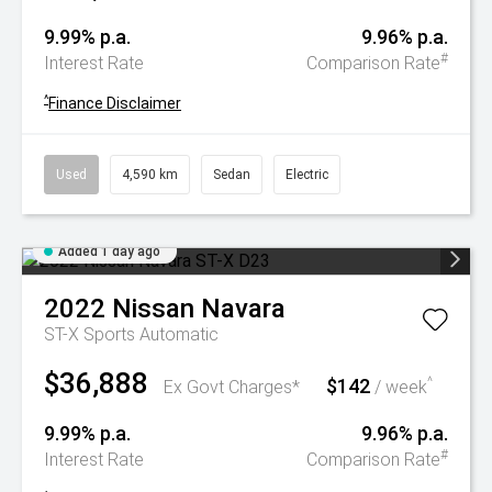
9.99% p.a.
9.96% p.a.
#
Interest Rate
Comparison Rate
^
Finance Disclaimer
Used
4,590 km
Sedan
Electric
Added 1 day ago
2022
Nissan
Navara
ST-X
Sports Automatic
$36,888
$142
^
Ex Govt Charges*
/ week
9.99% p.a.
9.96% p.a.
#
Interest Rate
Comparison Rate