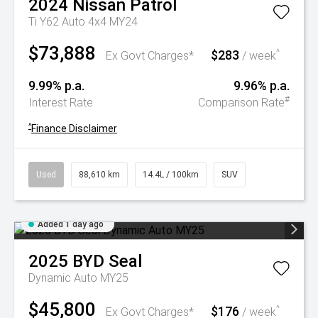
2024
Nissan
Patrol
Ti Y62 Auto 4x4 MY24
$73,888
$283
^
Ex Govt Charges*
/ week
9.99% p.a.
9.96% p.a.
#
Interest Rate
Comparison Rate
^
Finance Disclaimer
Used
88,610 km
14.4L / 100km
SUV
Added 1 day ago
2025
BYD
Seal
Dynamic Auto MY25
$45,800
$176
^
Ex Govt Charges*
/ week