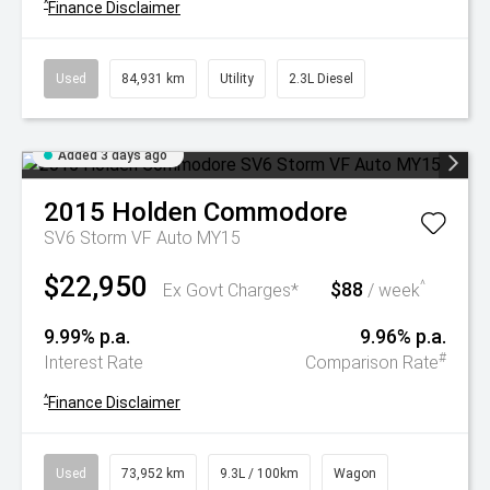
^
Finance Disclaimer
Used
84,931 km
Utility
2.3L Diesel
Added 3 days ago
2015
Holden
Commodore
SV6 Storm VF Auto MY15
$22,950
$88
^
Ex Govt Charges*
/ week
9.99% p.a.
9.96% p.a.
#
Interest Rate
Comparison Rate
^
Finance Disclaimer
Used
73,952 km
9.3L / 100km
Wagon