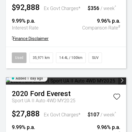
$92,888
$356
^
Ex Govt Charges*
/ week
9.99% p.a.
9.96% p.a.
#
Interest Rate
Comparison Rate
^
Finance Disclaimer
Used
35,971 km
14.4L / 100km
SUV
Added 1 day ago
2020
Ford
Everest
Sport UA II Auto 4WD MY20.25
$27,888
$107
^
Ex Govt Charges*
/ week
9.99% p.a.
9.96% p.a.