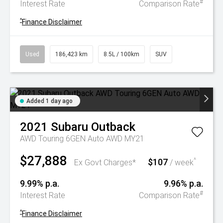
#
Interest Rate
Comparison Rate
^
Finance Disclaimer
Used
186,423 km
8.5L / 100km
SUV
Added 1 day ago
2021
Subaru
Outback
AWD Touring 6GEN Auto AWD MY21
$27,888
$107
^
Ex Govt Charges*
/ week
9.99% p.a.
9.96% p.a.
#
Interest Rate
Comparison Rate
^
Finance Disclaimer