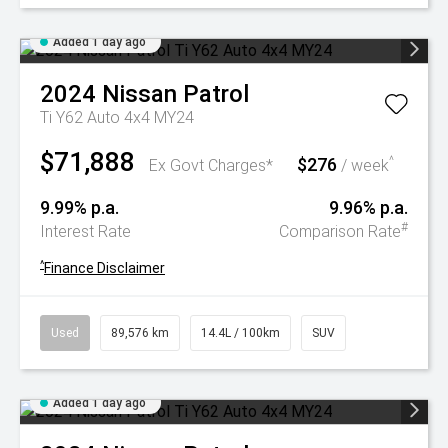
Added 1 day ago
2024
Nissan
Patrol
Ti Y62 Auto 4x4 MY24
$71,888
$276
^
Ex Govt Charges*
/ week
9.99% p.a.
9.96% p.a.
#
Interest Rate
Comparison Rate
^
Finance Disclaimer
Used
89,576 km
14.4L / 100km
SUV
Added 1 day ago