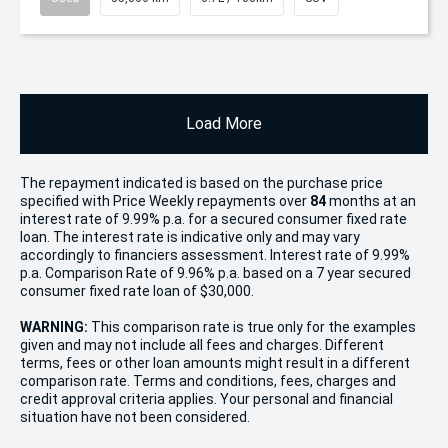
Load More
The repayment indicated is based on the purchase price
specified with Price
Week
ly repayments over
84
months at an
interest rate of 9.99% p.a. for a secured consumer fixed rate
loan. The interest rate is indicative only and may vary
accordingly to financiers assessment. Interest rate of 9.99%
p.a. Comparison Rate of 9.96% p.a. based on a 7 year secured
consumer fixed rate loan of $30,000.
WARNING:
This comparison rate is true only for the examples
given and may not include all fees and charges. Different
terms, fees or other loan amounts might result in a different
comparison rate. Terms and conditions, fees, charges and
credit approval criteria applies. Your personal and financial
situation have not been considered.