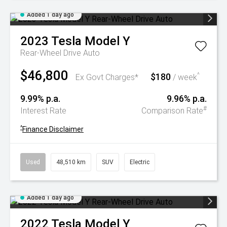
Added 1 day ago
2023
Tesla
Model Y
Rear-Wheel Drive Auto
$46,800
$180
^
Ex Govt Charges*
/ week
9.99% p.a.
9.96% p.a.
#
Interest Rate
Comparison Rate
^
Finance Disclaimer
Used
48,510 km
SUV
Electric
Added 1 day ago
2022
Tesla
Model Y