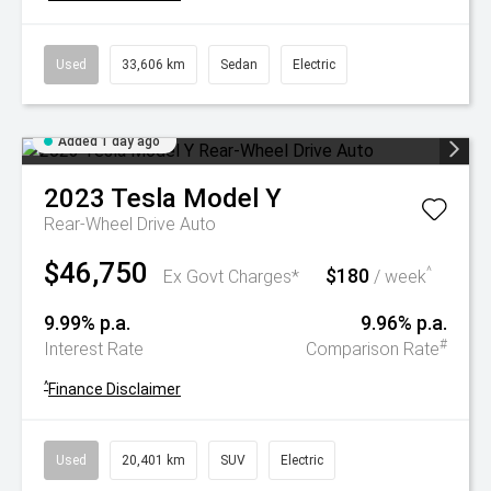
Used
33,606 km
Sedan
Electric
Added 1 day ago
2023
Tesla
Model Y
Rear-Wheel Drive Auto
$46,750
$180
^
Ex Govt Charges*
/ week
9.99% p.a.
9.96% p.a.
#
Interest Rate
Comparison Rate
^
Finance Disclaimer
Used
20,401 km
SUV
Electric