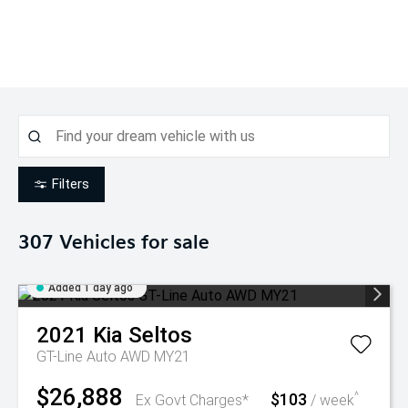
Filters
307
Vehicles for sale
Added 1 day ago
2021
Kia
Seltos
GT-Line Auto AWD MY21
$26,888
$103
^
Ex Govt Charges*
/ week