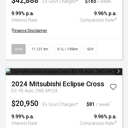
$42,888
$165
^
Ex Govt Charges*
/ week
9.99% p.a.
9.96% p.a.
#
Interest Rate
Comparison Rate
^
Finance Disclaimer
Used
11,121 km
8.1L / 100km
SUV
2024
Mitsubishi
Eclipse Cross
ES YB Auto 2WD MY24
$20,950
$81
^
Ex Govt Charges*
/ week
9.99% p.a.
9.96% p.a.
#
Interest Rate
Comparison Rate