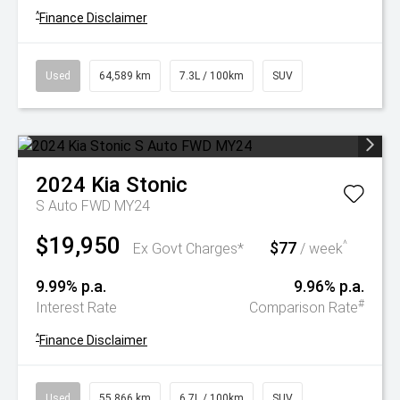
^
Finance Disclaimer
Used
64,589 km
7.3L / 100km
SUV
2024
Kia
Stonic
S Auto FWD MY24
$19,950
$77
^
Ex Govt Charges*
/ week
9.99% p.a.
9.96% p.a.
#
Interest Rate
Comparison Rate
^
Finance Disclaimer
Used
55,866 km
6.7L / 100km
SUV