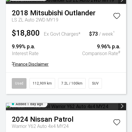
2018
Mitsubishi
Outlander
LS ZL Auto 2WD MY19
$18,800
$73
^
Ex Govt Charges*
/ week
9.99% p.a.
9.96% p.a.
#
Interest Rate
Comparison Rate
^
Finance Disclaimer
Used
112,909 km
7.2L / 100km
SUV
Added 1 day ago
2024
Nissan
Patrol
Warrior Y62 Auto 4x4 MY24