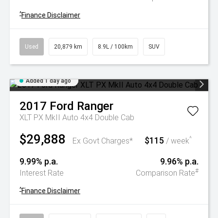
^
Finance Disclaimer
Used
20,879 km
8.9L / 100km
SUV
Added 1 day ago
2017
Ford
Ranger
XLT PX MkII Auto 4x4 Double Cab
$29,888
$115
^
Ex Govt Charges*
/ week
9.99% p.a.
9.96% p.a.
#
Interest Rate
Comparison Rate
^
Finance Disclaimer