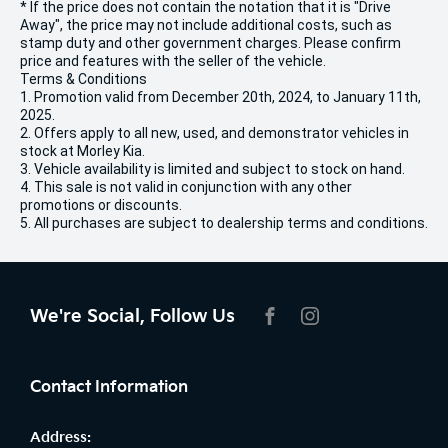
* If the price does not contain the notation that it is "Drive
Away", the price may not include additional costs, such as
stamp duty and other government charges. Please confirm
price and features with the seller of the vehicle.
Terms & Conditions
1. Promotion valid from December 20th, 2024, to January 11th,
2025.
2. Offers apply to all new, used, and demonstrator vehicles in
stock at Morley Kia.
3. Vehicle availability is limited and subject to stock on hand.
4. This sale is not valid in conjunction with any other
promotions or discounts.
5. All purchases are subject to dealership terms and conditions.
We're Social, Follow Us
FACEBOOK
INSTAGRAM
Contact Information
Address: