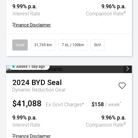
9.99% p.a.
9.96% p.a.
#
Interest Rate
Comparison Rate
^
Finance Disclaimer
Used
31,769 km
7.6L / 100km
SUV
Added 1 day ago
2024
BYD
Seal
Dynamic
Reduction Gear
$41,088
$158
^
Ex Govt Charges*
/ week
9.99% p.a.
9.96% p.a.
#
Interest Rate
Comparison Rate
^
Finance Disclaimer