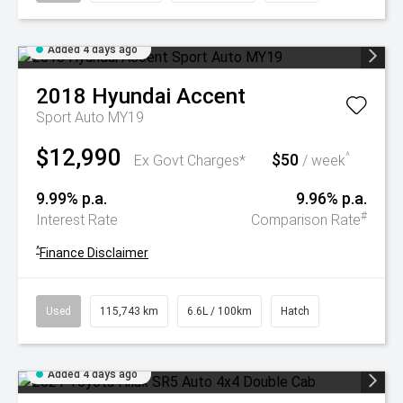
Added 4 days ago
2018
Hyundai
Accent
Sport Auto MY19
$12,990
$50
^
Ex Govt Charges*
/ week
9.99% p.a.
9.96% p.a.
#
Interest Rate
Comparison Rate
^
Finance Disclaimer
Used
115,743 km
6.6L / 100km
Hatch
Added 4 days ago