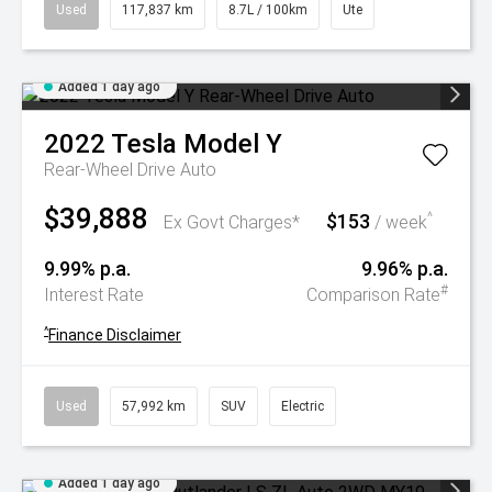
Used
117,837 km
8.7L / 100km
Ute
Added 1 day ago
2022
Tesla
Model Y
Rear-Wheel Drive Auto
$39,888
$153
^
Ex Govt Charges*
/ week
9.99% p.a.
9.96% p.a.
#
Interest Rate
Comparison Rate
^
Finance Disclaimer
Used
57,992 km
SUV
Electric
Added 1 day ago