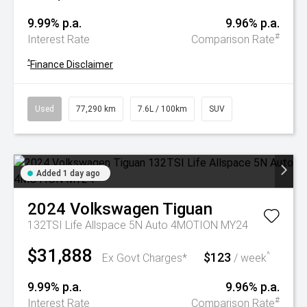
9.99% p.a.
9.96% p.a.
#
Interest Rate
Comparison Rate
^
Finance Disclaimer
Used
77,290 km
7.6L / 100km
SUV
Added 1 day ago
2024
Volkswagen
Tiguan
132TSI Life Allspace 5N Auto 4MOTION MY24
$31,888
$123
^
Ex Govt Charges*
/ week
9.99% p.a.
9.96% p.a.
#
Interest Rate
Comparison Rate