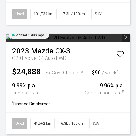
Used
101,739 km
7.3L / 100km
SUV
Added 1 day ago
2023
Mazda
CX-3
G20 Evolve DK Auto FWD
$24,888
$96
^
Ex Govt Charges*
/ week
9.99% p.a.
9.96% p.a.
#
Interest Rate
Comparison Rate
^
Finance Disclaimer
Used
41,562 km
6.3L / 100km
SUV