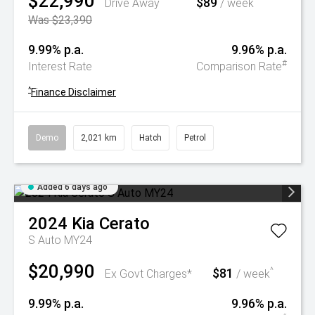
$22,990
$89
^
Drive Away
/ week
Was $23,390
9.99% p.a.
9.96% p.a.
#
Interest Rate
Comparison Rate
^
Finance Disclaimer
Demo
2,021 km
Hatch
Petrol
Added 6 days ago
2024
Kia
Cerato
S Auto MY24
$20,990
$81
^
Ex Govt Charges*
/ week
9.99% p.a.
9.96% p.a.