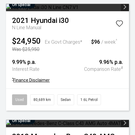
On Special
2021
Hyundai
i30
N Line
Manual
$24,950
$96
^
Ex Govt Charges*
/ week
Was $25,950
9.99% p.a.
9.96% p.a.
#
Interest Rate
Comparison Rate
^
Finance Disclaimer
Used
80,689 km
Sedan
1.6L Petrol
On Special