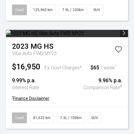
Used
125,960 km
7.9L / 100km
SUV
2023
MG
HS
Vibe Auto FWD MY23
$16,950
$65
^
Ex Govt Charges*
/ week
9.99% p.a.
9.96% p.a.
#
Interest Rate
Comparison Rate
^
Finance Disclaimer
Used
81,632 km
7.3L / 100km
SUV