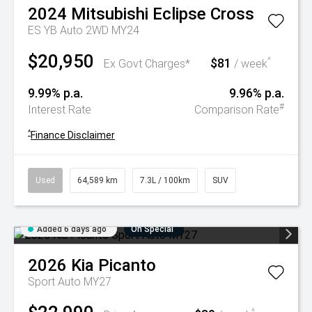
2024
Mitsubishi
Eclipse Cross
ES YB Auto 2WD MY24
$20,950
$81
^
Ex Govt Charges*
/ week
9.99% p.a.
9.96% p.a.
#
Interest Rate
Comparison Rate
^
Finance Disclaimer
Used
64,589 km
7.3L / 100km
SUV
Added 6 days ago
On Special
2026
Kia
Picanto
Sport Auto MY27