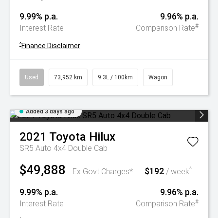
9.99% p.a.
9.96% p.a.
#
Interest Rate
Comparison Rate
^
Finance Disclaimer
Used
73,952 km
9.3L / 100km
Wagon
Added 3 days ago
2021
Toyota
Hilux
SR5 Auto 4x4 Double Cab
$49,888
$192
^
Ex Govt Charges*
/ week
9.99% p.a.
9.96% p.a.
#
Interest Rate
Comparison Rate