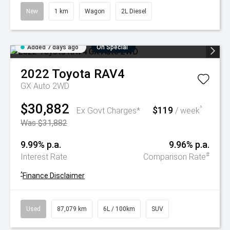
New
1 km
Wagon
2L Diesel
Added 7 days ago
On Special
2022
Toyota
RAV4
GX Auto 2WD
$30,882
$119
^
Ex Govt Charges*
/ week
Was $31,882
9.99% p.a.
9.96% p.a.
#
Interest Rate
Comparison Rate
^
Finance Disclaimer
Used
87,079 km
6L / 100km
SUV