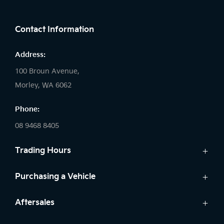
FACEBOOK
INSTAGRAM
Contact Information
Address:
100 Broun Avenue,
Morley, WA 6062
Phone:
08 9468 8405
Trading Hours
Sales:
Purchasing a Vehicle
Monday: 8:00 AM - 6:00 PM
New Kia
Aftersales
Tuesday: 8:00 AM - 6:00 PM
Finance
Wednesday: 8:00 AM - 8:00 PM