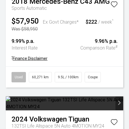
2018
Mercedes-Benz
C43 AMG
Sports Automatic
$57,950
$222
^
Ex Govt Charges*
/ week
Was $58,950
9.99% p.a.
9.96% p.a.
#
Interest Rate
Comparison Rate
^
Finance Disclaimer
Used
60,271 km
9.5L / 100km
Coupe
2024
Volkswagen
Tiguan
132TSI Life Allspace 5N Auto 4MOTION MY24