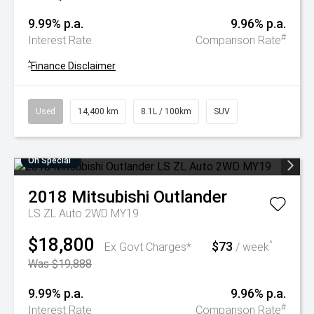
9.99% p.a.
9.96% p.a.
#
Interest Rate
Comparison Rate
^
Finance Disclaimer
Used
14,400 km
8.1L / 100km
SUV
On Special
2018
Mitsubishi
Outlander
LS ZL Auto 2WD MY19
$18,800
$73
^
Ex Govt Charges*
/ week
Was $19,888
9.99% p.a.
9.96% p.a.
#
Interest Rate
Comparison Rate