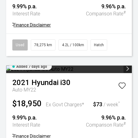
9.99% p.a.
9.96% p.a.
#
Interest Rate
Comparison Rate
^
Finance Disclaimer
Used
78,275 km
4.2L / 100km
Hatch
Added 7 days ago
2021
Hyundai
i30
Auto MY22
$18,950
$73
^
Ex Govt Charges*
/ week
9.99% p.a.
9.96% p.a.
#
Interest Rate
Comparison Rate
^
Finance Disclaimer