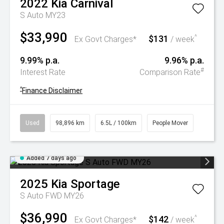
2022
Kia
Carnival
S Auto MY23
$33,990
$131
^
Ex Govt Charges*
/ week
9.99% p.a.
9.96% p.a.
#
Interest Rate
Comparison Rate
^
Finance Disclaimer
Used
98,896 km
6.5L / 100km
People Mover
Added 7 days ago
2025
Kia
Sportage
S Auto FWD MY26
$36,990
$142
^
Ex Govt Charges*
/ week