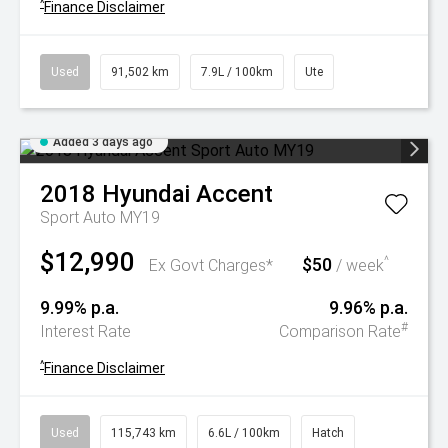
^
Finance Disclaimer
Used
91,502 km
7.9L / 100km
Ute
Added 3 days ago
2018
Hyundai
Accent
Sport Auto MY19
$12,990
$50
^
Ex Govt Charges*
/ week
9.99% p.a.
9.96% p.a.
#
Interest Rate
Comparison Rate
^
Finance Disclaimer
Used
115,743 km
6.6L / 100km
Hatch