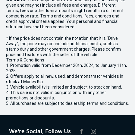
given and may not include all fees and charges. Different
terms, fees or other loan amounts might result in a different
comparison rate. Terms and conditions, fees, charges and
credit approval criteria applies. Your personal and financial
situation have not been considered.
* If the price does not contain the notation that it is "Drive
Away", the price may not include additional costs, such as
stamp duty and other government charges. Please confirm
price and features with the seller of the vehicle.
Terms & Conditions
1. Promotion valid from December 20th, 2024, to January 11th,
2025.
2. Offers apply to all new, used, and demonstrator vehicles in
stock at Morley Kia.
3. Vehicle availability is limited and subject to stock on hand.
4. This sale is not valid in conjunction with any other
promotions or discounts.
5. All purchases are subject to dealership terms and conditions.
We're Social, Follow Us