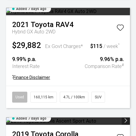
Added 7 days ago
2021
Toyota
RAV4
Hybrid GX Auto 2WD
$29,882
$115
^
Ex Govt Charges*
/ week
9.99% p.a.
9.96% p.a.
#
Interest Rate
Comparison Rate
^
Finance Disclaimer
Used
160,115 km
4.7L / 100km
SUV
Added 7 days ago
2019
Toyota
Corolla