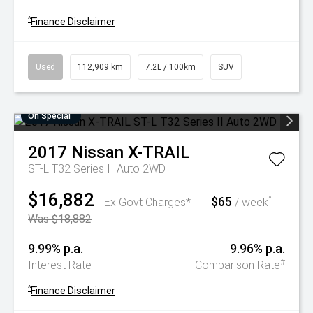
^
Finance Disclaimer
Used
112,909 km
7.2L / 100km
SUV
On Special
2017
Nissan
X-TRAIL
ST-L T32 Series II Auto 2WD
$16,882
$65
^
Ex Govt Charges*
/ week
Was $18,882
9.99% p.a.
9.96% p.a.
#
Interest Rate
Comparison Rate
^
Finance Disclaimer