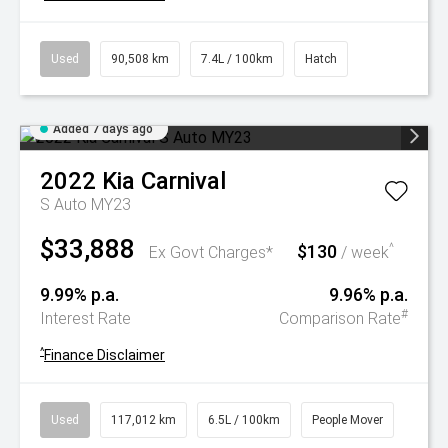
Used
90,508 km
7.4L / 100km
Hatch
Added 7 days ago
2022
Kia
Carnival
S Auto MY23
$33,888
$130
^
Ex Govt Charges*
/ week
9.99% p.a.
9.96% p.a.
#
Interest Rate
Comparison Rate
^
Finance Disclaimer
Used
117,012 km
6.5L / 100km
People Mover