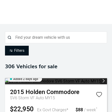
Filters
306
Vehicles for sale
Added 2 days ago
2015
Holden
Commodore
SV6 Storm VF Auto MY15
$22,950
$88
^
Ex Govt Charges*
/ week