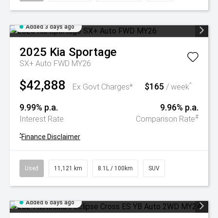
Added 3 days ago
2025
Kia
Sportage
SX+ Auto FWD MY26
$42,888
$165
^
Ex Govt Charges*
/ week
9.99% p.a.
9.96% p.a.
#
Interest Rate
Comparison Rate
^
Finance Disclaimer
Used
11,121 km
8.1L / 100km
SUV
Added 6 days ago