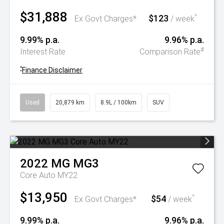
$31,888
$123
^
Ex Govt Charges*
/ week
9.99% p.a.
9.96% p.a.
#
Interest Rate
Comparison Rate
^
Finance Disclaimer
Used
20,879 km
8.9L / 100km
SUV
2022
MG
MG3
Core Auto MY22
$13,950
$54
^
Ex Govt Charges*
/ week
9.99% p.a.
9.96% p.a.