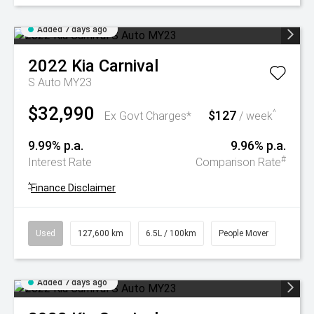
Added 7 days ago
2022
Kia
Carnival
S Auto MY23
$32,990
$127
^
Ex Govt Charges*
/ week
9.99% p.a.
9.96% p.a.
#
Interest Rate
Comparison Rate
^
Finance Disclaimer
Used
127,600 km
6.5L / 100km
People Mover
Added 7 days ago