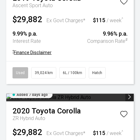
Ascent Sport Auto
$29,882
$115
^
Ex Govt Charges*
/ week
9.99% p.a.
9.96% p.a.
#
Interest Rate
Comparison Rate
^
Finance Disclaimer
Used
39,024 km
6L / 100km
Hatch
Added 7 days ago
2020
Toyota
Corolla
ZR Hybrid Auto
$29,882
$115
^
Ex Govt Charges*
/ week