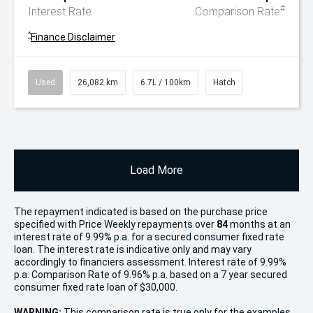
#
Interest Rate
Comparison Rate
^
Finance Disclaimer
Used
26,082 km
6.7L / 100km
Hatch
Load More
The repayment indicated is based on the purchase price
specified with Price
Week
ly repayments over
84
months at an
interest rate of 9.99% p.a. for a secured consumer fixed rate
loan. The interest rate is indicative only and may vary
accordingly to financiers assessment. Interest rate of 9.99%
p.a. Comparison Rate of 9.96% p.a. based on a 7 year secured
consumer fixed rate loan of $30,000.
WARNING:
This comparison rate is true only for the examples