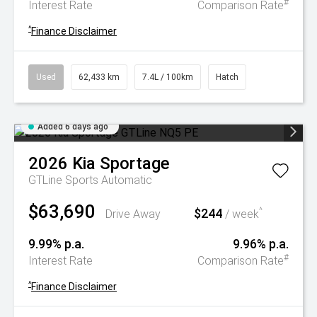
#
Interest Rate
Comparison Rate
^
Finance Disclaimer
Used
62,433 km
7.4L / 100km
Hatch
Added 6 days ago
2026
Kia
Sportage
GTLine
Sports Automatic
$63,690
$244
^
Drive Away
/ week
9.99% p.a.
9.96% p.a.
#
Interest Rate
Comparison Rate
^
Finance Disclaimer