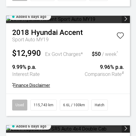
Added 6 days ago
2018
Hyundai
Accent
Sport Auto MY19
$12,990
$50
^
Ex Govt Charges*
/ week
9.99% p.a.
9.96% p.a.
#
Interest Rate
Comparison Rate
^
Finance Disclaimer
Used
115,743 km
6.6L / 100km
Hatch
Added 6 days ago