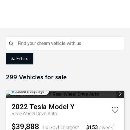
Filters
299
Vehicles for sale
Added 3 days ago
2022
Tesla
Model Y
Rear-Wheel Drive Auto
$39,888
$153
^
Ex Govt Charges*
/ week