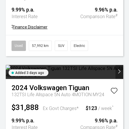
9.99% p.a.
9.96% p.a.
#
Interest Rate
Comparison Rate
^
Finance Disclaimer
Used
57,992 km
SUV
Electric
Added 3 days ago
2024
Volkswagen
Tiguan
132TSI Life Allspace 5N Auto 4MOTION MY24
$31,888
$123
^
Ex Govt Charges*
/ week
9.99% p.a.
9.96% p.a.
#
Interest Rate
Comparison Rate