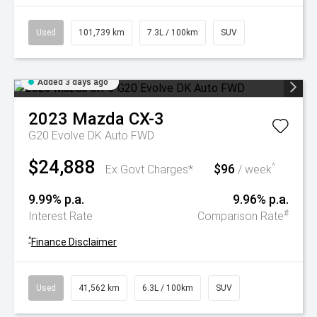
Used
101,739 km
7.3L / 100km
SUV
Added 3 days ago
2023
Mazda
CX-3
G20 Evolve DK Auto FWD
$24,888
$96
^
Ex Govt Charges*
/ week
9.99% p.a.
9.96% p.a.
#
Interest Rate
Comparison Rate
^
Finance Disclaimer
Used
41,562 km
6.3L / 100km
SUV