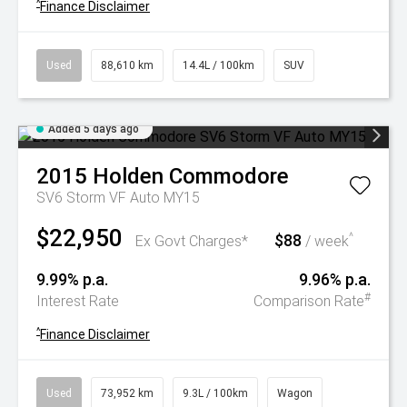
^
Finance Disclaimer
Used
88,610 km
14.4L / 100km
SUV
Added 5 days ago
2015
Holden
Commodore
SV6 Storm VF Auto MY15
$22,950
$88
^
Ex Govt Charges*
/ week
9.99% p.a.
9.96% p.a.
#
Interest Rate
Comparison Rate
^
Finance Disclaimer
Used
73,952 km
9.3L / 100km
Wagon