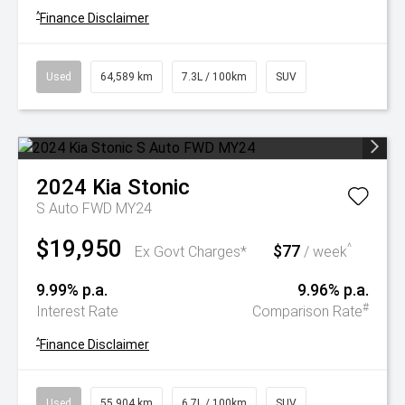
^
Finance Disclaimer
Used
64,589 km
7.3L / 100km
SUV
2024
Kia
Stonic
S Auto FWD MY24
$19,950
$77
^
Ex Govt Charges*
/ week
9.99% p.a.
9.96% p.a.
#
Interest Rate
Comparison Rate
^
Finance Disclaimer
Used
55,904 km
6.7L / 100km
SUV