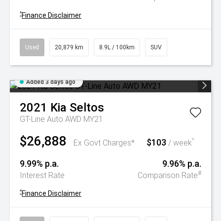
^
Finance Disclaimer
Used
20,879 km
8.9L / 100km
SUV
Added 3 days ago
2021
Kia
Seltos
GT-Line Auto AWD MY21
$26,888
$103
^
Ex Govt Charges*
/ week
9.99% p.a.
9.96% p.a.
#
Interest Rate
Comparison Rate
^
Finance Disclaimer