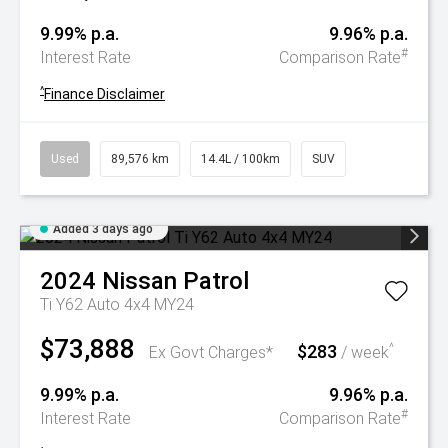
9.99% p.a.
9.96% p.a.
#
Interest Rate
Comparison Rate
^
Finance Disclaimer
Used
89,576 km
14.4L / 100km
SUV
Added 3 days ago
2024
Nissan
Patrol
Ti Y62 Auto 4x4 MY24
$73,888
$283
^
Ex Govt Charges*
/ week
9.99% p.a.
9.96% p.a.
#
Interest Rate
Comparison Rate