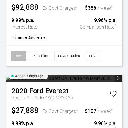
$92,888
$356
^
Ex Govt Charges*
/ week
9.99% p.a.
9.96% p.a.
#
Interest Rate
Comparison Rate
^
Finance Disclaimer
Used
35,971 km
14.4L / 100km
SUV
Added 3 days ago
2020
Ford
Everest
Sport UA II Auto 4WD MY20.25
$27,888
$107
^
Ex Govt Charges*
/ week
9.99% p.a.
9.96% p.a.