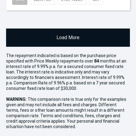
Load More
The repayment indicated is based on the purchase price
specified with Price
Week
ly repayments over
84
months at an
interest rate of 9.99% p.a. for a secured consumer fixed rate
loan. The interest rate is indicative only and may vary
accordingly to financiers assessment. Interest rate of 9.99%
p.a. Comparison Rate of 9.96% p.a. based on a 7 year secured
consumer fixed rate loan of $30,000.
WARNING:
This comparison rate is true only for the examples
given and may not include all fees and charges. Different
terms, fees or other loan amounts might result in a different
comparison rate. Terms and conditions, fees, charges and
credit approval criteria applies. Your personal and financial
situation have not been considered.