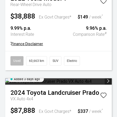
Rear-Wheel Drive Auto
$38,888
$149
^
Ex Govt Charges*
/ week
9.99% p.a.
9.96% p.a.
#
Interest Rate
Comparison Rate
^
Finance Disclaimer
Used
60,663 km
SUV
Electric
Added 3 days ago
2024
Toyota
Landcruiser Prado
VX Auto 4x4
$87,888
$337
^
Ex Govt Charges*
/ week