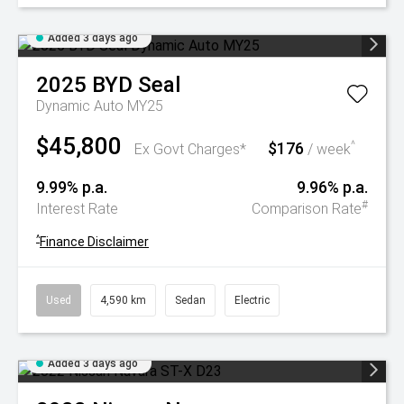
Added 3 days ago
2025
BYD
Seal
Dynamic Auto MY25
$45,800
$176
^
Ex Govt Charges*
/ week
9.99% p.a.
9.96% p.a.
#
Interest Rate
Comparison Rate
^
Finance Disclaimer
Used
4,590 km
Sedan
Electric
Added 3 days ago