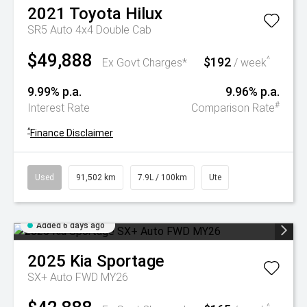
2021
Toyota
Hilux
SR5 Auto 4x4 Double Cab
$49,888
$192
^
Ex Govt Charges*
/ week
9.99% p.a.
9.96% p.a.
#
Interest Rate
Comparison Rate
^
Finance Disclaimer
Used
91,502 km
7.9L / 100km
Ute
Added 6 days ago
2025
Kia
Sportage
SX+ Auto FWD MY26