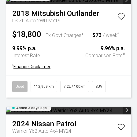
2018
Mitsubishi
Outlander
LS ZL Auto 2WD MY19
$18,800
$73
^
Ex Govt Charges*
/ week
9.99% p.a.
9.96% p.a.
#
Interest Rate
Comparison Rate
^
Finance Disclaimer
Used
112,909 km
7.2L / 100km
SUV
Added 3 days ago
2024
Nissan
Patrol
Warrior Y62 Auto 4x4 MY24