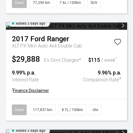
Used
77,290 km
7.6L / 100km
SUV
Added 3 days ago
2017
Ford
Ranger
XLT PX MkII Auto 4x4 Double Cab
$29,888
$115
^
Ex Govt Charges*
/ week
9.99% p.a.
9.96% p.a.
#
Interest Rate
Comparison Rate
^
Finance Disclaimer
Used
117,837 km
8.7L / 100km
Ute
Added 3 days ago