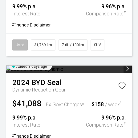
9.99% p.a.
9.96% p.a.
#
Interest Rate
Comparison Rate
^
Finance Disclaimer
Used
31,769 km
7.6L / 100km
SUV
Added 3 days ago
2024
BYD
Seal
Dynamic
Reduction Gear
$41,088
$158
^
Ex Govt Charges*
/ week
9.99% p.a.
9.96% p.a.
#
Interest Rate
Comparison Rate
^
Finance Disclaimer