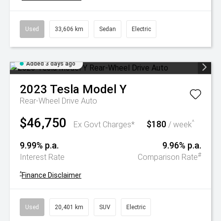
Used
33,606 km
Sedan
Electric
Added 3 days ago
2023
Tesla
Model Y
Rear-Wheel Drive Auto
$46,750
$180
^
Ex Govt Charges*
/ week
9.99% p.a.
9.96% p.a.
#
Interest Rate
Comparison Rate
^
Finance Disclaimer
Used
20,401 km
SUV
Electric