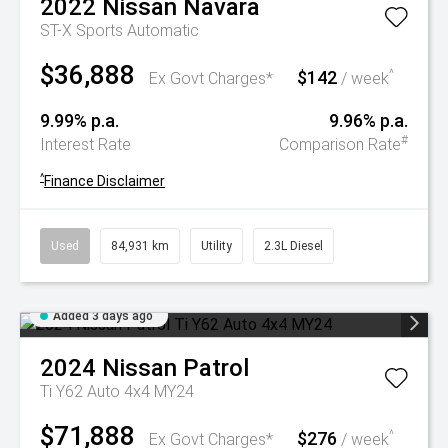
2022
Nissan
Navara
ST-X
Sports Automatic
$36,888
$142
^
Ex Govt Charges*
/ week
9.99% p.a.
9.96% p.a.
#
Interest Rate
Comparison Rate
^
Finance Disclaimer
Used
84,931 km
Utility
2.3L Diesel
Added 3 days ago
2024
Nissan
Patrol
Ti Y62 Auto 4x4 MY24
$71,888
$276
^
Ex Govt Charges*
/ week