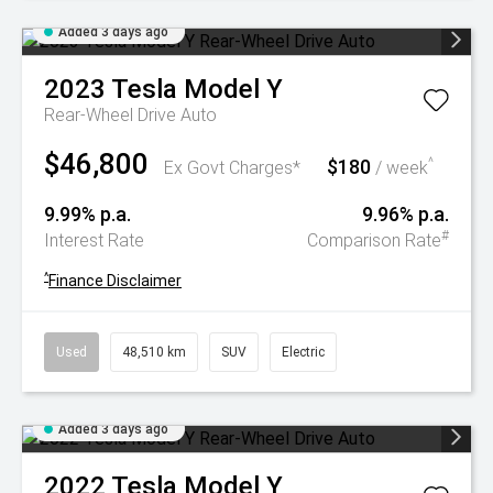
Added 3 days ago
2023
Tesla
Model Y
Rear-Wheel Drive Auto
$46,800
$180
^
Ex Govt Charges*
/ week
9.99% p.a.
9.96% p.a.
#
Interest Rate
Comparison Rate
^
Finance Disclaimer
Used
48,510 km
SUV
Electric
Added 3 days ago
2022
Tesla
Model Y