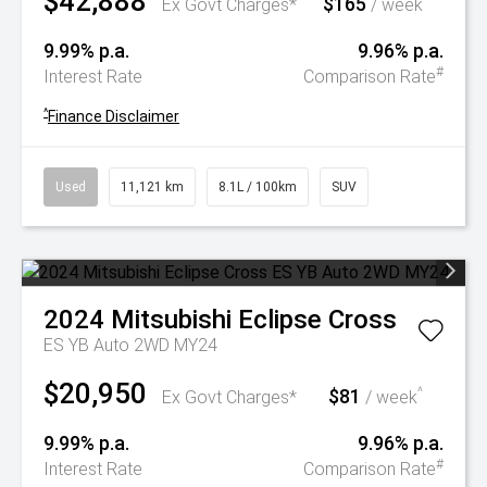
$42,888
$165
^
Ex Govt Charges*
/ week
9.99% p.a.
9.96% p.a.
#
Interest Rate
Comparison Rate
^
Finance Disclaimer
Used
11,121 km
8.1L / 100km
SUV
2024
Mitsubishi
Eclipse Cross
ES YB Auto 2WD MY24
$20,950
$81
^
Ex Govt Charges*
/ week
9.99% p.a.
9.96% p.a.
#
Interest Rate
Comparison Rate