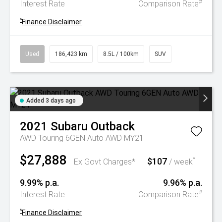
#
Interest Rate
Comparison Rate
^
Finance Disclaimer
Used
186,423 km
8.5L / 100km
SUV
Added 3 days ago
2021
Subaru
Outback
AWD Touring 6GEN Auto AWD MY21
$27,888
$107
^
Ex Govt Charges*
/ week
9.99% p.a.
9.96% p.a.
#
Interest Rate
Comparison Rate
^
Finance Disclaimer