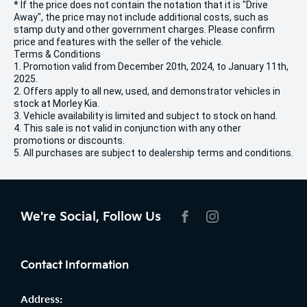
* If the price does not contain the notation that it is "Drive
Away", the price may not include additional costs, such as
stamp duty and other government charges. Please confirm
price and features with the seller of the vehicle.
Terms & Conditions
1. Promotion valid from December 20th, 2024, to January 11th,
2025.
2. Offers apply to all new, used, and demonstrator vehicles in
stock at Morley Kia.
3. Vehicle availability is limited and subject to stock on hand.
4. This sale is not valid in conjunction with any other
promotions or discounts.
5. All purchases are subject to dealership terms and conditions.
We're Social, Follow Us
FACEBOOK
INSTAGRAM
Contact Information
Address: