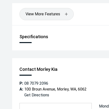
View More Features
Specifications
Contact Morley Kia
P:
08 7079 2096
A:
100 Broun Avenue, Morley, WA, 6062
Get Directions
Mond