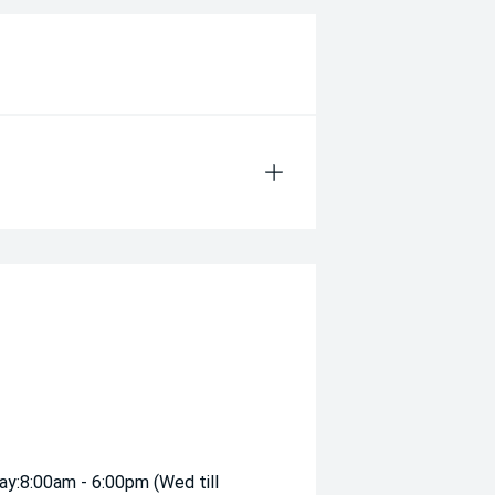
ay:
8:00am - 6:00pm (Wed till