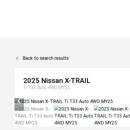
Back to search results
2025
Nissan
X-TRAIL
Ti T33 Auto 4WD MY25