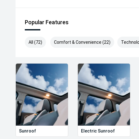
Popular Features
All (72)
Comfort & Convenience (22)
Technolo
Sunroof
Electric Sunroof