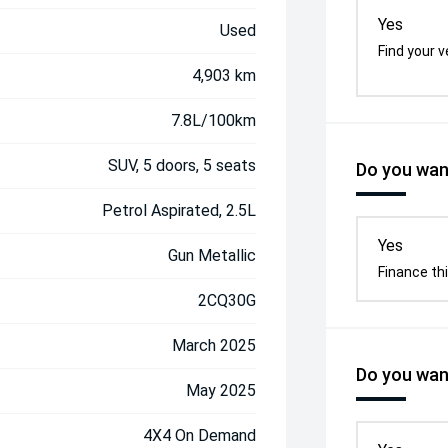
Yes
Used
Find your v
4,903 km
7.8L/100km
SUV, 5 doors, 5 seats
Do you want
Petrol Aspirated, 2.5L
Yes
Gun Metallic
Finance thi
2CQ30G
March 2025
Do you want
May 2025
4X4 On Demand