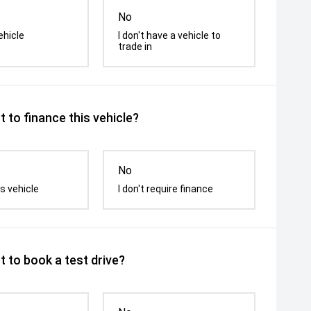
No
ehicle
I don't have a vehicle to
trade in
 to finance this vehicle?
No
s vehicle
I don't require finance
 to book a test drive?