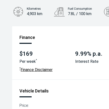
Kilometres
Fuel Consumption
4,903 km
7.8L / 100 km
Engine
2.5L Petrol
Finance
$169
9.99% p.a.
^
Per week
Interest Rate
^
Finance Disclaimer
Vehicle Details
Price: