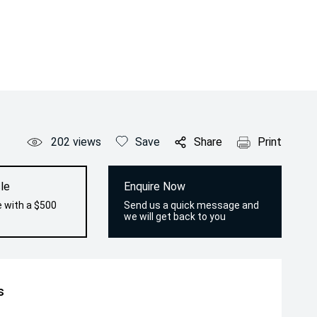
202
views
Save
Share
Print
le
Enquire Now
e with a $500
Send us a quick message and
we will get back to you
s