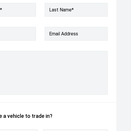
*
Last Name*
Email Address
 a vehicle to trade in?