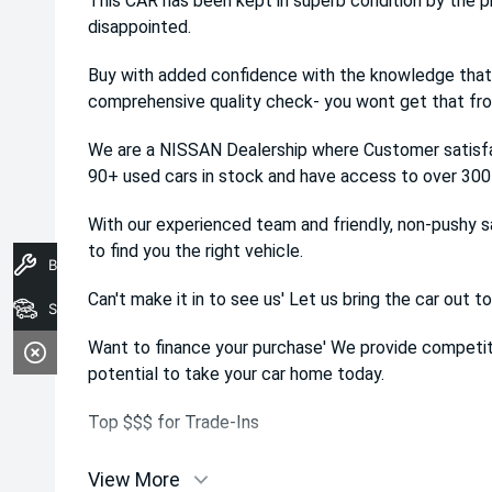
This CAR has been kept in superb condition by the pr
disappointed.
Buy with added confidence with the knowledge that 
comprehensive quality check- you wont get that from
We are a NISSAN Dealership where Customer satisfa
90+ used cars in stock and have access to over 300 
With our experienced team and friendly, non-pushy s
to find you the right vehicle.
Book A Service
Can't make it in to see us' Let us bring the car out to
Search Stock
Want to finance your purchase' We provide competiti
potential to take your car home today.
Top $$$ for Trade-Ins
View More