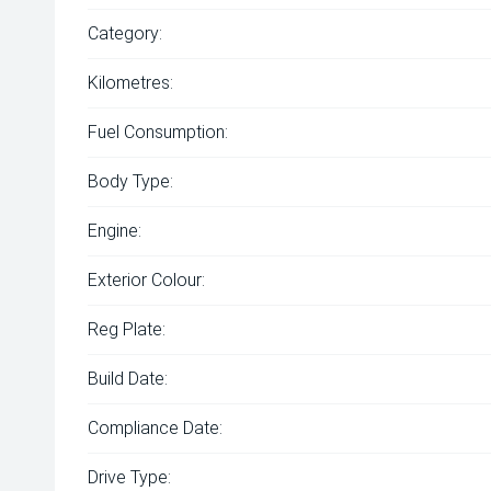
Category:
Kilometres:
Fuel Consumption:
Body Type:
Engine:
Exterior Colour:
Reg Plate:
Build Date:
Compliance Date:
Drive Type: