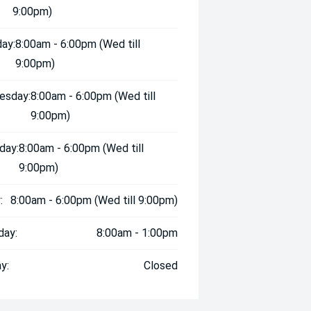
9:00pm)
ay:
8:00am - 6:00pm (Wed till
9:00pm)
esday:
8:00am - 6:00pm (Wed till
9:00pm)
day:
8:00am - 6:00pm (Wed till
9:00pm)
:
8:00am - 6:00pm (Wed till 9:00pm)
day:
8:00am - 1:00pm
y:
Closed