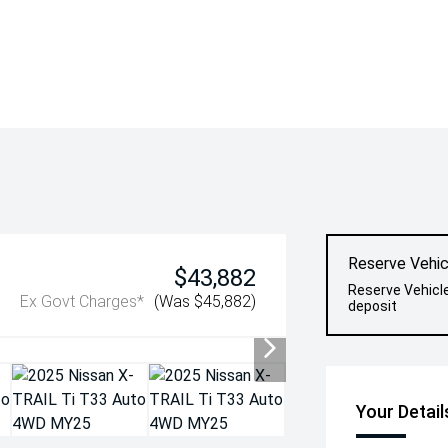
Reserve Vehic
$43,882
Reserve Vehicl
Ex Govt Charges*
(Was $45,882)
deposit
Your Detail