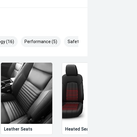
gy (16)
Performance (5)
Safety & Security (29)
Leather Seats
Heated Seats
Priva