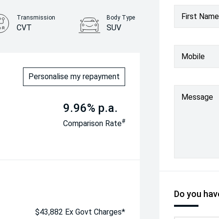
First Name
Transmission
Body Type
CVT
SUV
Mobile
Personalise my repayment
Message
9.96% p.a.
#
Comparison Rate
Do you have
$43,882 Ex Govt Charges*