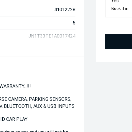
Yes
Book it in
41012228
5
JN1T33TE1A0017424
ARRANTY...!!!
RSE CAMERA, PARKING SENSORS,
V, BLUETOOTH, AUX & USB INPUTS
ID CAR PLAY