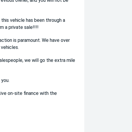
evious owner, and you will not be
this vehicle has been through a
 a private sale!!!!
ction is paramount. We have over
vehicles.
alespeople, we will go the extra mile
 you.
ve on-site finance with the