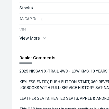
Stock #:
ANCAP Rating:
VIN:
View More
Dealer Comments
2025 NISSAN X-TRAIL 4WD - LOW KMS, 10 YEARS W
KEYLESS ENTRY, PUSH BUTTON START, 360 REVE
LOGBOOKS WITH FULL-SERVICE HISTORY, SAT-NA
LEATHER SEATS, HEATED SEATS, APPLE & ANDRO