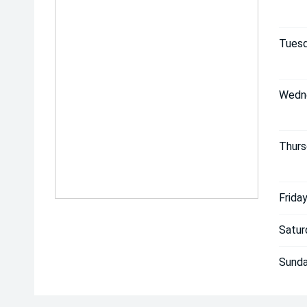
Tuesd
Wedn
Thurs
Friday
Satur
Sunda