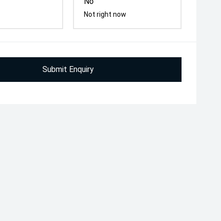
No
Not right now
Submit Enquiry